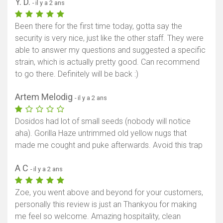
Y. D.
- il y a 2 ans
Been there for the first time today, gotta say the
security is very nice, just like the other staff. They were
able to answer my questions and suggested a specific
strain, which is actually pretty good. Can recommend
to go there. Definitely will be back :)
Artem Melodig
- il y a 2 ans
Dosidos had lot of small seeds (nobody will notice
aha). Gorilla Haze untrimmed old yellow nugs that
made me cought and puke afterwards. Avoid this trap
A C
- il y a 2 ans
Zoe, you went above and beyond for your customers,
personally this review is just an Thankyou for making
me feel so welcome. Amazing hospitality, clean