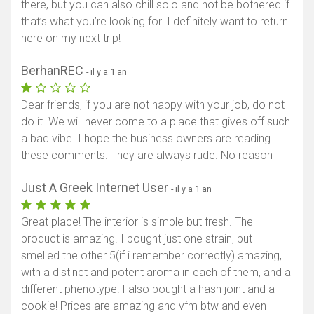
there, but you can also chill solo and not be bothered if
that’s what you’re looking for. I definitely want to return
here on my next trip!
BerhanREC
- il y a 1 an
Dear friends, if you are not happy with your job, do not
do it. We will never come to a place that gives off such
a bad vibe. I hope the business owners are reading
these comments. They are always rude. No reason
Just A Greek Internet User
- il y a 1 an
Great place! The interior is simple but fresh. The
product is amazing. I bought just one strain, but
smelled the other 5(if i remember correctly) amazing,
with a distinct and potent aroma in each of them, and a
different phenotype! I also bought a hash joint and a
cookie! Prices are amazing and vfm btw and even