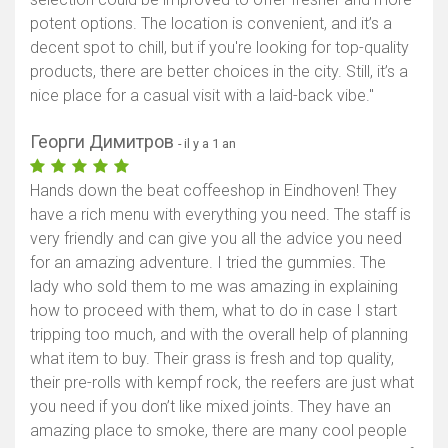
potent options. The location is convenient, and it’s a
decent spot to chill, but if you're looking for top-quality
products, there are better choices in the city. Still, it’s a
nice place for a casual visit with a laid-back vibe."
Георги Димитров
- il y a 1 an
Hands down the beat coffeeshop in Eindhoven! They
have a rich menu with everything you need. The staff is
very friendly and can give you all the advice you need
for an amazing adventure. I tried the gummies. The
lady who sold them to me was amazing in explaining
how to proceed with them, what to do in case I start
tripping too much, and with the overall help of planning
what item to buy. Their grass is fresh and top quality,
their pre-rolls with kempf rock, the reefers are just what
you need if you don’t like mixed joints. They have an
amazing place to smoke, there are many cool people