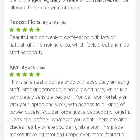
Menu changes regularly. smokers room aswell, but not
allowed to smoke with tobacco
Radost Flora
- il y a 10 mois
Beautiful and convenient coffeeshop with lots of
natural light in smoking area, which feels great and nice
staff hospitality.
Igor
- il y a 10 mois
This is a fantastic coffee shop with absolutely amazing
staff. Smoking tobacco is not allowed here, which is a
completely sensible decision. You can comfortably sit
with your laptop and work, with access to all kinds of
power outlets. You can order just a cappuccino, or jeffi,
juices, tea, coffee—whatever you want. There are also
places nearby where you can grab a bite. This place
makes traveling through Europe even more fantastic.