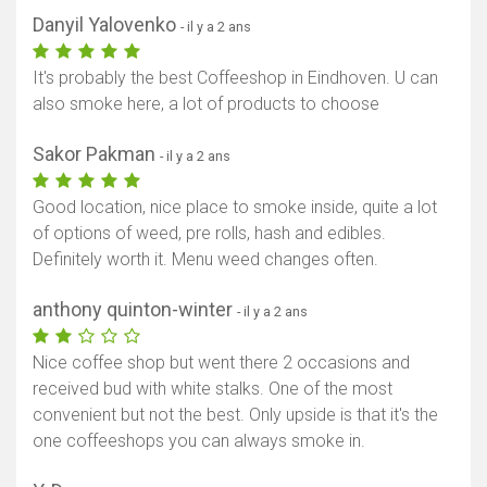
Danyil Yalovenko
- il y a 2 ans
It's probably the best Coffeeshop in Eindhoven. U can
also smoke here, a lot of products to choose
Sakor Pakman
- il y a 2 ans
Good location, nice place to smoke inside, quite a lot
of options of weed, pre rolls, hash and edibles.
Definitely worth it. Menu weed changes often.
anthony quinton-winter
- il y a 2 ans
Nice coffee shop but went there 2 occasions and
received bud with white stalks. One of the most
convenient but not the best. Only upside is that it's the
one coffeeshops you can always smoke in.