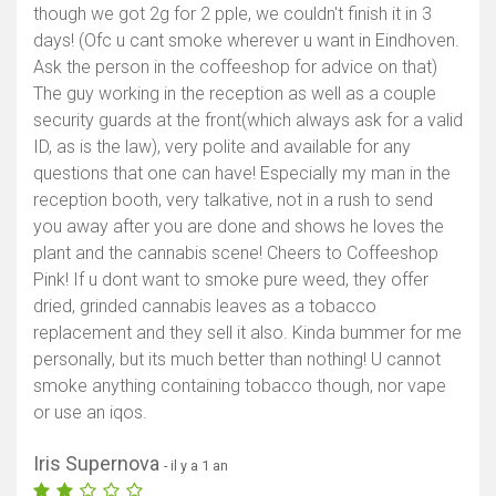
though we got 2g for 2 pple, we couldn't finish it in 3
days! (Ofc u cant smoke wherever u want in Eindhoven.
Ask the person in the coffeeshop for advice on that)
The guy working in the reception as well as a couple
security guards at the front(which always ask for a valid
ID, as is the law), very polite and available for any
questions that one can have! Especially my man in the
reception booth, very talkative, not in a rush to send
you away after you are done and shows he loves the
plant and the cannabis scene! Cheers to Coffeeshop
Pink! If u dont want to smoke pure weed, they offer
dried, grinded cannabis leaves as a tobacco
replacement and they sell it also. Kinda bummer for me
personally, but its much better than nothing! U cannot
smoke anything containing tobacco though, nor vape
or use an iqos.
Iris Supernova
- il y a 1 an