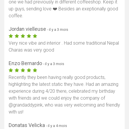
one we had previously in different coffeeshop. Keep it
up guys, sending love ❤️ Besides an exeptionally good
coffee.
Jordan vielleuse
- il y a 3 mois
Very nice vibe and interior . Had some traditional Nepal
Charas was very good
Enzo Bernardo
- il y a 3 mois
Recently they been having really good products,
highlighting the latest static they have. Had an amazing
experience during 4/20 there, celebrated my birthday
with friends and we could enjoy the company of
@grandaddypink, who was very welcoming and friendly
with us!
Donatas Velicka
- il y a 4 mois