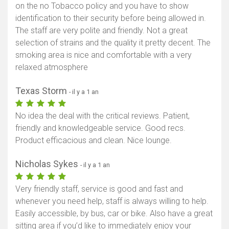
on the no Tobacco policy and you have to show
identification to their security before being allowed in.
The staff are very polite and friendly. Not a great
selection of strains and the quality it pretty decent. The
smoking area is nice and comfortable with a very
relaxed atmosphere
Texas Storm
- il y a 1 an
No idea the deal with the critical reviews. Patient,
friendly and knowledgeable service. Good recs.
Product efficacious and clean. Nice lounge.
Nicholas Sykes
- il y a 1 an
Very friendly staff, service is good and fast and
whenever you need help, staff is always willing to help.
Easily accessible, by bus, car or bike. Also have a great
sitting area if you’d like to immediately enjoy your