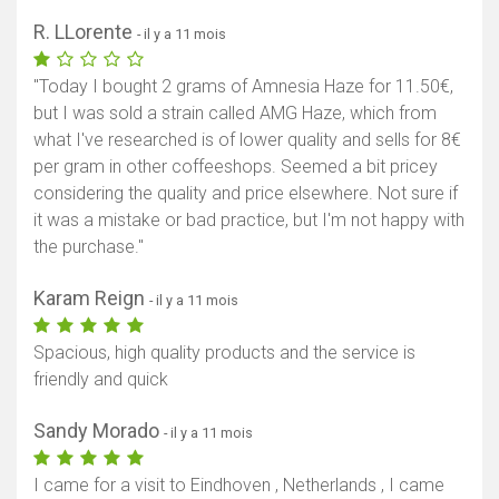
R. LLorente
- il y a 11 mois
"Today I bought 2 grams of Amnesia Haze for 11.50€,
but I was sold a strain called AMG Haze, which from
what I've researched is of lower quality and sells for 8€
per gram in other coffeeshops. Seemed a bit pricey
considering the quality and price elsewhere. Not sure if
it was a mistake or bad practice, but I'm not happy with
the purchase."
Karam Reign
- il y a 11 mois
Spacious, high quality products and the service is
friendly and quick
Sandy Morado
- il y a 11 mois
I came for a visit to Eindhoven , Netherlands , I came