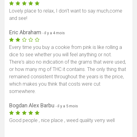
Lovely place to relax, I don't want to say much,come
and see!
Eric Abraham
- il y a 4 mois
Every time you buy a cookie from pink is like rolling a
dice to see whether you will feel anything or not.
There's also no indication of the grams that were used,
or how many mg of THC it contains. The only thing that
remained consistent throughout the years is the price,
which makes you think that costs were cut
somewhere.
Bogdan Alex Barbu
- il y a 5 mois
Good people , nice place , weed quality verry well