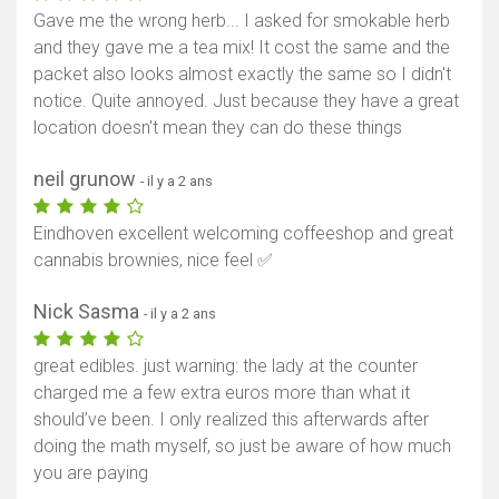
Gave me the wrong herb... I asked for smokable herb
and they gave me a tea mix! It cost the same and the
packet also looks almost exactly the same so I didn't
notice. Quite annoyed. Just because they have a great
location doesn't mean they can do these things
neil grunow
- il y a 2 ans
Eindhoven excellent welcoming coffeeshop and great
cannabis brownies, nice feel ✅
Nick Sasma
- il y a 2 ans
great edibles. just warning: the lady at the counter
charged me a few extra euros more than what it
should’ve been. I only realized this afterwards after
doing the math myself, so just be aware of how much
you are paying