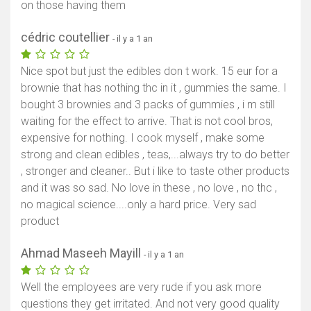
on those having them
cédric coutellier
- il y a 1 an
Nice spot but just the edibles don t work. 15 eur for a
brownie that has nothing thc in it , gummies the same. I
bought 3 brownies and 3 packs of gummies , i m still
waiting for the effect to arrive. That is not cool bros,
expensive for nothing. I cook myself , make some
strong and clean edibles , teas,...always try to do better
, stronger and cleaner.. But i like to taste other products
and it was so sad. No love in these , no love , no thc ,
no magical science....only a hard price. Very sad
product
Ahmad Maseeh Mayill
- il y a 1 an
Well the employees are very rude if you ask more
questions they get irritated. And not very good quality