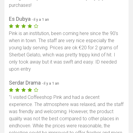
purchases!
Es Dubya
- il y a 1 an
Pink is an institution, been coming here since the 90's
when in town. The staff are very nice especially the
young lady serving. Prices are ok €20 for 2 grams of
Sherbet Gelato, which was pretty trippy kind of hit. I
only took away but it was swift and easy. ID needed
upon entry
Serdar Drama
- il y a 1 an
"I visited Coffeeshop Pink and had a decent
experience. The atmosphere was relaxed, and the staff
was friendly and welcoming. However, the product
quality was not the best compared to other places in
eindhoven. While the prices were reasonable, the
selection could be improved to offer fresher and more