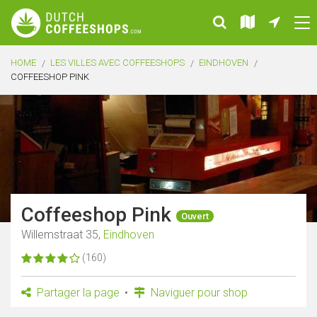
HOME
LES VILLES AVEC COFFEESHOPS
EINDHOVEN
COFFEESHOP PINK
Coffeeshop Pink
Ouvert
Willemstraat 35,
Eindhoven
(160)
Partager la page
Naviguer pour shop