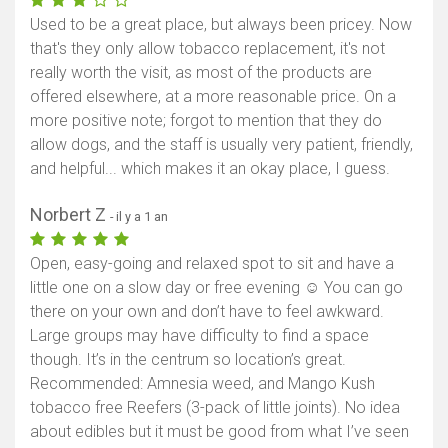
Used to be a great place, but always been pricey. Now
that's they only allow tobacco replacement, it's not
really worth the visit, as most of the products are
offered elsewhere, at a more reasonable price. On a
more positive note; forgot to mention that they do
allow dogs, and the staff is usually very patient, friendly,
and helpful... which makes it an okay place, I guess.
Norbert Z
- il y a 1 an
Open, easy-going and relaxed spot to sit and have a
little one on a slow day or free evening ☺️ You can go
there on your own and don’t have to feel awkward.
Large groups may have difficulty to find a space
though. It’s in the centrum so location’s great.
Recommended: Amnesia weed, and Mango Kush
tobacco free Reefers (3-pack of little joints). No idea
about edibles but it must be good from what I’ve seen