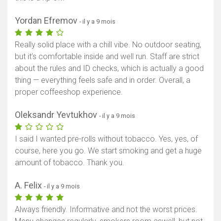
Yordan Efremov
- il y a 9 mois
Really solid place with a chill vibe. No outdoor seating,
but it’s comfortable inside and well run. Staff are strict
about the rules and ID checks, which is actually a good
thing — everything feels safe and in order. Overall, a
proper coffeeshop experience.
Oleksandr Yevtukhov
- il y a 9 mois
I said I wanted pre-rolls without tobacco. Yes, yes, of
course, here you go. We start smoking and get a huge
amount of tobacco. Thank you.
A. Felix
- il y a 9 mois
Always friendly. Informative and not the worst prices.