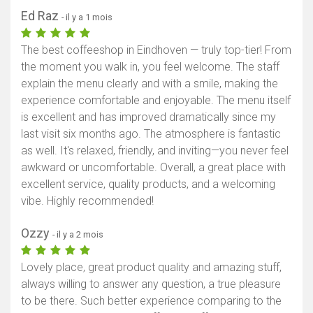
Ed Raz
- il y a 1 mois
The best coffeeshop in Eindhoven — truly top-tier! From
the moment you walk in, you feel welcome. The staff
explain the menu clearly and with a smile, making the
experience comfortable and enjoyable. The menu itself
is excellent and has improved dramatically since my
last visit six months ago. The atmosphere is fantastic
as well. It's relaxed, friendly, and inviting—you never feel
awkward or uncomfortable. Overall, a great place with
excellent service, quality products, and a welcoming
vibe. Highly recommended!
Ozzy
- il y a 2 mois
Lovely place, great product quality and amazing stuff,
always willing to answer any question, a true pleasure
to be there. Such better experience comparing to the