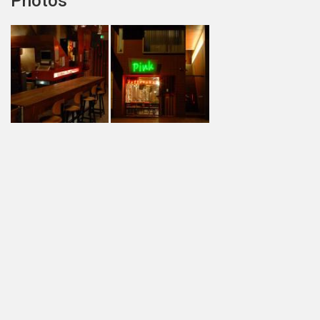
Photos