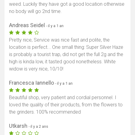
weed. Luckily they have got a good location otherwise
no body will go 2nd time.
Andreas Seidel
- il y a 1 an
Pretty nice, Service was nice fast and polite, the
location is perfect... One small thing: Super Silver Haze
is probably a tourist trap, did not get the full 2g and the
high is kinda low, it tasted good nonetheless. White
widow is very nice, 10/10!
Francesca Iannello
- il y a 1 an
Beautiful shop, very patient and cordial personnel. I
loved the quality of their products, from the flowers to
the grinders. 100% recommended
Utkarsh
- il y a 2 ans