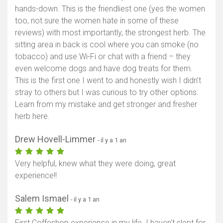
hands-down. This is the friendliest one (yes the women
too, not sure the women hate in some of these
reviews) with most importantly, the strongest herb. The
sitting area in back is cool where you can smoke (no
tobacco) and use Wi-Fi or chat with a friend – they
even welcome dogs and have dog treats for them.
This is the first one I went to and honestly wish I didn’t
stray to others but I was curious to try other options.
Learn from my mistake and get stronger and fresher
herb here.
Drew Hovell-Limmer
- il y a 1 an
Very helpful, knew what they were doing, great
experience!!
Salem Ismael
- il y a 1 an
First Coffeshop experience in my life. I haven't slept for