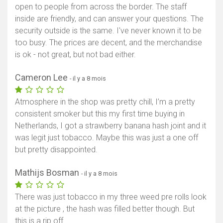
open to people from across the border. The staff
inside are friendly, and can answer your questions. The
security outside is the same. I've never known it to be
too busy. The prices are decent, and the merchandise
is ok - not great, but not bad either.
Cameron Lee
- il y a 8 mois
Atmosphere in the shop was pretty chill, I’m a pretty
consistent smoker but this my first time buying in
Netherlands, I got a strawberry banana hash joint and it
was legit just tobacco. Maybe this was just a one off
but pretty disappointed.
Mathijs Bosman
- il y a 8 mois
There was just tobacco in my three weed pre rolls look
at the picture , the hash was filled better though. But
this is a rip off.