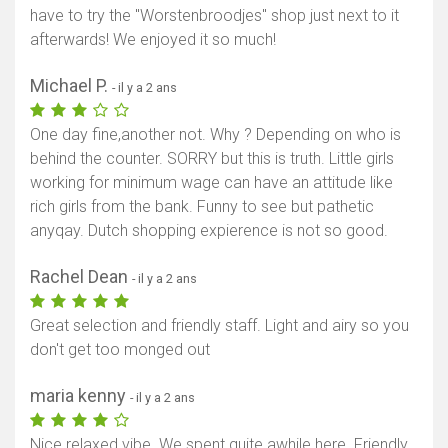
have to try the "Worstenbroodjes" shop just next to it
afterwards! We enjoyed it so much!
Michael P.
- il y a 2 ans
One day fine,another not. Why ? Depending on who is
behind the counter. SORRY but this is truth. Little girls
working for minimum wage can have an attitude like
rich girls from the bank. Funny to see but pathetic
anyqay. Dutch shopping expierence is not so good.
Rachel Dean
- il y a 2 ans
Great selection and friendly staff. Light and airy so you
don't get too monged out
maria kenny
- il y a 2 ans
Nice relaxed vibe. We spent quite awhile here. Friendly