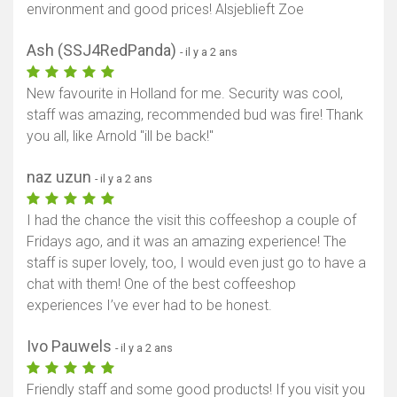
environment and good prices! Alsjeblieft Zoe
Ash (SSJ4RedPanda)
- il y a 2 ans
New favourite in Holland for me. Security was cool,
staff was amazing, recommended bud was fire! Thank
you all, like Arnold "ill be back!"
naz uzun
- il y a 2 ans
I had the chance the visit this coffeeshop a couple of
Fridays ago, and it was an amazing experience! The
staff is super lovely, too, I would even just go to have a
chat with them! One of the best coffeeshop
experiences I’ve ever had to be honest.
Ivo Pauwels
- il y a 2 ans
Friendly staff and some good products! If you visit you