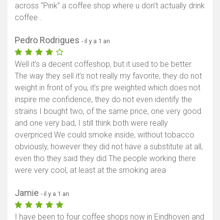
across “Pink” a coffee shop where u don’t actually drink
coffee .
Pedro Rodrigues
- il y a 1 an
Well it’s a decent coffeshop, but it used to be better.
The way they sell it’s not really my favorite, they do not
weight in front of you, it’s pre weighted which does not
inspire me confidence, they do not even identify the
strains I bought two, of the same price, one very good
and one very bad, I still think both were really
overpriced We could smoke inside, without tobacco
obviously, however they did not have a substitute at all,
even tho they said they did The people working there
were very cool, at least at the smoking area
Jamie
- il y a 1 an
I have been to four coffee shops now in Eindhoven and