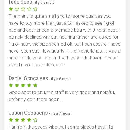
fede deep
- il y a 5 mois
The menu is quite small and for some qualities you
have to buy more than just a G. I asked to see 1g of
bud and got handed a premade bag with 0.7g at best. I
politely declined without inquiring further and asked for
1g of hash, the size seemed ok, but I can assure I have
never seen such low quality in the Netherlands. It was a
small brick, very hard and with very little flavor. Please
avoid if you have standards
Daniel Gonçalves
- il y a 6 mois
Good spot to chill, the staff is very good and helpfull,
defenitly goin there again !!
Jason Goossens
- il y a 7 mois
Far from the seedy vibe that some places have. It's