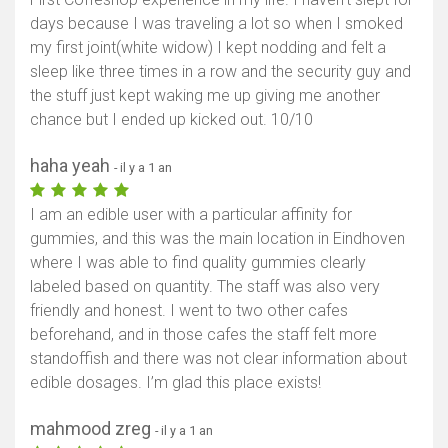
days because I was traveling a lot so when I smoked
Afficher la carte
my first joint(white widow) I kept nodding and felt a
sleep like three times in a row and the security guy and
the stuff just kept waking me up giving me another
chance but I ended up kicked out. 10/10
haha yeah
- il y a 1 an
I am an edible user with a particular affinity for
gummies, and this was the main location in Eindhoven
where I was able to find quality gummies clearly
labeled based on quantity. The staff was also very
friendly and honest. I went to two other cafes
beforehand, and in those cafes the staff felt more
standoffish and there was not clear information about
edible dosages. I’m glad this place exists!
mahmood zreg
- il y a 1 an