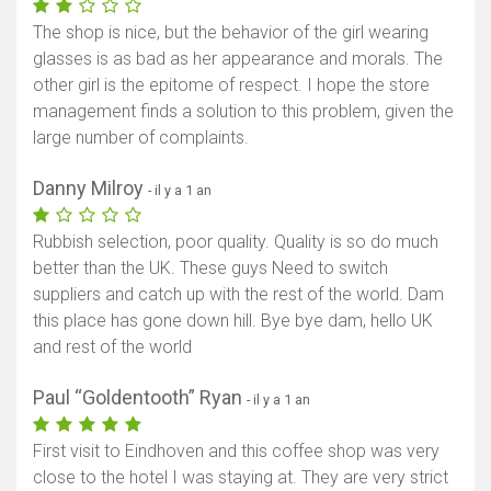
The shop is nice, but the behavior of the girl wearing
glasses is as bad as her appearance and morals. The
other girl is the epitome of respect. I hope the store
management finds a solution to this problem, given the
large number of complaints.
Danny Milroy
- il y a 1 an
Rubbish selection, poor quality. Quality is so do much
better than the UK. These guys Need to switch
suppliers and catch up with the rest of the world. Dam
this place has gone down hill. Bye bye dam, hello UK
and rest of the world
Paul “Goldentooth” Ryan
- il y a 1 an
First visit to Eindhoven and this coffee shop was very
close to the hotel I was staying at. They are very strict