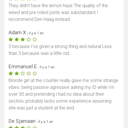
They didn't have the lemon haze The quality of the
weed and pre rolled joints was substandard I
recommend Den Haag instead
Adam X
- il y a 1 an
3 because I've given a strong thing and natural Less
than 3 because was a little old..
Emmanuel E
- il y a 1 an
Blonde girl at the counter really gave me some strange
vibes. being passive agressive asking my ID while i'm
over 30 and pretending i had no idea about their
section, probably lacks some experience assuming
she was just a student at the end.
De Sjamaan
- il y a 1 an