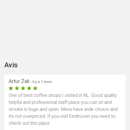
Avis
Artur Żak
- il y a 1 mois
One of best coffee shops I visited in NL. Good quality
helpful and professional staff place you can sit and
smoke is huge and open. Menu have wide choice and
it’s not overpriced. If you visit Eindhoven you need to
check out this place