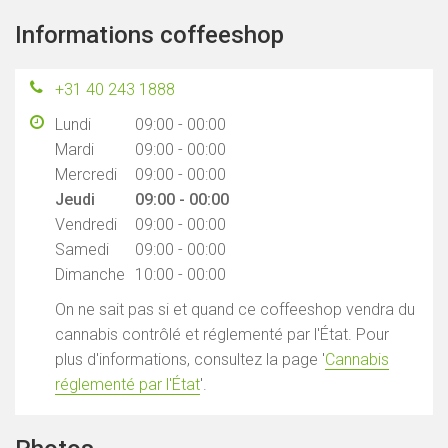
Informations coffeeshop
+31 40 243 1888
Lundi
09:00 - 00:00
Mardi
09:00 - 00:00
Mercredi
09:00 - 00:00
Jeudi
09:00 - 00:00
Vendredi
09:00 - 00:00
Samedi
09:00 - 00:00
Dimanche
10:00 - 00:00
On ne sait pas si et quand ce coffeeshop vendra du
cannabis contrôlé et réglementé par l'État. Pour
plus d'informations, consultez la page '
Cannabis
réglementé par l'État
'.