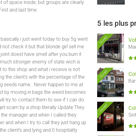
t of space inside, but groups are clearly
irst and last time.
5 les plus 
Ouvert
basically i just went today to buy 5g went
Vof
not check it but that blonde girl sell me
Mar
e joint doest have smell after you burn it
s much stronger enemy of state wich is
 to this shop and what i receive is not
Ouvert
Co
ng the client's with the percentage of the
Bar
g seeds name.. Never happen to me at
just by moving in bags the weed becomes
l try to contact them to see if I can do
Ouvert
get scam by a shop literally Update:They
Co
th the manager and when I called they
Sin
 and when I try to call they just hang up
he client's and lying and 0 hospitality