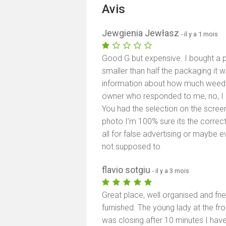
Avis
Jewgienia Jewłasz
- il y a 1 mois
Good G but expensive. I bought a pu
smaller than half the packaging it w
information about how much weed th
owner who responded to me, no, I d
You had the selection on the screen
photo I’m 100% sure its the corre
all for false advertising or maybe e
not supposed to
flavio sotgiu
- il y a 3 mois
Great place, well organised and frie
furnished. The young lady at the fr
was closing after 10 minutes I have 