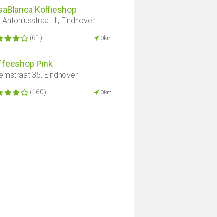
saBlanca Koffieshop
t Antoniusstraat 1, Eindhoven
(61)
0km
ffeeshop Pink
lemstraat 35, Eindhoven
(160)
0km