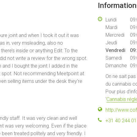
Informatio
Lundi
09:
Mardi
09:
Mercredi
09:
re joint and when I took it out it was
Jeudi
09:
as in, very misleading, also no
Vendredi
09:
ere’s inside or anything Edit: To the
Samedi
09:
id not write a review for the wrong spot.
Dimanche
09:
 and I bought the joint I added in the
ct spot. Not recommending Meetpoint at
On ne sait pas
ven selling items under the desk they’re
du cannabis co
Pour plus d'in
'
Cannabis régle
http://www.co
ndly staff. It was very clean and well
+31 40 244 0
ont was very welcoming. Even if the place
been treated politely and very friendly. I