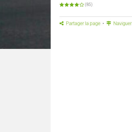
(85)
Partager la page
Naviguer