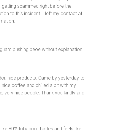
m getting scammed right before the
ion to this incident. I left my contact at
rmation.
yguard pushing peoe without explanation
dor, nice products. Came by yesterday to
 nice coffee and chilled a bit with my
e, very nice people. Thank you kindly and
like 80% tobacco. Tastes and feels like it