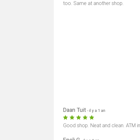
too. Same at another shop.
Daan Tuit
- il y a 1 an
Good shop. Neat and clean. ATM in
Eneli G