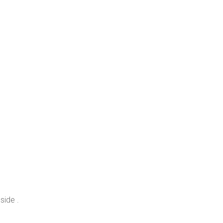
side .