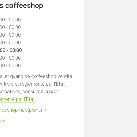
ns coffeeshop
00 - 00:00
00 - 00:00
00 - 00:00
00 - 00:00
00 - 00:00
00 - 00:00
00 - 00:00
 si et quand ce coffeeshop vendra
ntrôlé et réglementé par l'État.
formations, consultez la page
menté par l'État
'.
ffeeshopmeetpoint.nl/
122