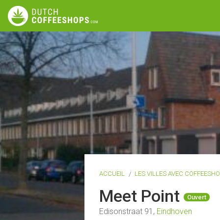
ACCUEIL
LES VILLES AVEC COFFEESH
Meet Point
Ouvert
Edisonstraat 91,
Eindhoven