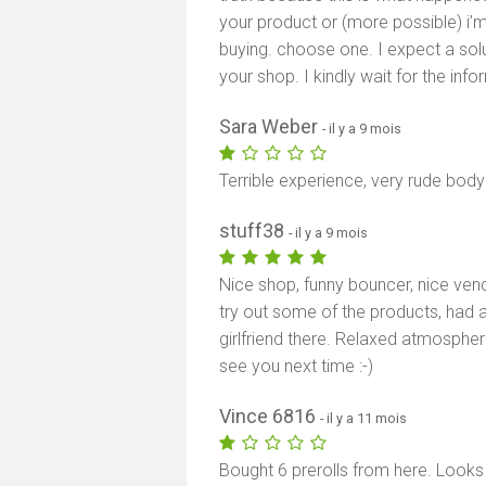
your product or (more possible) i’
buying. choose one. I expect a solut
your shop. I kindly wait for the info
Sara Weber
- il y a 9 mois
Terrible experience, very rude bod
stuff38
- il y a 9 mois
Nice shop, funny bouncer, nice ven
try out some of the products, had a
girlfriend there. Relaxed atmospher
see you next time :-)
Vince 6816
- il y a 11 mois
Bought 6 prerolls from here. Looks 