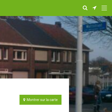
Montrer sur la carte