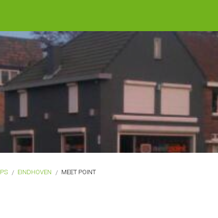
OPS
EINDHOVEN
MEET POINT