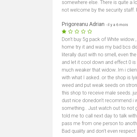
somewhere else. There is quite a lo
not welcome by the security staff. F
Prigoreanu Adrian
- il y a 6 mois
Don't buy 5g pack of White widow , 
home try it and was my bad bcs did 
literally dust with no smell, even th
and let it cool down and effect 0 i
much weaker that widow..Im i client
with what I asked..or the shop is lyi
weed and put weak seeds on stron
this shop to receive male seeds..
dust nice donedon't recommend i wil
something.. Just watch out to not 
told me to call next day to talk wi
pass me from one person to another
Bad quality and don't even respect t