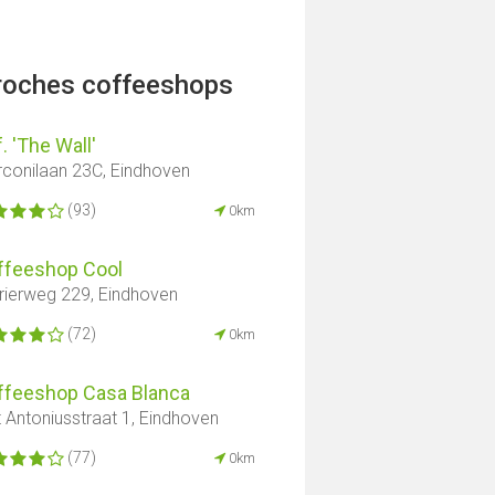
proches coffeeshops
. 'The Wall'
conilaan 23C, Eindhoven
(93)
0km
ffeeshop Cool
rierweg 229, Eindhoven
(72)
0km
ffeeshop Casa Blanca
t Antoniusstraat 1, Eindhoven
(77)
0km