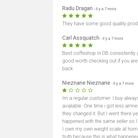
Radu Dragan
- il y a 7 mois
They have some good quality produ
Carl Assquatch
- il y a 7 mois
Best coffeshop In DB consistently 
good worth checking out if you ar
back
Nieznane Nieznane
- il y a 7 mois
Im a regular customer. I buy alwa
available. One time i got less amne
they changed it. But I went there y
happened with the same seller so I 
I own my own weight scale at home. T
truth because this is what happened