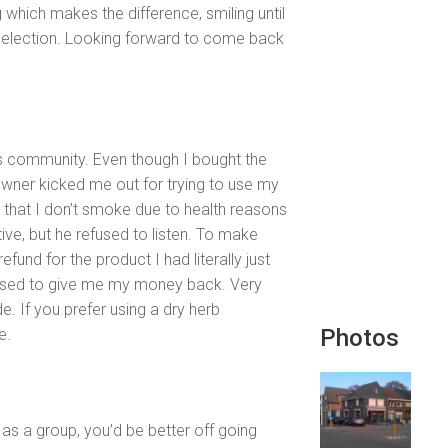
g which makes the difference, smiling until
selection. Looking forward to come back
is community. Even though I bought the
 owner kicked me out for trying to use my
in that I don’t smoke due to health reasons
tive, but he refused to listen. To make
fund for the product I had literally just
fused to give me my money back. Very
e. If you prefer using a dry herb
Photos
e.
 as a group, you’d be better off going