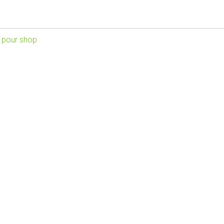
 pour shop