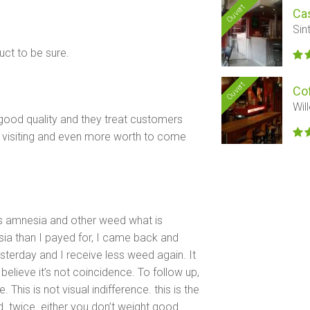
Ouvert
Ca
Sin
ct to be sure.
Ouvert
Co
Wil
good quality and they treat customers
e visiting and even more worth to come
ys amnesia and other weed what is
sia than I payed for, I came back and
esterday and I receive less weed again. It
believe it’s not coincidence. To follow up,
his is not visual indifference. this is the
. twice. either you don’t weight good