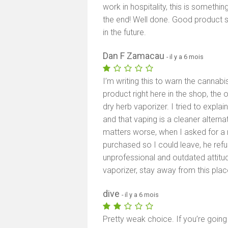
work in hospitality, this is somethin
the end! Well done. Good product 
in the future.
Dan F Zamacau
- il y a 6 mois
I’m writing this to warn the cannab
product right here in the shop, the
dry herb vaporizer. I tried to expla
and that vaping is a cleaner alterna
matters worse, when I asked for a re
purchased so I could leave, he re
unprofessional and outdated attitud
vaporizer, stay away from this plac
dive
- il y a 6 mois
Pretty weak choice. If you’re going