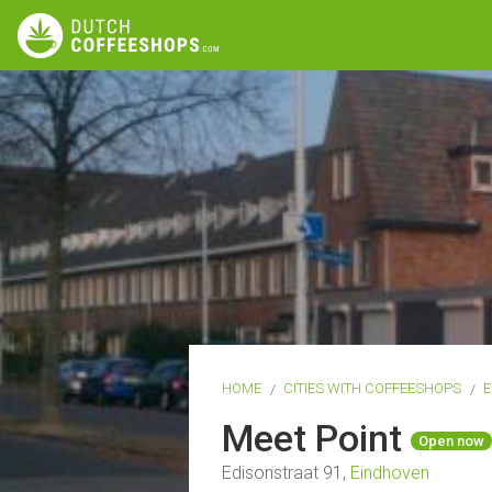
HOME
CITIES WITH COFFEESHOPS
E
Meet Point
Open now
Edisonstraat 91,
Eindhoven