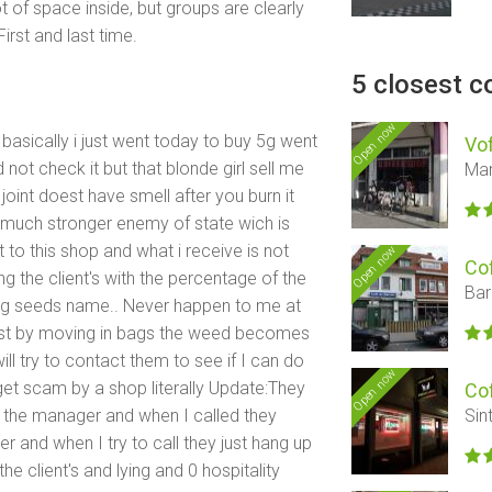
t of space inside, but groups are clearly
irst and last time.
5 closest c
Open now
basically i just went today to buy 5g went
Vof
not check it but that blonde girl sell me
Mar
e joint doest have smell after you burn it
s much stronger enemy of state wich is
 to this shop and what i receive is not
Open now
Co
ng the client's with the percentage of the
Bar
g seeds name.. Never happen to me at
just by moving in bags the weed becomes
l try to contact them to see if I can do
Open now
get scam by a shop literally Update:They
Co
th the manager and when I called they
Sin
 and when I try to call they just hang up
he client's and lying and 0 hospitality