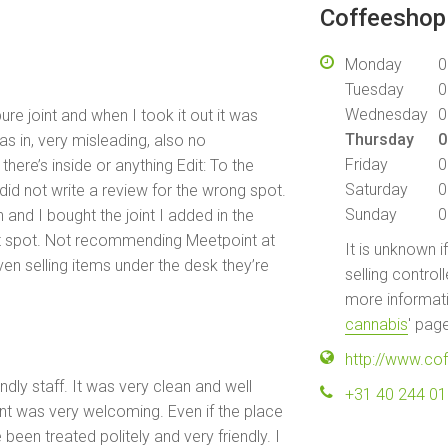
Coffeeshop 
Monday
0
Tuesday
0
Wednesday
0
re joint and when I took it out it was
Thursday
0
as in, very misleading, also no
Friday
0
ere’s inside or anything Edit: To the
Saturday
0
id not write a review for the wrong spot.
Sunday
0
 and I bought the joint I added in the
ct spot. Not recommending Meetpoint at
It is unknown i
ven selling items under the desk they’re
selling control
more informati
cannabis
' pag
http://www.co
ndly staff. It was very clean and well
+31 40 244 0
ont was very welcoming. Even if the place
been treated politely and very friendly. I