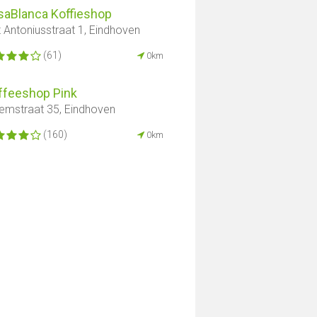
saBlanca Koffieshop
t Antoniusstraat 1, Eindhoven
(61)
0km
ffeeshop Pink
lemstraat 35, Eindhoven
(160)
0km