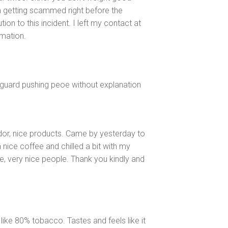
m getting scammed right before the
ion to this incident. I left my contact at
rmation.
yguard pushing peoe without explanation
dor, nice products. Came by yesterday to
 nice coffee and chilled a bit with my
e, very nice people. Thank you kindly and
like 80% tobacco. Tastes and feels like it