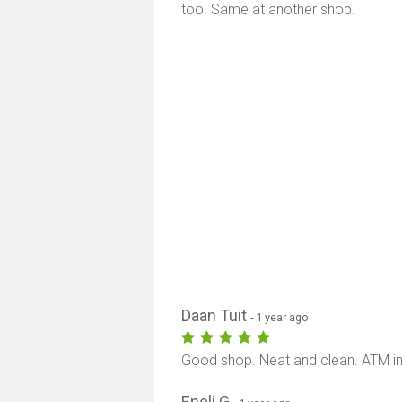
too. Same at another shop.
Daan Tuit
- 1 year ago
Good shop. Neat and clean. ATM in
Eneli G