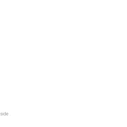
side .