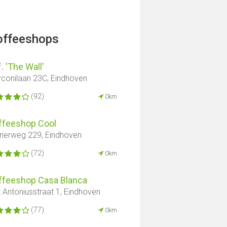
offeeshops
. 'The Wall'
conilaan 23C, Eindhoven
(92)
0km
ffeeshop Cool
rierweg 229, Eindhoven
(72)
0km
ffeeshop Casa Blanca
t Antoniusstraat 1, Eindhoven
(77)
0km