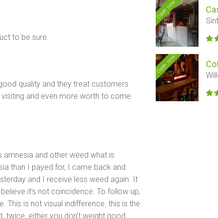
Open now
Ca
Sin
ct to be sure.
Open now
Co
Wil
good quality and they treat customers
e visiting and even more worth to come
ys amnesia and other weed what is
sia than I payed for, I came back and
esterday and I receive less weed again. It
believe it’s not coincidence. To follow up,
his is not visual indifference. this is the
. twice. either you don’t weight good