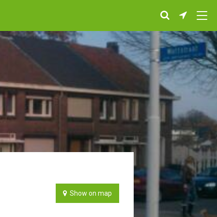
Show on map