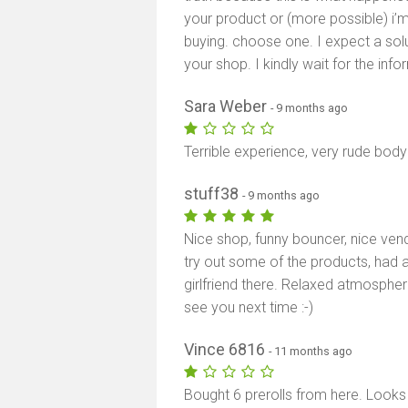
your product or (more possible) i’
buying. choose one. I expect a solut
your shop. I kindly wait for the info
Sara Weber
- 9 months ago
Terrible experience, very rude bod
stuff38
- 9 months ago
Nice shop, funny bouncer, nice ven
try out some of the products, had a
girlfriend there. Relaxed atmospher
see you next time :-)
Vince 6816
- 11 months ago
Bought 6 prerolls from here. Looks 