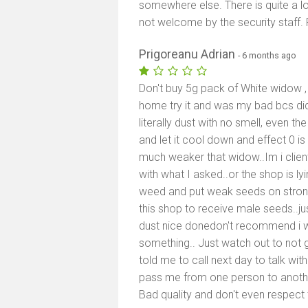
somewhere else. There is quite a lo
not welcome by the security staff. F
Prigoreanu Adrian
- 6 months ago
Don't buy 5g pack of White widow , 
home try it and was my bad bcs did 
literally dust with no smell, even th
and let it cool down and effect 0 i
much weaker that widow..Im i client
with what I asked..or the shop is lyi
weed and put weak seeds on stron
this shop to receive male seeds..
dust nice donedon't recommend i wil
something.. Just watch out to not 
told me to call next day to talk wi
pass me from one person to another
Bad quality and don't even respect t