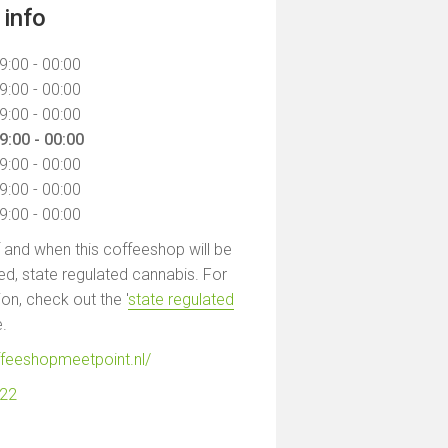
info
9:00 - 00:00
9:00 - 00:00
9:00 - 00:00
9:00 - 00:00
9:00 - 00:00
9:00 - 00:00
9:00 - 00:00
f and when this coffeeshop will be
led, state regulated cannabis. For
on, check out the '
state regulated
e.
ffeeshopmeetpoint.nl/
122