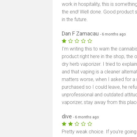
work in hospitality, this is somethin
the end! Well done. Good product 
in the future.
Dan F Zamacau
- 6 months ago
I’m writing this to warn the cannab
product right here in the shop, the
dry herb vaporizer. I tried to expla
and that vaping is a cleaner alterna
matters worse, when I asked for a re
purchased so I could leave, he re
unprofessional and outdated attitud
vaporizer, stay away from this plac
dive
- 6 months ago
Pretty weak choice. If you’re going