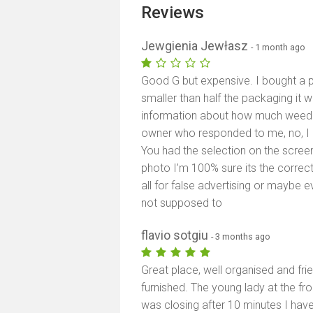
Reviews
Jewgienia Jewłasz
- 1 month ago
Good G but expensive. I bought a pu
smaller than half the packaging it w
information about how much weed th
owner who responded to me, no, I d
You had the selection on the screen
photo I’m 100% sure its the corre
all for false advertising or maybe e
not supposed to
flavio sotgiu
- 3 months ago
Great place, well organised and frie
furnished. The young lady at the fr
was closing after 10 minutes I have 