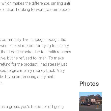
g which makes the difference, smiling until
selection. Looking forward to come back
is community. Even though I bought the
 owner kicked me out for trying to use my
in that I don’t smoke due to health reasons
tive, but he refused to listen. To make
fund for the product I had literally just
fused to give me my money back. Very
e. If you prefer using a dry herb
Photos
e.
 as a group, you’d be better off going