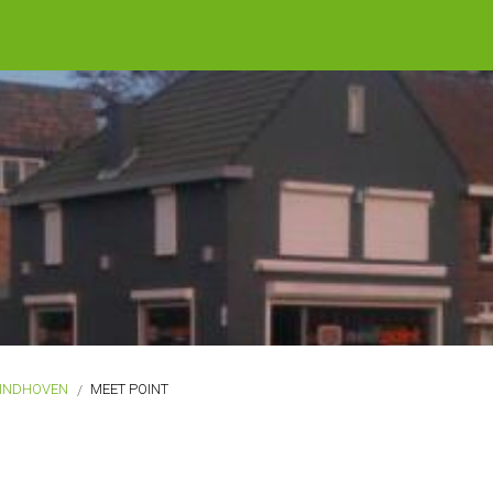
INDHOVEN
MEET POINT