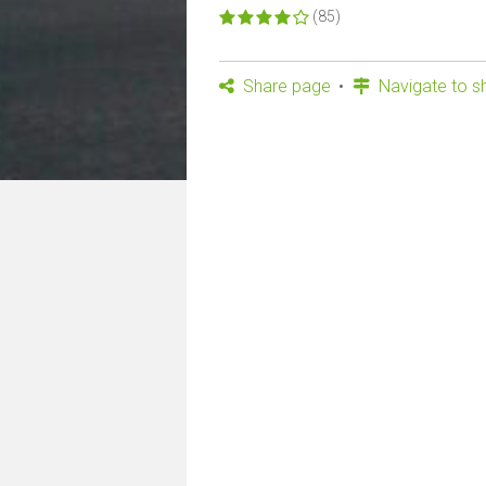
(85)
Share page
Navigate to s