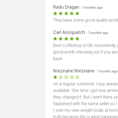
Radu Dragan
- 7 months ago
They have some good quality produ
Carl Assquatch
- 7 months ago
Best coffeshop In DB consistently 
good worth checking out if you ar
back
Nieznane Nieznane
- 7 months ago
Im a regular customer. I buy alwa
available. One time i got less amne
they changed it. But I went there y
happened with the same seller so I 
I own my own weight scale at home. T
truth because this is what happened