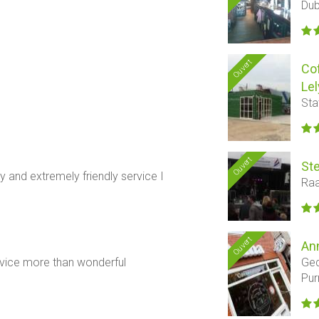
Dub
Ouvert
Co
Lel
Sta
Ouvert
Ste
 and extremely friendly service I
Raa
Ouvert
An
Ged
rvice more than wonderful
Pu