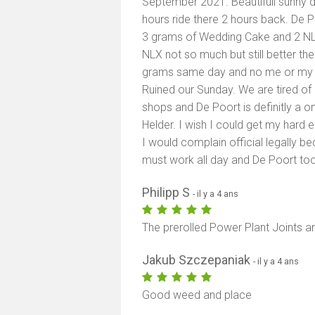
September 2021. Beautifull sunny d
hours ride there 2 hours back. De P
3 grams of Wedding Cake and 2 NLX
NLX not so much but still better th
grams same day and no me or my w
Ruined our Sunday. We are tired o
shops and De Poort is definitly a o
Helder. I wish I could get my har
I would complain official legally bec
must work all day and De Poort too
Philipp S
- il y a 4 ans
The prerolled Power Plant Joints ar
Jakub Szczepaniak
- il y a 4 ans
Good weed and place