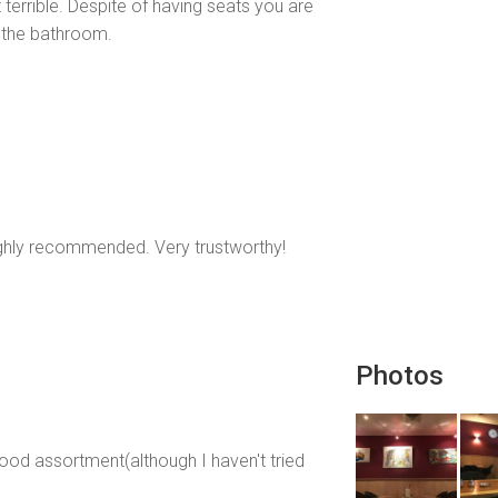
 terrible. Despite of having seats you are
 the bathroom.
highly recommended. Very trustworthy!
Photos
ood assortment(although I haven't tried