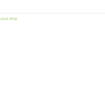
 pour shop