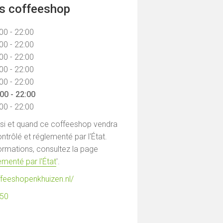
ns coffeeshop
00 - 22:00
00 - 22:00
00 - 22:00
00 - 22:00
00 - 22:00
00 - 22:00
00 - 22:00
 si et quand ce coffeeshop vendra
ntrôlé et réglementé par l'État.
formations, consultez la page
menté par l'État
'.
ffeeshopenkhuizen.nl/
850