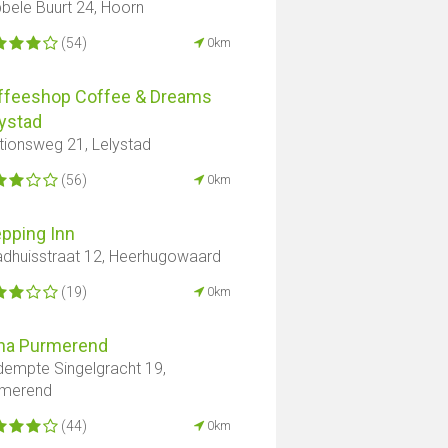
bele Buurt 24, Hoorn
(54)
0km
ffeeshop Coffee & Dreams
ystad
tionsweg 21, Lelystad
(56)
0km
pping Inn
dhuisstraat 12, Heerhugowaard
(19)
0km
na Purmerend
empte Singelgracht 19,
rmerend
(44)
0km