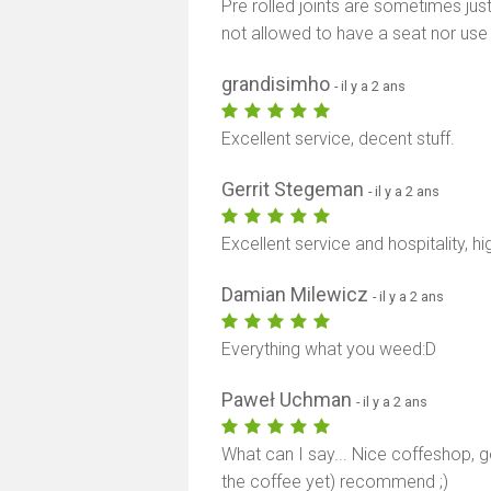
Pre rolled joints are sometimes just
not allowed to have a seat nor use
grandisimho
- il y a 2 ans
Excellent service, decent stuff.
Gerrit Stegeman
- il y a 2 ans
Excellent service and hospitality, 
Damian Milewicz
- il y a 2 ans
Everything what you weed:D
Paweł Uchman
- il y a 2 ans
What can I say... Nice coffeshop, g
the coffee yet) recommend ;)