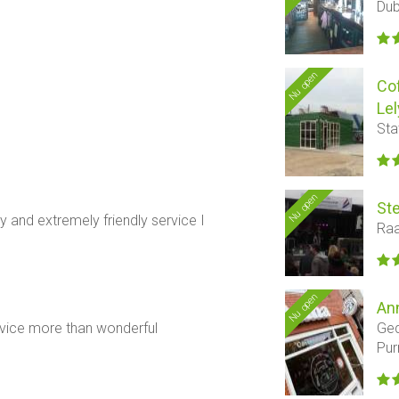
Dub
Nu open
Co
Lel
Sta
Nu open
Ste
 and extremely friendly service I
Raa
Nu open
An
Ged
rvice more than wonderful
Pu