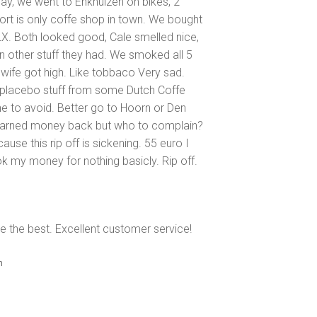
ay, we went to Enkhuizen on bikes, 2
ort is only coffe shop in town. We bought
. Both looked good, Cale smelled nice,
en other stuff they had. We smoked all 5
ife got high. Like tobbaco Very sad.
f placebo stuff from some Dutch Coffe
ne to avoid. Better go to Hoorn or Den
d earned money back but who to complain?
ause this rip off is sickening. 55 euro I
k my money for nothing basicly. Rip off.
e the best. Excellent customer service!
n