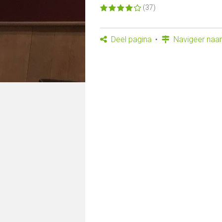
(37)
Deel pagina
Navigeer naar