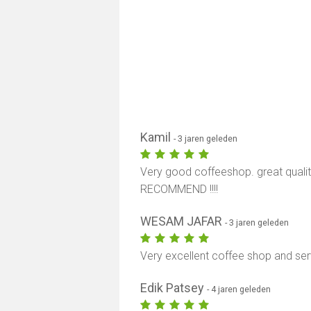
Kamil
- 3 jaren geleden
Very good coffeeshop. great quality
RECOMMEND !!!!
WESAM JAFAR
- 3 jaren geleden
Very excellent coffee shop and se
Edik Patsey
- 4 jaren geleden