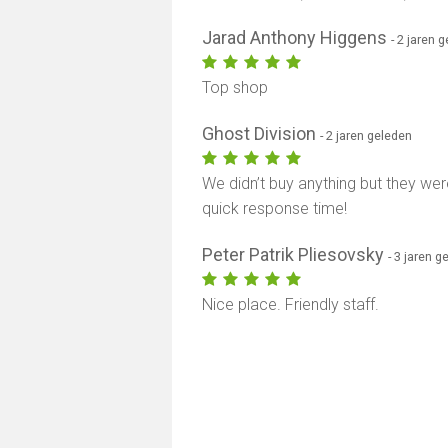
Jarad Anthony Higgens
- 2 jaren 
Top shop
Ghost Division
- 2 jaren geleden
We didn’t buy anything but they were
quick response time!
Peter Patrik Pliesovsky
- 3 jaren g
Nice place. Friendly staff.