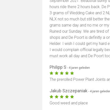
September 2021. Beautifull sunny d
hours ride there 2 hours back. De P
3 grams of Wedding Cake and 2 NLX
NLX not so much but still better th
grams same day and no me or my w
Ruined our Sunday. We are tired o
shops and De Poort is definitly a o
Helder. I wish I could get my har
I would complain official legally bec
must work all day and De Poort too
Philipp S
- 4 jaren geleden
The prerolled Power Plant Joints ar
Jakub Szczepaniak
- 4 jaren gelede
Good weed and place