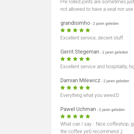
Pre rolled joints are sometimes just
not allowed to have a seat nor use
grandisimho
- 2 jaren geleden
Excellent service, decent stuff.
Gerrit Stegeman
- 2 jaren geleden
Excellent service and hospitality, 
Damian Milewicz
- 2 jaren geleden
Everything what you weed:D
Paweł Uchman
- 2 jaren geleden
What can I say... Nice coffeshop, g
the coffee yet) recommend ;)