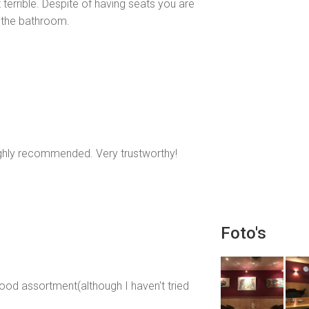
 terrible. Despite of having seats you are
 the bathroom.
highly recommended. Very trustworthy!
Foto's
ood assortment(although I haven't tried