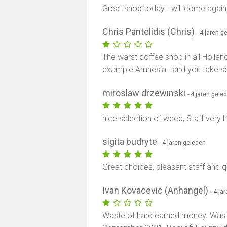
Great shop today I will come again
Chris Pantelidis (Chris)
- 4 jaren g
The warst coffee shop in all Holland.
example Amnesia.. and you take so
miroslaw drzewinski
- 4 jaren gele
nice selection of weed, Staff very h
sigita budryte
- 4 jaren geleden
Great choices, pleasant staff and qu
Ivan Kovacevic (Anhangel)
- 4 ja
Waste of hard earned money. Was 