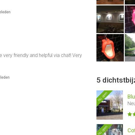
geleden
 very friendly and helpful via chat! Very
eleden
5 dichtstbi
Nu open
Blu
Neu
Nu open
Co