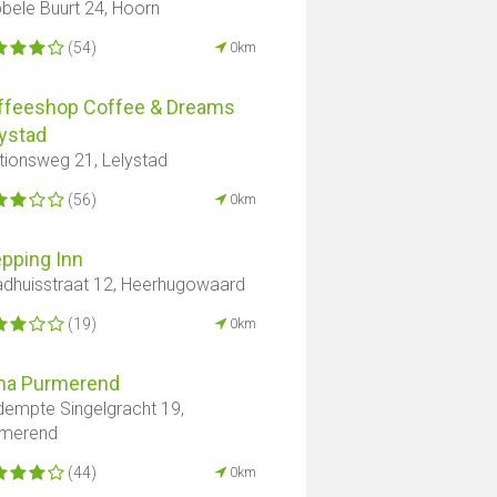
bele Buurt 24, Hoorn
(54)
0km
ffeeshop Coffee & Dreams
ystad
tionsweg 21, Lelystad
(56)
0km
pping Inn
dhuisstraat 12, Heerhugowaard
(19)
0km
na Purmerend
empte Singelgracht 19,
rmerend
(44)
0km