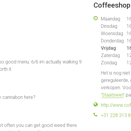
Coffeeshop 
Maandag
16
Dinsdag
16
Woensdag
16
Donderdag
16
Vrijdag
16
Zaterdag
12
also good menu. 6/6 im actually walking 9
Zondag
12
rth it.
Het is nog nie
gereguleerde, 
verkopen. Voor
'
Staatswiet
' p
y cannabon here?
http://www.co
+31 228 313 
s not often you can get good weed there.