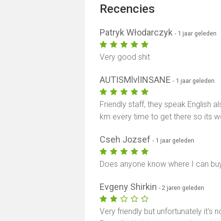
Recencies
Patryk Włodarczyk
- 1 jaar geleden
Very good shit
AUTISMlvlINSANE
- 1 jaar geleden
Friendly staff, they speak English 
km every time to get there so its wo
Cseh Jozsef
- 1 jaar geleden
Does anyone know where I can bu
Evgeny Shirkin
- 2 jaren geleden
Very friendly but unfortunately it'