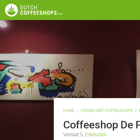
HOME
STEDEN MET COFFEESHOPS
Coffeeshop De 
Verlaat 5,
Enkhuizen