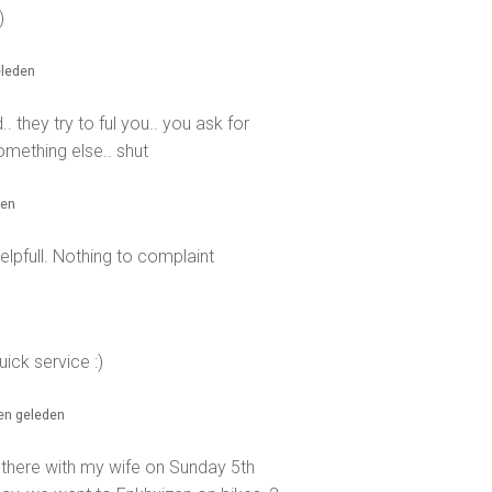
)
eleden
. they try to ful you.. you ask for
mething else.. shut
den
elpfull. Nothing to complaint
ick service :)
ren geleden
there with my wife on Sunday 5th