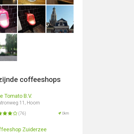
jzijnde coffeeshops
e Tomato B.V.
tronweg 11, Hoorn
(76)
0km
ffeeshop Zuiderzee