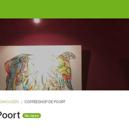
ENKHUIZEN
COFFEESHOP DE POORT
Poort
Nu open