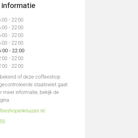
informatie
:00 - 22:00
:00 - 22:00
:00 - 22:00
:00 - 22:00
:00 - 22:00
:00 - 22:00
:00 - 22:00
t bekend of deze coffeeshop
gecontroleerde staatswiet gaat
 meer informatie, bekijk de
agina.
ffeeshopenkhuizen.nl/
850