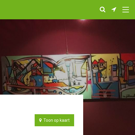
Toon op kaart