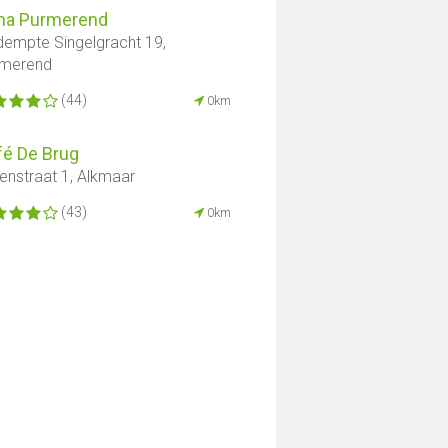
na Purmerend
empte Singelgracht 19,
rmerend
(44)
0km
fé De Brug
enstraat 1, Alkmaar
(43)
0km