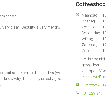
Coffeeshop 
Maandag
10
nden geleden
Dinsdag
10
Woensdag
10
Very clean. Security is very friendly.
Donderdag
10
Vrijdag
10
Zaterdag
10
Zondag
10
Het is nog nie
gereguleerde, 
verkopen. Voor
rance, but some female budtenders (won’t
'
Staatswiet
' p
n’t know why. The quality is really good as
ol
http://www.bl
+31 229 247 