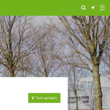
Toon op kaart