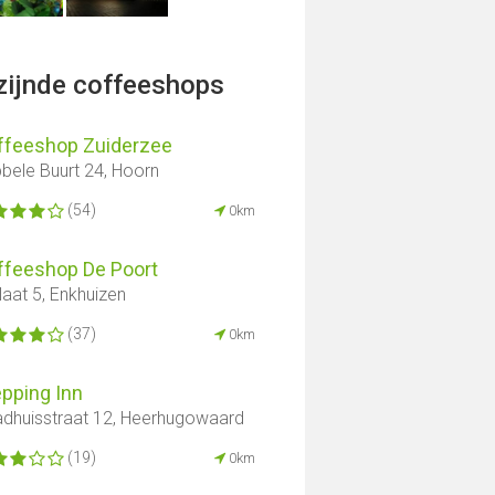
jzijnde coffeeshops
ffeeshop Zuiderzee
bele Buurt 24, Hoorn
(54)
0km
ffeeshop De Poort
laat 5, Enkhuizen
(37)
0km
pping Inn
dhuisstraat 12, Heerhugowaard
(19)
0km