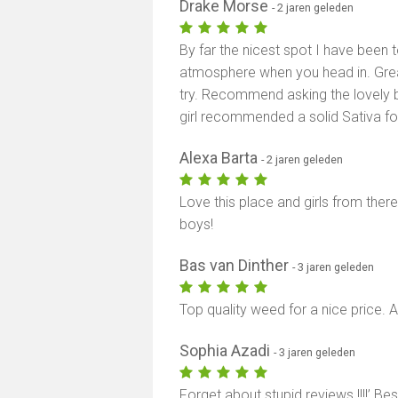
Drake Morse
- 2 jaren geleden
By far the nicest spot I have been
atmosphere when you head in. Grea
try. Recommend asking the lovely
girl recommended a solid Sativa for
Alexa Barta
- 2 jaren geleden
Love this place and girls from ther
boys!
Bas van Dinther
- 3 jaren geleden
Top quality weed for a nice price.
Sophia Azadi
- 3 jaren geleden
Forget about stupid reviews !!!!’ B