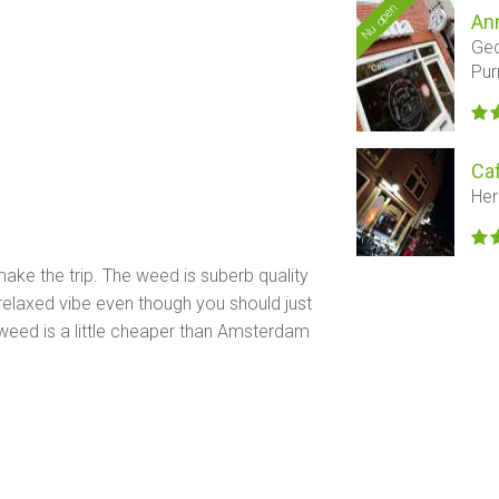
Nu open
An
Ged
Pu
Ca
Her
ake the trip. The weed is suberb quality
 relaxed vibe even though you should just
 weed is a little cheaper than Amsterdam