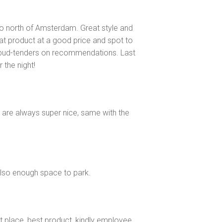
 to north of Amsterdam. Great style and
t product at a good price and spot to
 bud-tenders on recommendations. Last
 the night!
e are always super nice, same with the
 Also enough space to park.
est place ,best product ,kindly employee…