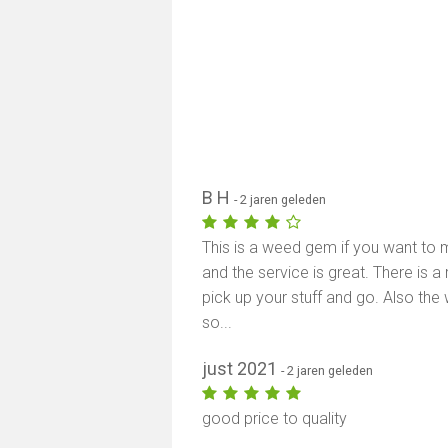
B H
- 2 jaren geleden
This is a weed gem if you want to m
and the service is great. There is a
pick up your stuff and go. Also the
so...
just 2021
- 2 jaren geleden
good price to quality