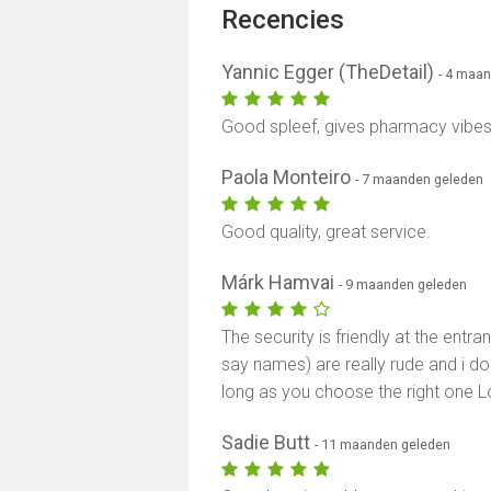
Recencies
Yannic Egger (TheDetail)
- 4 maa
Good spleef, gives pharmacy vibes. 
Paola Monteiro
- 7 maanden geleden
Good quality, great service.
Márk Hamvai
- 9 maanden geleden
The security is friendly at the ent
say names) are really rude and i do
long as you choose the right one L
Sadie Butt
- 11 maanden geleden