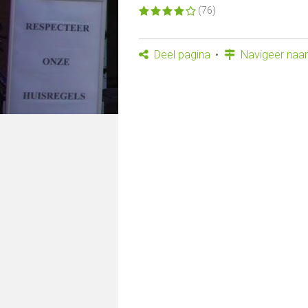
(76)
Deel pagina
Navigeer naar