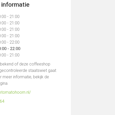
informatie
:00 - 21:00
:00 - 21:00
:00 - 21:00
:00 - 21:00
:00 - 22:00
:00 - 22:00
:00 - 21:00
t bekend of deze coffeeshop
gecontroleerde staatswiet gaat
 meer informatie, bekijk de
agina.
uetomatohoorn.nl/
164