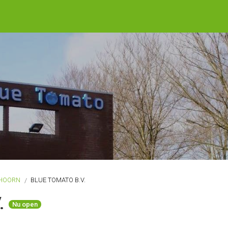
HOORN
BLUE TOMATO B.V.
V.
Nu open