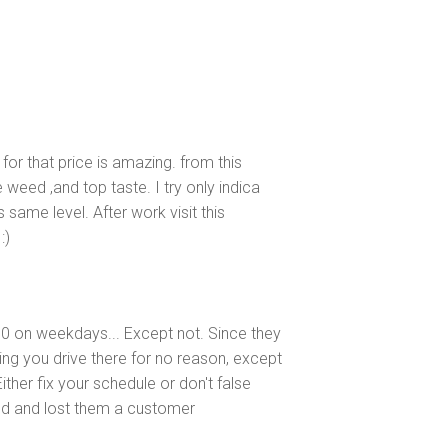
for that price is amazing. from this
 weed ,and top taste. I try only indica
s same level. After work visit this
:)
:00 on weekdays... Except not. Since they
g you drive there for no reason, except
ither fix your schedule or don't false
ied and lost them a customer