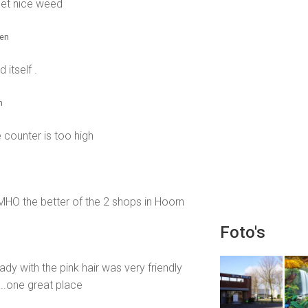
et nice weed
den
itself .
n
 counter is too high
IMHO the better of the 2 shops in Hoorn
Foto's
dy with the pink hair was very friendly
...one great place