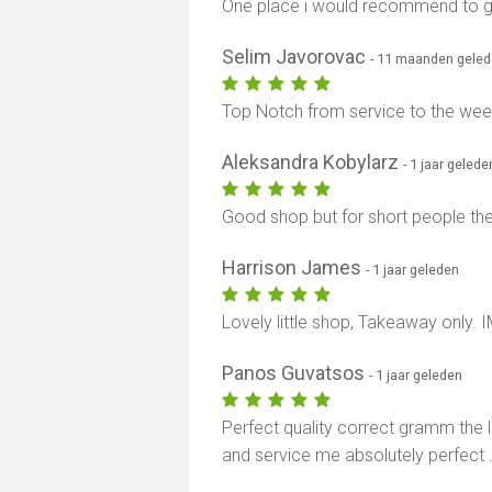
One place i would recommend to g
Selim Javorovac
- 11 maanden gele
Top Notch from service to the weed 
Aleksandra Kobylarz
- 1 jaar gelede
Good shop but for short people the
Harrison James
- 1 jaar geleden
Lovely little shop, Takeaway only. 
Panos Guvatsos
- 1 jaar geleden
Perfect quality correct gramm the la
and service me absolutely perfect 