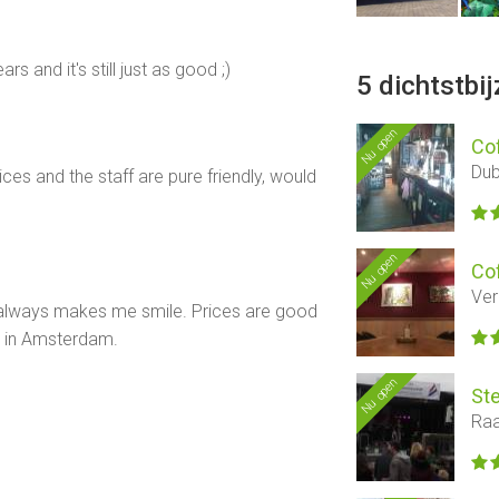
s and it's still just as good ;)
5 dichtstbi
Nu open
Co
Dub
es and the staff are pure friendly, would
Nu open
Co
Ver
h always makes me smile. Prices are good
s in Amsterdam.
Nu open
Ste
Raa