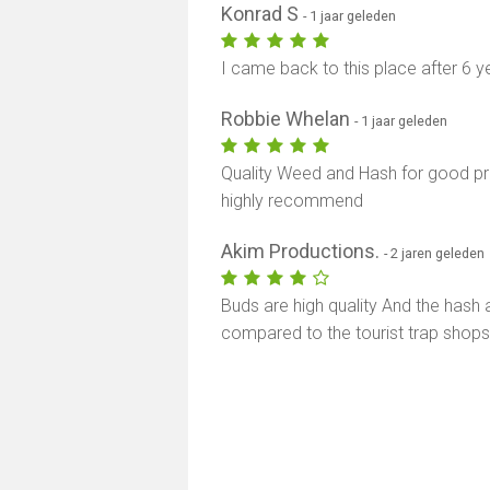
Konrad S
- 1 jaar geleden
I came back to this place after 6 year
Robbie Whelan
- 1 jaar geleden
Quality Weed and Hash for good pric
highly recommend
Akim Productions.
- 2 jaren geleden
Buds are high quality And the has
compared to the tourist trap shop