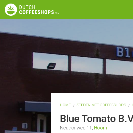
HOME
STEDEN MET COFFEESHOPS
Blue Tomato B.
Neutronweg 11,
Hoorn