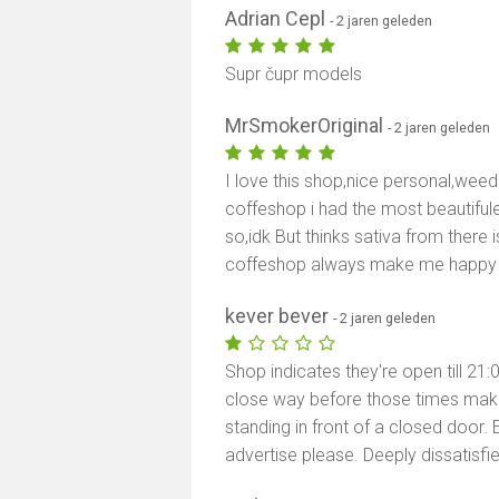
Adrian Cepl
- 2 jaren geleden
Supr čupr models
MrSmokerOriginal
- 2 jaren geleden
I love this shop,nice personal,weed 
coffeshop i had the most beautifule
so,idk But thinks sativa from there i
coffeshop always make me happy 
kever bever
- 2 jaren geleden
Shop indicates they're open till 21
close way before those times makin
standing in front of a closed door. E
advertise please. Deeply dissatisf