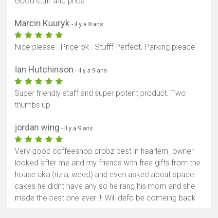
Good stuff and price.
Marcin Kuuryk
- il y a 8 ans
Nice please . Price ok . Stufff Perfect. Parking pleace
Ian Hutchinson
- il y a 9 ans
Super friendly staff and super potent product. Two
thumbs up
jordan wing
- il y a 9 ans
Very good coffeeshop probz best in haarlem .owner
looked after me and my friends with free gifts from the
house aka (rizla, weed) and even asked about space
cakes he didnt have any so he rang his mom and she
made the best one ever !!! Will defo be comeing back