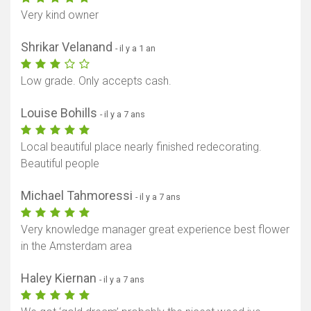
Very kind owner
Shrikar Velanand
- il y a 1 an
Low grade. Only accepts cash.
Louise Bohills
- il y a 7 ans
Local beautiful place nearly finished redecorating.
Beautiful people
Michael Tahmoressi
- il y a 7 ans
Very knowledge manager great experience best flower
in the Amsterdam area
Haley Kiernan
- il y a 7 ans