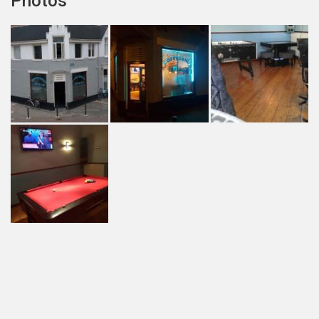
Photos