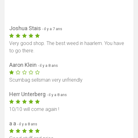
Joshua Stais
- il y a 7 ans
Very good shop. The best weed in haarlem. You have
to go there.
Aaron Klein
- il y a 8 ans
Scumbag sellsman very unfriendly
Herr Unterberg
- il y a 8 ans
10/10 will come again !
a a
- il y a 8 ans