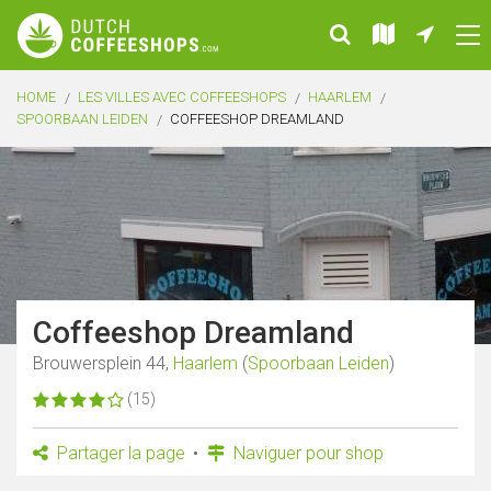
HOME
LES VILLES AVEC COFFEESHOPS
HAARLEM
SPOORBAAN LEIDEN
COFFEESHOP DREAMLAND
Coffeeshop Dreamland
Brouwersplein 44,
Haarlem
(
Spoorbaan Leiden
)
(15)
Partager la page
Naviguer pour shop