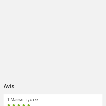
Avis
T Maese
- il y a 1 an