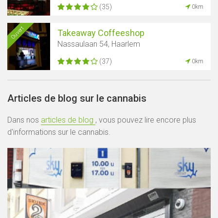
(35)
0km
Ouvert
Takeaway Coffeeshop
Nassaulaan 54, Haarlem
(37)
0km
Articles de blog sur le cannabis
Dans nos
articles de blog
, vous pouvez lire encore plus
d'informations sur le cannabis.