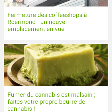
Fermeture des coffeeshops à
Roermond : un nouvel
emplacement en vue
Fumer du cannabis est malsain ;
faites votre propre beurre de
cannabis !