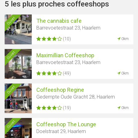
5 les plus proches coffeeshops
Ouvert
The cannabis cafe
Barrevoetestraat 23, Haarlem
(10)
0km
Ouvert
Maximillian Coffeeshop
Barrevoetestraat 23, Haarlem
(49)
0km
Ouvert
Coffeeshop Regine
Gedempte Oude Gracht 28, Haarlem
(19)
0km
Ouvert
Coffeeshop The Lounge
Doelstraat 29, Haarlem