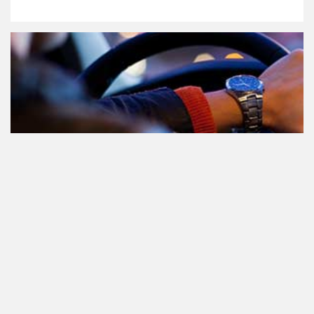
Le cannabis et la conduite aux
Pays-Bas: tout ce que vous devez
savoir