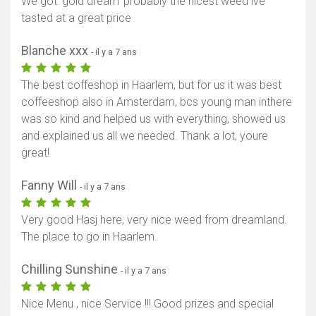
We got ‘gold dream’ probably the nicest weed ive
tasted at a great price
Blanche xxx
- il y a 7 ans
The best coffeshop in Haarlem, but for us it was best
coffeeshop also in Amsterdam, bcs young man inthere
was so kind and helped us with everything, showed us
and explained us all we needed. Thank a lot, youre
great!
Fanny Will
- il y a 7 ans
Very good Hasj here, very nice weed from dreamland.
The place to go in Haarlem.
Afficher la carte
Chilling Sunshine
- il y a 7 ans
Nice Menu , nice Service !!! Good prizes and special