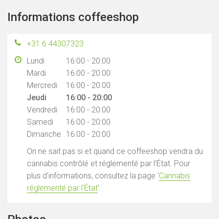
Informations coffeeshop
+31 6 44307323
Lundi
16:00 - 20:00
Mardi
16:00 - 20:00
Mercredi
16:00 - 20:00
Jeudi
16:00 - 20:00
Vendredi
16:00 - 20:00
Samedi
16:00 - 20:00
Dimanche
16:00 - 20:00
On ne sait pas si et quand ce coffeeshop vendra du
cannabis contrôlé et réglementé par l'État. Pour
plus d'informations, consultez la page '
Cannabis
réglementé par l'État
'.