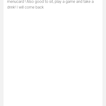
menucard ! Also good to sit, play a game and take a
drink! I will come back