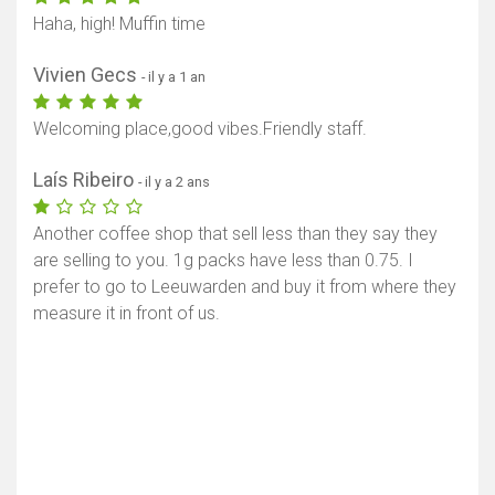
Haha, high! Muffin time
Vivien Gecs
- il y a 1 an
Welcoming place,good vibes.Friendly staff.
Laís Ribeiro
- il y a 2 ans
Another coffee shop that sell less than they say they
are selling to you. 1g packs have less than 0.75. I
prefer to go to Leeuwarden and buy it from where they
measure it in front of us.