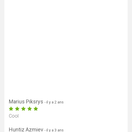
Marius Piksrys
- il y a 2 ans
Cool
Huntiz Azmiev
- il y a 3 ans