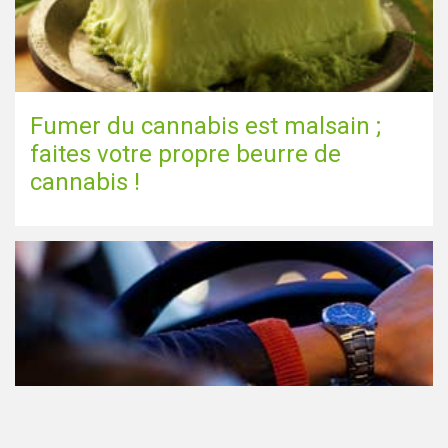
Fumer du cannabis est malsain ;
faites votre propre beurre de
cannabis !
Le cannabis et la conduite aux