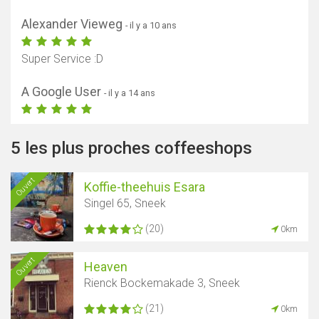
Alexander Vieweg
- il y a 10 ans
Super Service :D
A Google User
- il y a 14 ans
5 les plus proches coffeeshops
Ouvert
Koffie-theehuis Esara
Singel 65, Sneek
(20)
0km
Ouvert
Heaven
Rienck Bockemakade 3, Sneek
(21)
0km