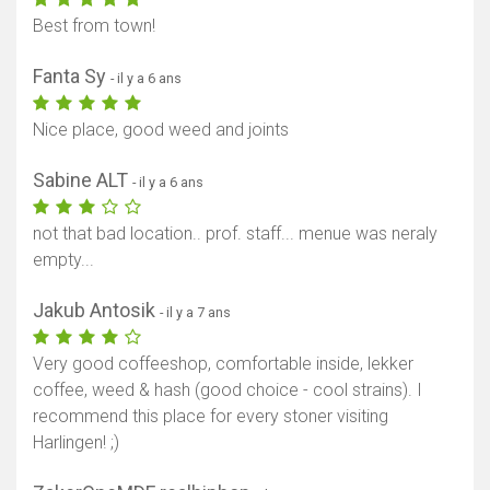
Best from town!
Fanta Sy
- il y a 6 ans
Nice place, good weed and joints
Sabine ALT
- il y a 6 ans
not that bad location.. prof. staff... menue was neraly
empty...
Jakub Antosik
- il y a 7 ans
Very good coffeeshop, comfortable inside, lekker
coffee, weed & hash (good choice - cool strains). I
recommend this place for every stoner visiting
Harlingen! ;)