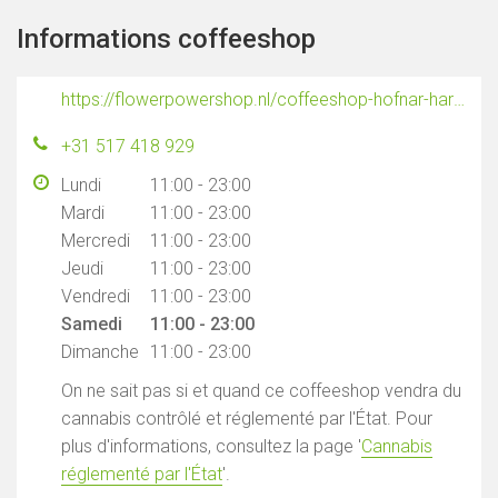
Informations coffeeshop
https://flowerpowershop.nl/coffeeshop-hofnar-harlingen/
+31 517 418 929
Lundi
11:00 - 23:00
Mardi
11:00 - 23:00
Mercredi
11:00 - 23:00
Jeudi
11:00 - 23:00
Vendredi
11:00 - 23:00
Samedi
11:00 - 23:00
Dimanche
11:00 - 23:00
On ne sait pas si et quand ce coffeeshop vendra du
cannabis contrôlé et réglementé par l'État. Pour
plus d'informations, consultez la page '
Cannabis
réglementé par l'État
'.