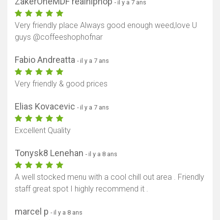
ZakerOneMDF realhiphop
- il y a 7 ans
Very friendly place Always good enough weed,love U
guys @coffeeshophofnar
Fabio Andreatta
- il y a 7 ans
Very friendly & good prices
Elias Kovacevic
- il y a 7 ans
Excellent Quality
Tonysk8 Lenehan
- il y a 8 ans
A well stocked menu with a cool chill out area . Friendly
staff great spot I highly recommend it .
marcel p
- il y a 8 ans