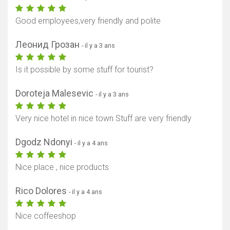
Good employees,very friendly and polite
Леонид Грозан
- il y a 3 ans
Is it possible by some stuff for tourist?
Doroteja Malesevic
- il y a 3 ans
Afficher la carte
Very nice hotel in nice town Stuff are very friendly
Dgodz Ndonyi
- il y a 4 ans
Nice place , nice products
Rico Dolores
- il y a 4 ans
Nice coffeeshop