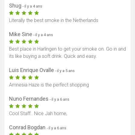
Shug
- il y a 4 ans
Literally the best smoke in the Netherlands
Mike Sine
- il y a 4 ans
Best place in Harlingen to get your smoke on. Go in and
its like buying a soft drink. Quick and easy.
Luis Enrique Ovalle
- il y a 5 ans
Amnesia Haze is the perfect shopping
Nuno Fernandes
- il y a 6 ans
Cool Staff.. Nice Jah home,
Conrad Bogdan
- il y a 6 ans