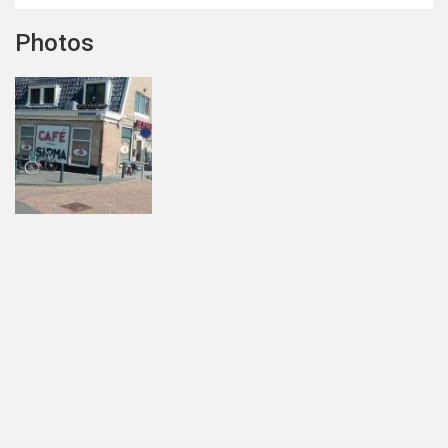
Photos