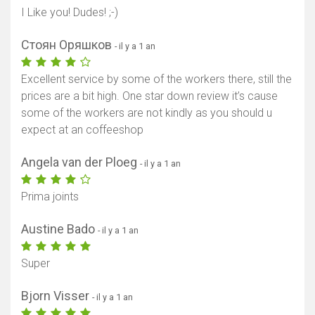
I Like you! Dudes! ;-)
Стоян Оряшков
- il y a 1 an
Excellent service by some of the workers there, still the
prices are a bit high. One star down review it’s cause
some of the workers are not kindly as you should u
expect at an coffeeshop
Angela van der Ploeg
- il y a 1 an
Prima joints
Austine Bado
- il y a 1 an
Super
Bjorn Visser
- il y a 1 an