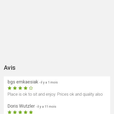
Avis
bgs emkaesiak
- il y a 1 mois
Place is ok to sit and enjoy. Prices ok and quality also
Doris Wutzler
- il y a 11 mois