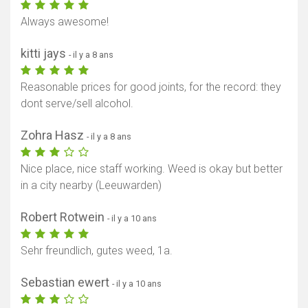
Always awesome!
kitti jays
- il y a 8 ans
Reasonable prices for good joints, for the record: they
dont serve/sell alcohol.
Zohra Hasz
- il y a 8 ans
Nice place, nice staff working. Weed is okay but better
in a city nearby (Leeuwarden)
Robert Rotwein
- il y a 10 ans
Sehr freundlich, gutes weed, 1a.
Sebastian ewert
- il y a 10 ans