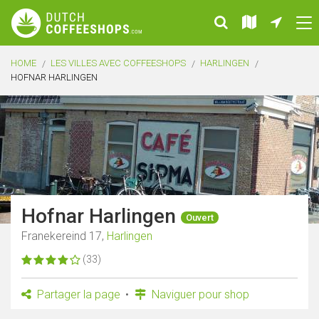
HOME
LES VILLES AVEC COFFEESHOPS
HARLINGEN
HOFNAR HARLINGEN
Hofnar Harlingen
Ouvert
Franekereind 17,
Harlingen
(33)
Partager la page
Naviguer pour shop