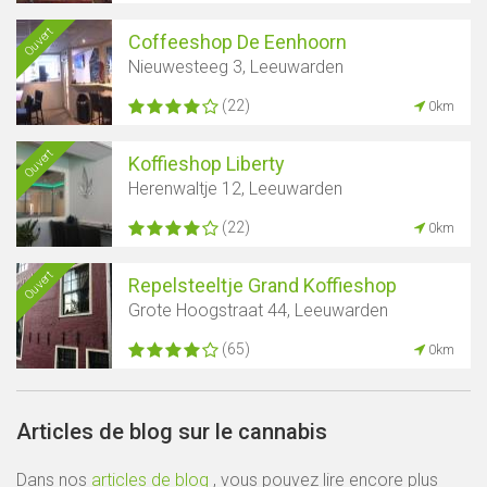
Ouvert
Coffeeshop De Eenhoorn
Nieuwesteeg 3, Leeuwarden
(22)
0km
Ouvert
Koffieshop Liberty
Herenwaltje 12, Leeuwarden
(22)
0km
Ouvert
Repelsteeltje Grand Koffieshop
Grote Hoogstraat 44, Leeuwarden
(65)
0km
Articles de blog sur le cannabis
Dans nos
articles de blog
, vous pouvez lire encore plus