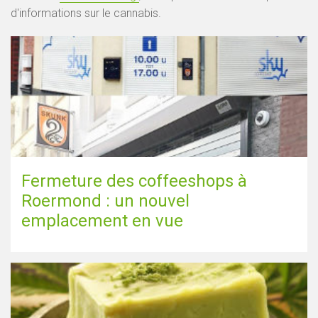
d'informations sur le cannabis.
Fermeture des coffeeshops à
Roermond : un nouvel
emplacement en vue