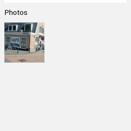
Photos