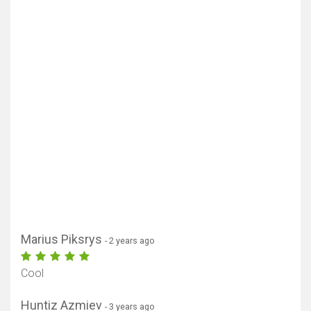
Marius Piksrys
- 2 years ago
Cool
Huntiz Azmiev
- 3 years ago