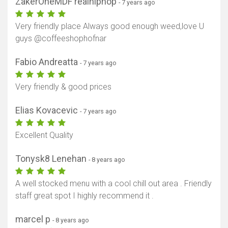
ZakerOneMDF realhiphop
- 7 years ago
Very friendly place Always good enough weed,love U
guys @coffeeshophofnar
Fabio Andreatta
- 7 years ago
Very friendly & good prices
Elias Kovacevic
- 7 years ago
Excellent Quality
Tonysk8 Lenehan
- 8 years ago
A well stocked menu with a cool chill out area . Friendly
staff great spot I highly recommend it .
marcel p
- 8 years ago