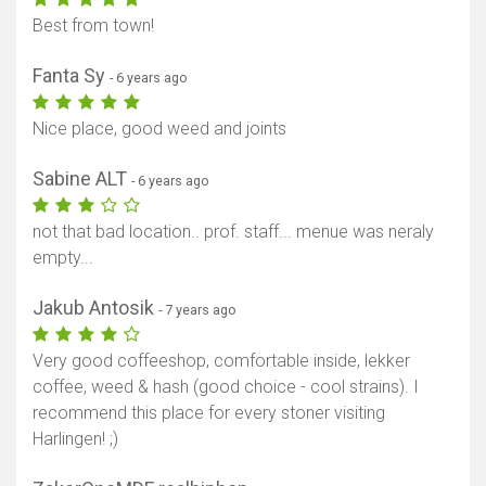
Best from town!
Fanta Sy
- 6 years ago
Nice place, good weed and joints
Sabine ALT
- 6 years ago
not that bad location.. prof. staff... menue was neraly
empty...
Jakub Antosik
- 7 years ago
Very good coffeeshop, comfortable inside, lekker
coffee, weed & hash (good choice - cool strains). I
recommend this place for every stoner visiting
Harlingen! ;)