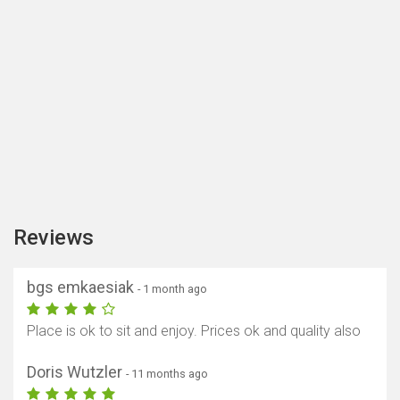
Reviews
bgs emkaesiak
- 1 month ago
Place is ok to sit and enjoy. Prices ok and quality also
Doris Wutzler
- 11 months ago