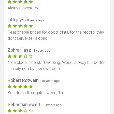
Always awesome!
kitti jays
- 8 years ago
Reasonable prices for good joints, for the record: they
dont serve/sell alcohol.
Zohra Hasz
- 8 years ago
Nice place, nice staff working. Weed is okay but better
in a city nearby (Leeuwarden)
Robert Rotwein
- 10 years ago
Sehr freundlich, gutes weed, 1a.
Sebastian ewert
- 10 years ago