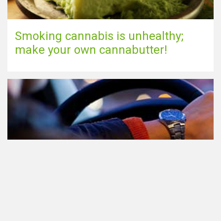
Smoking cannabis is unhealthy;
make your own cannabutter!
Participating in traffic after using
Cannabis: everything you need to
know