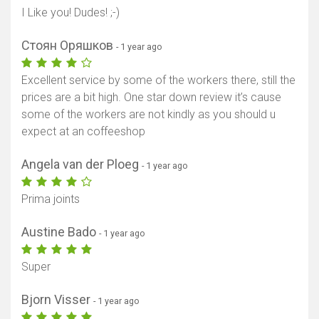
I Like you! Dudes! ;-)
Стоян Оряшков
- 1 year ago
Excellent service by some of the workers there, still the
prices are a bit high. One star down review it’s cause
some of the workers are not kindly as you should u
expect at an coffeeshop
Angela van der Ploeg
- 1 year ago
Prima joints
Austine Bado
- 1 year ago
Super
Bjorn Visser
- 1 year ago