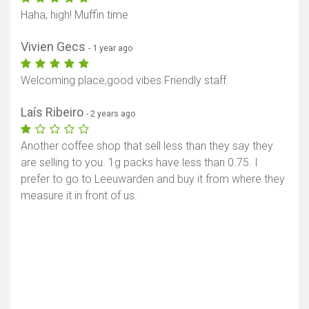
Haha, high! Muffin time
Vivien Gecs
- 1 year ago
Welcoming place,good vibes.Friendly staff.
Laís Ribeiro
- 2 years ago
Another coffee shop that sell less than they say they
are selling to you. 1g packs have less than 0.75. I
prefer to go to Leeuwarden and buy it from where they
measure it in front of us.