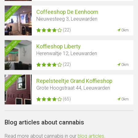
Open now
Coffeeshop De Eenhoorn
Nieuwesteeg 3, Leeuwarden
(22)
0km
Open now
Koffieshop Liberty
Herenwaltje 12, Leeuwarden
(22)
0km
Open now
Repelsteeltje Grand Koffieshop
Grote Hoogstraat 44, Leeuwarden
(65)
0km
Blog articles about cannabis
Read more about cannabis in our
blog articles
.