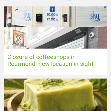
Closure of coffeeshops in
Roermond: new location in sight