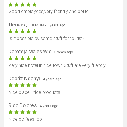
Good employees,very friendly and polite
Леонид Грозан
- 3 years ago
Is it possible by some stuff for tourist?
Show map
Doroteja Malesevic
- 3 years ago
Very nice hotel in nice town Stuff are very friendly
Dgodz Ndonyi
- 4 years ago
Nice place , nice products
Rico Dolores
- 4 years ago
Nice coffeeshop