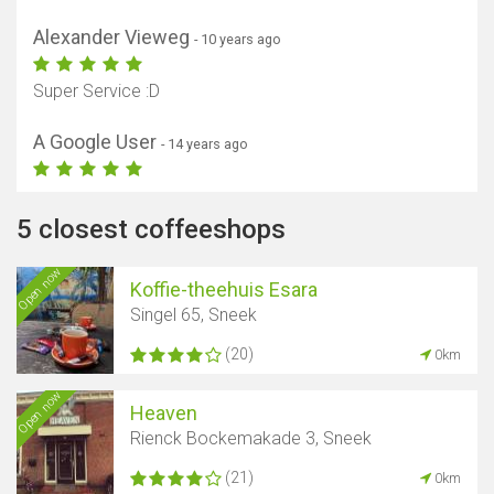
Alexander Vieweg
- 10 years ago
Super Service :D
A Google User
- 14 years ago
5 closest coffeeshops
Open now
Koffie-theehuis Esara
Singel 65, Sneek
(20)
0km
Open now
Heaven
Rienck Bockemakade 3, Sneek
(21)
0km