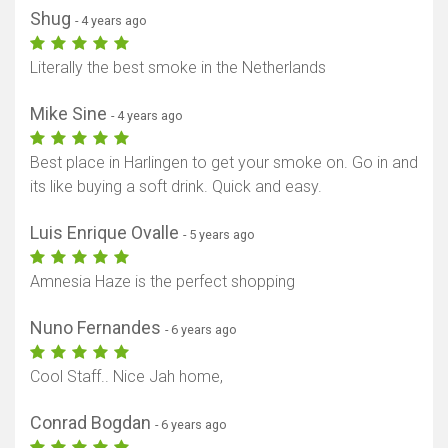
Shug
- 4 years ago
Literally the best smoke in the Netherlands
Mike Sine
- 4 years ago
Best place in Harlingen to get your smoke on. Go in and
its like buying a soft drink. Quick and easy.
Luis Enrique Ovalle
- 5 years ago
Amnesia Haze is the perfect shopping
Nuno Fernandes
- 6 years ago
Cool Staff.. Nice Jah home,
Conrad Bogdan
- 6 years ago