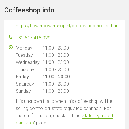
Coffeeshop info
https://flowerpowershop.nl/coffeeshop-hofnar-harlingen/
+31 517 418 929
Monday
11:00 - 23:00
Tuesday
11:00 - 23:00
Wednesday
11:00 - 23:00
Thursday
11:00 - 23:00
Friday
11:00 - 23:00
Saturday
11:00 - 23:00
Sunday
11:00 - 23:00
It is unknown if and when this coffeeshop will be
selling controlled, state regulated cannabis. For
more information, check out the '
state regulated
cannabis
' page.