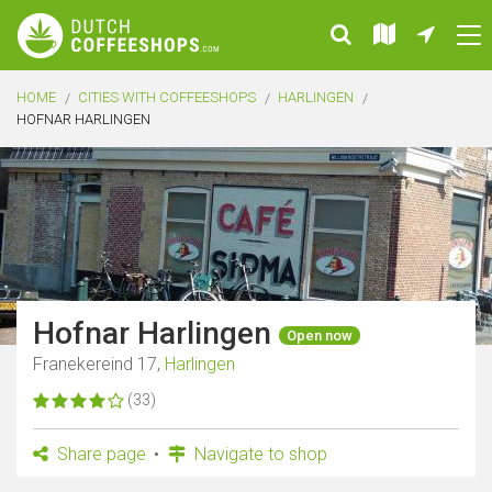
HOME
CITIES WITH COFFEESHOPS
HARLINGEN
HOFNAR HARLINGEN
Hofnar Harlingen
Open now
Franekereind 17,
Harlingen
(33)
Share page
Navigate to shop