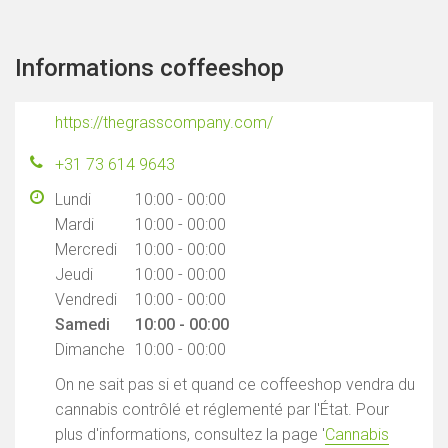
Informations coffeeshop
https://thegrasscompany.com/
+31 73 614 9643
Lundi
10:00 - 00:00
Mardi
10:00 - 00:00
Mercredi
10:00 - 00:00
Jeudi
10:00 - 00:00
Vendredi
10:00 - 00:00
Samedi
10:00 - 00:00
Dimanche
10:00 - 00:00
On ne sait pas si et quand ce coffeeshop vendra du
cannabis contrôlé et réglementé par l'État. Pour
plus d'informations, consultez la page '
Cannabis