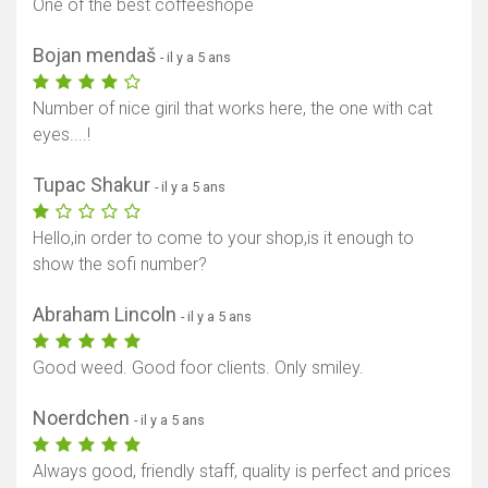
One of the best coffeeshope
Bojan mendaš
- il y a 5 ans
Number of nice giril that works here, the one with cat
eyes....!
Tupac Shakur
- il y a 5 ans
Hello,in order to come to your shop,is it enough to
show the sofi number?
Abraham Lincoln
- il y a 5 ans
Good weed. Good foor clients. Only smiley.
Noerdchen
- il y a 5 ans
Always good, friendly staff, quality is perfect and prices