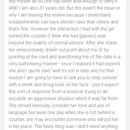
this myself as no one has been anal enough to deny it
AND I am also 31 years old. But this wasn't the issue or
why I am leaving this review because I understand
establishments can have stricter rules than others and
that's fine. However the interaction I had with the girl
behind the counter (I think she had glasses) was
beyond the realms of normal service. After she made
her unnecessarily drawn out point about my ID by
pointing at the card and questioning me of the date in a
very patronising manner - once I realised it had expired
she and I quote said "well it's not in date and for that
reason I am going to have to ask you to step outside"
with a smirk and smug look on her face - you'd expect
this sort of response from a bouncer trying to de-
escalate an aggressive situation which it was far from.
She should seriously consider her tone and use of
language because one day when she is not behind a
counter, she may encounter someone who will put her
in her place. The funny thing was I didn't need anything