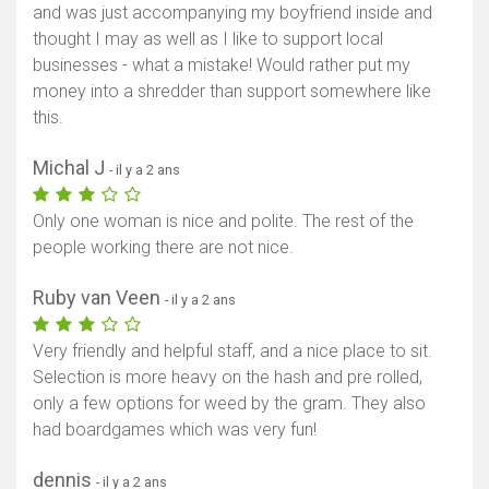
and was just accompanying my boyfriend inside and
thought I may as well as I like to support local
businesses - what a mistake! Would rather put my
money into a shredder than support somewhere like
this.
Michal J
- il y a 2 ans
Only one woman is nice and polite. The rest of the
people working there are not nice.
Ruby van Veen
- il y a 2 ans
Very friendly and helpful staff, and a nice place to sit.
Selection is more heavy on the hash and pre rolled,
only a few options for weed by the gram. They also
had boardgames which was very fun!
dennis
- il y a 2 ans