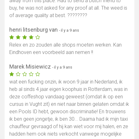
away from this place. Had to send a Dutch friend to
buy, he was not asked for any proof at all. The weed is
of average quality at best. ????????
henri litsenburg van
- il y a 9 ans
Relex en zo zouden alle shops moeten werken. Kan
Eindhoven een voorbeeld aan nemen !!
Marek Misiewicz
- il y a 9 ans
wat een fucking onzin, ik woon 9 jaar in Nederland, ik
heb al sinds 4 jaar eigen koophuis in Rotterdam, was in
deze coffeshop vandaag geweest (omdat ik op een
cursus in Vught zit) en niet naar binnen gelaten omdat ik
een Pools ID hebt, gewoon discriminatie! En trouwens
ik ben geen jongetje, ik ben 30... Daarna had ik mijn taxi
chauffeur gevraagd of hij kan wiet voor mij halen, en ze
hadden hem ook niets verkocht vanwege mogelijke