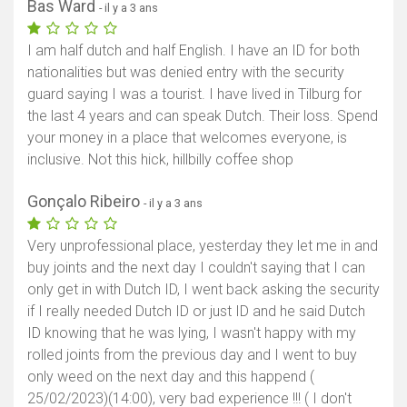
Bas Ward
- il y a 3 ans
I am half dutch and half English. I have an ID for both
nationalities but was denied entry with the security
guard saying I was a tourist. I have lived in Tilburg for
the last 4 years and can speak Dutch. Their loss. Spend
your money in a place that welcomes everyone, is
inclusive. Not this hick, hillbilly coffee shop
Gonçalo Ribeiro
- il y a 3 ans
Very unprofessional place, yesterday they let me in and
buy joints and the next day I couldn't saying that I can
only get in with Dutch ID, I went back asking the security
if I really needed Dutch ID or just ID and he said Dutch
ID knowing that he was lying, I wasn't happy with my
rolled joints from the previous day and I went to buy
only weed on the next day and this happend (
25/02/2023)(14:00), very bad experience !!! ( I don't