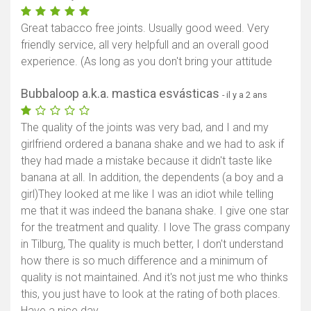
Great tabacco free joints. Usually good weed. Very
friendly service, all very helpfull and an overall good
experience. (As long as you don't bring your attitude
Bubbaloop a.k.a. mastica esvásticas
- il y a 2 ans
The quality of the joints was very bad, and I and my
girlfriend ordered a banana shake and we had to ask if
they had made a mistake because it didn't taste like
banana at all. In addition, the dependents (a boy and a
girl)They looked at me like I was an idiot while telling
me that it was indeed the banana shake. I give one star
for the treatment and quality. I love The grass company
in Tilburg, The quality is much better, I don't understand
how there is so much difference and a minimum of
quality is not maintained. And it's not just me who thinks
this, you just have to look at the rating of both places.
Have a nice day.