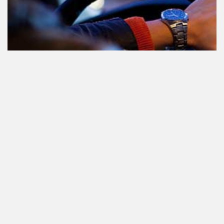
Le cannabis et la conduite aux
Pays-Bas: tout ce que vous devez
savoir