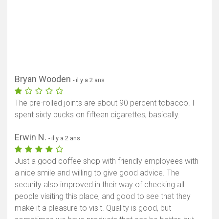
Bryan Wooden
- il y a 2 ans
The pre-rolled joints are about 90 percent tobacco. I
spent sixty bucks on fifteen cigarettes, basically.
Erwin N.
- il y a 2 ans
Just a good coffee shop with friendly employees with
a nice smile and willing to give good advice. The
security also improved in their way of checking all
people visiting this place, and good to see that they
make it a pleasure to visit. Quality is good, but