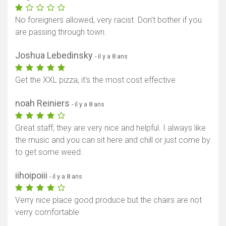
No foreigners allowed, very racist. Don't bother if you
are passing through town.
Joshua Lebedinsky
- il y a 8 ans
Get the XXL pizza, it's the most cost effective
noah Reiniers
- il y a 8 ans
Great staff, they are very nice and helpful. I always like
the music and you can sit here and chill or just come by
to get some weed.
iihoipoiii
- il y a 8 ans
Verry nice place good produce but the chairs are not
verry comfortable