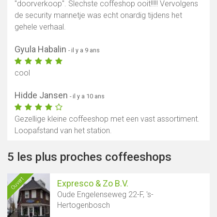
"doorverkoop". Slechste coffeshop ooit!!!!! Vervolgens
de security mannetje was echt onardig tijdens het
gehele verhaal.
Gyula Habalin
- il y a 9 ans
cool
Hidde Jansen
- il y a 10 ans
Gezellige kleine coffeeshop met een vast assortiment.
Loopafstand van het station.
5 les plus proches coffeeshops
Ouvert
Expresco & Zo B.V.
Oude Engelenseweg 22-F, 's-
Hertogenbosch