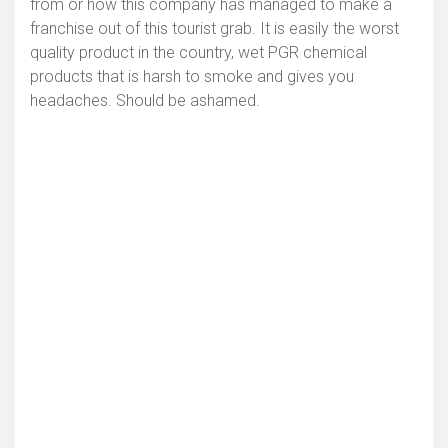
from or how this company has managed to make a
franchise out of this tourist grab. It is easily the worst
quality product in the country, wet PGR chemical
products that is harsh to smoke and gives you
headaches. Should be ashamed.