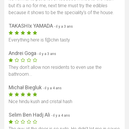
but it’s a no for me, next time must try the edibles
because it shows to be the speciality’s of the house.
TAKASHIx YAMADA
- il y a 3 ans
Everything here is f@chin tasty
Andrei Goga
- il y a 3 ans
They don't allow non residents to even use the
bathroom...
Michał Biegluk
- il y a 4 ans
Nice hindu kush and cristal hash
Selim Ben Hadj Ali
- il y a 4 ans
The guy at the door is so rude. He didn’t let me in cause