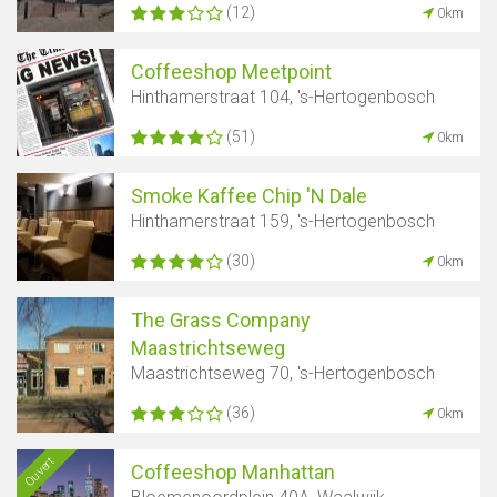
(12)
0km
Coffeeshop Meetpoint
Hinthamerstraat 104, 's-Hertogenbosch
(51)
0km
Smoke Kaffee Chip 'N Dale
Hinthamerstraat 159, 's-Hertogenbosch
(30)
0km
The Grass Company
Maastrichtseweg
Maastrichtseweg 70, 's-Hertogenbosch
(36)
0km
Ouvert
Coffeeshop Manhattan