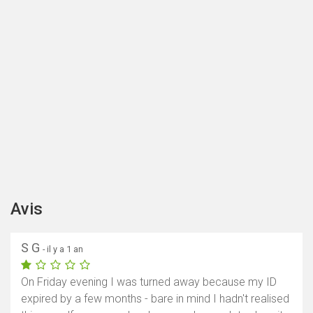
Avis
S G
- il y a 1 an
On Friday evening I was turned away because my ID
expired by a few months - bare in mind I hadn't realised