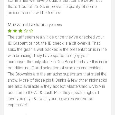
sometimes we have products that can be better, but
that's 1 out of 25. So improve the quality of some
products and it will be 5 stars.
Muzzamil Lakhani
- il y a 3 ans
The staff seem really nice once they’ve checked your
ID. Brabant or not, the ID check is a bit overkill. That
said, the gear is well packed & the presentation is in line
with branding. They have space to enjoy your
purchase- the only place in Den Bosch to have this in air
conditioning. Good selection of smokes and edibles.
The Brownies are the amazing superstars that steal the
show. More of those pls !!! Drinks & few other nicknacks
are also available & they accept MasterCard & VISA in
addition to IDEAL & cash. Plus they speak English. I
love you guys & I wish your brownies weren’t so
expensive! :