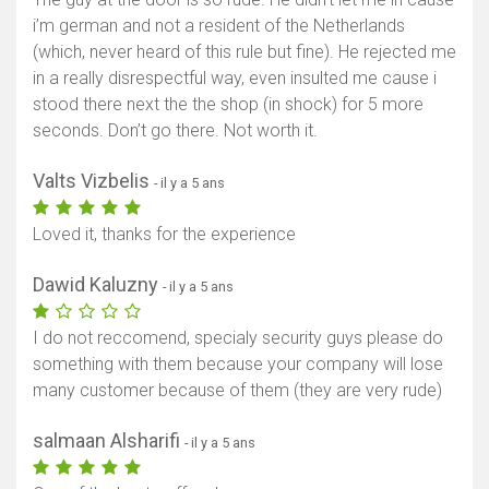
i’m german and not a resident of the Netherlands
(which, never heard of this rule but fine). He rejected me
in a really disrespectful way, even insulted me cause i
stood there next the the shop (in shock) for 5 more
seconds. Don’t go there. Not worth it.
Valts Vizbelis
- il y a 5 ans
Loved it, thanks for the experience
Dawid Kaluzny
- il y a 5 ans
I do not reccomend, specialy security guys please do
something with them because your company will lose
many customer because of them (they are very rude)
salmaan Alsharifi
- il y a 5 ans