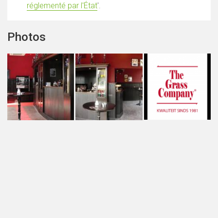
réglementé par l'État
'.
Photos