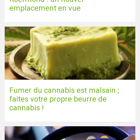
emplacement en vue
Fumer du cannabis est malsain ;
faites votre propre beurre de
cannabis !