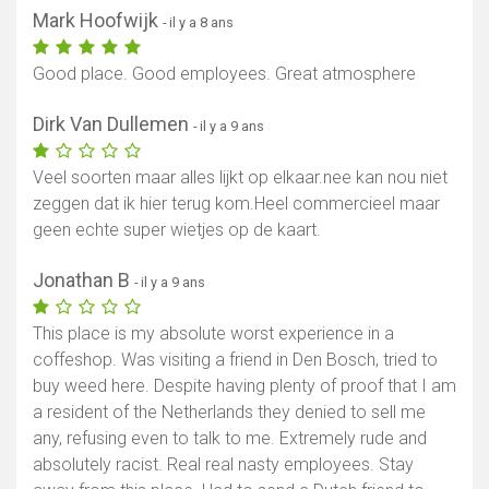
Mark Hoofwijk
- il y a 8 ans
Good place. Good employees. Great atmosphere
Dirk Van Dullemen
- il y a 9 ans
Veel soorten maar alles lijkt op elkaar.nee kan nou niet
zeggen dat ik hier terug kom.Heel commercieel maar
geen echte super wietjes op de kaart.
Jonathan B
- il y a 9 ans
This place is my absolute worst experience in a
coffeshop. Was visiting a friend in Den Bosch, tried to
buy weed here. Despite having plenty of proof that I am
a resident of the Netherlands they denied to sell me
any, refusing even to talk to me. Extremely rude and
absolutely racist. Real real nasty employees. Stay