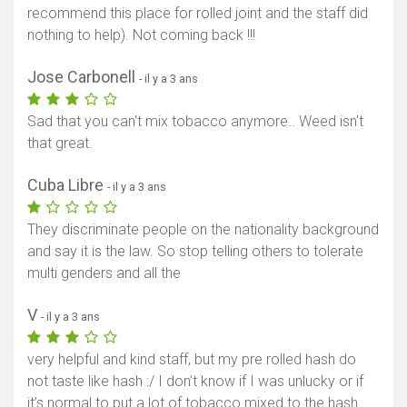
recommend this place for rolled joint and the staff did
nothing to help). Not coming back !!!
Afficher la carte
Jose Carbonell
- il y a 3 ans
Sad that you can't mix tobacco anymore.. Weed isn't
that great.
Cuba Libre
- il y a 3 ans
They discriminate people on the nationality background
and say it is the law. So stop telling others to tolerate
multi genders and all the
V
- il y a 3 ans
very helpful and kind staff, but my pre rolled hash do
not taste like hash :/ I don’t know if I was unlucky or if
it’s normal to put a lot of tobacco mixed to the hash