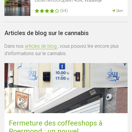
Bloemenoordplein 40A, Waalwijk
(64)
0km
Articles de blog sur le cannabis
Dans nos
articles de blog
, vous pouvez lire encore plus
d'informations sur le cannabis.
Fermeture des coffeeshops à
Roermond : un nouvel