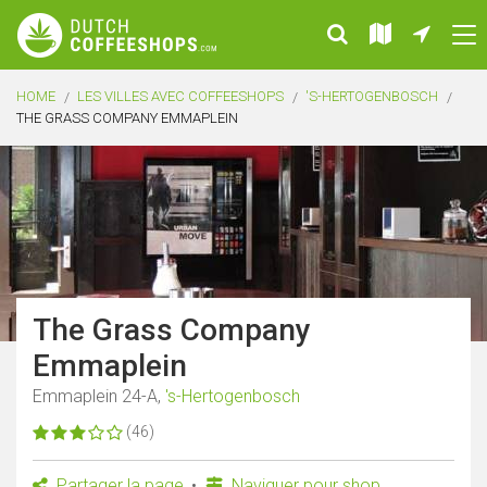
HOME
LES VILLES AVEC COFFEESHOPS
'S-HERTOGENBOSCH
THE GRASS COMPANY EMMAPLEIN
The Grass Company
Emmaplein
Emmaplein 24-A,
's-Hertogenbosch
(46)
Partager la page
Naviguer pour shop