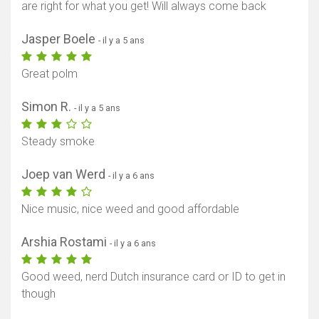
are right for what you get! Will always come back
Jasper Boele
- il y a 5 ans
Great polm
Simon R.
- il y a 5 ans
Steady smoke
Joep van Werd
- il y a 6 ans
Nice music, nice weed and good affordable
Arshia Rostami
- il y a 6 ans
Good weed, nerd Dutch insurance card or ID to get in
though