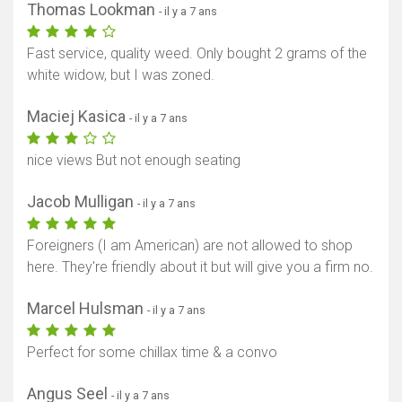
Thomas Lookman
- il y a 7 ans
Fast service, quality weed. Only bought 2 grams of the
white widow, but I was zoned.
Maciej Kasica
- il y a 7 ans
nice views But not enough seating
Jacob Mulligan
- il y a 7 ans
Foreigners (I am American) are not allowed to shop
here. They're friendly about it but will give you a firm no.
Marcel Hulsman
- il y a 7 ans
Perfect for some chillax time & a convo
Angus Seel
- il y a 7 ans