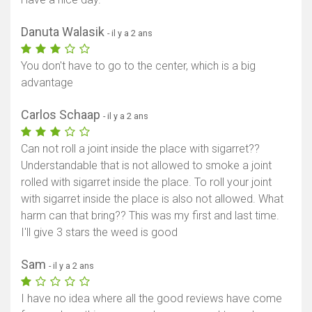
Danuta Walasik
- il y a 2 ans
You don't have to go to the center, which is a big
advantage
Carlos Schaap
- il y a 2 ans
Can not roll a joint inside the place with sigarret??
Understandable that is not allowed to smoke a joint
rolled with sigarret inside the place. To roll your joint
with sigarret inside the place is also not allowed. What
harm can that bring?? This was my first and last time.
I'll give 3 stars the weed is good
Sam
- il y a 2 ans
I have no idea where all the good reviews have come