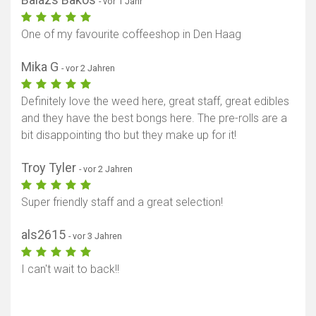
- vor 1 Jahr
One of my favourite coffeeshop in Den Haag
Mika G
- vor 2 Jahren
Definitely love the weed here, great staff, great edibles
and they have the best bongs here. The pre-rolls are a
bit disappointing tho but they make up for it!
Troy Tyler
- vor 2 Jahren
Super friendly staff and a great selection!
als2615
- vor 3 Jahren
I can't wait to back!!