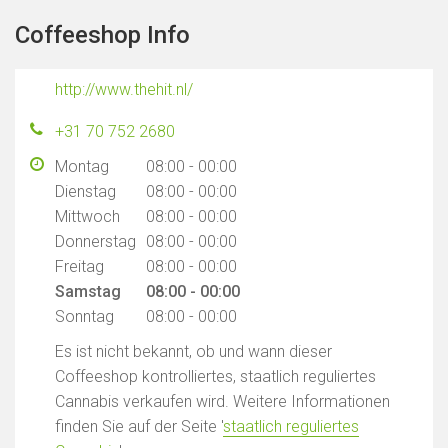
Coffeeshop Info
http://www.thehit.nl/
+31 70 752 2680
Montag
08:00 - 00:00
Dienstag
08:00 - 00:00
Mittwoch
08:00 - 00:00
Donnerstag
08:00 - 00:00
Freitag
08:00 - 00:00
Samstag
08:00 - 00:00
Sonntag
08:00 - 00:00
Es ist nicht bekannt, ob und wann dieser
Coffeeshop kontrolliertes, staatlich reguliertes
Cannabis verkaufen wird. Weitere Informationen
finden Sie auf der Seite '
staatlich reguliertes