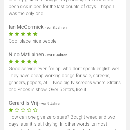
been sick in bed for the last couple of days. I hope I
was the only one.
Ian McCormick
- vor 8 Jahren
Cool place, nice people
Nico Matilainen
- vor 8 Jahren
Good service even for ppl who dont speak english well.
They have cheap working bongs for sale, screens,
grinders, papers, ALL. Nice big tv screens where Strains
and Prices is show. Over 5 Stars, like it.
Gerard Is Vrij
- vor 9 Jahren
How can one give zero stars? Bought weed and two
days later it is still drying. In other words its most