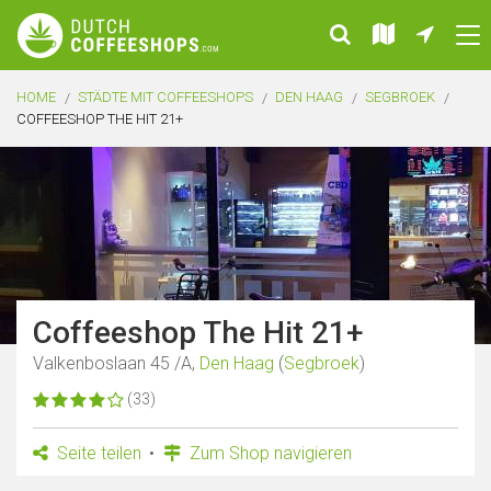
HOME
STÄDTE MIT COFFEESHOPS
DEN HAAG
SEGBROEK
COFFEESHOP THE HIT 21+
Coffeeshop The Hit 21+
Valkenboslaan 45 /A,
Den Haag
(
Segbroek
)
(33)
Seite teilen
Zum Shop navigieren