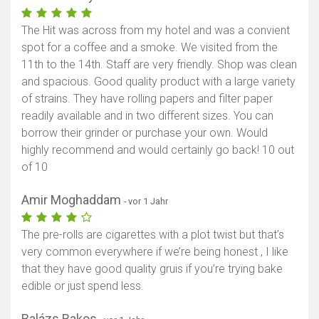
The Hit was across from my hotel and was a convient
spot for a coffee and a smoke. We visited from the
11th to the 14th. Staff are very friendly. Shop was clean
and spacious. Good quality product with a large variety
of strains. They have rolling papers and filter paper
readily available and in two different sizes. You can
borrow their grinder or purchase your own. Would
highly recommend and would certainly go back! 10 out
of 10
Amir Moghaddam
- vor 1 Jahr
The pre-rolls are cigarettes with a plot twist but that’s
very common everywhere if we’re being honest , I like
that they have good quality gruis if you’re trying bake
edible or just spend less.
Balázs Bakos