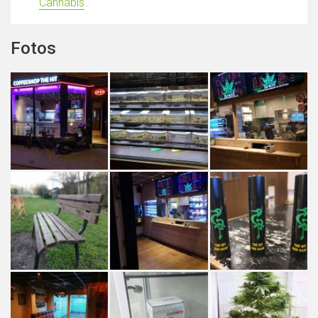
Cannabis
'.
Fotos