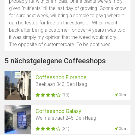
probably full with chemicals. Or the plants were simply
given "nutrients" till the last day of growing. Gonna know
for sure next week, will bring a sample to psyq where it
can be tested for free on thuesdays..... When i went
back after being a customer for over 4 years i was told
it was simply my opinion that the weed wouldnt dry.
The opposite of customercare. To be continued....
5 nächstgelegene Coffeeshops
Coffeeshop Florence
Beeklaan 343, Den Haag
(18)
0km
Coffeeshop Galaxy
Weimarstraat 245, Den Haag
(34)
0km