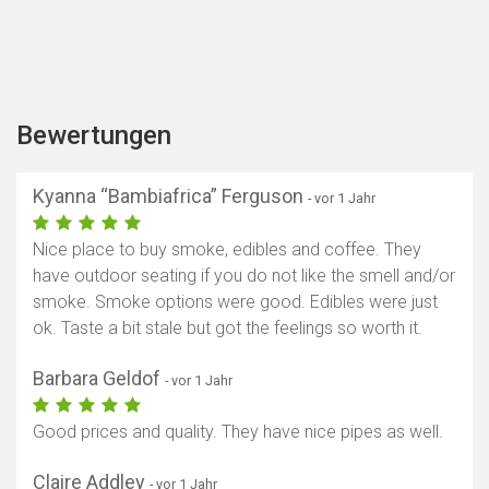
Bewertungen
Kyanna “Bambiafrica” Ferguson
- vor 1 Jahr
Nice place to buy smoke, edibles and coffee. They
have outdoor seating if you do not like the smell and/or
smoke. Smoke options were good. Edibles were just
ok. Taste a bit stale but got the feelings so worth it.
Barbara Geldof
- vor 1 Jahr
Good prices and quality. They have nice pipes as well.
Claire Addley
- vor 1 Jahr