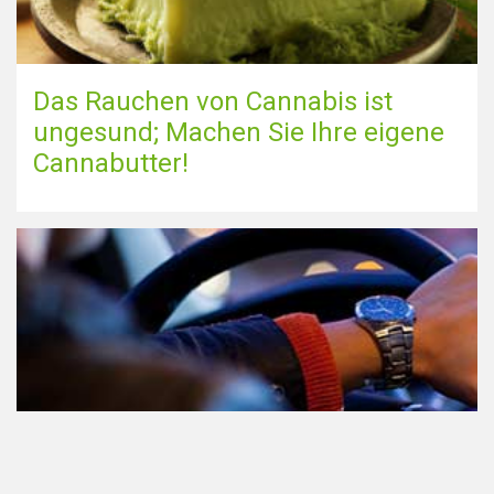
Das Rauchen von Cannabis ist
ungesund; Machen Sie Ihre eigene
Cannabutter!
Teilnahme am Verkehr nach dem
Konsum von Cannabis: alles, was