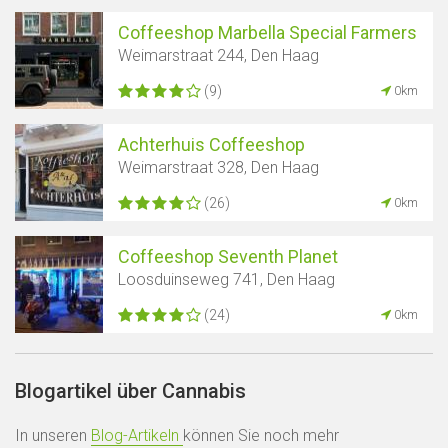
Coffeeshop Marbella Special Farmers
Weimarstraat 244, Den Haag
(9)
0km
Achterhuis Coffeeshop
Weimarstraat 328, Den Haag
(26)
0km
Coffeeshop Seventh Planet
Loosduinseweg 741, Den Haag
(24)
0km
Blogartikel über Cannabis
In unseren
Blog-Artikeln
können Sie noch mehr