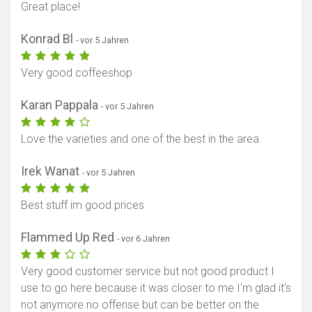
Great place!
Konrad Bl
- vor 5 Jahren
Very good coffeeshop
Karan Pappala
- vor 5 Jahren
Love the varieties and one of the best in the area
Irek Wanat
- vor 5 Jahren
Best stuff im good prices
Flammed Up Red
- vor 6 Jahren
Very good customer service but not good product I
use to go here because it was closer to me I'm glad it's
not anymore no offense but can be better on the