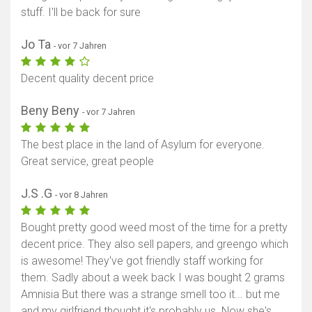
stuff. I'll be back for sure
Jo Ta
- vor 7 Jahren
Decent quality decent price
Beny Beny
- vor 7 Jahren
The best place in the land of Asylum for everyone.
Great service, great people
J.S .G
- vor 8 Jahren
Bought pretty good weed most of the time for a pretty
decent price. They also sell papers, and greengo which
is awesome! They've got friendly staff working for
them. Sadly about a week back I was bought 2 grams
Amnisia But there was a strange smell too it... but me
and my girlfriend thought it's probably us. Now she's