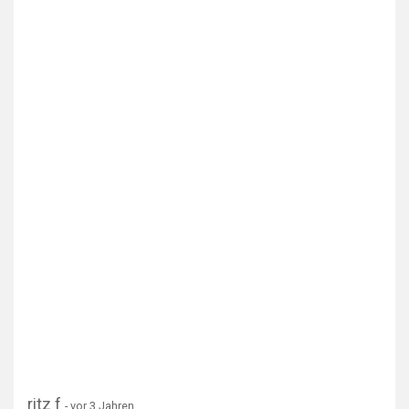
ritz f
- vor 3 Jahren