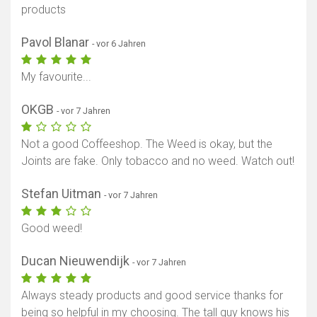
products
Pavol Blanar
- vor 6 Jahren
My favourite...
OKGB
- vor 7 Jahren
Not a good Coffeeshop. The Weed is okay, but the
Joints are fake. Only tobacco and no weed. Watch out!
Stefan Uitman
- vor 7 Jahren
Good weed!
Ducan Nieuwendijk
- vor 7 Jahren
Always steady products and good service thanks for
being so helpful in my choosing. The tall guy knows his