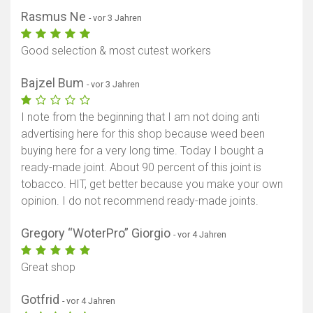
Rasmus Ne
- vor 3 Jahren
Good selection & most cutest workers
Bajzel Bum
- vor 3 Jahren
I note from the beginning that I am not doing anti
advertising here for this shop because weed been
buying here for a very long time. Today I bought a
ready-made joint. About 90 percent of this joint is
tobacco. HIT, get better because you make your own
opinion. I do not recommend ready-made joints.
Gregory “WoterPro” Giorgio
- vor 4 Jahren
Great shop
Gotfrid
- vor 4 Jahren