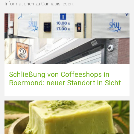
Informationen zu Cannabis lesen.
Schließung von Coffeeshops in
Roermond: neuer Standort in Sicht