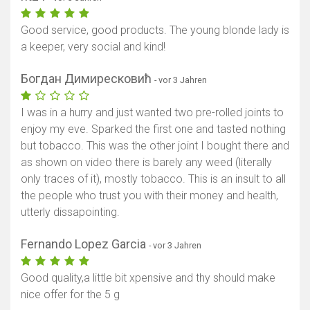
Good service, good products. The young blonde lady is
a keeper, very social and kind!
Богдан Димиресковић
- vor 3 Jahren
I was in a hurry and just wanted two pre-rolled joints to
enjoy my eve. Sparked the first one and tasted nothing
but tobacco. This was the other joint I bought there and
as shown on video there is barely any weed (literally
only traces of it), mostly tobacco. This is an insult to all
the people who trust you with their money and health,
utterly dissapointing.
Fernando Lopez Garcia
- vor 3 Jahren
Good quality,a little bit xpensive and thy should make
nice offer for the 5 g
Karte anzeigen