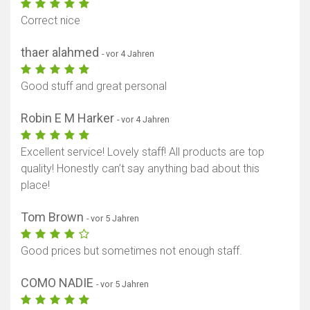
Correct nice
thaer alahmed
- vor 4 Jahren
Good stuff and great personal
Robin E M Harker
- vor 4 Jahren
Excellent service! Lovely staff! All products are top
quality! Honestly can’t say anything bad about this
place!
Tom Brown
- vor 5 Jahren
Good prices but sometimes not enough staff.
COMO NADIE
- vor 5 Jahren