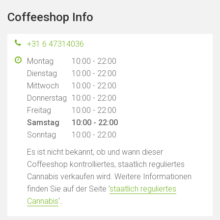
Coffeeshop Info
+31 6 47314036
Montag
10:00 - 22:00
Dienstag
10:00 - 22:00
Mittwoch
10:00 - 22:00
Donnerstag
10:00 - 22:00
Freitag
10:00 - 22:00
Samstag
10:00 - 22:00
Sonntag
10:00 - 22:00
Es ist nicht bekannt, ob und wann dieser
Coffeeshop kontrolliertes, staatlich reguliertes
Cannabis verkaufen wird. Weitere Informationen
finden Sie auf der Seite '
staatlich reguliertes
Cannabis
'.