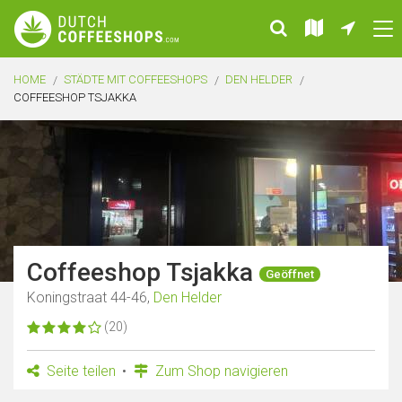
HOME
STÄDTE MIT COFFEESHOPS
DEN HELDER
COFFEESHOP TSJAKKA
Coffeeshop Tsjakka
Geöffnet
Koningstraat 44-46,
Den Helder
(20)
Seite teilen
Zum Shop navigieren