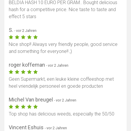
BELDIA HASH 10 EURO PER GRAM.. Bought delicious
hash for a competitive price. Nice taste to taste and
effect 5 stars
S.
- vor 2 Jahren
Nice shop!! Always very friendly people, good service
and something for everyone!! ;)
roger koffeman
- vor 2 Jahren
Geen Supermarkt, een leuke kleine coffeeshop met
heel vriendelijk personeel en goede producten
Michel Van breugel
- vor 2 Jahren
Top shop has delicious weeds, especially the 50/50
Vincent Eshuis
- vor 2 Jahren