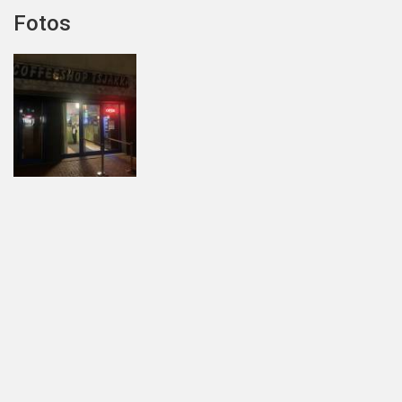
Fotos