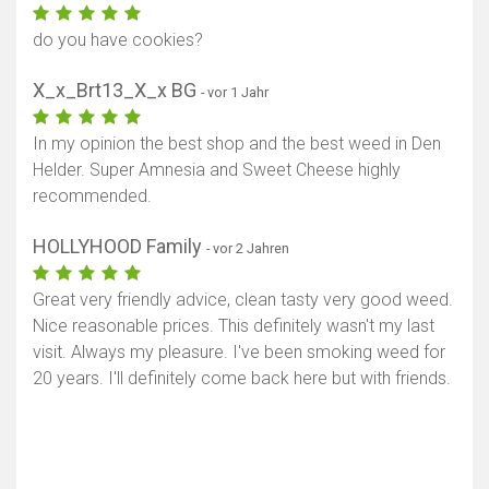
do you have cookies?
X_x_Brt13_X_x BG
- vor 1 Jahr
In my opinion the best shop and the best weed in Den
Helder. Super Amnesia and Sweet Cheese highly
recommended.
HOLLYHOOD Family
- vor 2 Jahren
Great very friendly advice, clean tasty very good weed.
Nice reasonable prices. This definitely wasn't my last
visit. Always my pleasure. I've been smoking weed for
20 years. I'll definitely come back here but with friends.
Karte anzeigen