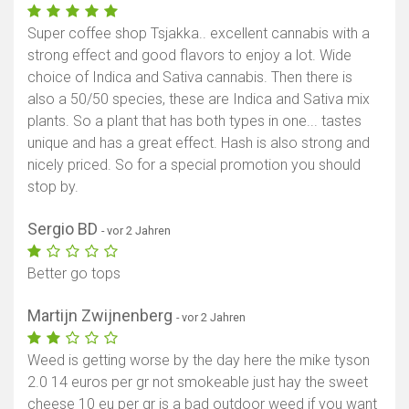
Super coffee shop Tsjakka.. excellent cannabis with a
strong effect and good flavors to enjoy a lot. Wide
choice of Indica and Sativa cannabis. Then there is
also a 50/50 species, these are Indica and Sativa mix
plants. So a plant that has both types in one... tastes
unique and has a great effect. Hash is also strong and
nicely priced. So for a special promotion you should
stop by.
Sergio BD
- vor 2 Jahren
Better go tops
Martijn Zwijnenberg
- vor 2 Jahren
Weed is getting worse by the day here the mike tyson
2.0 14 euros per gr not smokeable just hay the sweet
cheese 10 eu per gr is a bad outdoor weed if you want