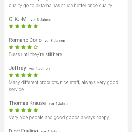
quality go to aktama has much better price quality
C. K. -M.
- vor 3 Jahren
Romano Dorio
- vor 3 Jahren
Bless until they're still here
Jeffrey
- vor 4 Jahren
Many different products, nice staff, always very good
service
Thomas Krause
- vor 4 Jahren
Very nice people and good goods always happy
Djort Frieling
- vor 4 Jahren