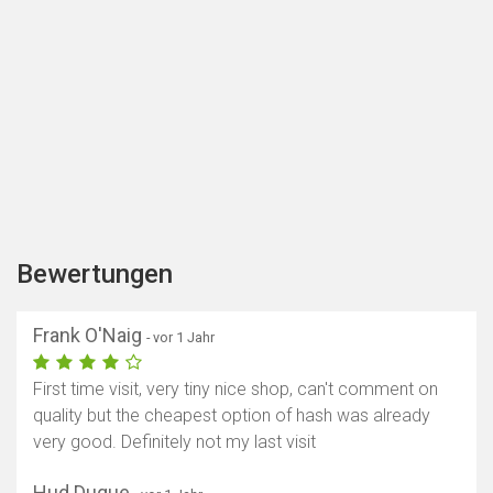
Bewertungen
Frank O'Naig
- vor 1 Jahr
First time visit, very tiny nice shop, can't comment on
quality but the cheapest option of hash was already
very good. Definitely not my last visit
Hud Duque