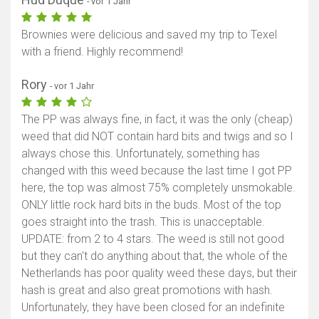
- vor 1 Jahr
Brownies were delicious and saved my trip to Texel
with a friend. Highly recommend!
Rory
- vor 1 Jahr
The PP was always fine, in fact, it was the only (cheap)
weed that did NOT contain hard bits and twigs and so I
always chose this. Unfortunately, something has
changed with this weed because the last time I got PP
here, the top was almost 75% completely unsmokable.
ONLY little rock hard bits in the buds. Most of the top
goes straight into the trash. This is unacceptable.
UPDATE: from 2 to 4 stars. The weed is still not good
but they can't do anything about that, the whole of the
Netherlands has poor quality weed these days, but their
hash is great and also great promotions with hash.
Unfortunately, they have been closed for an indefinite