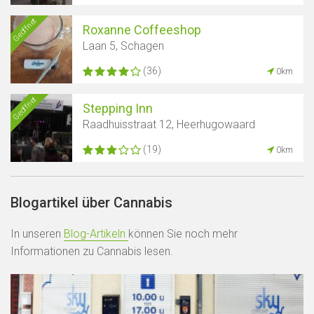
Geöffnet
Roxanne Coffeeshop
Laan 5, Schagen
(36)
0km
Geöffnet
Stepping Inn
Raadhuisstraat 12, Heerhugowaard
(19)
0km
Blogartikel über Cannabis
In unseren
Blog-Artikeln
können Sie noch mehr
Informationen zu Cannabis lesen.