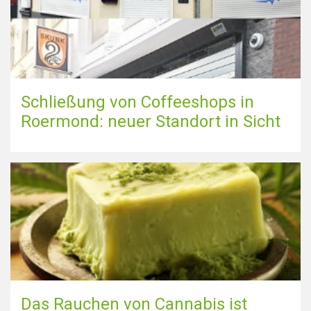
Schließung von Coffeeshops in
Roermond: neuer Standort in Sicht
Das Rauchen von Cannabis ist