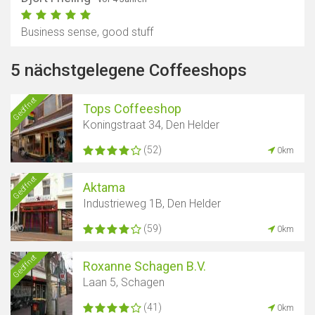
Business sense, good stuff
5 nächstgelegene Coffeeshops
Geöffnet
Tops Coffeeshop
Koningstraat 34, Den Helder
(52)
0km
Geöffnet
Aktama
Industrieweg 1B, Den Helder
(59)
0km
Geöffnet
Roxanne Schagen B.V.
Laan 5, Schagen
(41)
0km