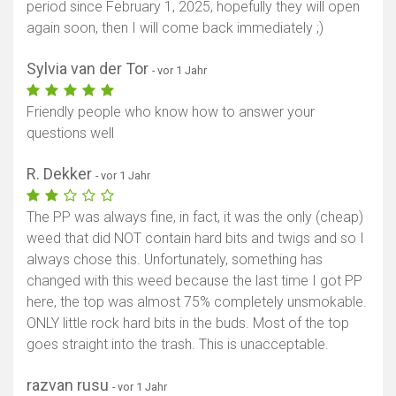
period since February 1, 2025, hopefully they will open
again soon, then I will come back immediately ;)
Sylvia van der Tor
- vor 1 Jahr
Friendly people who know how to answer your
questions well
R. Dekker
- vor 1 Jahr
The PP was always fine, in fact, it was the only (cheap)
weed that did NOT contain hard bits and twigs and so I
always chose this. Unfortunately, something has
changed with this weed because the last time I got PP
here, the top was almost 75% completely unsmokable.
ONLY little rock hard bits in the buds. Most of the top
goes straight into the trash. This is unacceptable.
razvan rusu
- vor 1 Jahr