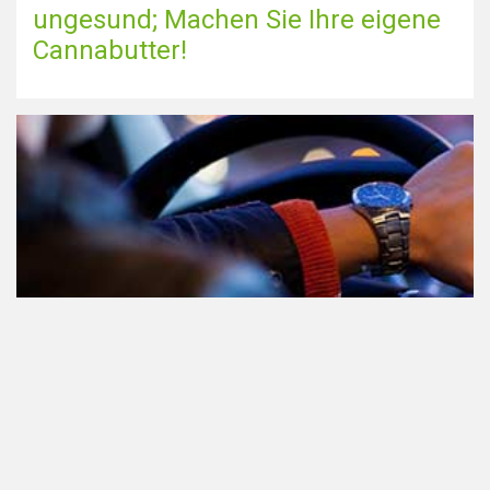
ungesund; Machen Sie Ihre eigene
Cannabutter!
Teilnahme am Verkehr nach dem
Konsum von Cannabis: alles, was
Sie wissen müssen