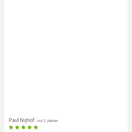
Paul Nijhof
- vor 2 Jahren