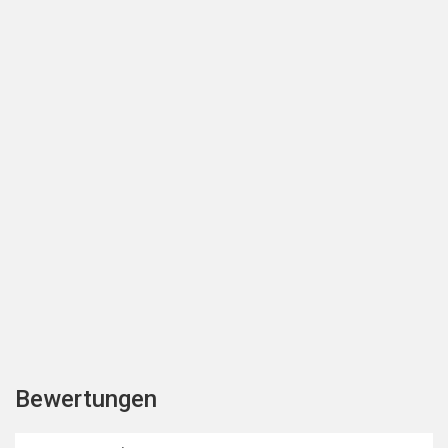
Bewertungen