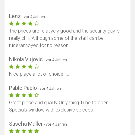
Lenz
- vor 4 Jahren
The prices are relatively good and the security guy is
really chill. Although some of the staff can be
rude/annoyed for no reason.
Nikola Vujovic
- vor 4 Jahren
Nice place,a lot of choice ....
Pablo Pablo
- vor 4 Jahren
Great place and quality Only thing Time to open
Specials window with exclusive spieces
Sascha Müller
- vor 4 Jahren