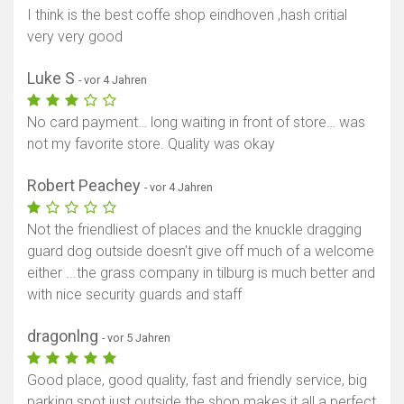
I think is the best coffe shop eindhoven ,hash critial
very very good
Luke S
- vor 4 Jahren
No card payment… long waiting in front of store… was
not my favorite store. Quality was okay
Robert Peachey
- vor 4 Jahren
Not the friendliest of places and the knuckle dragging
guard dog outside doesn't give off much of a welcome
either ...the grass company in tilburg is much better and
with nice security guards and staff
dragonlng
- vor 5 Jahren
Good place, good quality, fast and friendly service, big
parking spot just outside the shop makes it all a perfect