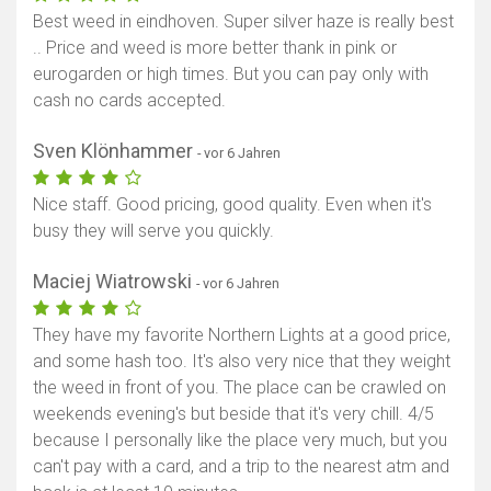
Best weed in eindhoven. Super silver haze is really best
.. Price and weed is more better thank in pink or
eurogarden or high times. But you can pay only with
cash no cards accepted.
Sven Klönhammer
- vor 6 Jahren
Nice staff. Good pricing, good quality. Even when it's
busy they will serve you quickly.
Maciej Wiatrowski
- vor 6 Jahren
They have my favorite Northern Lights at a good price,
and some hash too. It's also very nice that they weight
the weed in front of you. The place can be crawled on
weekends evening's but beside that it's very chill. 4/5
because I personally like the place very much, but you
can't pay with a card, and a trip to the nearest atm and