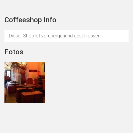
Coffeeshop Info
Dieser Shop ist vorübergehend geschlossen.
Fotos