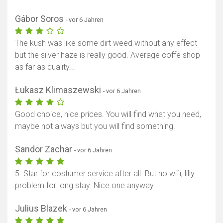
Gábor Soros
- vor 6 Jahren
The kush was like some dirt weed without any effect
but the silver haze is really good. Average coffe shop
as far as quality...
Łukasz Klimaszewski
- vor 6 Jahren
Good choice, nice prices. You will find what you need,
maybe not always but you will find something.
Sandor Zachar
- vor 6 Jahren
5. Star for costumer service after all. But no wifi, lilly
problem for long stay. Nice one anyway
Julius Blazek
- vor 6 Jahren