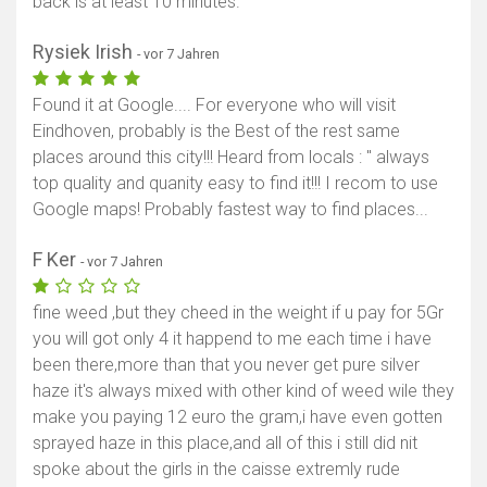
back is at least 10 minutes.
Rysiek Irish
- vor 7 Jahren
Found it at Google.... For everyone who will visit
Eindhoven, probably is the Best of the rest same
places around this city!!! Heard from locals : '' always
top quality and quanity easy to find it!!! I recom to use
Google maps! Probably fastest way to find places...
F Ker
- vor 7 Jahren
fine weed ,but they cheed in the weight if u pay for 5Gr
you will got only 4 it happend to me each time i have
been there,more than that you never get pure silver
haze it's always mixed with other kind of weed wile they
make you paying 12 euro the gram,i have even gotten
sprayed haze in this place,and all of this i still did nit
spoke about the girls in the caisse extremly rude