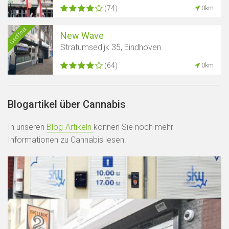
(74)
0km
Geöffnet
New Wave
Stratumsedijk 35, Eindhoven
(64)
0km
Blogartikel über Cannabis
In unseren
Blog-Artikeln
können Sie noch mehr
Informationen zu Cannabis lesen.