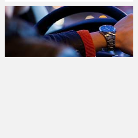
Teilnahme am Verkehr nach dem
Konsum von Cannabis: alles, was
Sie wissen müssen