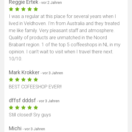
Reggie Ertek
- vor 2 Jahren
I was a regular at this place for several years when I
lived in Veldhoven. I'm from Australia and they treated
me like family. Very pleasant staff and atmosphere.
Quality of products are unmatched in the Noord
Brabant region. 1 of the top 5 coffeeshops in NL in my
opinion. I can't wait to visit when I travel there next.
10/10.
Mark Krokker
- vor 3 Jahren
BEST COFEESHOP EVER!!
dffsf dddsf
- vor 3 Jahren
Still closed! Sry guys
Michi
- vor 3 Jahren