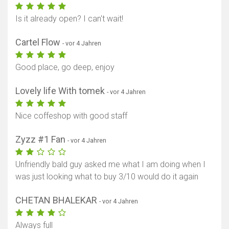
Is it already open? I can't wait!
Cartel Flow
- vor 4 Jahren
Good place, go deep, enjoy
Lovely life With tomek
- vor 4 Jahren
Nice coffeshop with good staff
Zyzz #1 Fan
- vor 4 Jahren
Unfriendly bald guy asked me what I am doing when I
was just looking what to buy 3/10 would do it again
CHETAN BHALEKAR
- vor 4 Jahren
Always full