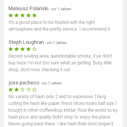
Mateusz Polański
- vor 7 Jahren
It's a good place to be trusted with the right
atmosphere and the pretty service. I recommend it
Steph Loughran
- vor 7 Jahren
Decent seating area, questionable smoke, if ye don't
buy haze I'm not too sure what ye getting. Busy little
shop, dont miss checking it out
jose pacheco
- vor 7 Jahren
No variety of hash only 2 and to expensive 10e/g
cutting the hash like paper finest slices looks half size I
bought in other coffeeshop kristal. Real the worst to by
hash price and quality Didn't stop to enjoy the place.
Never going back there. I like hash their dont respect