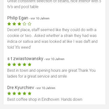
Great consistent selection of strains, nice interior with 5
tv's and pool table
Philip Egan
- vor 10 Jahren
Decent place, staff seemed like they could do with a
cookie or two.. Asked whether a strain they had was
indica or sativa and was looked at like I was daft and
told 'it's weed'
s t zwiastowansky
- vor 10 Jahren
Best in town and opening hours are great Thank You
ladies for a great service and smile
Dre Kyurchiev
- vor 10 Jahren
Best coffee shop in Eindhoven. Hands down