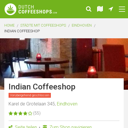
HOME
STÄDTE MIT COFFEESHOPS
EINDHOVEN
INDIAN COFFEESHOP
Indian Coffeeshop
Vorübergehend geschlossen
Karel de Grotelaan 345,
Eindhoven
(55)
Seite teilen
Zum Shop navigieren