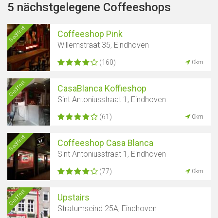
5 nächstgelegene Coffeeshops
Geöffnet
Coffeeshop Pink
Willemstraat 35, Eindhoven
(160)
0km
Geöffnet
CasaBlanca Koffieshop
Sint Antoniusstraat 1, Eindhoven
(61)
0km
Geöffnet
Coffeeshop Casa Blanca
Sint Antoniusstraat 1, Eindhoven
(77)
0km
Geöffnet
Upstairs
Stratumseind 25A, Eindhoven