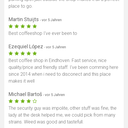
place to go.
Martin Stuijts
- vor 5 Jahren
Best coffeeshop I've ever been to
Ezequiel López
- vor 5 Jahren
Best coffee shop in Eindhoven. Fast service, nice
quality/price and friendly staff. I've been comming here
since 2014 when i need to disconect and this place
makes it well
Michael Bartoš
- vor 5 Jahren
The security guy was impolite, other stuff was fine, the
lady at the desk helped me, we could pick from many
strains. Weed was good and tastefull.