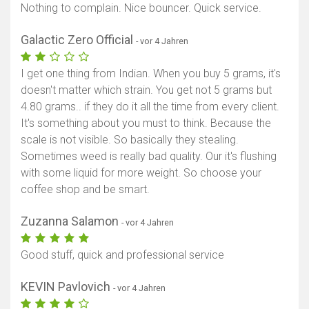
Nothing to complain. Nice bouncer. Quick service.
Galactic Zero Official
- vor 4 Jahren
I get one thing from Indian. When you buy 5 grams, it's
doesn't matter which strain. You get not 5 grams but
4.80 grams.. if they do it all the time from every client.
It's something about you must to think. Because the
scale is not visible. So basically they stealing.
Sometimes weed is really bad quality. Our it's flushing
with some liquid for more weight. So choose your
coffee shop and be smart.
Zuzanna Salamon
- vor 4 Jahren
Good stuff, quick and professional service
KEVIN Pavlovich
- vor 4 Jahren