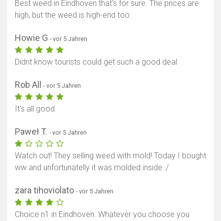
Best weed in Eindhoven that's for sure. The prices are
high, but the weed is high-end too.
Howie G
- vor 5 Jahren
Didnt know tourists could get such a good deal
Rob All
- vor 5 Jahren
It's all good
Paweł T.
- vor 5 Jahren
Watch out! They selling weed with mold! Today I bought
ww and unfortunatelly it was molded inside :/
Karte anzeigen
zara tihoviolato
- vor 5 Jahren
Choice n1 in Eindhoven. Whatever you choose you