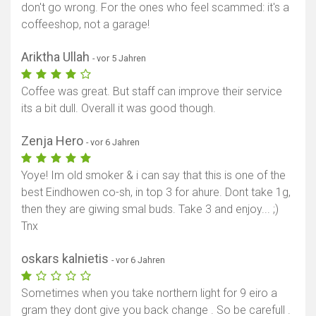
don't go wrong. For the ones who feel scammed: it's a
coffeeshop, not a garage!
Ariktha Ullah
- vor 5 Jahren
Coffee was great. But staff can improve their service
its a bit dull. Overall it was good though.
Zenja Hero
- vor 6 Jahren
Yoye! Im old smoker & i can say that this is one of the
best Eindhowen co-sh, in top 3 for ahure. Dont take 1g,
then they are giwing smal buds. Take 3 and enjoy... ;)
Tnx
oskars kalnietis
- vor 6 Jahren
Sometimes when you take northern light for 9 eiro a
gram they dont give you back change . So be carefull .