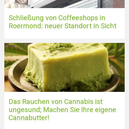
Schließung von Coffeeshops in
Roermond: neuer Standort in Sicht
Das Rauchen von Cannabis ist
ungesund; Machen Sie Ihre eigene
Cannabutter!