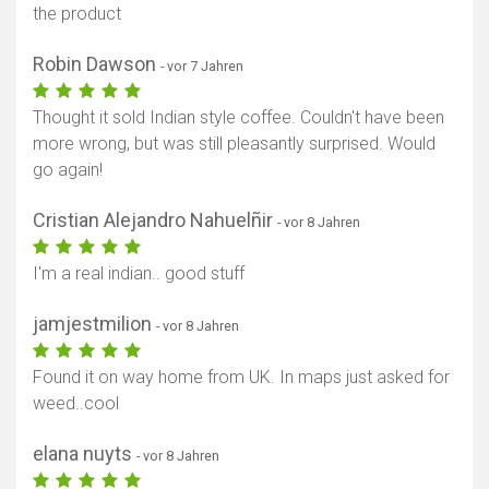
the product
Robin Dawson
- vor 7 Jahren
Thought it sold Indian style coffee. Couldn't have been
more wrong, but was still pleasantly surprised. Would
go again!
Cristian Alejandro Nahuelñir
- vor 8 Jahren
I'm a real indian.. good stuff
jamjestmilion
- vor 8 Jahren
Found it on way home from UK. In maps just asked for
weed..cool
elana nuyts
- vor 8 Jahren