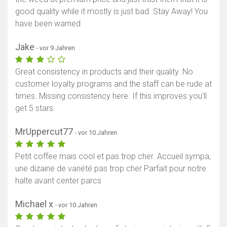
good quality while it mostly is just bad. Stay Away! You
have been warned
Jake
- vor 9 Jahren
Great consistency in products and their quality. No
customer loyalty programs and the staff can be rude at
times. Missing consistency here. If this improves you'll
get 5 stars.
MrUppercut77
- vor 10 Jahren
Petit coffee mais cool et pas trop cher. Accueil sympa,
une dizaine de variété pas trop cher Parfait pour notre
halte avant center parcs
Michael x
- vor 10 Jahren