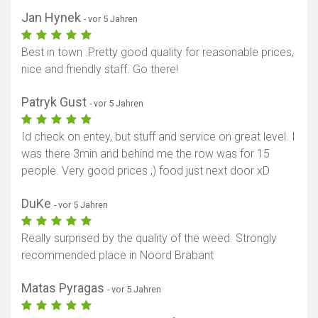
Jan Hynek
- vor 5 Jahren
Best in town .Pretty good quality for reasonable prices,
nice and friendly staff. Go there!
Patryk Gust
- vor 5 Jahren
Id check on entey, but stuff and service on great level. I
was there 3min and behind me the row was for 15
people. Very good prices ;) food just next door xD
DuKe
- vor 5 Jahren
Really surprised by the quality of the weed. Strongly
recommended place in Noord Brabant
Matas Pyragas
- vor 5 Jahren