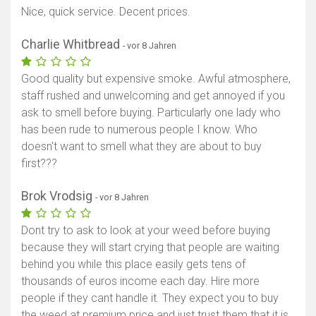
Nice, quick service. Decent prices.
Charlie Whitbread
- vor 8 Jahren
Good quality but expensive smoke. Awful atmosphere,
staff rushed and unwelcoming and get annoyed if you
ask to smell before buying. Particularly one lady who
has been rude to numerous people I know. Who
doesn't want to smell what they are about to buy
first???
Brok Vrodsig
- vor 8 Jahren
Dont try to ask to look at your weed before buying
because they will start crying that people are waiting
behind you while this place easily gets tens of
thousands of euros income each day. Hire more
people if they cant handle it. They expect you to buy
the weed at premium price and just trust them that it is