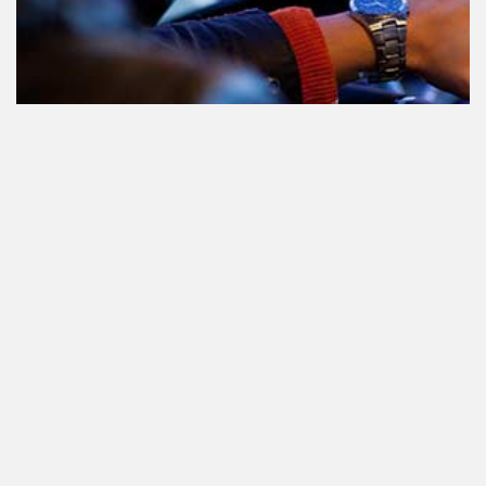
Teilnahme am Verkehr nach dem
Konsum von Cannabis: alles, was
Sie wissen müssen