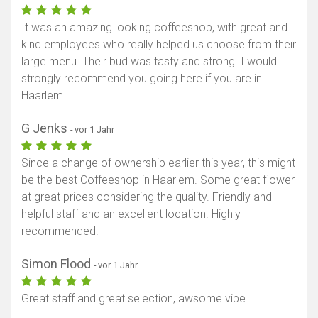
It was an amazing looking coffeeshop, with great and
kind employees who really helped us choose from their
large menu. Their bud was tasty and strong. I would
strongly recommend you going here if you are in
Haarlem.
G Jenks
- vor 1 Jahr
Since a change of ownership earlier this year, this might
be the best Coffeeshop in Haarlem. Some great flower
at great prices considering the quality. Friendly and
helpful staff and an excellent location. Highly
Karte anzeigen
recommended.
Simon Flood
- vor 1 Jahr
Great staff and great selection, awsome vibe