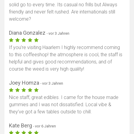
solid go to every time. Its casual no frills but Always
friendly and never felt rushed. Are internationals still
welcome?
Diana Gonzalez
- vor 3 Jahren
If you’re visiting Haarlem I highly recommend coming
to this coffeeshop! the atmosphere is cool, the staff is
helpful and gives good recommendations, and of
course the weed is very high quality!
Joey Homza
- vor 3 Jahren
Nice staff, great edibles. I came for the house made
gummies and I was not dissatisfied. Local vibe &
they’ve got a few tables outside to chill.
Kate Berg
- vor 6 Jahren