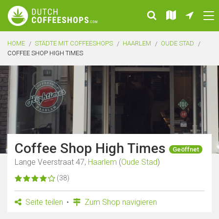
HOME
STÄDTE MIT COFFEESHOPS
HAARLEM
OUDE STAD
COFFEE SHOP HIGH TIMES
Coffee Shop High Times
Geöffnet
Lange Veerstraat 47,
Haarlem
(
Oude Stad
)
(38)
Seite teilen
Zum Shop navigieren