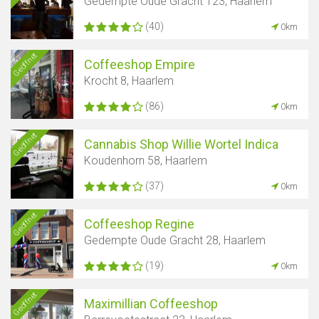
Gedempte Oude Gracht 123, Haarlem
(40)
0km
Geöffnet
Coffeeshop Empire
Krocht 8, Haarlem
(86)
0km
Geöffnet
Cannabis Shop Willie Wortel Indica
Koudenhorn 58, Haarlem
(37)
0km
Geöffnet
Coffeeshop Regine
Gedempte Oude Gracht 28, Haarlem
(19)
0km
Geöffnet
Maximillian Coffeeshop