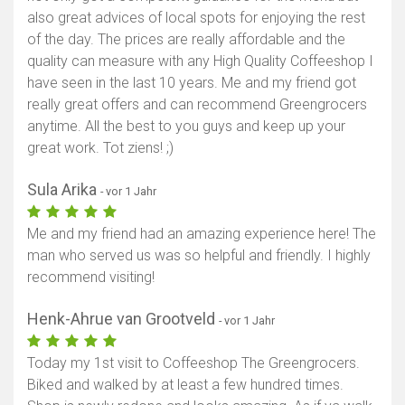
also great advices of local spots for enjoying the rest
of the day. The prices are really affordable and the
quality can measure with any High Quality Coffeeshop I
have seen in the last 10 years. Me and my friend got
really great offers and can recommend Greengrocers
anytime. All the best to you guys and keep up your
great work. Tot ziens! ;)
Sula Arika
- vor 1 Jahr
Me and my friend had an amazing experience here! The
man who served us was so helpful and friendly. I highly
recommend visiting!
Henk-Ahrue van Grootveld
- vor 1 Jahr
Today my 1st visit to Coffeeshop The Greengrocers.
Biked and walked by at least a few hundred times.