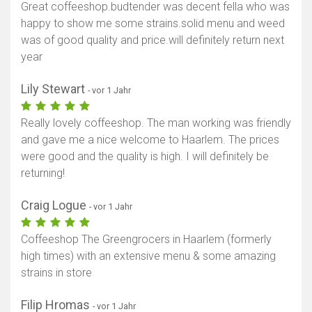
Great coffeeshop.budtender was decent fella who was
happy to show me some strains.solid menu and weed
was of good quality and price.will definitely return next
year
Lily Stewart
- vor 1 Jahr
Really lovely coffeeshop. The man working was friendly
and gave me a nice welcome to Haarlem. The prices
were good and the quality is high. I will definitely be
returning!
Craig Logue
- vor 1 Jahr
Coffeeshop The Greengrocers in Haarlem (formerly
high times) with an extensive menu & some amazing
strains in store
Filip Hromas
- vor 1 Jahr