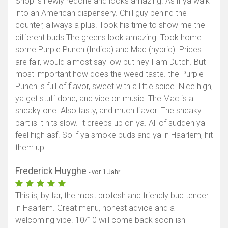
Shop is newly redone and looks amazing. As if ya walk
into an American dispensery. Chill guy behind the
counter, allways a plus. Took his time to show me the
different buds.The greens look amazing. Took home
some Purple Punch (Indica) and Mac (hybrid). Prices
are fair, would almost say low but hey I am Dutch. But
most important how does the weed taste. the Purple
Punch is full of flavor, sweet with a little spice. Nice high,
ya get stuff done, and vibe on music. The Mac is a
sneaky one. Also tasty, and much flavor. The sneaky
part is it hits slow. It creeps up on ya. All of sudden ya
feel high asf. So if ya smoke buds and ya in Haarlem, hit
them up
Frederick Huyghe
- vor 1 Jahr
This is, by far, the most profesh and friendly bud tender
in Haarlem. Great menu, honest advice and a
welcoming vibe. 10/10 will come back soon-ish