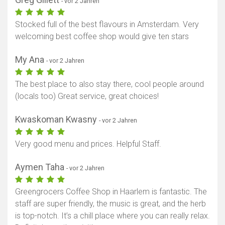
- vor 2 Jahren
Stocked full of the best flavours in Amsterdam. Very
welcoming best coffee shop would give ten stars
My Ana
- vor 2 Jahren
The best place to also stay there, cool people around
(locals too) Great service, great choices!
Kwaskoman Kwasny
- vor 2 Jahren
Very good menu and prices. Helpful Staff.
Aymen Taha
- vor 2 Jahren
Greengrocers Coffee Shop in Haarlem is fantastic. The
staff are super friendly, the music is great, and the herb
is top-notch. It’s a chill place where you can really relax.