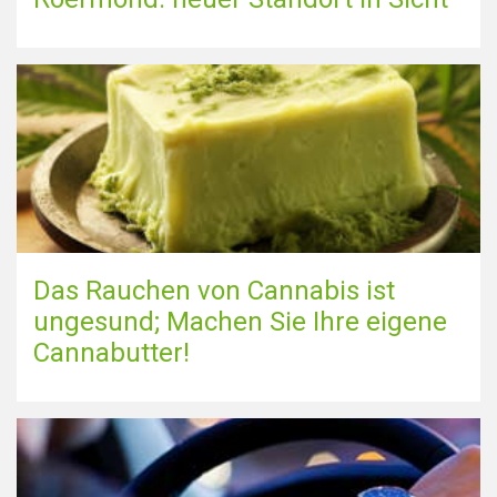
Das Rauchen von Cannabis ist
ungesund; Machen Sie Ihre eigene
Cannabutter!