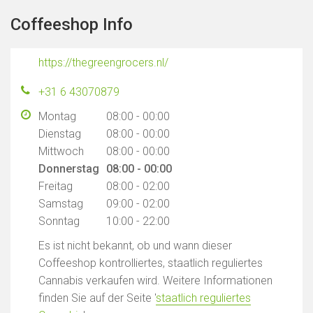
Coffeeshop Info
https://thegreengrocers.nl/
+31 6 43070879
Montag
08:00 - 00:00
Dienstag
08:00 - 00:00
Mittwoch
08:00 - 00:00
Donnerstag
08:00 - 00:00
Freitag
08:00 - 02:00
Samstag
09:00 - 02:00
Sonntag
10:00 - 22:00
Es ist nicht bekannt, ob und wann dieser
Coffeeshop kontrolliertes, staatlich reguliertes
Cannabis verkaufen wird. Weitere Informationen
finden Sie auf der Seite '
staatlich reguliertes