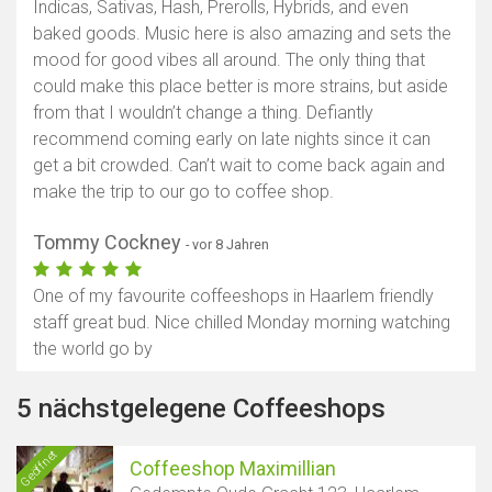
Indicas, Sativas, Hash, Prerolls, Hybrids, and even
baked goods. Music here is also amazing and sets the
mood for good vibes all around. The only thing that
could make this place better is more strains, but aside
from that I wouldn’t change a thing. Defiantly
recommend coming early on late nights since it can
get a bit crowded. Can’t wait to come back again and
make the trip to our go to coffee shop.
Tommy Cockney
- vor 8 Jahren
One of my favourite coffeeshops in Haarlem friendly
staff great bud. Nice chilled Monday morning watching
the world go by
5 nächstgelegene Coffeeshops
Geöffnet
Coffeeshop Maximillian