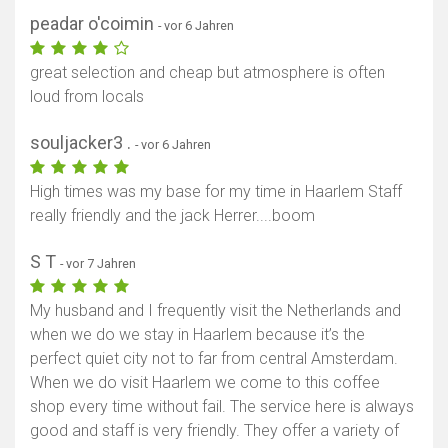
peadar o'coimin
- vor 6 Jahren
great selection and cheap but atmosphere is often
loud from locals
souljacker3 .
- vor 6 Jahren
High times was my base for my time in Haarlem Staff
really friendly and the jack Herrer....boom
S T
- vor 7 Jahren
My husband and I frequently visit the Netherlands and
when we do we stay in Haarlem because it’s the
perfect quiet city not to far from central Amsterdam.
When we do visit Haarlem we come to this coffee
shop every time without fail. The service here is always
good and staff is very friendly. They offer a variety of