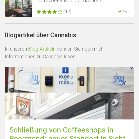
Barrevoetestraat 23, Haarlem
(49)
0km
Blogartikel über Cannabis
In unseren
Blog-Artikeln
können Sie noch mehr
Informationen zu Cannabis lesen.
Schließung von Coffeeshops in
Roermond: neuer Standort in Sicht