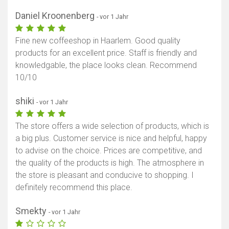
Daniel Kroonenberg
- vor 1 Jahr
Fine new coffeeshop in Haarlem. Good quality
products for an excellent price. Staff is friendly and
knowledgable, the place looks clean. Recommend
10/10
shiki
- vor 1 Jahr
The store offers a wide selection of products, which is
a big plus. Customer service is nice and helpful, happy
to advise on the choice. Prices are competitive, and
the quality of the products is high. The atmosphere in
the store is pleasant and conducive to shopping. I
definitely recommend this place.
Smekty
- vor 1 Jahr