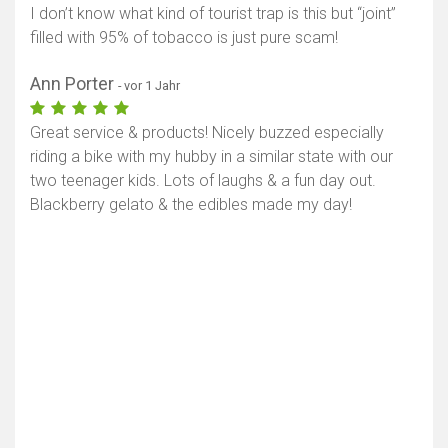
I don’t know what kind of tourist trap is this but “joint”
filled with 95% of tobacco is just pure scam!
Ann Porter
- vor 1 Jahr
Great service & products! Nicely buzzed especially
riding a bike with my hubby in a similar state with our
two teenager kids. Lots of laughs & a fun day out.
Blackberry gelato & the edibles made my day!