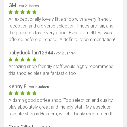
GM
- vor 2 Jahren
An exceptionally lovely little shop with a very friendly
reception and a diverse selection. Prices are fair, and
the products taste very good. Even a smell test was
offered before purchase. A definite recommendation!
babyduck fan12344
- vor 2 Jahren
Amazing shop friendly staff would highly recommend
this shop edibles are fantastic too
Kenny F
- vor 2 Jahren
A damn good coffee shop. Top selection and quality,
plus absolutely great and friendly staff. My absolute
favorite shop in Haarlem, which I highly recommend!!!
Greg Gillett