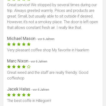
Great service! We stopped by several times during our
trip. Always greeted warmly. Prices and products are
great. Small, but usually able to sit outside if desired.
However, it's not a smokey place. The door is left open
that allows constant fresh air. I really like that.
Michael Mason
- vor 6 Jahren
Very pleasant coffee shop My favorite in Haarlem
Marc Nixon
- vor 6 Jahren
Great weed and the staff are really friendly. Good
coffeshop
Jacek Hałas
- vor 6 Jahren
The best coffe in Hillegom!