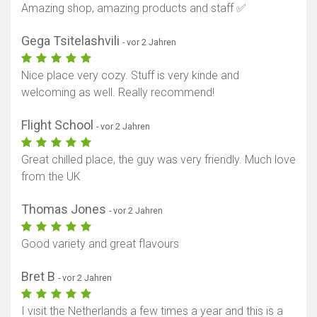
Amazing shop, amazing products and staff ✅
Gega Tsitelashvili
- vor 2 Jahren
Nice place very cozy. Stuff is very kinde and
welcoming as well. Really recommend!
Flight School
- vor 2 Jahren
Great chilled place, the guy was very friendly. Much love
from the UK
Thomas Jones
- vor 2 Jahren
Good variety and great flavours
Bret B
- vor 2 Jahren
I visit the Netherlands a few times a year and this is a