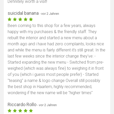
Definitely worth a visit!
suicidal banana
- vor 2 Jahren
Been coming to this shop for a few years, always
happy with my purchases & the friendly staff. They
rebuilt the interior and started a new menu about a
month ago and i have had zero complaints, looks nice
and while the menu is fairly different it's still great. In the
last few weeks since the interior change they've: -
Started expanding the new menu - Switched from pre-
weighed (which was always fine) to weighing it in front
of you (which i guess most people prefer) - Started
"teasing" a name & logo change Overall still possibly
the best shop in Haarlem, highly recommended,
wondering if the new name will be "higher times"
Riccardo Rollo
- vor 2 Jahren