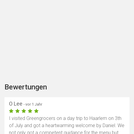
Bewertungen
O Lee
- vor 1 Jahr
I visited Greengrocers on a day trip to Haarlem on 3th
of July and got a heartwarming welcome by Daniel. We
not only got a competent guidance for the menu but