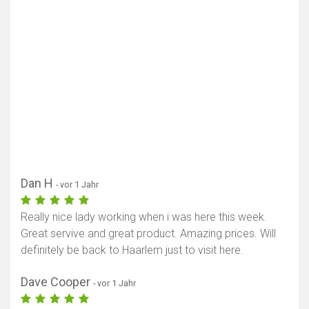
Dan H
- vor 1 Jahr
Really nice lady working when i was here this week.
Great servive and great product. Amazing prices. Will
definitely be back to Haarlem just to visit here.
Dave Cooper
- vor 1 Jahr