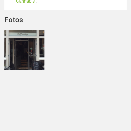
Cannabis
'.
Fotos