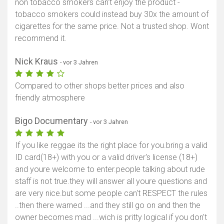
non tobacco smokers can't enjoy the product -
tobacco smokers could instead buy 30x the amount of
cigarettes for the same price. Not a trusted shop. Wont
recommend it.
Nick Kraus
- vor 3 Jahren
Compared to other shops better prices and also
friendly atmosphere
Bigo Documentary
- vor 3 Jahren
If you like reggae its the right place for you.bring a valid
ID card(18+) with you or a valid driver's license (18+)
and youre welcome to enter.people talking about rude
staff is not true.they will answer all youre questions and
are very nice.but some people can't RESPECT the rules
..then there warned ...and they still go on and then the
owner becomes mad ...wich is pritty logical if you don't