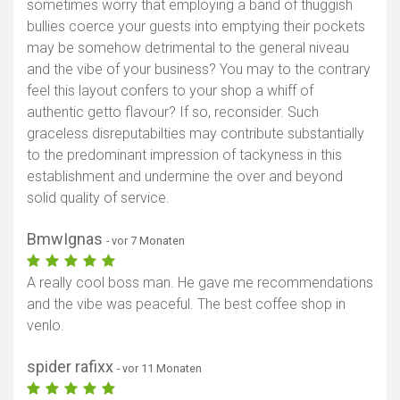
sometimes worry that employing a band of thuggish
bullies coerce your guests into emptying their pockets
may be somehow detrimental to the general niveau
and the vibe of your business? You may to the contrary
feel this layout confers to your shop a whiff of
authentic getto flavour? If so, reconsider. Such
graceless disreputabilties may contribute substantially
to the predominant impression of tackyness in this
establishment and undermine the over and beyond
solid quality of service.
BmwIgnas
- vor 7 Monaten
A really cool boss man. He gave me recommendations
and the vibe was peaceful. The best coffee shop in
venlo.
spider rafixx
- vor 11 Monaten