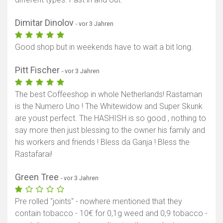
Dimitar Dinolov
- vor 3 Jahren
Good shop but in weekends have to wait a bit long.
Pitt Fischer
- vor 3 Jahren
The best Coffeeshop in whole Netherlands! Rastaman
is the Numero Uno ! The Whitewidow and Super Skunk
are youst perfect. The HASHISH is so good , nothing to
say more then just blessing to the owner his family and
his workers and friends ! Bless da Ganja ! Bless the
Rastafarai!
Green Tree
- vor 3 Jahren
Pre rolled "joints" - nowhere mentioned that they
contain tobacco - 10€ for 0,1g weed and 0,9 tobacco -