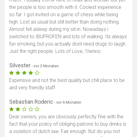
the people is too smooth with it. Coolest experience
so far: I got invited on a game of chess while being
high. Lost as usual but still better than doing nothing.
Almost fell asleep during my sit-in. Nowadays i
switched to IBUPROFEN and lots of walking. Its always
fun smoking, but you actually dont need drugs to laugh.
Just the right people. Lots of Love, 1henno.
Silvester
- vor 3 Monaten
Expensive and not the best quality but chill place to be
and very friendly staff
Sebastian Roderic
- vor 6 Monaten
Dear owners, you are obviously perfectly fine with the
fact that your policy of obliging patrons to buy drinks is
a violation of dutch law. Fair enough. But do you not