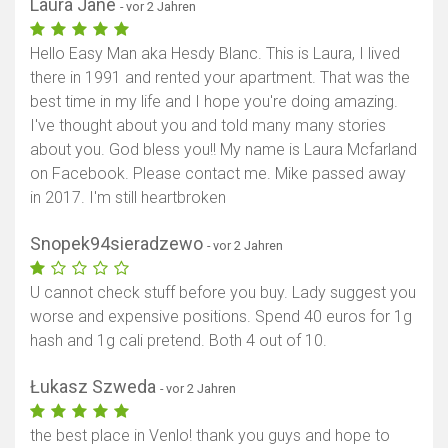
Laura Jane
- vor 2 Jahren
Hello Easy Man aka Hesdy Blanc. This is Laura, I lived
there in 1991 and rented your apartment. That was the
best time in my life and I hope you're doing amazing.
I've thought about you and told many many stories
about you. God bless you!! My name is Laura Mcfarland
on Facebook. Please contact me. Mike passed away
in 2017. I'm still heartbroken
Snopek94sieradzewo
- vor 2 Jahren
U cannot check stuff before you buy. Lady suggest you
worse and expensive positions. Spend 40 euros for 1g
hash and 1g cali pretend. Both 4 out of 10.
Łukasz Szweda
- vor 2 Jahren
the best place in Venlo! thank you guys and hope to