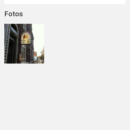
Fotos