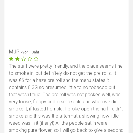
MJP
- vor 1 Jahr
The staff were pretty friendly, and the place seems fine
to smoke in, but definitely do not get the pre-rolls. It
was €6 for a haze pre roll and the menu states it
contains 0.3G so presumed little to no tobacco but
that wasn’t true. The pre roll was not packed well, was
very loose, floppy and in smokable and when we did
smoke it, if tasted horrible. I broke open the half I didn’t
smoke and this was the aftermath, showing how little
weed was in it (if any!) All the people sat in were
smoking pure flower, so I will go back to give a second