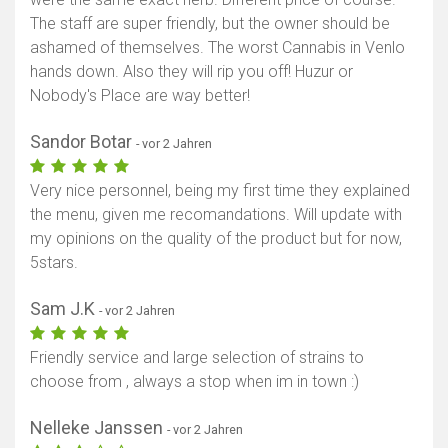
The staff are super friendly, but the owner should be
Karte anzeigen
ashamed of themselves. The worst Cannabis in Venlo
hands down. Also they will rip you off! Huzur or
Nobody's Place are way better!
Sandor Botar
- vor 2 Jahren
Very nice personnel, being my first time they explained
the menu, given me recomandations. Will update with
my opinions on the quality of the product but for now,
5stars.
Sam J.K
- vor 2 Jahren
Friendly service and large selection of strains to
choose from , always a stop when im in town :)
Nelleke Janssen
- vor 2 Jahren