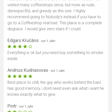
visited many coffeeshops since, but none as rude,
disrespectful, and greedy as this one. I highly
recommend going to Nobody's instead if you have to
go to a Coffeeshop real bad. This place is a complete
disgrace. I would give zero stars if I could.
Edgars Kručāns
- vor 1 Jahr
Everything is ok but you need buy something to smoke
inside .
Andrius Kudriasovas
- vor 1 Jahr
Best place to chill, the guy who works behind the bars
has good memory, i dont need even ask what i want he
knows exactly what to give.
Piotr
- vor 1 Jahr