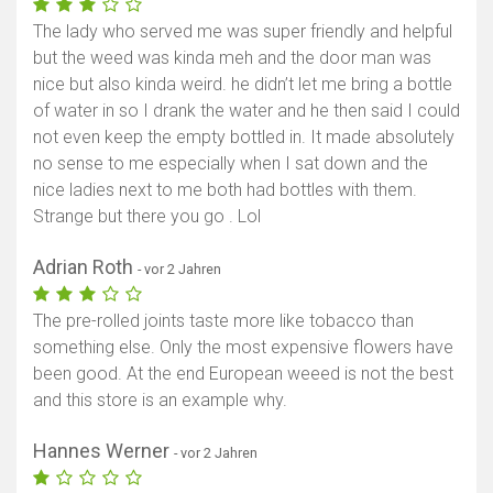
The lady who served me was super friendly and helpful
but the weed was kinda meh and the door man was
nice but also kinda weird. he didn’t let me bring a bottle
of water in so I drank the water and he then said I could
not even keep the empty bottled in. It made absolutely
no sense to me especially when I sat down and the
nice ladies next to me both had bottles with them.
Strange but there you go . Lol
Adrian Roth
- vor 2 Jahren
The pre-rolled joints taste more like tobacco than
something else. Only the most expensive flowers have
been good. At the end European weeed is not the best
and this store is an example why.
Hannes Werner
- vor 2 Jahren