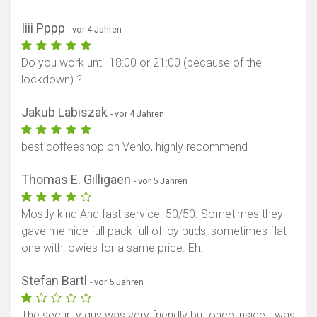
Iiii Pppp
- vor 4 Jahren
Do you work until 18:00 or 21:00 (because of the
lockdown) ?
Jakub Labiszak
- vor 4 Jahren
best coffeeshop on Venlo, highly recommend
Thomas E. Gilligaen
- vor 5 Jahren
Mostly kind And fast service. 50/50. Sometimes they
gave me nice full pack full of icy buds, sometimes flat
one with lowies for a same price. Eh.
Stefan Bartl
- vor 5 Jahren
The security guy was very friendly but once inside I was