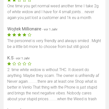
One time you get normal weed another time I take 2g
of white widow and I have for 4 small joints... never
again you just lost a customer and 1k eu a month.
Wojtek Millionaire
- vor 1 Jahr
The personnel is very friendly and always smiled . Might
be a little bit more to choose from but still good
K.S
- vor 1 Jahr
2. time white widow is without THC. It doesnt do
anything. Maybe they scam. The owner is unfriendly af
Never again..........there are at least one Shop what is
better in Venlo That thing with the Phone is just stupid
and brings the next negative vibes. Nobody cares
about your stupid prices.........when the Weed is trash