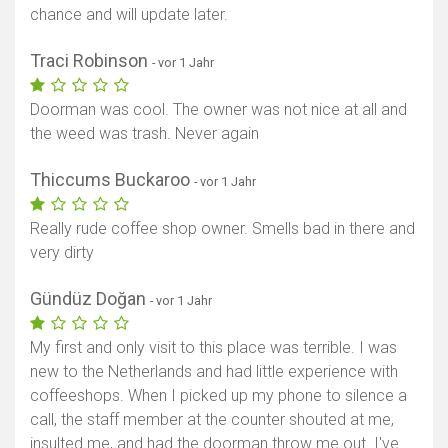
chance and will update later.
Traci Robinson
- vor 1 Jahr
Doorman was cool. The owner was not nice at all and
the weed was trash. Never again
Thiccums Buckaroo
- vor 1 Jahr
Really rude coffee shop owner. Smells bad in there and
very dirty
Gündüz Doğan
- vor 1 Jahr
My first and only visit to this place was terrible. I was
new to the Netherlands and had little experience with
coffeeshops. When I picked up my phone to silence a
call, the staff member at the counter shouted at me,
insulted me, and had the doorman throw me out. I've