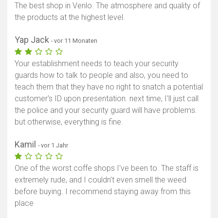
The best shop in Venlo. The atmosphere and quality of
the products at the highest level.
Yap Jack
- vor 11 Monaten
Your establishment needs to teach your security
guards how to talk to people and also, you need to
teach them that they have no right to snatch a potential
customer's ID upon presentation. next time, I'll just call
the police and your security guard will have problems.
but otherwise, everything is fine.
Kamil
- vor 1 Jahr
One of the worst coffe shops I've been to. The staff is
extremely rude, and I couldn't even smell the weed
before buying. I recommend staying away from this
place