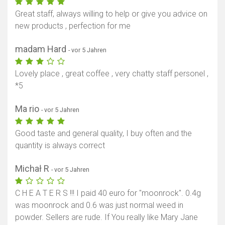
Great staff, always willing to help or give you advice on
new products , perfection for me
madam Hard
- vor 5 Jahren
Lovely place , great coffee , very chatty staff personel ,
*5
Ma rio
- vor 5 Jahren
Good taste and general quality, I buy often and the
quantity is always correct
Michał R
- vor 5 Jahren
C H E A T E R S !!! I paid 40 euro for "moonrock". 0.4g
was moonrock and 0.6 was just normal weed in
powder. Sellers are rude. If You really like Mary Jane