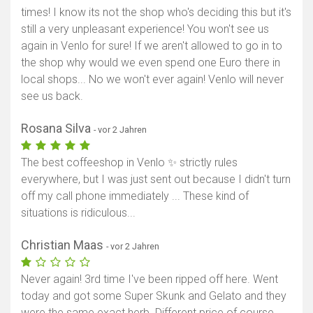
times! I know its not the shop who's deciding this but it's
still a very unpleasant experience! You won't see us
again in Venlo for sure! If we aren't allowed to go in to
the shop why would we even spend one Euro there in
local shops... No we won't ever again! Venlo will never
see us back.
Rosana Silva
- vor 2 Jahren
The best coffeeshop in Venlo ✨ strictly rules
everywhere, but I was just sent out because I didn't turn
off my call phone immediately ... These kind of
situations is ridiculous...
Christian Maas
- vor 2 Jahren
Never again! 3rd time I've been ripped off here. Went
today and got some Super Skunk and Gelato and they
were the same exact herb. Different price of course.