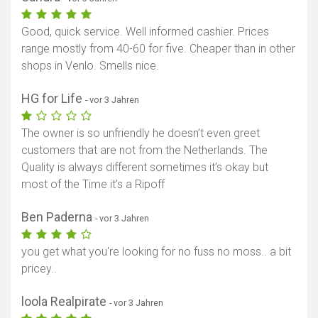
Good, quick service. Well informed cashier. Prices
range mostly from 40-60 for five. Cheaper than in other
shops in Venlo. Smells nice.
HG for Life
- vor 3 Jahren
The owner is so unfriendly he doesn’t even greet
customers that are not from the Netherlands. The
Quality is always different sometimes it’s okay but
most of the Time it’s a Ripoff
Ben Paderna
- vor 3 Jahren
you get what you're looking for no fuss no moss.. a bit
pricey..
loola Realpirate
- vor 3 Jahren