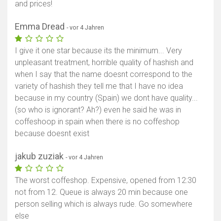
and prices!
Emma Dread
- vor 4 Jahren
I give it one star because its the minimum... Very
unpleasant treatment, horrible quality of hashish and
when I say that the name doesnt correspond to the
variety of hashish they tell me that I have no idea
because in my country (Spain) we dont have quality...
(so who is ignorant? Ah?) even he said he was in
coffeshoop in spain when there is no coffeshop
because doesnt exist
jakub zuziak
- vor 4 Jahren
The worst coffeshop. Expensive, opened from 12:30
not from 12. Queue is always 20 min because one
person selling which is always rude. Go somewhere
else