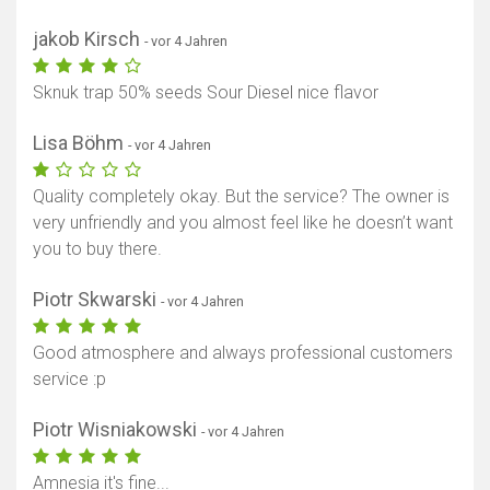
jakob Kirsch
- vor 4 Jahren
Sknuk trap 50% seeds Sour Diesel nice flavor
Lisa Böhm
- vor 4 Jahren
Quality completely okay. But the service? The owner is
very unfriendly and you almost feel like he doesn’t want
you to buy there.
Piotr Skwarski
- vor 4 Jahren
Good atmosphere and always professional customers
service :p
Piotr Wisniakowski
- vor 4 Jahren
Amnesia it's fine...