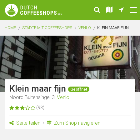
HOME
STÄDTE MIT COFFEESHOPS
VENLO
KLEIN MAAR FIJN
Klein maar fijn
Geöffnet
Noord Buitensingel 3,
Venlo
(93)
Seite teilen
Zum Shop navigieren