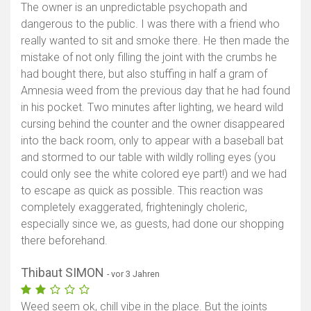
The owner is an unpredictable psychopath and
dangerous to the public. I was there with a friend who
really wanted to sit and smoke there. He then made the
mistake of not only filling the joint with the crumbs he
had bought there, but also stuffing in half a gram of
Amnesia weed from the previous day that he had found
in his pocket. Two minutes after lighting, we heard wild
cursing behind the counter and the owner disappeared
into the back room, only to appear with a baseball bat
and stormed to our table with wildly rolling eyes (you
could only see the white colored eye part!) and we had
to escape as quick as possible. This reaction was
completely exaggerated, frighteningly choleric,
especially since we, as guests, had done our shopping
there beforehand.
Thibaut SIMON
- vor 3 Jahren
Weed seem ok, chill vibe in the place. But the joints