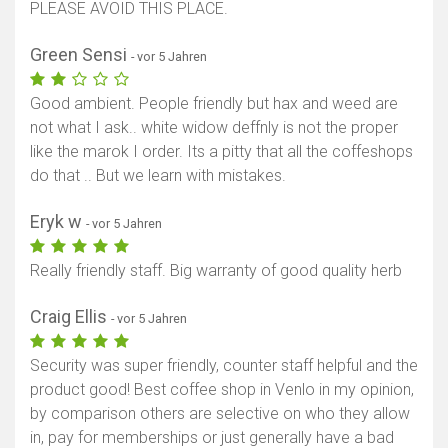
PLEASE AVOID THIS PLACE.
Green Sensi
- vor 5 Jahren
Good ambient. People friendly but hax and weed are
not what I ask.. white widow deffnly is not the proper
like the marok I order. Its a pitty that all the coffeshops
do that .. But we learn with mistakes.
Eryk w
- vor 5 Jahren
Really friendly staff. Big warranty of good quality herb
Craig Ellis
- vor 5 Jahren
Security was super friendly, counter staff helpful and the
product good! Best coffee shop in Venlo in my opinion,
by comparison others are selective on who they allow
in, pay for memberships or just generally have a bad