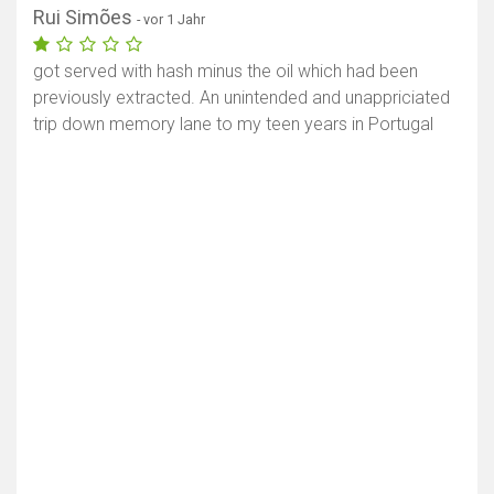
Rui Simões
- vor 1 Jahr
got served with hash minus the oil which had been
previously extracted. An unintended and unappriciated
trip down memory lane to my teen years in Portugal