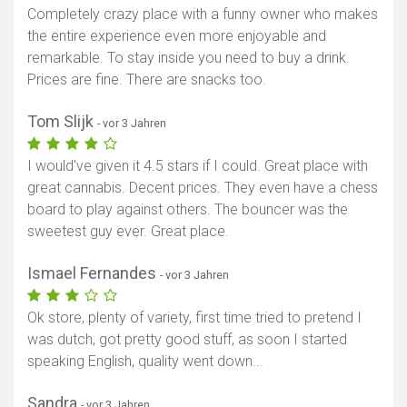
Completely crazy place with a funny owner who makes
the entire experience even more enjoyable and
remarkable. To stay inside you need to buy a drink.
Prices are fine. There are snacks too.
Tom Slijk
- vor 3 Jahren
I would've given it 4.5 stars if I could. Great place with
great cannabis. Decent prices. They even have a chess
board to play against others. The bouncer was the
sweetest guy ever. Great place.
Ismael Fernandes
- vor 3 Jahren
Ok store, plenty of variety, first time tried to pretend I
was dutch, got pretty good stuff, as soon I started
speaking English, quality went down...
Sandra
- vor 3 Jahren