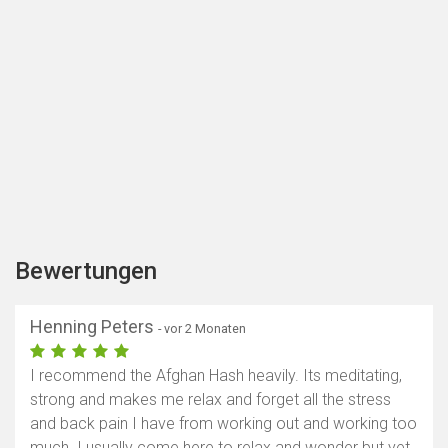
Bewertungen
Henning Peters
- vor 2 Monaten
I recommend the Afghan Hash heavily. Its meditating,
strong and makes me relax and forget all the stress
and back pain I have from working out and working too
much. I usually come here to relax and wonder but yet