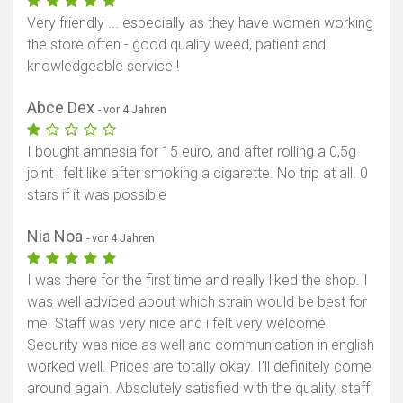
Very friendly ... especially as they have women working
the store often - good quality weed, patient and
knowledgeable service !
Abce Dex
- vor 4 Jahren
I bought amnesia for 15 euro, and after rolling a 0,5g
joint i felt like after smoking a cigarette. No trip at all. 0
stars if it was possible
Nia Noa
- vor 4 Jahren
I was there for the first time and really liked the shop. I
was well adviced about which strain would be best for
me. Staff was very nice and i felt very welcome.
Security was nice as well and communication in english
worked well. Prices are totally okay. I’ll definitely come
around again. Absolutely satisfied with the quality, staff