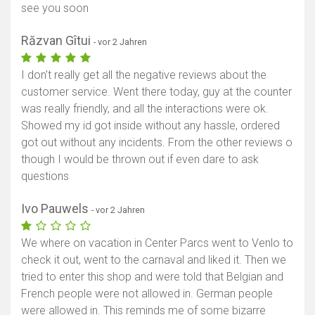
see you soon
Răzvan Gîtui
- vor 2 Jahren
I don't really get all the negative reviews about the
customer service. Went there today, guy at the counter
was really friendly, and all the interactions were ok.
Showed my id got inside without any hassle, ordered
got out without any incidents. From the other reviews o
though I would be thrown out if even dare to ask
questions
Ivo Pauwels
- vor 2 Jahren
We where on vacation in Center Parcs went to Venlo to
check it out, went to the carnaval and liked it. Then we
tried to enter this shop and were told that Belgian and
French people were not allowed in. German people
were allowed in. This reminds me of some bizarre