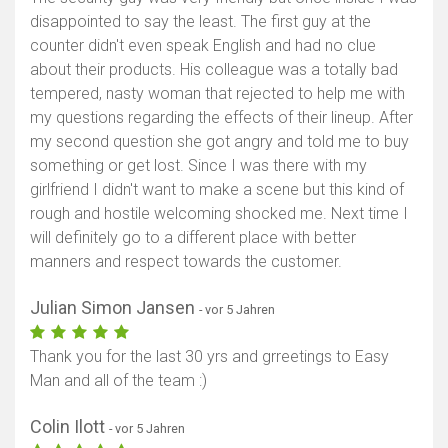
disappointed to say the least. The first guy at the
counter didn't even speak English and had no clue
about their products. His colleague was a totally bad
tempered, nasty woman that rejected to help me with
my questions regarding the effects of their lineup. After
my second question she got angry and told me to buy
something or get lost. Since I was there with my
girlfriend I didn't want to make a scene but this kind of
rough and hostile welcoming shocked me. Next time I
will definitely go to a different place with better
manners and respect towards the customer.
Julian Simon Jansen
- vor 5 Jahren
Thank you for the last 30 yrs and grreetings to Easy
Man and all of the team :)
Colin Ilott
- vor 5 Jahren