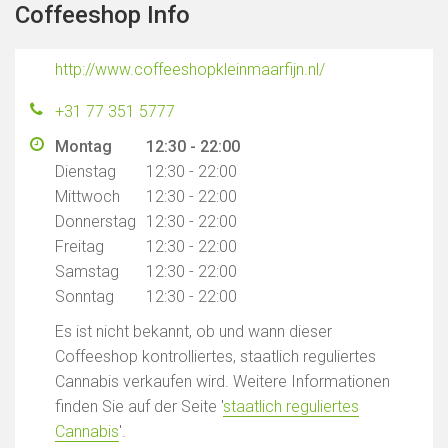
Coffeeshop Info
http://www.coffeeshopkleinmaarfijn.nl/
+31 77 351 5777
Montag
12:30 - 22:00
Dienstag
12:30 - 22:00
Mittwoch
12:30 - 22:00
Donnerstag
12:30 - 22:00
Freitag
12:30 - 22:00
Samstag
12:30 - 22:00
Sonntag
12:30 - 22:00
Es ist nicht bekannt, ob und wann dieser
Coffeeshop kontrolliertes, staatlich reguliertes
Cannabis verkaufen wird. Weitere Informationen
finden Sie auf der Seite '
staatlich reguliertes
Cannabis
'.