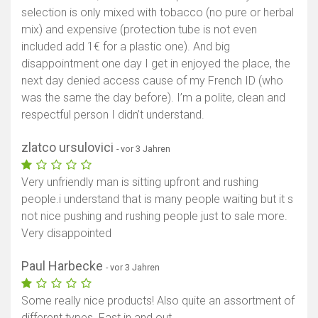
selection is only mixed with tobacco (no pure or herbal
mix) and expensive (protection tube is not even
included add 1€ for a plastic one). And big
disappointment one day I get in enjoyed the place, the
next day denied access cause of my French ID (who
was the same the day before). I’m a polite, clean and
respectful person I didn’t understand.
zlatco ursulovici
- vor 3 Jahren
Very unfriendly man is sitting upfront and rushing
people.i understand that is many people waiting but it s
not nice pushing and rushing people just to sale more.
Very disappointed
Paul Harbecke
- vor 3 Jahren
Some really nice products! Also quite an assortment of
different types. Fast in and out.