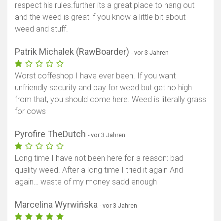
respect his rules.further its a great place to hang out
and the weed is great if you know a little bit about
weed and stuff.
Patrik Michalek (RawBoarder)
- vor 3 Jahren
Worst coffeshop I have ever been. If you want
unfriendly security and pay for weed but get no high
from that, you should come here. Weed is literally grass
for cows
Pyrofire TheDutch
- vor 3 Jahren
Long time I have not been here for a reason: bad
quality weed. After a long time I tried it again And
again… waste of my money sadd enough
Marcelina Wyrwińska
- vor 3 Jahren