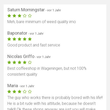
Saturn Morningstar
- vor 1 Jahr
Meh, bare minimum of weed quality imo
Baponator
- vor 1 Jahr
Good product and fast service
Nicolas Griffo
- vor 1 Jahr
Best coffeeshop in Wageningen, but not 100%
consistent quality
Maria
- vor 1 Jahr
The guy who works there is probably bored with his life!!
He is a bit rude with his attitude, because he doesn't
talk!!! Ok these shops anyway are just you will make