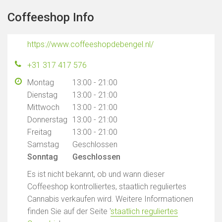
Coffeeshop Info
https://www.coffeeshopdebengel.nl/
+31 317 417 576
Montag
13:00 - 21:00
Dienstag
13:00 - 21:00
Mittwoch
13:00 - 21:00
Donnerstag
13:00 - 21:00
Freitag
13:00 - 21:00
Samstag
Geschlossen
Sonntag
Geschlossen
Es ist nicht bekannt, ob und wann dieser
Coffeeshop kontrolliertes, staatlich reguliertes
Cannabis verkaufen wird. Weitere Informationen
finden Sie auf der Seite '
staatlich reguliertes