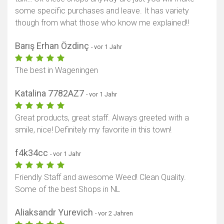
some specific purchases and leave. It has variety
though from what those who know me explained!!
Barış Erhan Özdinç
- vor 1 Jahr
The best in Wageningen
Katalina 7782AZ7
- vor 1 Jahr
Great products, great staff. Always greeted with a
smile, nice! Definitely my favorite in this town!
f4k34cc
- vor 1 Jahr
Friendly Staff and awesome Weed! Clean Quality.
Some of the best Shops in NL
Aliaksandr Yurevich
- vor 2 Jahren