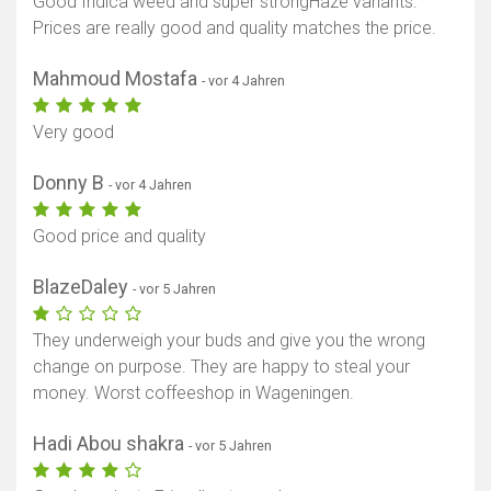
Good Indica weed and super strongHaze variants.
Prices are really good and quality matches the price.
Mahmoud Mostafa
- vor 4 Jahren
Very good
Donny B
- vor 4 Jahren
Good price and quality
BlazeDaley
- vor 5 Jahren
They underweigh your buds and give you the wrong
change on purpose. They are happy to steal your
money. Worst coffeeshop in Wageningen.
Hadi Abou shakra
- vor 5 Jahren