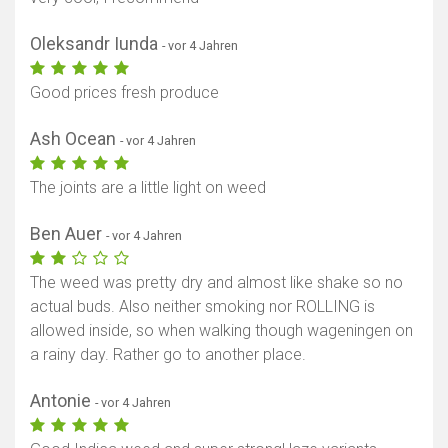
Oleksandr Iunda
- vor 4 Jahren
Good prices fresh produce
Ash Ocean
- vor 4 Jahren
The joints are a little light on weed
Karte anzeigen
Ben Auer
- vor 4 Jahren
The weed was pretty dry and almost like shake so no
actual buds. Also neither smoking nor ROLLING is
allowed inside, so when walking though wageningen on
a rainy day. Rather go to another place.
Antonie
- vor 4 Jahren