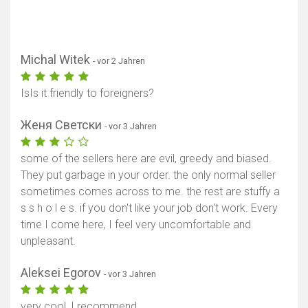
Michal Witek
- vor 2 Jahren
IsIs it friendly to foreigners?
Женя Светски
- vor 3 Jahren
some of the sellers here are evil, greedy and biased.
They put garbage in your order. the only normal seller
sometimes comes across to me. the rest are stuffy a
s s h o l e s. if you don't like your job don't work. Every
time I come here, I feel very uncomfortable and
unpleasant.
Aleksei Egorov
- vor 3 Jahren
very cool, I recommend