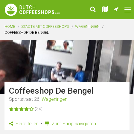
HOME
STÄDTE MIT COFFEESHOPS
WAGENINGEN
COFFEESHOP DE BENGEL
Coffeeshop De Bengel
Sportstraat 26,
Wageningen
(34)
Seite teilen
Zum Shop navigieren