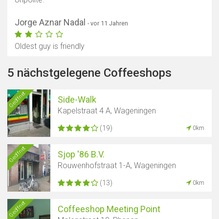
Jorge Aznar Nadal
- vor 11 Jahren
Oldest guy is friendly
5 nächstgelegene Coffeeshops
Geöffnet
Side-Walk
Kapelstraat 4 A, Wageningen
(19)
0km
Geöffnet
Sjop '86 B.V.
Rouwenhofstraat 1-A, Wageningen
(13)
0km
Geöffnet
Coffeeshop Meeting Point