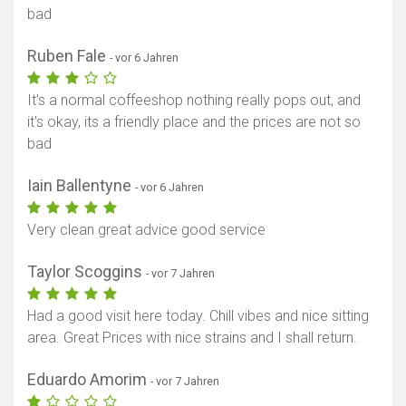
bad
Ruben Fale
- vor 6 Jahren
It's a normal coffeeshop nothing really pops out, and
it's okay, its a friendly place and the prices are not so
bad
Iain Ballentyne
- vor 6 Jahren
Very clean great advice good service
Taylor Scoggins
- vor 7 Jahren
Had a good visit here today. Chill vibes and nice sitting
area. Great Prices with nice strains and I shall return.
Eduardo Amorim
- vor 7 Jahren