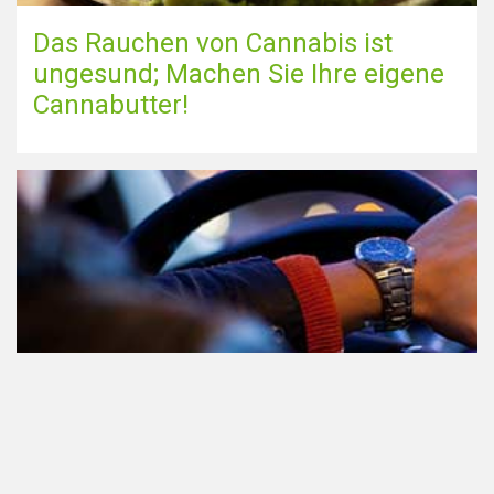
Das Rauchen von Cannabis ist
ungesund; Machen Sie Ihre eigene
Cannabutter!
Teilnahme am Verkehr nach dem
Konsum von Cannabis: alles, was
Sie wissen müssen