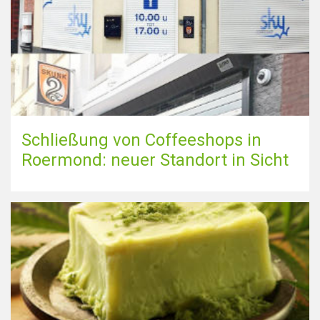
Schließung von Coffeeshops in
Roermond: neuer Standort in Sicht