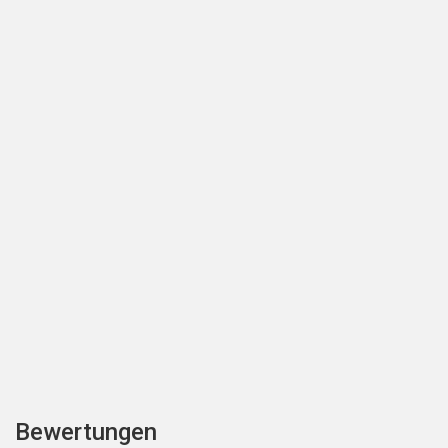
Bewertungen