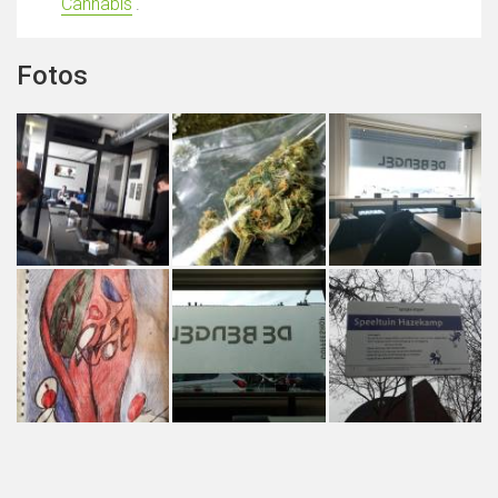
Cannabis
'.
Fotos