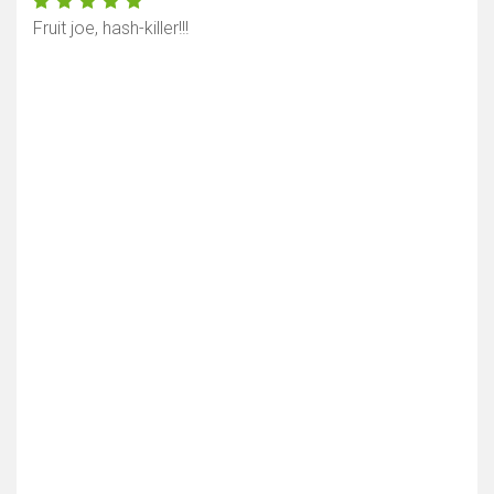
Fruit joe, hash-killer!!!