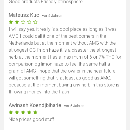
Good products Friendly atmosphere
Mateusz Kuc
- vor 5 Jahren
I will say yes, it really is a cool place as long as it was
AMG I could call it one of the best corners in the
Netherlands but at the moment without AMG with the
strongest OG limon haze it is a disaster the strongest
herb at the moment has a maximum of 6 or 7% THC for
comparison og limon haze to feel the same half a
gram of AMG I hope that the owner in the near future
will get something that is at least as good as AMG,
because at the moment buying any herb in this store is
throwing money into the trash
Awinash Koendjbiharie
- vor 5 Jahren
Nice prices good stuff