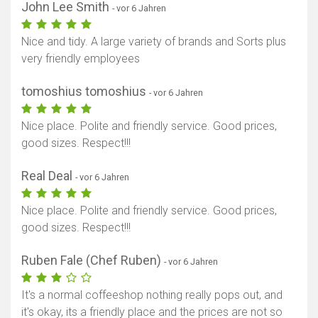
John Lee Smith
- vor 6 Jahren
Nice and tidy. A large variety of brands and Sorts plus
very friendly employees
tomoshius tomoshius
- vor 6 Jahren
Nice place. Polite and friendly service. Good prices,
good sizes. Respect!!!
Real Deal
- vor 6 Jahren
Nice place. Polite and friendly service. Good prices,
good sizes. Respect!!!
Ruben Fale (Chef Ruben)
- vor 6 Jahren
It's a normal coffeeshop nothing really pops out, and
it's okay, its a friendly place and the prices are not so