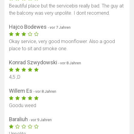
Beautiful place but the servicebis really bad. The guy at
the balcony was very unpolite. I dont recomend.
Hajco Bodewes
- vor 7 Jahren
Okay service, very good moonflower. Also a good
place to sit and smoke one.
Konrad Szwydowski
- vor 8 Jahren
4,5 ;D
Willem Es
- vor 8 Jahren
Goodu weed
Baraliuh
- vor 9 Jahren
Unpolite.