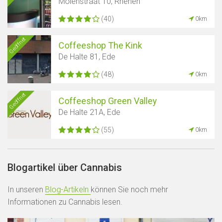
Molenstraat 10, Rhenen
(40)
0km
Geöffnet
Coffeeshop The Kink
De Halte 81, Ede
(48)
0km
Geöffnet
Coffeeshop Green Valley
De Halte 21A, Ede
(55)
0km
Blogartikel über Cannabis
In unseren
Blog-Artikeln
können Sie noch mehr
Informationen zu Cannabis lesen.