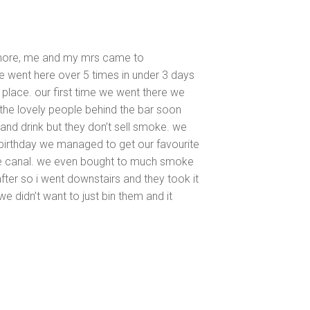
 more, me and my mrs came to
e went here over 5 times in under 3 days
l place. our first time we went there we
the lovely people behind the bar soon
nd drink but they don’t sell smoke. we
 birthday we managed to get our favourite
he canal. we even bought to much smoke
fter so i went downstairs and they took it
we didn’t want to just bin them and it