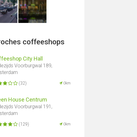
proches coffeeshops
feeshop City Hall
ezijds Voorburgwal 189,
sterdam
(32)
0km
een House Centrum
ezijds Voorburgwal 191,
sterdam
(129)
0km