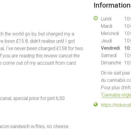
Informatio
Lundi
10:
Mardi
10:
Mercredi
10:
ch the world go by, but charged my a
Jeudi
10:
 been £15.8, didn't realise until I got
Vendredi
10:
nal, I've never been charged £158 for two
Samedi
10:
f you are reading this review cancel the
Dimanche
10:
to come out of my account from card
On ne sait pas
du cannabis co
Pour plus d'in
'
Cannabis régle
 canal, special price for pint 6,50
https://ricks
 bacon sandwich w/fries, no cheese.