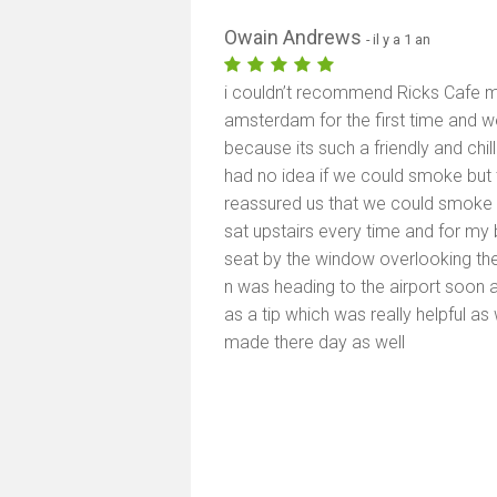
Owain Andrews
- il y a 1 an
i couldn’t recommend Ricks Cafe
amsterdam for the first time and w
because its such a friendly and chil
had no idea if we could smoke but 
reassured us that we could smoke a
sat upstairs every time and for my
seat by the window overlooking t
n was heading to the airport soon a
as a tip which was really helpful as 
made there day as well