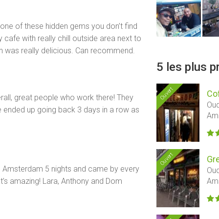
 one of these hidden gems you don’t find
cafe with really chill outside area next to
un was really delicious. Can recommend.
5 les plus 
Ouvert
Cof
rall, great people who work there! They
Oud
 ended up going back 3 days in a row as
Am
Ouvert
Gr
 in Amsterdam 5 nights and came by every
Oud
Am
at’s amazing! Lara, Anthony and Dom