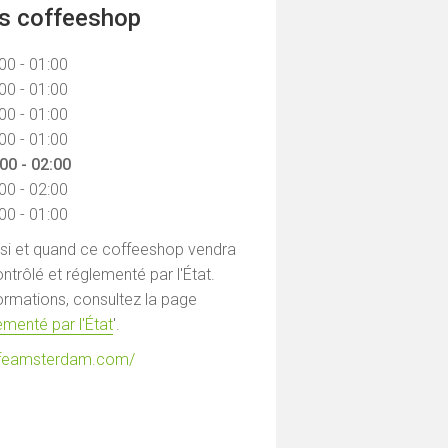
ns coffeeshop
00 - 01:00
00 - 01:00
00 - 01:00
00 - 01:00
00 - 02:00
00 - 02:00
00 - 01:00
 si et quand ce coffeeshop vendra
ntrôlé et réglementé par l'État.
formations, consultez la page
menté par l'État
'.
cafeamsterdam.com/