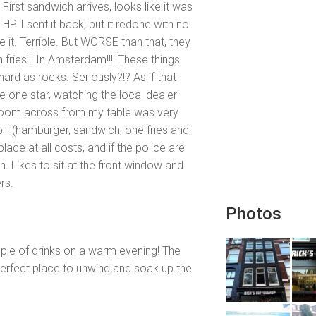
rst sandwich arrives, looks like it was
HP. I sent it back, but it redone with no
e it. Terrible. But WORSE than that, they
ies!!! In Amsterdam!!!! These things
hard as rocks. Seriously?!? As if that
e one star, watching the local dealer
hroom across from my table was very
ill (hamburger, sandwich, one fries and
lace at all costs, and if the police are
in. Likes to sit at the front window and
rs.
Photos
uple of drinks on a warm evening! The
 perfect place to unwind and soak up the