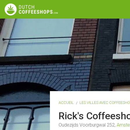
ACCUEIL
LES VILLES AVEC COFFEESH
Rick's Coffees
Oudezijds Voorburgwal 252,
Amst