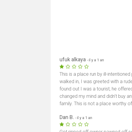
ufuk alkaya
- il y a 1 an
This is a place run by ill-intentio
walked in, I was greeted with a ru
found out I was a tourist, he offer
changed my mind and didn't buy an
family. This is not a place worthy 
Dan B.
- il y a 1 an
Got ripped off owner pawned off so