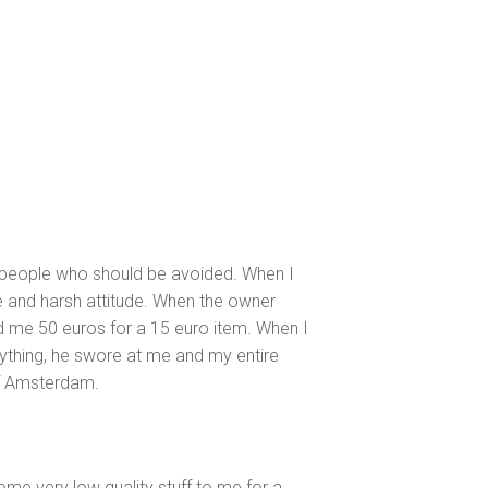
ned people who should be avoided. When I
de and harsh attitude. When the owner
ed me 50 euros for a 15 euro item. When I
ything, he swore at me and my entire
of Amsterdam.
me very low quality stuff to me for a