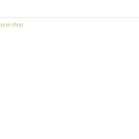
 pour shop