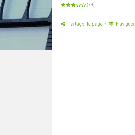
(79)
Partager la page
Naviguer