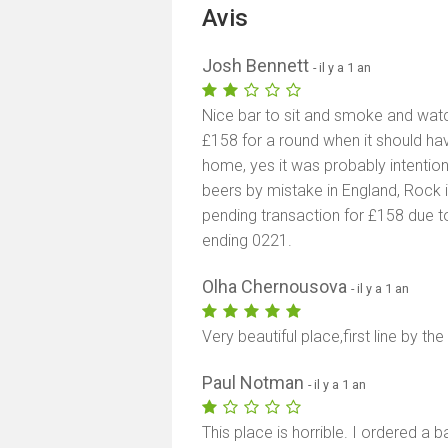
Avis
Josh Bennett
- il y a 1 an
Nice bar to sit and smoke and wat
£158 for a round when it should have
home, yes it was probably intentio
beers by mistake in England, Rock i
pending transaction for £158 due 
ending 0221.
Olha Chernousova
- il y a 1 an
Very beautiful place,first line by the
Paul Notman
- il y a 1 an
This place is horrible. I ordered a