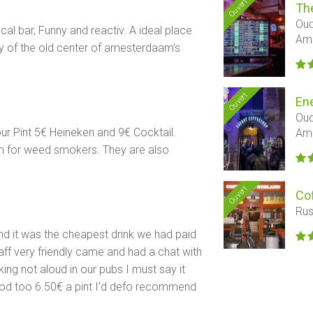
Ouvert
Th
Oud
al bar, Funny and reactiv. A ideal place
Am
y of the old center of amesterdaam's
Ouvert
En
Oud
r Pint 5€ Heineken and 9€ Cocktail.
Am
m for weed smokers. They are also
Ouvert
Co
Rus
nd it was the cheapest drink we had paid
aff very friendly came and had a chat with
ng not aloud in our pubs I must say it
od too 6.50€ a pint I'd defo recommend