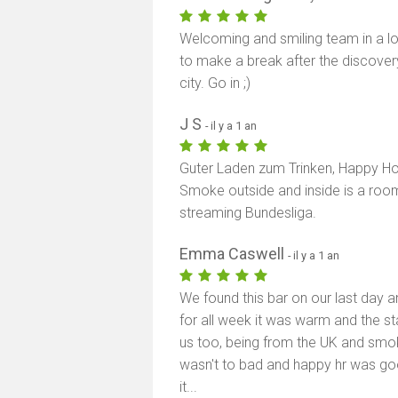
Welcoming and smiling team in a loc
to make a break after the discover
city. Go in ;)
J S
- il y a 1 an
Guter Laden zum Trinken, Happy Hou
Smoke outside and inside is a roo
streaming Bundesliga.
Emma Caswell
- il y a 1 an
We found this bar on our last day a
for all week it was warm and the st
us too, being from the UK and smoki
wasn't to bad and happy hr was go
it...