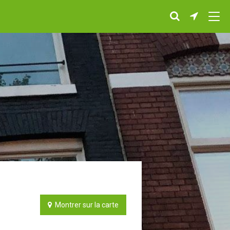
Montrer sur la carte