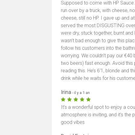
Supposed to come with HP Sauce. Fi
run over by a truck, with cheese, no 
cheese, still no HP. I gave up and at
served the most DISGUSTING oven fr
were dry, stuck together, burnt and 
wasn’t bad enough to give this plac
follow his customers into the bat
worrying. We couldn’t pay our €40 b
two beers) fast enough. Avoid this p
reading this. He’s 6’1, blonde and th
drink while he waits for his custome
Irina
- il y a 1 an
It's a wonderful spot to enjoy a co
atmosphere is inviting, and it’s the
good vibes