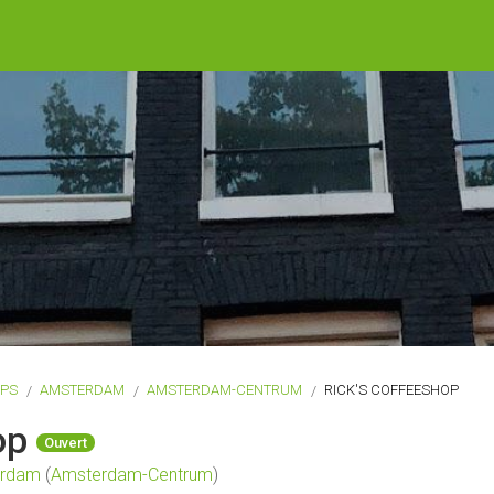
OPS
AMSTERDAM
AMSTERDAM-CENTRUM
RICK'S COFFEESHOP
hop
Ouvert
erdam
(
Amsterdam-Centrum
)