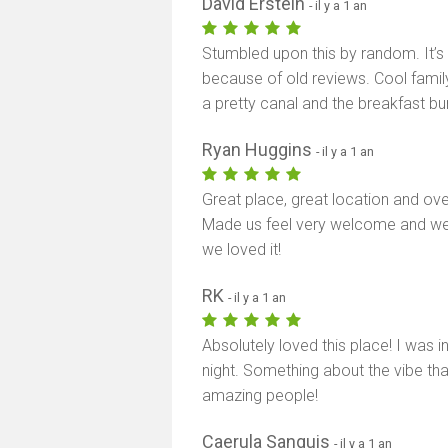
David Erstein
- il y a 1 an
Stumbled upon this by random. It’s
because of old reviews. Cool family 
a pretty canal and the breakfast b
Ryan Huggins
- il y a 1 an
Great place, great location and ove
Made us feel very welcome and we
we loved it!
RK
- il y a 1 an
Absolutely loved this place! I was
night. Something about the vibe th
amazing people!
Caerula Sanguis
- il y a 1 an