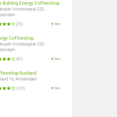
e Bulldog Energy Coffeeshop
ezijds Voorburgwal 220,
sterdam
(23)
0km
ergy Coffeeshop
ezijds Voorburgwal 220,
sterdam
(81)
0km
ffeeshop Rusland
land 16, Amsterdam
(102)
0km