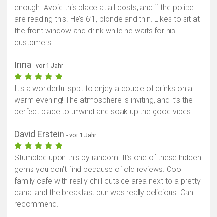
enough. Avoid this place at all costs, and if the police
are reading this. He’s 6’1, blonde and thin. Likes to sit at
the front window and drink while he waits for his
customers.
Irina
- vor 1 Jahr
It's a wonderful spot to enjoy a couple of drinks on a
warm evening! The atmosphere is inviting, and it’s the
perfect place to unwind and soak up the good vibes
David Erstein
- vor 1 Jahr
Stumbled upon this by random. It’s one of these hidden
gems you don’t find because of old reviews. Cool
family cafe with really chill outside area next to a pretty
canal and the breakfast bun was really delicious. Can
recommend.