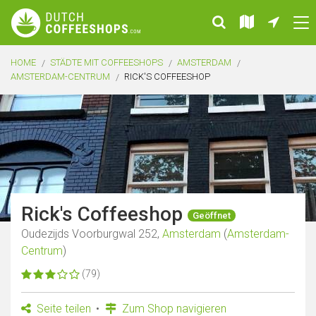
HOME
STÄDTE MIT COFFEESHOPS
AMSTERDAM
AMSTERDAM-CENTRUM
RICK'S COFFEESHOP
Rick's Coffeeshop
Geöffnet
Oudezijds Voorburgwal 252,
Amsterdam
(
Amsterdam-
Centrum
)
(79)
Seite teilen
Zum Shop navigieren