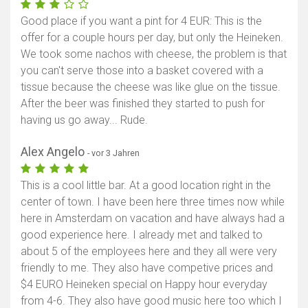
Good place if you want a pint for 4 EUR: This is the
offer for a couple hours per day, but only the Heineken.
We took some nachos with cheese, the problem is that
you can't serve those into a basket covered with a
tissue because the cheese was like glue on the tissue.
After the beer was finished they started to push for
having us go away... Rude.
Alex Angelo
- vor 3 Jahren
This is a cool little bar. At a good location right in the
center of town. I have been here three times now while
here in Amsterdam on vacation and have always had a
good experience here. I already met and talked to
about 5 of the employees here and they all were very
friendly to me. They also have competive prices and
$4 EURO Heineken special on Happy hour everyday
from 4-6. They also have good music here too which I