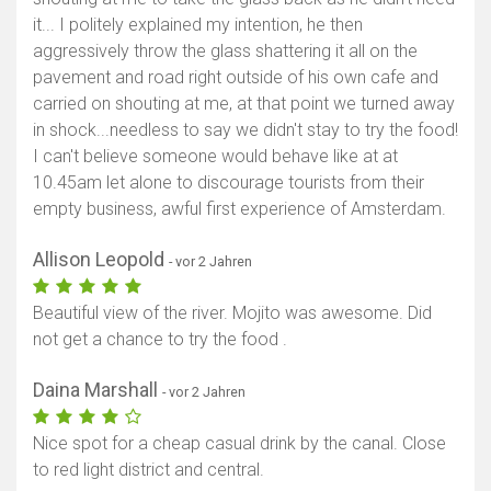
it... I politely explained my intention, he then
aggressively throw the glass shattering it all on the
pavement and road right outside of his own cafe and
carried on shouting at me, at that point we turned away
in shock...needless to say we didn't stay to try the food!
I can't believe someone would behave like at at
10.45am let alone to discourage tourists from their
empty business, awful first experience of Amsterdam.
Allison Leopold
- vor 2 Jahren
Beautiful view of the river. Mojito was awesome. Did
not get a chance to try the food .
Daina Marshall
- vor 2 Jahren
Nice spot for a cheap casual drink by the canal. Close
to red light district and central.