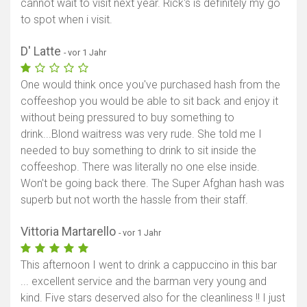
cannot wait to visit next year. Rick's is definitely my go
to spot when i visit.
Karte anzeigen
D' Latte
- vor 1 Jahr
One would think once you've purchased hash from the
coffeeshop you would be able to sit back and enjoy it
without being pressured to buy something to
drink...Blond waitress was very rude. She told me I
needed to buy something to drink to sit inside the
coffeeshop. There was literally no one else inside.
Won't be going back there. The Super Afghan hash was
superb but not worth the hassle from their staff.
Vittoria Martarello
- vor 1 Jahr
This afternoon I went to drink a cappuccino in this bar
... excellent service and the barman very young and
kind. Five stars deserved also for the cleanliness !! I just