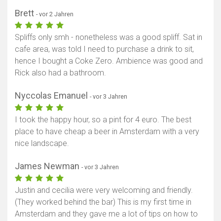
Brett
- vor 2 Jahren
Spliffs only smh - nonetheless was a good spliff. Sat in
cafe area, was told I need to purchase a drink to sit,
hence I bought a Coke Zero. Ambience was good and
Rick also had a bathroom.
Nyccolas Emanuel
- vor 3 Jahren
I took the happy hour, so a pint for 4 euro. The best
place to have cheap a beer in Amsterdam with a very
nice landscape.
James Newman
- vor 3 Jahren
Justin and cecilia were very welcoming and friendly.
(They worked behind the bar) This is my first time in
Amsterdam and they gave me a lot of tips on how to