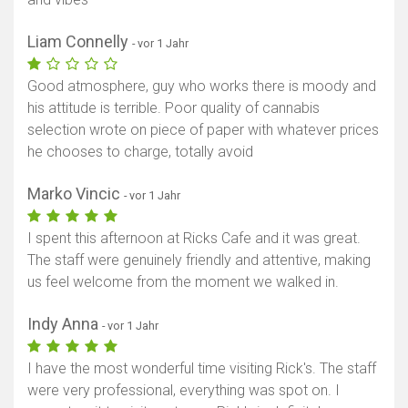
Liam Connelly
- vor 1 Jahr
Good atmosphere, guy who works there is moody and
his attitude is terrible. Poor quality of cannabis
selection wrote on piece of paper with whatever prices
he chooses to charge, totally avoid
Marko Vincic
- vor 1 Jahr
I spent this afternoon at Ricks Cafe and it was great.
The staff were genuinely friendly and attentive, making
us feel welcome from the moment we walked in.
Indy Anna
- vor 1 Jahr
I have the most wonderful time visiting Rick's. The staff
were very professional, everything was spot on. I