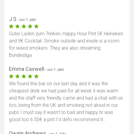
J S
- vor 1 Jahr
Guter Laden zum Trinken, Happy Hour Pint 5€ Heineken
and 9€ Cocktail. Smoke outside and inside is a room
for weed smokers. They are also streaming
Bundesliga.
Emma Caswell
- vor 1 Jahr
We found this bar on our last day and it was the
cheapest drink we had paid for all week it was warm
and the staff very friendly came and had a chat with us
too, being from the UK and smoking not aloud in our
pubs I must say it wasn't to bad and happy hr was
good too 6.50€ a pint I'd defo recommend it...
Owain Andrews
- vor 1 Jahr