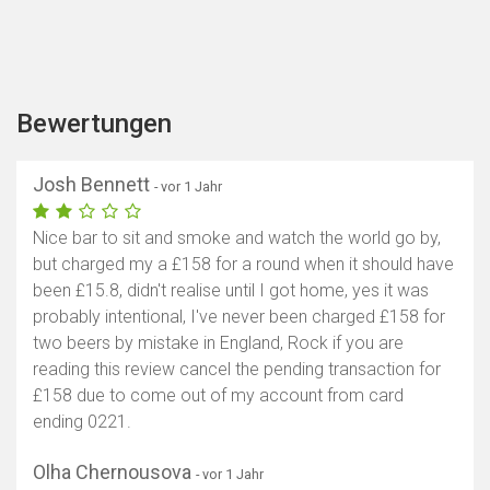
Bewertungen
Josh Bennett
- vor 1 Jahr
Nice bar to sit and smoke and watch the world go by,
but charged my a £158 for a round when it should have
been £15.8, didn't realise until I got home, yes it was
probably intentional, I've never been charged £158 for
two beers by mistake in England, Rock if you are
reading this review cancel the pending transaction for
£158 due to come out of my account from card
ending 0221.
Olha Chernousova
- vor 1 Jahr