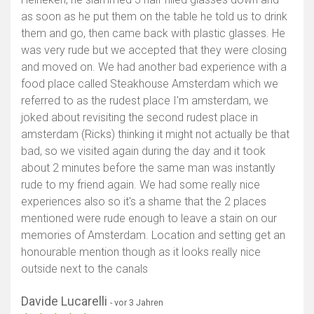
as soon as he put them on the table he told us to drink
them and go, then came back with plastic glasses. He
was very rude but we accepted that they were closing
and moved on. We had another bad experience with a
food place called Steakhouse Amsterdam which we
referred to as the rudest place I'm amsterdam, we
joked about revisiting the second rudest place in
amsterdam (Ricks) thinking it might not actually be that
bad, so we visited again during the day and it took
about 2 minutes before the same man was instantly
rude to my friend again. We had some really nice
experiences also so it's a shame that the 2 places
mentioned were rude enough to leave a stain on our
memories of Amsterdam. Location and setting get an
honourable mention though as it looks really nice
outside next to the canals
Davide Lucarelli
- vor 3 Jahren