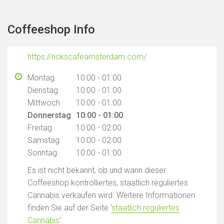
Coffeeshop Info
https://rickscafeamsterdam.com/
Montag
10:00 - 01:00
Dienstag
10:00 - 01:00
Mittwoch
10:00 - 01:00
Donnerstag
10:00 - 01:00
Freitag
10:00 - 02:00
Samstag
10:00 - 02:00
Sonntag
10:00 - 01:00
Es ist nicht bekannt, ob und wann dieser
Coffeeshop kontrolliertes, staatlich reguliertes
Cannabis verkaufen wird. Weitere Informationen
finden Sie auf der Seite '
staatlich reguliertes
Cannabis
'.