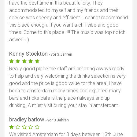
have the best time in this beautiful city. They
accommodated to myself and my friends and their
service was speedy and efficient. I cannot recommend
this place enough. If you want a chill vibe and good
times. Come to this place !!!!! The music was top notch
aswell!!! :)
Kenny Stockton
- vor 3 Jahren
Really good place the staff are amazing always ready
to help and very welcoming the drinks selection is very
good and the price is good value for the area. I have
been to amsterdam many times and explored many
bars and ricks cafe is the place i always end up
drinking. A must visit during your stay in amsterdam
bradley barlow
- vor 3 Jahren
We visited Amsterdam for 3 days between 13th June