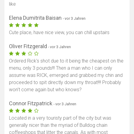
like
Elena Dumitrita Baisan
- vor 3 Jahren
Cute place, have nice view, you can chill upstairs
Oliver Fitzgerald
- vor 3 Jahren
Ordered Rick's shot due to it being the cheapest on the
menu, only 3 pounds!!! Then a man who I can only
assume was RICK, emerged and grabbed my chin and
proceeded to spit directly down my throat!!!! Probably
won't come again but who knows?
Connor Fitzpatrick
- vor 3 Jahren
Located in a very touristy part of the city but was
generally nicer than the myriad of Bulldog chain
coffeeshops that litter the canals. As with most