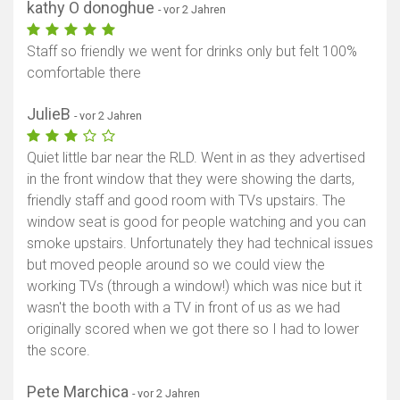
kathy O donoghue
- vor 2 Jahren
Staff so friendly we went for drinks only but felt 100%
comfortable there
JulieB
- vor 2 Jahren
Quiet little bar near the RLD. Went in as they advertised
in the front window that they were showing the darts,
friendly staff and good room with TVs upstairs. The
window seat is good for people watching and you can
smoke upstairs. Unfortunately they had technical issues
but moved people around so we could view the
working TVs (through a window!) which was nice but it
wasn't the booth with a TV in front of us as we had
originally scored when we got there so I had to lower
the score.
Pete Marchica
- vor 2 Jahren