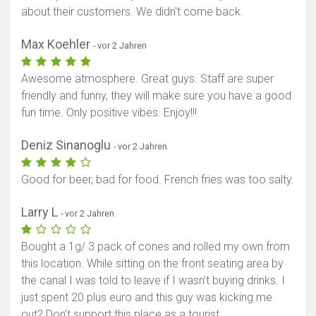
about their customers. We didn't come back.
Max Koehler
- vor 2 Jahren
Awesome atmosphere. Great guys. Staff are super
friendly and funny, they will make sure you have a good
fun time. Only positive vibes. Enjoy!!!
Deniz Sinanoglu
- vor 2 Jahren
Good for beer, bad for food. French fries was too salty.
Larry L
- vor 2 Jahren
Bought a 1g/ 3 pack of cones and rolled my own from
this location. While sitting on the front seating area by
the canal I was told to leave if I wasn’t buying drinks. I
just spent 20 plus euro and this guy was kicking me
out? Don’t support this place as a tourist.