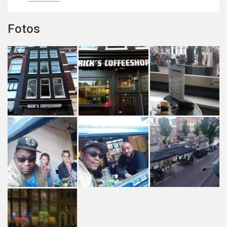
Fotos