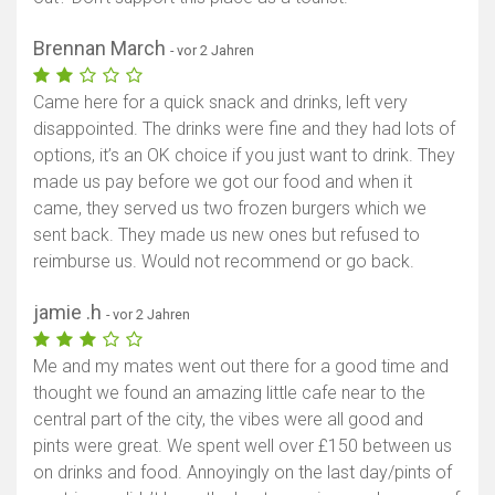
Brennan March
- vor 2 Jahren
Came here for a quick snack and drinks, left very
disappointed. The drinks were fine and they had lots of
options, it’s an OK choice if you just want to drink. They
made us pay before we got our food and when it
came, they served us two frozen burgers which we
sent back. They made us new ones but refused to
reimburse us. Would not recommend or go back.
jamie .h
- vor 2 Jahren
Me and my mates went out there for a good time and
thought we found an amazing little cafe near to the
central part of the city, the vibes were all good and
pints were great. We spent well over £150 between us
on drinks and food. Annoyingly on the last day/pints of