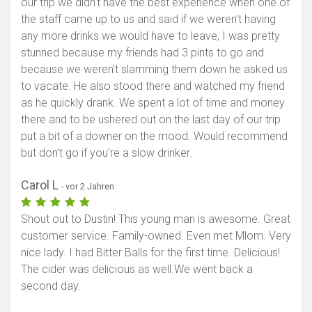
our trip we didn’t have the best experience when one of
the staff came up to us and said if we weren’t having
any more drinks we would have to leave, I was pretty
stunned because my friends had 3 pints to go and
because we weren’t slamming them down he asked us
to vacate. He also stood there and watched my friend
as he quickly drank. We spent a lot of time and money
there and to be ushered out on the last day of our trip
put a bit of a downer on the mood. Would recommend
but don’t go if you’re a slow drinker.
Carol L
- vor 2 Jahren
Shout out to Dustin! This young man is awesome. Great
customer service. Family-owned. Even met Mlom. Very
nice lady. I had Bitter Balls for the first time. Delicious!
The cider was delicious as well.We went back a
second day.