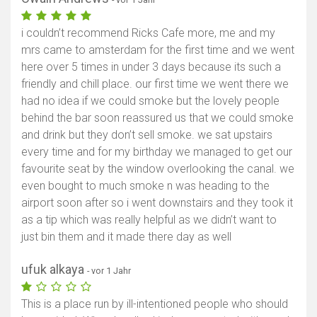
i couldn’t recommend Ricks Cafe more, me and my
mrs came to amsterdam for the first time and we went
here over 5 times in under 3 days because its such a
friendly and chill place. our first time we went there we
had no idea if we could smoke but the lovely people
behind the bar soon reassured us that we could smoke
and drink but they don’t sell smoke. we sat upstairs
every time and for my birthday we managed to get our
favourite seat by the window overlooking the canal. we
even bought to much smoke n was heading to the
airport soon after so i went downstairs and they took it
as a tip which was really helpful as we didn’t want to
just bin them and it made there day as well
ufuk alkaya
- vor 1 Jahr
This is a place run by ill-intentioned people who should