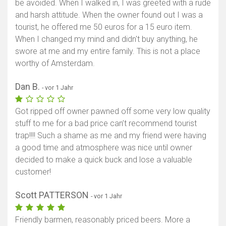
be avoided. When I walked in, I was greeted with a rude
and harsh attitude. When the owner found out I was a
tourist, he offered me 50 euros for a 15 euro item.
When I changed my mind and didn't buy anything, he
swore at me and my entire family. This is not a place
worthy of Amsterdam.
Dan B.
- vor 1 Jahr
Got ripped off owner pawned off some very low quality
stuff to me for a bad price can’t recommend tourist
trap!!!! Such a shame as me and my friend were having
a good time and atmosphere was nice until owner
decided to make a quick buck and lose a valuable
customer!
Scott PATTERSON
- vor 1 Jahr
Friendly barmen, reasonably priced beers. More a