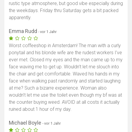
rustic type atmosphere, but good vibe especially during
the weekdays. Friday thru Saturday gets a bit packed
apparently.
Emma Rudd
- vor 1 Jahr
Worst coffeeshop in Amsterdam! The man with a curly
ponytail and his blonde wife are the rudest workers I’ve
ever met. Closed my eyes and the man came up to my
face waving me to get up. Wouldn’t let me slouch into
the chair and get comfortable. Waved his hands in my
face when walking past randomly and started laughing
at me? Such a bizarre experience. Woman also
wouldn’t let me use the toilet even though my bf was at
the counter buying weed. AVOID at all costs it actually
ruined about 1 hour of my day.
Michael Boyle
- vor 1 Jahr