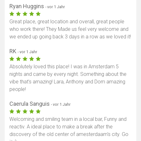
Ryan Huggins
- vor 1 Jahr
Great place, great location and overall, great people
who work there! They Made us feel very welcome and
we ended up going back 3 days in a row as we loved it!
RK
- vor 1 Jahr
Absolutely loved this place! I was in Amsterdam 5
nights and came by every night. Something about the
vibe that’s amazing! Lara, Anthony and Dom amazing
people!
Caerula Sanguis
- vor 1 Jahr
Welcoming and smiling team in a local bar, Funny and
reactiv. A ideal place to make a break after the
discovery of the old center of amesterdaam's city. Go