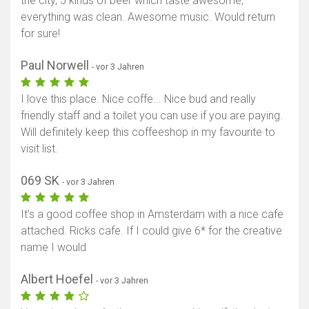
the city, 5 kinds of beer which taste awesome,
everything was clean. Awesome music. Would return
for sure!
Paul Norwell
- vor 3 Jahren
I love this place. Nice coffe... Nice bud and really
friendly staff and a toilet you can use if you are paying.
Will definitely keep this coffeeshop in my favourite to
visit list.
069 SK
- vor 3 Jahren
It’s a good coffee shop in Amsterdam with a nice cafe
attached. Ricks cafe. If I could give 6* for the creative
name I would
Albert Hoefel
- vor 3 Jahren