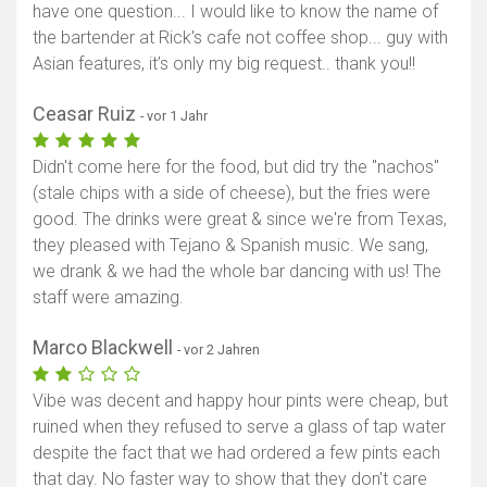
have one question... I would like to know the name of
the bartender at Rick's cafe not coffee shop... guy with
Asian features, it’s only my big request.. thank you!!
Ceasar Ruiz
- vor 1 Jahr
Didn't come here for the food, but did try the "nachos"
(stale chips with a side of cheese), but the fries were
good. The drinks were great & since we're from Texas,
they pleased with Tejano & Spanish music. We sang,
we drank & we had the whole bar dancing with us! The
staff were amazing.
Marco Blackwell
- vor 2 Jahren
Vibe was decent and happy hour pints were cheap, but
ruined when they refused to serve a glass of tap water
despite the fact that we had ordered a few pints each
that day. No faster way to show that they don't care