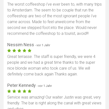
The worst coffeeshop i’ve ever been to, with many trips
to Amsterdam. The seem to be couple that run the
coffeeshop are two of the most ignorant people i’ve
came across. Made to feel unwelcome from the
second we stepped foot into the place. Would never
recommend the coffeeshop to a tourist, avoid!!!
Nessim Ness
- vor 1 Jahr
Great terrasse. The staff is super friendly, we were 4
people and we had a great time thanks to the super
nice blonde woman who took care of us. We will
definitely come back again Thanks again.
Peter Kennedy
- vor 1 Jahr
Service was amazing! Our waiter Justin was great, very
friendly. The bar is right along the canal with great views
and vibes