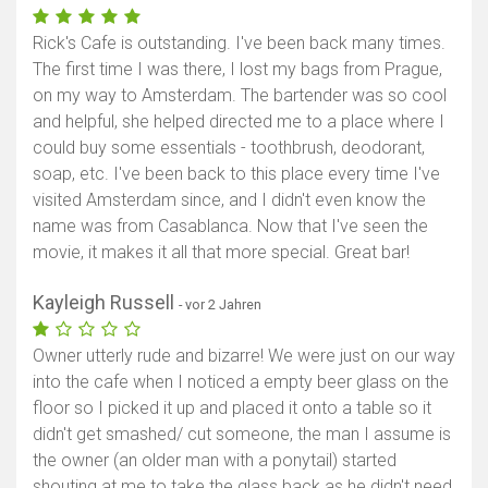
Rick's Cafe is outstanding. I've been back many times.
The first time I was there, I lost my bags from Prague,
on my way to Amsterdam. The bartender was so cool
and helpful, she helped directed me to a place where I
could buy some essentials - toothbrush, deodorant,
soap, etc. I've been back to this place every time I've
visited Amsterdam since, and I didn't even know the
name was from Casablanca. Now that I've seen the
movie, it makes it all that more special. Great bar!
Kayleigh Russell
- vor 2 Jahren
Owner utterly rude and bizarre! We were just on our way
into the cafe when I noticed a empty beer glass on the
floor so I picked it up and placed it onto a table so it
didn't get smashed/ cut someone, the man I assume is
the owner (an older man with a ponytail) started
shouting at me to take the glass back as he didn't need