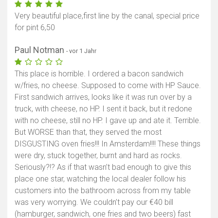
Very beautiful place,first line by the canal, special price
for pint 6,50
Paul Notman
- vor 1 Jahr
This place is horrible. I ordered a bacon sandwich
w/fries, no cheese. Supposed to come with HP Sauce.
First sandwich arrives, looks like it was run over by a
truck, with cheese, no HP. I sent it back, but it redone
with no cheese, still no HP. I gave up and ate it. Terrible.
But WORSE than that, they served the most
DISGUSTING oven fries!!! In Amsterdam!!!! These things
were dry, stuck together, burnt and hard as rocks.
Seriously?!? As if that wasn’t bad enough to give this
place one star, watching the local dealer follow his
customers into the bathroom across from my table
was very worrying. We couldn’t pay our €40 bill
(hamburger, sandwich, one fries and two beers) fast