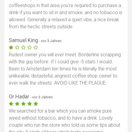
coffeeshops in that area you're required to purchase a
drink if you want to sit in and smoke, and no tobacco is
allowed. Generally a relaxed a quiet vibe, a nice break
from the hectic streets outside.
Samuel King
- vor 3 Jahren
Rudest owner you will ever meet. Borderline scrapping
with the guy before. If I could give -5 stars I would.
Been to Amsterdam ten times he is literally the most
unlikeable, distasteful, angriest coffee shop owner to
ever walk the streets. AVOID LIKE THE PLAGUE.
Or Hadar
- vor 3 Jahren
We searched for a bar which you can smoke pure
weed without tobacco, and to have a drink. Lovely
couple who run the store who told us some tips about