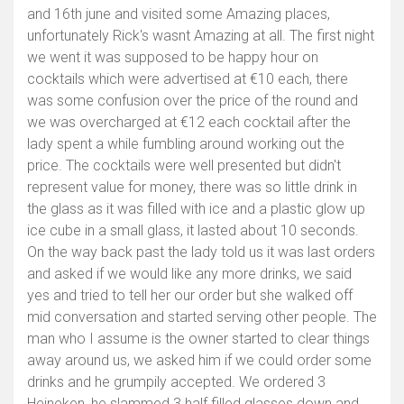
and 16th june and visited some Amazing places,
unfortunately Rick's wasnt Amazing at all. The first night
we went it was supposed to be happy hour on
cocktails which were advertised at €10 each, there
was some confusion over the price of the round and
we was overcharged at €12 each cocktail after the
lady spent a while fumbling around working out the
price. The cocktails were well presented but didn't
represent value for money, there was so little drink in
the glass as it was filled with ice and a plastic glow up
ice cube in a small glass, it lasted about 10 seconds.
On the way back past the lady told us it was last orders
and asked if we would like any more drinks, we said
yes and tried to tell her our order but she walked off
mid conversation and started serving other people. The
man who I assume is the owner started to clear things
away around us, we asked him if we could order some
drinks and he grumpily accepted. We ordered 3
Heineken, he slammed 3 half filled glasses down and