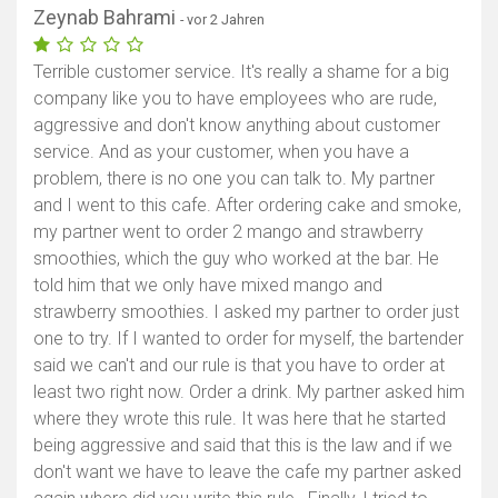
Zeynab Bahrami
- vor 2 Jahren
Terrible customer service. It's really a shame for a big
company like you to have employees who are rude,
aggressive and don't know anything about customer
service. And as your customer, when you have a
problem, there is no one you can talk to. My partner
and I went to this cafe. After ordering cake and smoke,
my partner went to order 2 mango and strawberry
smoothies, which the guy who worked at the bar. He
told him that we only have mixed mango and
strawberry smoothies. I asked my partner to order just
one to try. If I wanted to order for myself, the bartender
said we can't and our rule is that you have to order at
least two right now. Order a drink. My partner asked him
where they wrote this rule. It was here that he started
being aggressive and said that this is the law and if we
don't want we have to leave the cafe my partner asked