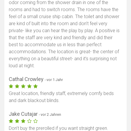
odor coming from the shower drain in one of the
rooms and had to switch rooms. The rooms have the
feel of a small cruise ship cabin. The toilet and shower
are kind of built into the room and don’t feel very
private- like you can hear the play by play. A positive is
that the staff are very kind and friendly and did their
best to accommodate us in less than perfect
accommodations. The location is great- the center of
everything on a beautiful street- and it’s surprising not
loud at night.
Cathal Crowley
- vor 1 Jahr
Great location, friendly staff, extremely comfy beds
and dark blackout blinds.
Jake Cutajar
- vor 2 Jahren
Don’t buy the prerolled if you want straight green.