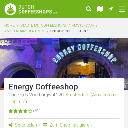
HOME
STÄDTE MIT COFFEESHOPS
AMSTERDAM
AMSTERDAM-CENTRUM
ENERGY COFFEESHOP
Energy Coffeeshop
Oudezijds Voorburgwal 220,
Amsterdam
(
Amsterdam-
Centrum
)
(81)
Seite teilen
Zum Shop navigieren