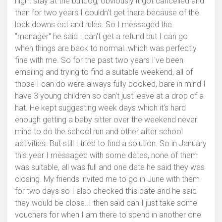
night stay at the bulldog, obviously it got cancelled and
then for two years I couldn't get there because of the
lock downs ect and rules. So I messaged the
"manager" he said I can't get a refund but I can go
when things are back to normal..which was perfectly
fine with me. So for the past two years I've been
emailing and trying to find a suitable weekend, all of
those I can do were always fully booked, bare in mind I
have 3 young children so can't just leave at a drop of a
hat. He kept suggesting week days which it's hard
enough getting a baby sitter over the weekend never
mind to do the school run and other after school
activities. But still I tried to find a solution. So in January
this year I messaged with some dates, none of them
was suitable, all was full and one date he said they was
closing. My friends invited me to go in June with them
for two days so I also checked this date and he said
they would be close..I then said can I just take some
vouchers for when I am there to spend in another one