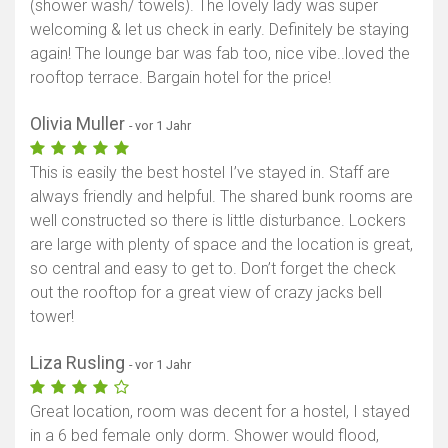
(shower wash/ towels). The lovely lady was super
welcoming & let us check in early. Definitely be staying
again! The lounge bar was fab too, nice vibe..loved the
rooftop terrace. Bargain hotel for the price!
Olivia Muller
- vor 1 Jahr
This is easily the best hostel I’ve stayed in. Staff are
always friendly and helpful. The shared bunk rooms are
well constructed so there is little disturbance. Lockers
are large with plenty of space and the location is great,
so central and easy to get to. Don’t forget the check
out the rooftop for a great view of crazy jacks bell
tower!
Liza Rusling
- vor 1 Jahr
Great location, room was decent for a hostel, I stayed
in a 6 bed female only dorm. Shower would flood,