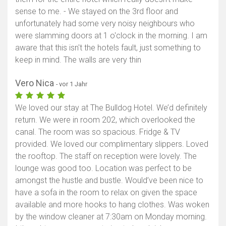
sense to me. - We stayed on the 3rd floor and
Karte anzeigen
unfortunately had some very noisy neighbours who
were slamming doors at 1 o'clock in the morning. I am
aware that this isn't the hotels fault, just something to
keep in mind. The walls are very thin
Vero Nica
- vor 1 Jahr
We loved our stay at The Bulldog Hotel. We’d definitely
return. We were in room 202, which overlooked the
canal. The room was so spacious. Fridge & TV
provided. We loved our complimentary slippers. Loved
the rooftop. The staff on reception were lovely. The
lounge was good too. Location was perfect to be
amongst the hustle and bustle. Would’ve been nice to
have a sofa in the room to relax on given the space
available and more hooks to hang clothes. Was woken
by the window cleaner at 7:30am on Monday morning.