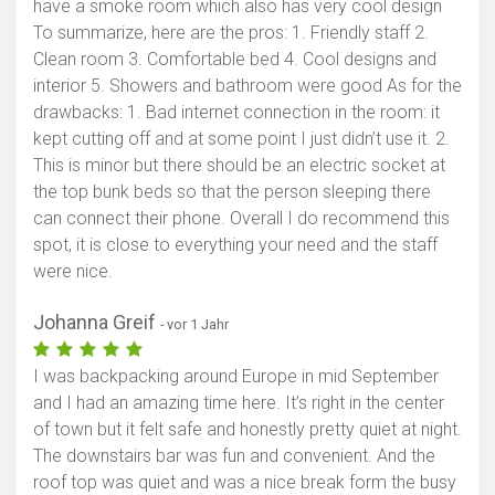
have a smoke room which also has very cool design
To summarize, here are the pros: 1. Friendly staff 2.
Clean room 3. Comfortable bed 4. Cool designs and
interior 5. Showers and bathroom were good As for the
drawbacks: 1. Bad internet connection in the room: it
kept cutting off and at some point I just didn’t use it. 2.
This is minor but there should be an electric socket at
the top bunk beds so that the person sleeping there
can connect their phone. Overall I do recommend this
spot, it is close to everything your need and the staff
were nice.
Johanna Greif
- vor 1 Jahr
I was backpacking around Europe in mid September
and I had an amazing time here. It’s right in the center
of town but it felt safe and honestly pretty quiet at night.
The downstairs bar was fun and convenient. And the
roof top was quiet and was a nice break form the busy