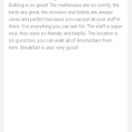
Bulldog is so great! The mattresses are so comfy, the
beds are great, the showers and toilets are always
clean and perfect because you can put all your stuff in
there. It is everything you can ask for. The staff is super
nice, they were so friendly and helpful. The location is
so good too, you can walk all of Amsterdam from
here. Breakfast is also very good!