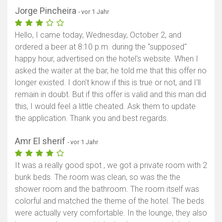
Jorge Pincheira
- vor 1 Jahr
Hello, I came today, Wednesday, October 2, and
ordered a beer at 8:10 p.m. during the "supposed"
happy hour, advertised on the hotel's website. When I
asked the waiter at the bar, he told me that this offer no
longer existed. I don't know if this is true or not, and I'll
remain in doubt. But if this offer is valid and this man did
this, I would feel a little cheated. Ask them to update
the application. Thank you and best regards.
Amr El sherif
- vor 1 Jahr
It was a really good spot , we got a private room with 2
bunk beds. The room was clean, so was the the
shower room and the bathroom. The room itself was
colorful and matched the theme of the hotel. The beds
were actually very comfortable. In the lounge, they also