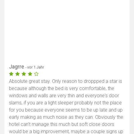
Jagrre
- vor 1 Jahr
Absolute great stay. Only reason to droppped a star is
because although the bed is very comfortable, the
windows and walls are very thin and everyone's door
slams, if you are a light sleeper probably not the place
for you because everyone seems to be up late and up
early making as much noise as they can. Obviously the
hotel can't manage this much but soft close doors
would be a big improvement, maybe a couple signs up