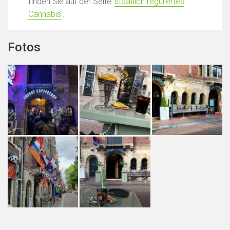
finden Sie auf der Seite '
staatlich reguliertes
Cannabis
'.
Fotos