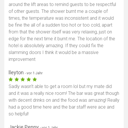
around the lift areas to remind guests to be respectful
of other guests. The shower burnt me a couple of
times, the temperature was inconsistent and it would
be fine the all of a sudden too hot or too cold, apart
from that the shower itself was very relaxing, just on
edge for the next time it burnt me. The location of the
hotel is absolutely amazing. If they could fix the
slamming doors I think it would be a massive
improvement
lleyton
- vor 1 Jahr
Sadly wasn’t able to get a room lol but my mate did
and it was a really nice room! The bar was great though
with decent drinks on and the food was amazing! Really
had a good time here and the bar staff were ace and
so helpful!
Jackie Penny
- vor 1 Jahr