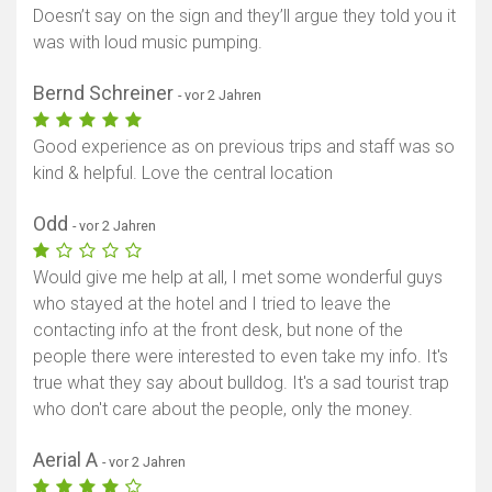
Doesn’t say on the sign and they’ll argue they told you it
was with loud music pumping.
Bernd Schreiner
- vor 2 Jahren
Good experience as on previous trips and staff was so
kind & helpful. Love the central location
Odd
- vor 2 Jahren
Would give me help at all, I met some wonderful guys
who stayed at the hotel and I tried to leave the
contacting info at the front desk, but none of the
people there were interested to even take my info. It's
true what they say about bulldog. It's a sad tourist trap
who don't care about the people, only the money.
Aerial A
- vor 2 Jahren