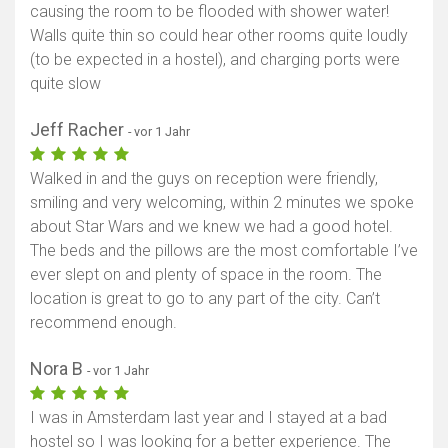
causing the room to be flooded with shower water!
Walls quite thin so could hear other rooms quite loudly
(to be expected in a hostel), and charging ports were
quite slow
Jeff Racher
- vor 1 Jahr
Walked in and the guys on reception were friendly,
smiling and very welcoming, within 2 minutes we spoke
about Star Wars and we knew we had a good hotel.
The beds and the pillows are the most comfortable I’ve
ever slept on and plenty of space in the room. The
location is great to go to any part of the city. Can’t
recommend enough.
Nora B
- vor 1 Jahr
I was in Amsterdam last year and I stayed at a bad
hostel so I was looking for a better experience. The