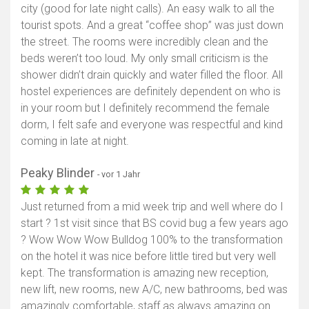
city (good for late night calls). An easy walk to all the
tourist spots. And a great “coffee shop” was just down
the street. The rooms were incredibly clean and the
beds weren’t too loud. My only small criticism is the
shower didn’t drain quickly and water filled the floor. All
hostel experiences are definitely dependent on who is
in your room but I definitely recommend the female
dorm, I felt safe and everyone was respectful and kind
coming in late at night.
Peaky Blinder
- vor 1 Jahr
Just returned from a mid week trip and well where do I
start ? 1st visit since that BS covid bug a few years ago
? Wow Wow Wow Bulldog 100% to the transformation
on the hotel it was nice before little tired but very well
kept. The transformation is amazing new reception,
new lift, new rooms, new A/C, new bathrooms, bed was
amazingly comfortable, staff as always amazing on