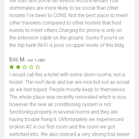
the staff and some fun events recommended Your
dormmates are more likely to be social than other
hostels I’ve been to CONS: Not the best place to meet
other travelers compared to other hostels that host
events to meet others Charging for phone is only on
the extension cable on the ground. Sucks if you’re on
the top bunk Wi-Fi is poor on upper levels of this bldg.
Eric M
- vor 1 Jahr
I would call this a hotel with some dorm rooms, not a
hostel. The roof deck and bar are nice but not as social
as we had hoped. People mostly keep to themselves.
The whole place was recently renovated which is nice,
however the new air conditioning system is not
functioning properly in several rooms and they are
having trouble fixing it. Unfortunately we experienced
broken AC in our first room and the room we got
switched into. We also noticed a very strong foul sewer