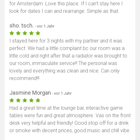
for Amsterdam. Love this place. If I can't stay here I
look for dates I can and rearrange. Simple as that.
sho. tsch.
- vor 1 Jahr
I stayed here for 3 nights with my partner and it was
perfect. We had a little complaint bc our room was a
little cold and right after that a radiator was brought to
our room, immaculate service!! The personal was
lovely and everything was clean and nice. Can only
recommend!!!
Jasmine Morgan
- vor 1 Jahr
Had a great time at the lounge bar, interactive game
tables were fun and great atmosphere. Vas on the front
desk very helpful and friendly! Good stop off for a drink
or smoke with decent prices, good music and chill vibe.