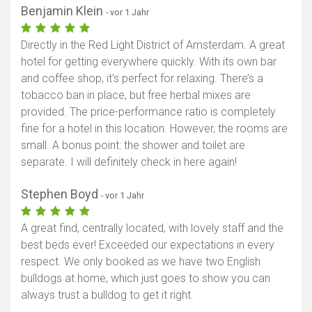
Benjamin Klein
- vor 1 Jahr
Directly in the Red Light District of Amsterdam. A great
hotel for getting everywhere quickly. With its own bar
and coffee shop, it’s perfect for relaxing. There’s a
tobacco ban in place, but free herbal mixes are
provided. The price-performance ratio is completely
fine for a hotel in this location. However, the rooms are
small. A bonus point: the shower and toilet are
separate. I will definitely check in here again!
Stephen Boyd
- vor 1 Jahr
A great find, centrally located, with lovely staff and the
best beds ever! Exceeded our expectations in every
respect. We only booked as we have two English
bulldogs at home, which just goes to show you can
always trust a bulldog to get it right.