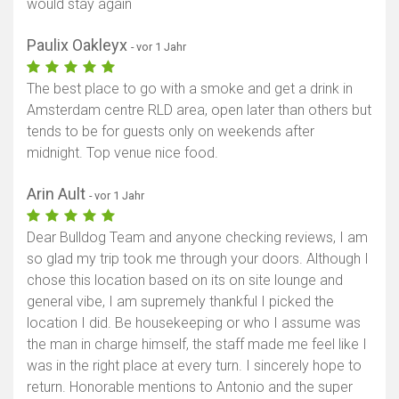
would stay again
Paulix Oakleyx
- vor 1 Jahr
The best place to go with a smoke and get a drink in
Amsterdam centre RLD area, open later than others but
tends to be for guests only on weekends after
midnight. Top venue nice food.
Arin Ault
- vor 1 Jahr
Dear Bulldog Team and anyone checking reviews, I am
so glad my trip took me through your doors. Although I
chose this location based on its on site lounge and
general vibe, I am supremely thankful I picked the
location I did. Be housekeeping or who I assume was
the man in charge himself, the staff made me feel like I
was in the right place at every turn. I sincerely hope to
return. Honorable mentions to Antonio and the super