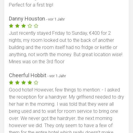
Perfect for a first trip!
Danny Houston
- vor 1 Jahr
Just recently stayed Friday to Sunday, €400 for 2
nights, my room looked out to the back of another
building and the room itself had no fridge or kettle or
anything, not worth the money. But great location wise!
Mines was on the 3rd floor
Cheerful Hobbit
- vor 1 Jahr
Good hotel! However, few things to mention: - I asked
the reception for a hairdryer. My girlfriend needed to dry
her hair in the morning. I was told that they were all
being used and to wait for room service to bring one
over. We never got the hairdryer..the next morning
however we did. They only seem to have a few of
them for the entire hotel which really doesn't make