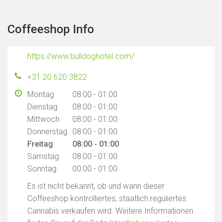
Coffeeshop Info
https://www.bulldoghotel.com/
+31 20 620 3822
Montag
08:00 - 01:00
Dienstag
08:00 - 01:00
Mittwoch
08:00 - 01:00
Donnerstag
08:00 - 01:00
Freitag
08:00 - 01:00
Samstag
08:00 - 01:00
Sonntag
00:00 - 01:00
Es ist nicht bekannt, ob und wann dieser
Coffeeshop kontrolliertes, staatlich reguliertes
Cannabis verkaufen wird. Weitere Informationen