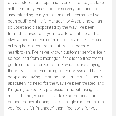
of your stores or shops and even offered to just take
half the money. His response so very rude and not
understanding to my situation at all, seems like I've
been battling with this manager for 4 years now. I am
so upset and disappointed by the way I've been
treated. I saved for 1 year to afford that trip and it's
always been a dream of mine to stay in the famous
bulldog hotel amsterdam but I've just been left
heartbroken. I've never known customer service like it,
so bad, and from a manager. If this is the treatment I
get from the uk I dread to think what it's like staying
there..I've just been reading other reviews and I see
people are saying the same about rude staff.. there's
absolutely no need for the way I've been treated, and
I'm going to speak a professional about taking this
matter further, you can't just take some ones hard
earned money..if doing this to a single mother makes
you feel big Mr "manager" then I feel sorry for you.