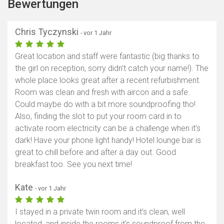
Bewertungen
Chris Tyczynski
- vor 1 Jahr
Great location and staff were fantastic (big thanks to
the girl on reception, sorry didn’t catch your name!). The
whole place looks great after a recent refurbishment.
Room was clean and fresh with aircon and a safe.
Could maybe do with a bit more soundproofing tho!
Also, finding the slot to put your room card in to
activate room electricity can be a challenge when it’s
dark! Have your phone light handy! Hotel lounge bar is
great to chill before and after a day out. Good
breakfast too. See you next time!
Kate
- vor 1 Jahr
I stayed in a private twin room and it’s clean, well
located, and inside the rooms it’s soundproof from the