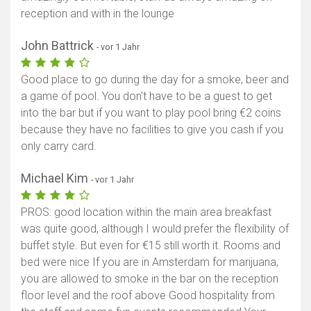
reception and with in the lounge
John Battrick
- vor 1 Jahr
Good place to go during the day for a smoke, beer and
a game of pool. You don't have to be a guest to get
into the bar but if you want to play pool bring €2 coins
because they have no facilities to give you cash if you
only carry card.
Michael Kim
- vor 1 Jahr
PROS: good location within the main area breakfast
was quite good, although I would prefer the flexibility of
buffet style. But even for €15 still worth it. Rooms and
bed were nice If you are in Amsterdam for marijuana,
you are allowed to smoke in the bar on the reception
floor level and the roof above Good hospitality from