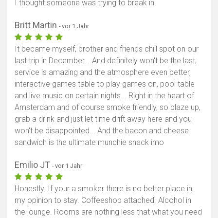
I thought someone was trying to break in!
Britt Martin
- vor 1 Jahr
It became myself, brother and friends chill spot on our
last trip in December... And definitely won't be the last,
service is amazing and the atmosphere even better,
interactive games table to play games on, pool table
and live music on certain nights... Right in the heart of
Amsterdam and of course smoke friendly, so blaze up,
grab a drink and just let time drift away here and you
won't be disappointed... And the bacon and cheese
sandwich is the ultimate munchie snack imo
Emilio JT
- vor 1 Jahr
Honestly. If your a smoker there is no better place in
my opinion to stay. Coffeeshop attached. Alcohol in
the lounge. Rooms are nothing less that what you need