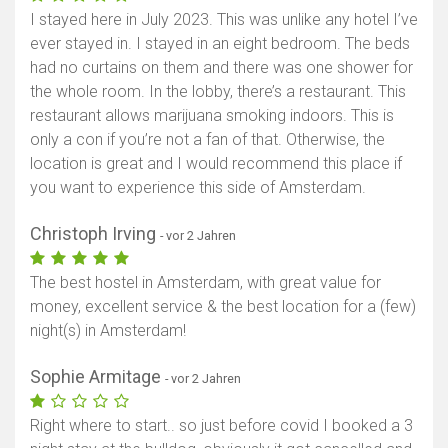
I stayed here in July 2023. This was unlike any hotel I’ve
ever stayed in. I stayed in an eight bedroom. The beds
had no curtains on them and there was one shower for
the whole room. In the lobby, there’s a restaurant. This
restaurant allows marijuana smoking indoors. This is
only a con if you’re not a fan of that. Otherwise, the
location is great and I would recommend this place if
you want to experience this side of Amsterdam.
Christoph Irving
- vor 2 Jahren
The best hostel in Amsterdam, with great value for
money, excellent service & the best location for a (few)
night(s) in Amsterdam!
Sophie Armitage
- vor 2 Jahren
Right where to start.. so just before covid I booked a 3