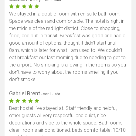
We stayed in a double room with en-suite bathroom.
Space was clean and comfortable. The hotel is right in
the middle of the red light district. Close to shopping,
food, and public transit. Breakfast was good and had a
good amount of options, thought it didn’t start until
8am, which is later for what I am used to. We couldn’t
eat breakfast our last morning due to needing to get to
the airport. No smoking is allowing in the rooms so you
don’t have to worry about the rooms smelling if you
don’t smoke.
Gabriel Brent
- vor 1 Jahr
Best hostel I’ve stayed at. Staff friendly and helpful,
other guests all very respectful and quiet, nice
decorations and vibe to the whole space. Bathrooms
clean, rooms air conditioned, beds comfortable. 10/10