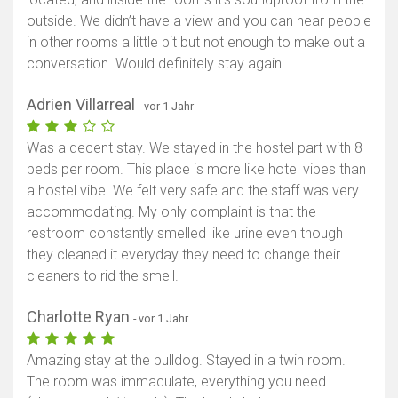
outside. We didn’t have a view and you can hear people
in other rooms a little bit but not enough to make out a
conversation. Would definitely stay again.
Adrien Villarreal
- vor 1 Jahr
Was a decent stay. We stayed in the hostel part with 8
beds per room. This place is more like hotel vibes than
a hostel vibe. We felt very safe and the staff was very
accommodating. My only complaint is that the
restroom constantly smelled like urine even though
they cleaned it everyday they need to change their
cleaners to rid the smell.
Charlotte Ryan
- vor 1 Jahr
Amazing stay at the bulldog. Stayed in a twin room.
The room was immaculate, everything you need