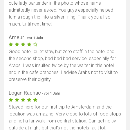
cute lady bartender in the photo whose name I
admittedly never asked. You guys especially helped
turn a rough trip into a silver lining. Thank you all so
much. Until next time!
Ameur
- vor 1 Jahr
Good hotel, quiet stay, but zero staff in the hotel and
the second shop, bad bad bad service, especially for
Arabs. I was insulted twice by the waiter in this hotel
and in the cafe branches. I advise Arabs not to visit to
preserve their dignity.
Logan Rachac
- vor 1 Jahr
Stayed here for our first trip to Amsterdam and the
location was amazing. Very close to lots of food stops
and not a far walk from central station. Can get noisy
outside at night, but that's not the hotels fault lol.