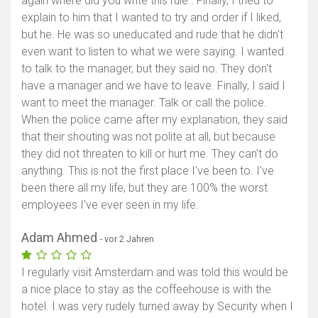
again where did you write this rule . Finally, I tried to
explain to him that I wanted to try and order if I liked,
but he. He was so uneducated and rude that he didn't
even want to listen to what we were saying. I wanted
to talk to the manager, but they said no. They don't
have a manager and we have to leave. Finally, I said I
want to meet the manager. Talk or call the police.
When the police came after my explanation, they said
that their shouting was not polite at all, but because
they did not threaten to kill or hurt me. They can't do
anything. This is not the first place I've been to. I've
been there all my life, but they are 100% the worst
employees I've ever seen in my life.
Adam Ahmed
- vor 2 Jahren
I regularly visit Amsterdam and was told this would be
a nice place to stay as the coffeehouse is with the
hotel. I was very rudely turned away by Security when I