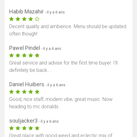
Habib Mazahir
- il y a 6 ans
Decent quality and ambience. Menu should be updated
often though!
Pawel Pindel
- il y a 6 ans
Great service and advise for the first time buyer. I'll
definitely be back....
Daniel Huibers
- il y a 6 ans
Good, nice staff, modern vibe, great music. Now
heading to mc donalds.
souljacker3
- il y a 6 ans
Great place with good weed and eclectic mix of