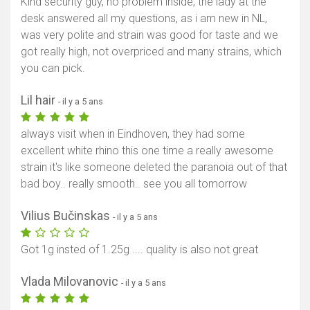
Kind security guy, no problem inside, the lady at the
desk answered all my questions, as i am new in NL,
was very polite and strain was good for taste and we
got really high, not overpriced and many strains, which
you can pick.
Lil hair
- il y a 5 ans
always visit when in Eindhoven, they had some
excellent white rhino this one time a really awesome
strain it's like someone deleted the paranoia out of that
bad boy.. really smooth.. see you all tomorrow
Vilius Bučinskas
- il y a 5 ans
Got 1g insted of 1.25g .... quality is also not great
Vlada Milovanovic
- il y a 5 ans