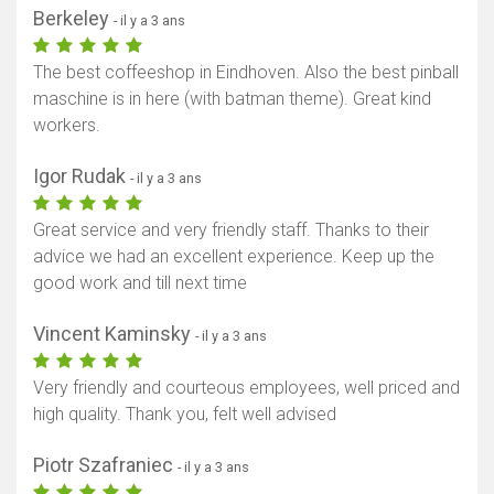
Berkeley
- il y a 3 ans
The best coffeeshop in Eindhoven. Also the best pinball
maschine is in here (with batman theme). Great kind
workers.
Igor Rudak
- il y a 3 ans
Great service and very friendly staff. Thanks to their
advice we had an excellent experience. Keep up the
good work and till next time
Vincent Kaminsky
- il y a 3 ans
Very friendly and courteous employees, well priced and
high quality. Thank you, felt well advised
Piotr Szafraniec
- il y a 3 ans