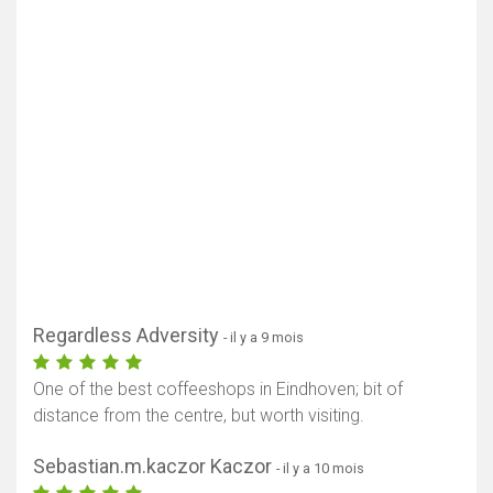
Regardless Adversity
- il y a 9 mois
One of the best coffeeshops in Eindhoven; bit of
distance from the centre, but worth visiting.
Sebastian.m.kaczor Kaczor
- il y a 10 mois