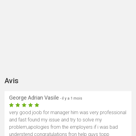
Avis
George Adrian Vasile
- il y a 1 mois
very good joob for manager him was very professional
and fast found my issue and try to solve my
problem,apologies from the employers if i was bad
understend congratulations fron help guys topp