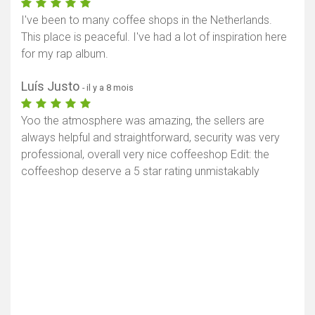
I've been to many coffee shops in the Netherlands.
This place is peaceful. I've had a lot of inspiration here
for my rap album.
Luís Justo
- il y a 8 mois
Yoo the atmosphere was amazing, the sellers are
always helpful and straightforward, security was very
professional, overall very nice coffeeshop Edit: the
coffeeshop deserve a 5 star rating unmistakably