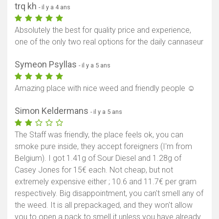
trq kh
- il y a 4 ans
Absolutely the best for quality price and experience,
one of the only two real options for the daily cannaseur
Symeon Psyllas
- il y a 5 ans
Amazing place with nice weed and friendly people ☺️
Simon Keldermans
- il y a 5 ans
The Staff was friendly, the place feels ok, you can
smoke pure inside, they accept foreigners (I'm from
Belgium). I got 1.41g of Sour Diesel and 1.28g of
Casey Jones for 15€ each. Not cheap, but not
extremely expensive either ; 10.6 and 11.7€ per gram
respectively. Big disappointment, you can't smell any of
the weed. It is all prepackaged, and they won't allow
you to open a pack to smell it unless you have already