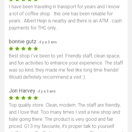
I have been traveling in transport for years and I know
a lot of coffee shop.. this one has been reliable for
years.. Albert Heijn is nearby and there is an ATM.. cash
payments for THC only..
bonnie gutz
- il y a 3 ans
Best shop I've been to yet. Friendly staff, clean space,
and fun activities to enhance your experience. The staff
was so kind, they made me feel like long time friends!
Would definitely recommend a visit :)
Jon Harvey
- il y a 3 ans
Top quality store. Clean, modern. The staff are friendly,
and I love that. Too many times I visit a new shop and
hate going there. The product is very good and fair
priced. G13 my favourite, it's proper talk to yourself