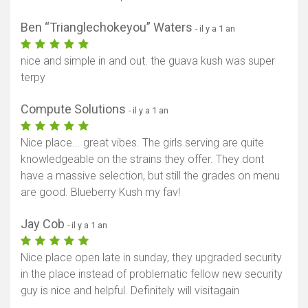
Ben “Trianglechokeyou” Waters
- il y a 1 an
nice and simple in and out. the guava kush was super
terpy
Compute Solutions
- il y a 1 an
Nice place... great vibes. The girls serving are quite
knowledgeable on the strains they offer. They dont
have a massive selection, but still the grades on menu
are good. Blueberry Kush my fav!
Jay Cob
- il y a 1 an
Nice place open late in sunday, they upgraded security
in the place instead of problematic fellow new security
guy is nice and helpful. Definitely will visitagain