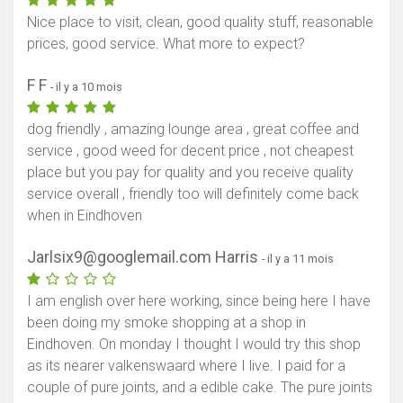
Nice place to visit, clean, good quality stuff, reasonable
prices, good service. What more to expect?
F F
- il y a 10 mois
dog friendly , amazing lounge area , great coffee and
service , good weed for decent price , not cheapest
place but you pay for quality and you receive quality
service overall , friendly too will definitely come back
when in Eindhoven
Jarlsix9@googlemail.com Harris
- il y a 11 mois
I am english over here working, since being here I have
been doing my smoke shopping at a shop in
Eindhoven. On monday I thought I would try this shop
as its nearer valkenswaard where I live. I paid for a
couple of pure joints, and a edible cake. The pure joints