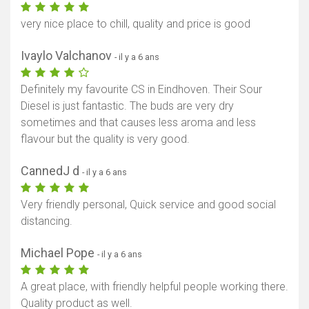
very nice place to chill, quality and price is good
Ivaylo Valchanov
- il y a 6 ans
Definitely my favourite CS in Eindhoven. Their Sour
Diesel is just fantastic. The buds are very dry
sometimes and that causes less aroma and less
flavour but the quality is very good.
CannedJ d
- il y a 6 ans
Very friendly personal, Quick service and good social
distancing.
Michael Pope
- il y a 6 ans
A great place, with friendly helpful people working there.
Quality product as well.