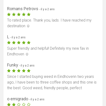
Afficher la carte
Romans Petrovs
- il y a 2 ans
To rated place. Thank you, lads. I have reached my
destination ☺️
L
- il y a 2 ans
Super friendly and helpful! Definitely my new fav in
Eindhoven ☺️
Funky
- il y a 2 ans
Since I started buying weed in Eindhovenn two years
ago, I have been to three coffee shops and this one is
the best. Good weed, friendly people, perfect
o emigrado
- il y a 2 ans