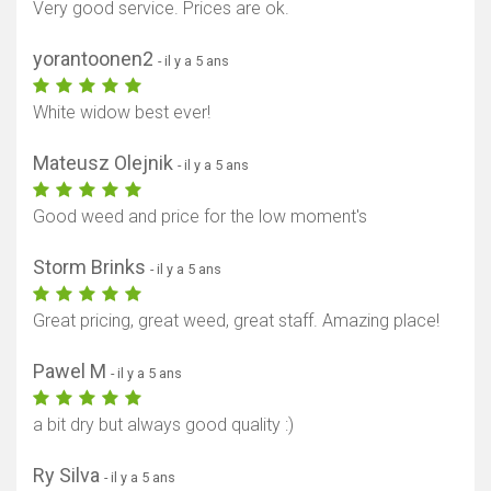
Very good service. Prices are ok.
yorantoonen2
- il y a 5 ans
White widow best ever!
Mateusz Olejnik
- il y a 5 ans
Good weed and price for the low moment's
Storm Brinks
- il y a 5 ans
Great pricing, great weed, great staff. Amazing place!
Pawel M
- il y a 5 ans
a bit dry but always good quality :)
Ry Silva
- il y a 5 ans