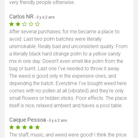
very friendly people otherwise.
Carlos NR
- il y a 2 ans
After several purchases, for me became a place to
avoid. Last two polm batches were literally
unsmokable. Really bad and unconsistent quality. From
a literally black hard strange polm to a yellow sandy
mix in one day. Doesn't even smell like polm from the
bag or burnt. Last one I've needed to throw it away.
The weed is good only in the expensive ones, and
depending the batch. Everytime I've bought weed here
comes with no pollen at all (vibrated) and they're only
small flowers or hidden sticks. Poor effects. The place
itself is nice, relaxed ambient and haves a pool table.
Caique Pessoa
- il y a 2 ans
The staff, music, and weed were good! I think the price