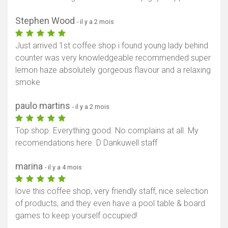
Stephen Wood
- il y a 2 mois
Just arrived 1st coffee shop i found young lady behind
counter was very knowledgeable recommended super
lemon haze absolutely gorgeous flavour and a relaxing
smoke
paulo martins
- il y a 2 mois
Top shop. Everything good. No complains at all. My
recomendations here. D Dankuwell staff
marina
- il y a 4 mois
love this coffee shop, very friendly staff, nice selection
of products, and they even have a pool table & board
games to keep yourself occupied!