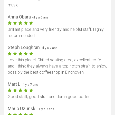
music...
Anna Obara
- il y a 6 ans
Brilliant place and very friendly and helpful staff. Highly
recommended
Steph Loughran
- il y a 7 ans
Love this place!! Chilled seating area, excellent coffe
and I think they always have a top notch strain to enjoy,
possibly the best coffeeshop in Eindhoven
Mart L
- il y a 7 ans
Good staff, good stuff and damn good coffee
Mario Uzunski
- il y a 7 ans