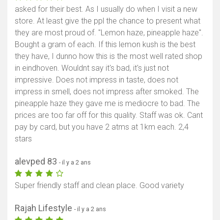
asked for their best. As I usually do when I visit a new
store. At least give the ppl the chance to present what
they are most proud of. "Lemon haze, pineapple haze".
Bought a gram of each. If this lemon kush is the best
they have, I dunno how this is the most well rated shop
in eindhoven. Wouldnt say it's bad, it's just not
impressive. Does not impress in taste, does not
impress in smell, does not impress after smoked. The
pineapple haze they gave me is mediocre to bad. The
prices are too far off for this quality. Staff was ok. Cant
pay by card, but you have 2 atms at 1km each. 2,4
stars
alevped 83
- il y a 2 ans
Super friendly staff and clean place. Good variety
Rajah Lifestyle
- il y a 2 ans