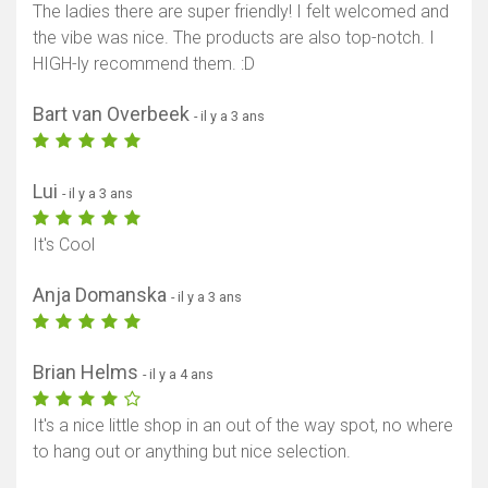
The ladies there are super friendly! I felt welcomed and
the vibe was nice. The products are also top-notch. I
HIGH-ly recommend them. :D
Bart van Overbeek
- il y a 3 ans
Lui
- il y a 3 ans
It's Cool
Anja Domanska
- il y a 3 ans
Brian Helms
- il y a 4 ans
It's a nice little shop in an out of the way spot, no where
to hang out or anything but nice selection.