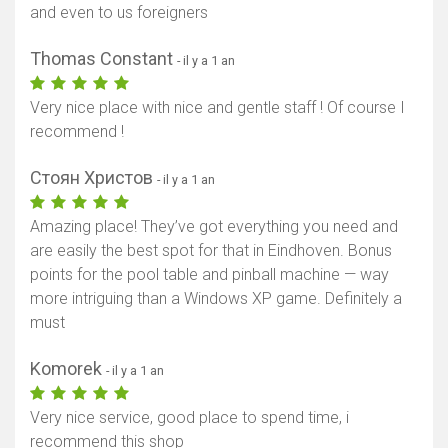
and even to us foreigners
Thomas Constant
- il y a 1 an
Very nice place with nice and gentle staff ! Of course I
recommend !
Стоян Христов
- il y a 1 an
Amazing place! They’ve got everything you need and
are easily the best spot for that in Eindhoven. Bonus
points for the pool table and pinball machine — way
more intriguing than a Windows XP game. Definitely a
must
Komorek
- il y a 1 an
Very nice service, good place to spend time, i
recommend this shop