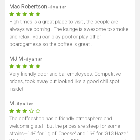
Mac Robertson
- il y a 1 an
High times is a great place to visit , the people are
always welcoming . The lounge is awesome to smoke
and relax , you can play pool or play other
boardgames,also the coffee is great .
MJ M
- il y a 1 an
Very friendly door and bar employees. Competitive
prices, took away but looked like a good chill spot
inside!
M
- il y a 1 an
The coffeeshop has a friendly atmosphere and
welcoming staff, but the prices are steep for some
strains—14€ for 1g of 'Cheese' and 16€ for 'G13 Haze.'