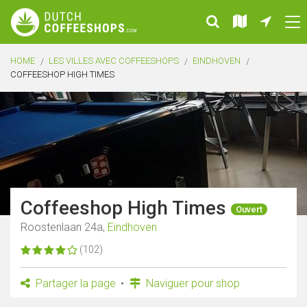
HOME
LES VILLES AVEC COFFEESHOPS
EINDHOVEN
COFFEESHOP HIGH TIMES
Coffeeshop High Times
Ouvert
Roostenlaan 24a,
Eindhoven
(102)
Partager la page
Naviguer pour shop