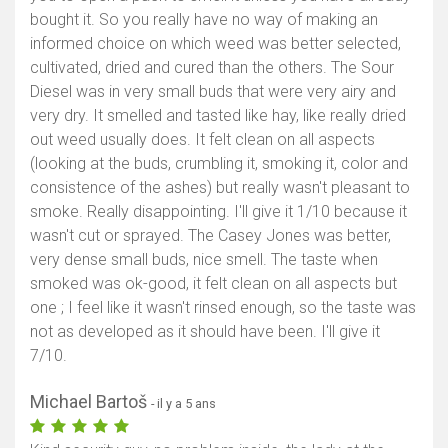
bought it. So you really have no way of making an
informed choice on which weed was better selected,
cultivated, dried and cured than the others. The Sour
Diesel was in very small buds that were very airy and
very dry. It smelled and tasted like hay, like really dried
out weed usually does. It felt clean on all aspects
(looking at the buds, crumbling it, smoking it, color and
consistence of the ashes) but really wasn't pleasant to
smoke. Really disappointing. I'll give it 1/10 because it
wasn't cut or sprayed. The Casey Jones was better,
very dense small buds, nice smell. The taste when
smoked was ok-good, it felt clean on all aspects but
one ; I feel like it wasn't rinsed enough, so the taste was
not as developed as it should have been. I'll give it
7/10.
Michael Bartoš
- il y a 5 ans