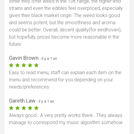
While they offer weed in the 10€ range, the higher-end
strains and even the edibles feel overpriced, especially
given their black market origin. The weed looks good
and seems potent, but the smoothness and aroma
could be better. Overall, decent quality(for eindhoven),
but hopefully, prices become more reasonable in the
future.
Gavin Brown
- il y a 1 an
Easy to read menu, staff can explain each item on the
menu and recommend for you depending on your
needs/preferences
Gareth Law
- il y a 1 an
Always good.. A very pretty works there.. They always
manage to correspond my music algorithm somehow