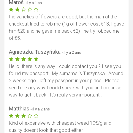
Maroš
- il y a 1 an
the varieties of flowers are good, but the man at the
checkout tried to rob me (1g of flower cost €13, I gave
him €20 and he gave me back €2) - he try robbed me
of €5.
Agnieszka Tuszyńska
- il y a 2 ans
Hello. there is any way I could contact you ? I see you
found my passport . My surname is Tuszynska . Around
2 weeks ago I left my passport in your place . Please
send me any way I could speak with you and organise
way to get it back . It's really very important .
Matthias
- il y a 2 ans
Kind of expensive with cheapest weed 10€/g and
quality doesnt look that good either