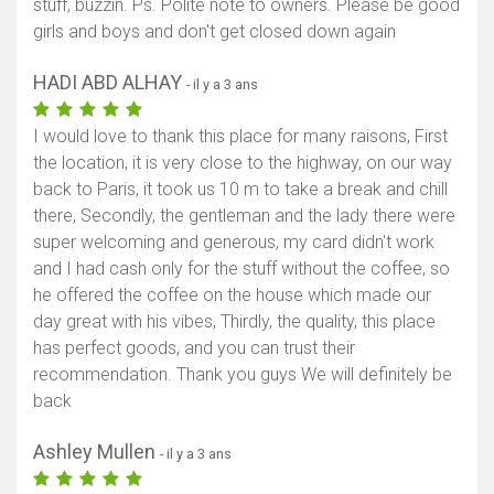
stuff, buzzin. Ps. Polite note to owners. Please be good
girls and boys and don't get closed down again
HADI ABD ALHAY
- il y a 3 ans
I would love to thank this place for many raisons, First
the location, it is very close to the highway, on our way
back to Paris, it took us 10 m to take a break and chill
there, Secondly, the gentleman and the lady there were
super welcoming and generous, my card didn't work
and I had cash only for the stuff without the coffee, so
he offered the coffee on the house which made our
day great with his vibes, Thirdly, the quality, this place
has perfect goods, and you can trust their
recommendation. Thank you guys We will definitely be
back
Ashley Mullen
- il y a 3 ans