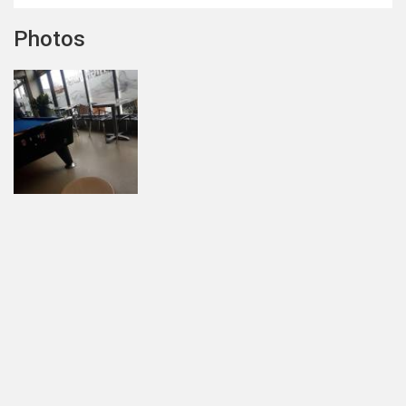
Photos