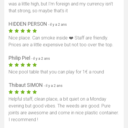
was a little high, but I'm foreign and my currency isn't
that strong, so maybe that's it
HIDDEN PERSON
- il y a 2 ans
Nice place. Can smoke inside ❤️ Staff are friendly.
Prices are a little expensive but not too over the top.
Philip Piel
- il y a 2 ans
Nice pool table that you can play for 1€ a round
Thibaut SIMON
- il y a 2 ans
Helpful staff, clean place, a bit quiet on a Monday
evening but good vibes. The weeds are good. Pure
joints are awesome and come in nice plastic container.
I recommend !