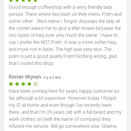
Good enough coffeeshop with a verry friendly lady
person. There where two hash on their menu. Polm and
some other... Wich name I forgot. Anyways the lady at
the corner asked me to give a little review because the
two types of hasj look very much the same. I have to
say I prefer the NOT Polm. It was a more softer hasj,
and more rich in taste. The high was very nice. The
polm is just a good quality Polm! Nothing wrong, glad
that I visited this shop.
Renier Wijnen
- il y a 2 ans
Have been coming here for years, happy customer so
far, although a bit expensive. However today I forgot
my ID at home and even though I've recently been
there, and that I'm 29 years old with a full beard and my
work clothes on (with the name of company) they
refused me service. Will go somewhere else. Shame,