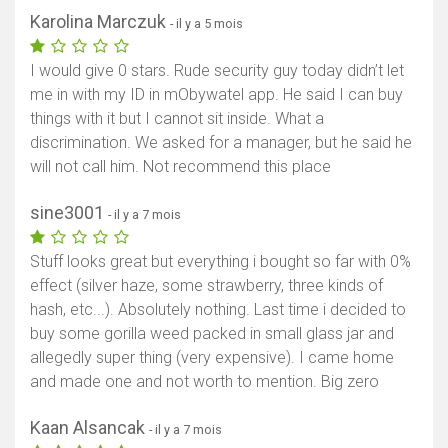
Karolina Marczuk
- il y a 5 mois
I would give 0 stars. Rude security guy today didn’t let
me in with my ID in mObywatel app. He said I can buy
things with it but I cannot sit inside. What a
discrimination. We asked for a manager, but he said he
will not call him. Not recommend this place
sine3001
- il y a 7 mois
Stuff looks great but everything i bought so far with 0%
effect (silver haze, some strawberry, three kinds of
hash, etc...). Absolutely nothing. Last time i decided to
buy some gorilla weed packed in small glass jar and
allegedly super thing (very expensive). I came home
and made one and not worth to mention. Big zero
Kaan Alsancak
- il y a 7 mois