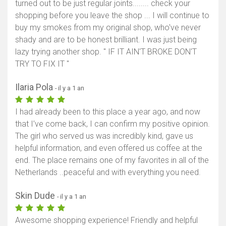
turned out to be just regular joints........ check your
shopping before you leave the shop ... I will continue to
buy my smokes from my original shop, who've never
shady and are to be honest brilliant. I was just being
lazy trying another shop. " IF IT AIN'T BROKE DON'T
TRY TO FIX IT "
Ilaria Pola
- il y a 1 an
I had already been to this place a year ago, and now
that I’ve come back, I can confirm my positive opinion.
The girl who served us was incredibly kind, gave us
helpful information, and even offered us coffee at the
end. The place remains one of my favorites in all of the
Netherlands ..peaceful and with everything you need.
Skin Dude
- il y a 1 an
Awesome shopping experience! Friendly and helpful