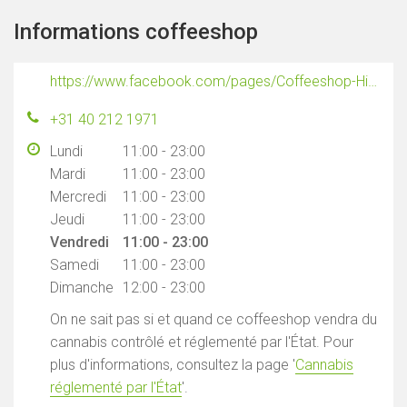
Informations coffeeshop
https://www.facebook.com/pages/Coffeeshop-Hightimes/215956618441289
+31 40 212 1971
Lundi
11:00 - 23:00
Mardi
11:00 - 23:00
Mercredi
11:00 - 23:00
Jeudi
11:00 - 23:00
Vendredi
11:00 - 23:00
Samedi
11:00 - 23:00
Dimanche
12:00 - 23:00
On ne sait pas si et quand ce coffeeshop vendra du
cannabis contrôlé et réglementé par l'État. Pour
plus d'informations, consultez la page '
Cannabis
réglementé par l'État
'.