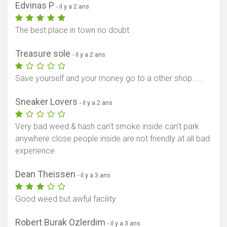
Edvinas P
- il y a 2 ans
The best place in town no doubt
Treasure sole
- il y a 2 ans
Save yourself and your money go to a other shop.....
Sneaker Lovers
- il y a 2 ans
Very bad weed & hash can't smoke inside can't park
anywhere close people inside are not friendly at all bad
experience.
Dean Theissen
- il y a 3 ans
Good weed but awful facility
Robert Burak Ozlerdim
- il y a 3 ans