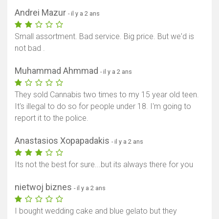
Andrei Mazur
- il y a 2 ans
Small assortment. Bad service. Big price. But we'd is
not bad .
Muhammad Ahmmad
- il y a 2 ans
They sold Cannabis two times to my 15 year old teen.
It's illegal to do so for people under 18. I'm going to
report it to the police.
Anastasios Xopapadakis
- il y a 2 ans
Its not the best for sure...but its always there for you
nietwoj biznes
- il y a 2 ans
I bought wedding cake and blue gelato but they