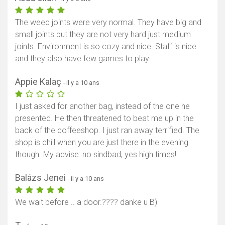
The weed joints were very normal. They have big and
small joints but they are not very hard just medium
joints. Environment is so cozy and nice. Staff is nice
and they also have few games to play.
Appie Kalaç
- il y a 10 ans
I just asked for another bag, instead of the one he
presented. He then threatened to beat me up in the
back of the coffeeshop. I just ran away terrified. The
shop is chill when you are just there in the evening
though. My advise: no sindbad, yes high times!
Balázs Jenei
- il y a 10 ans
We wait before .. a door.???? danke u B)