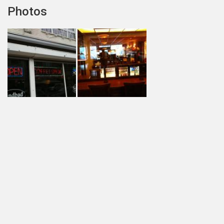
Photos