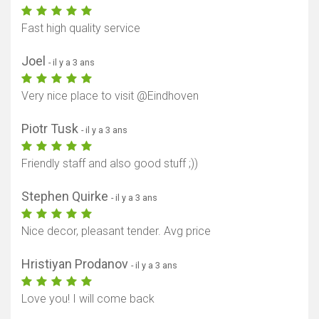
Fast high quality service
Joel
- il y a 3 ans
Very nice place to visit @Eindhoven
Piotr Tusk
- il y a 3 ans
Afficher la carte
Friendly staff and also good stuff ;))
Stephen Quirke
- il y a 3 ans
Nice decor, pleasant tender. Avg price
Hristiyan Prodanov
- il y a 3 ans
Love you! I will come back