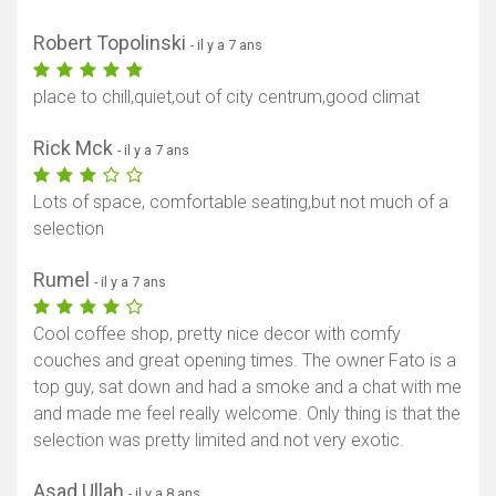
Robert Topolinski
- il y a 7 ans
place to chill,quiet,out of city centrum,good climat
Rick Mck
- il y a 7 ans
Lots of space, comfortable seating,but not much of a
selection
Rumel
- il y a 7 ans
Cool coffee shop, pretty nice decor with comfy
couches and great opening times. The owner Fato is a
top guy, sat down and had a smoke and a chat with me
and made me feel really welcome. Only thing is that the
selection was pretty limited and not very exotic.
Asad Ullah
- il y a 8 ans