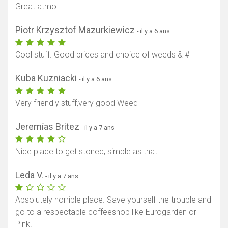
Great atmo.
Piotr Krzysztof Mazurkiewicz
- il y a 6 ans
Cool stuff. Good prices and choice of weeds & #
Kuba Kuzniacki
- il y a 6 ans
Very friendly stuff,very good Weed
Jeremías Britez
- il y a 7 ans
Nice place to get stoned, simple as that.
Leda V.
- il y a 7 ans
Absolutely horrible place. Save yourself the trouble and
go to a respectable coffeeshop like Eurogarden or
Pink.