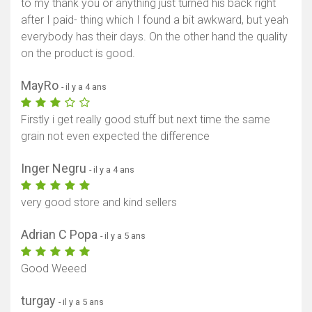
to my thank you or anything just turned his back right
after I paid- thing which I found a bit awkward, but yeah
everybody has their days. On the other hand the quality
on the product is good.
MayRo
- il y a 4 ans
Firstly i get really good stuff but next time the same
grain not even expected the difference
Inger Negru
- il y a 4 ans
very good store and kind sellers
Adrian C Popa
- il y a 5 ans
Good Weeed
turgay
- il y a 5 ans