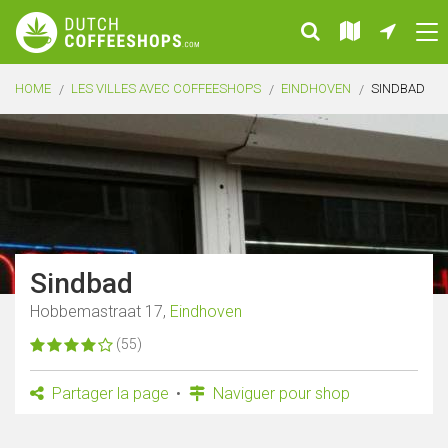
HOME
LES VILLES AVEC COFFEESHOPS
EINDHOVEN
SINDBAD
Sindbad
Hobbemastraat 17,
Eindhoven
(55)
Partager la page
Naviguer pour shop