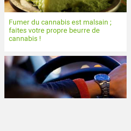
Fumer du cannabis est malsain ;
faites votre propre beurre de
cannabis !
Le cannabis et la conduite aux
Pays-Bas: tout ce que vous devez