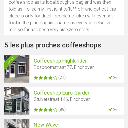
coffee shop as its local.bought a bag and was then
told as i rolled my first joint to"fu** of* and get out this
place is only for dutch people"no joke.i will never set
foot in the place again .shame as everyone else ive
met so far has been very nice,zero stars
5 les plus proches coffeeshops
Ouvert
Coffeeshop Highlander
Bosboomstraat 77, Eindhoven
(21)
0km
Coffeeshop Euro-Garden
Stuiverstraat 146, Eindhoven
(89)
0km
New Wave