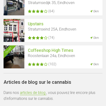
Stratumsedijk 35, Eindhoven
(64)
0km
Upstairs
Stratumseind 25A, Eindhoven
(74)
0km
Ouvert
Coffeeshop High Times
Roostenlaan 24a, Eindhoven
(102)
0km
Articles de blog sur le cannabis
Dans nos
articles de blog
, vous pouvez lire encore plus
d'informations sur le cannabis.