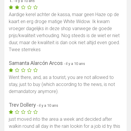
T.
- il y a 10 ans
Aardige kerel achter de kassa, maar geen Haze op de
kaart en erg droge matige White Widow. Ik kwam
vroeger dagelijks in deze shop vanwege de goede
prijs/kwaliteit verhouding. Nog steeds is de wiet er niet
duur, maar de kwaliteit is dan ook niet altijd even goed.
Twee sterrekes
Samanta Alarcón Arcos
- il y a 10 ans
Went there, and, as a tourist, you are not allowed to
stay, just to buy (which according to the news, is not
demandatory anymore).
Trev Dollery
- il y a 10 ans
just moved into the area a week and decided after
walkin round all day in the rain lookin for a job id try this