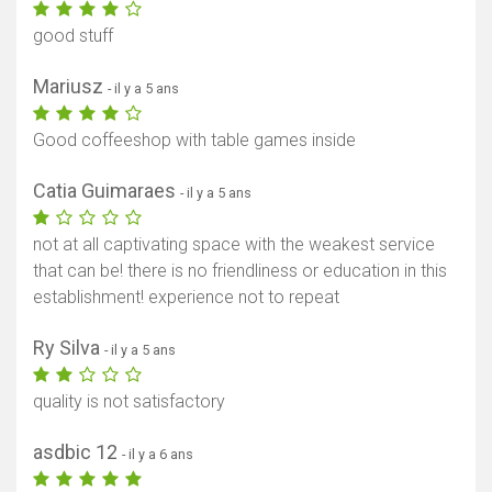
good stuff
Mariusz
- il y a 5 ans
Good coffeeshop with table games inside
Catia Guimaraes
- il y a 5 ans
not at all captivating space with the weakest service
that can be! there is no friendliness or education in this
establishment! experience not to repeat
Ry Silva
- il y a 5 ans
quality is not satisfactory
asdbic 12
- il y a 6 ans