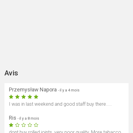
Avis
Przemysław Napora
- il y a 4 mois
I was in last weekend and good staff buy there.....
Ris
- il y a 8 mois
dont buy rolled joints. very poor quality. More tabacco