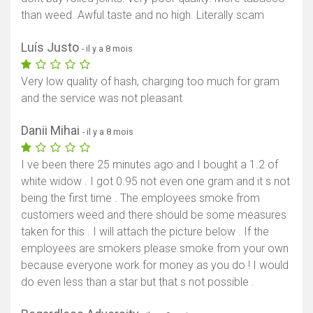
than weed. Awful taste and no high. Literally scam
Luís Justo
- il y a 8 mois
Very low quality of hash, charging too much for gram
and the service was not pleasant
Danii Mihai
- il y a 8 mois
I ve been there 25 minutes ago and I bought a 1.2 of
white widow . I got 0.95 not even one gram and it s not
being the first time . The employees smoke from
customers weed and there should be some measures
taken for this . I will attach the picture below . If the
employees are smokers please smoke from your own
because everyone work for money as you do ! I would
do even less than a star but that s not possible .