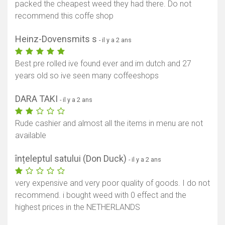
packed the cheapest weed they had there. Do not
recommend this coffe shop
Heinz-Dovensmits s
- il y a 2 ans
Best pre rolled ive found ever and im dutch and 27
years old so ive seen many coffeeshops
DARA TAKI
- il y a 2 ans
Rude cashier and almost all the items in menu are not
available
înțeleptul satului (Don Duck)
- il y a 2 ans
very expensive and very poor quality of goods. I do not
recommend. i bought weed with 0 effect and the
highest prices in the NETHERLANDS