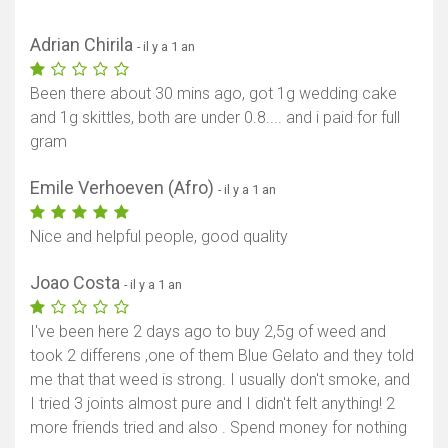
Adrian Chirila
- il y a 1 an
Been there about 30 mins ago, got 1g wedding cake
and 1g skittles, both are under 0.8.... and i paid for full
gram
Emile Verhoeven (Afro)
- il y a 1 an
Nice and helpful people, good quality
Joao Costa
- il y a 1 an
I've been here 2 days ago to buy 2,5g of weed and
took 2 differens ,one of them Blue Gelato and they told
me that that weed is strong. I usually don't smoke, and
I tried 3 joints almost pure and I didn't felt anything! 2
more friends tried and also . Spend money for nothing