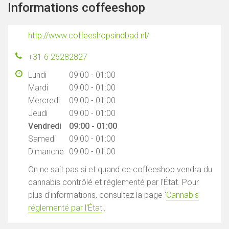
Informations coffeeshop
http://www.coffeeshopsindbad.nl/
+31 6 26282827
Lundi
09:00 - 01:00
Mardi
09:00 - 01:00
Mercredi
09:00 - 01:00
Jeudi
09:00 - 01:00
Vendredi
09:00 - 01:00
Samedi
09:00 - 01:00
Dimanche
09:00 - 01:00
On ne sait pas si et quand ce coffeeshop vendra du
cannabis contrôlé et réglementé par l'État. Pour
plus d'informations, consultez la page '
Cannabis
réglementé par l'État
'.