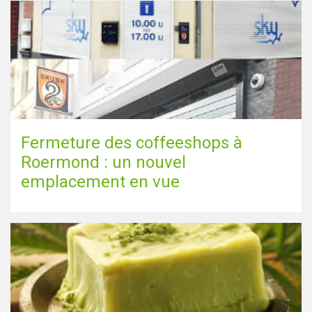
Fermeture des coffeeshops à
Roermond : un nouvel
emplacement en vue