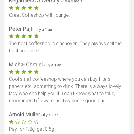
Regardless Adversity
- il y a 9 mois
Great Coffeshop with lounge.
Péter Pajti
- il y a 1 an
The best coffeshop in eindhoven. They always sell the
best products!
Michał Chmiel
- il y a 1 an
Cool small coffeeshop where you can buy filters
papers etc. something to drink. There is always lovely
lady who can help you if u don't know what to take,
recommend if u want just buy some good bud
Arnold Muller
- il y a 1 an
Pay for 1.2g, get 0.5g