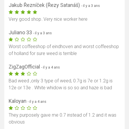
Jakub Řezníček (Řezy Satanáš)
- il y a 3 ans
Very good shop..Very nice worker here
Juliano 33
- il y a 3 ans
Worst coffeeshop of eindhoven and worst coffeeshop
of holland for sure weed is terrible
ZigZagOfficial
- il y a 4 ans
Bad weed ,only 3 type of weed, 0.7g is 7e or 1.2g is
12e or 13e . White whidow is so so and haze is bad
Kaloyan
- il y a 4 ans
They purposely gave me 0.7 instead of 1.2 and it was
obvious