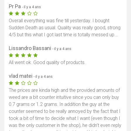
Pr Pa
- il y a 4 ans
Overall everything was fine till yesterday. I bought
Sudden Death as usual. Quality was really good, strong
4/5 but this what I got last time is totally messed up...
Lissandro Bassani
- il y a 4 ans
All went ok. Good quality of products.
vlad matei
- il y a 4 ans
The prices are kinda high and the provided amounts of
weed are a bit counter intuitive since you can only buy
0.7 grams or 1.2 grams. In addition the guy at the
counter seemed to be really annoyed by the fact that I
took a bit of time to decide what I want (even though I
was the only customer in the shop), he didn't even reply