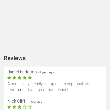
Reviews
daniel badescu
- 1 year ago
A particularly friendly sshop and exceptional staff! I
Show map
recommend with great confidence!
Nick Cliff
- 1 year ago