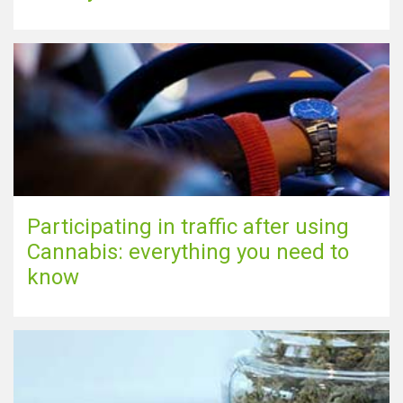
Participating in traffic after using
Cannabis: everything you need to
know