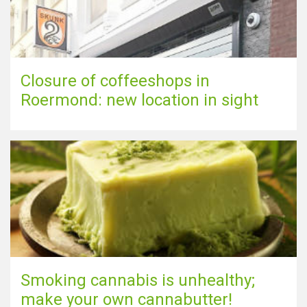
Closure of coffeeshops in
Roermond: new location in sight
Smoking cannabis is unhealthy;
make your own cannabutter!