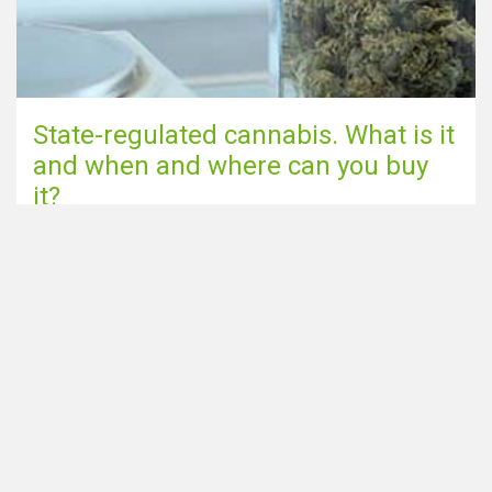
State-regulated cannabis. What is it
and when and where can you buy
it?
Go to blog page
Share this page via
Looking for Smartshops in the
Home