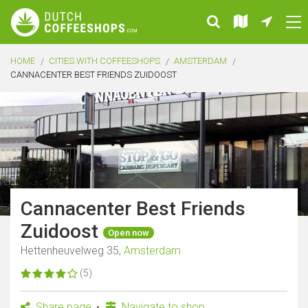
HOME
CITIES WITH COFFEESHOPS
AMSTERDAM
CANNACENTER BEST FRIENDS ZUIDOOST
Cannacenter Best Friends
Zuidoost
Open now
Hettenheuvelweg 35,
Amsterdam
(5)
Share page
Navigate to shop