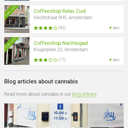
Open now
Coffeeshop Relax Zuid
Vechtstraat 9HS, Amsterdam
(92)
0km
Open now
Coffeeshop Nachtegaal
Krugerplein 22, Amsterdam
(17)
0km
Blog articles about cannabis
Read more about cannabis in our
blog articles
.