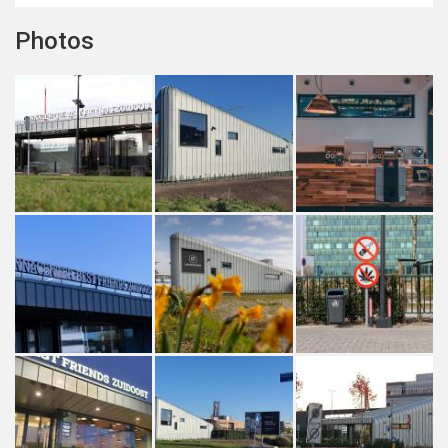
Photos