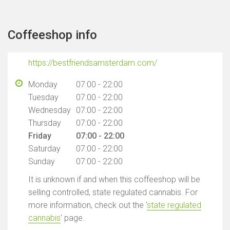
Coffeeshop info
https://bestfriendsamsterdam.com/
Monday
07:00 - 22:00
Tuesday
07:00 - 22:00
Wednesday
07:00 - 22:00
Thursday
07:00 - 22:00
Friday
07:00 - 22:00
Saturday
07:00 - 22:00
Sunday
07:00 - 22:00
It is unknown if and when this coffeeshop will be
selling controlled, state regulated cannabis. For
more information, check out the '
state regulated
cannabis
' page.