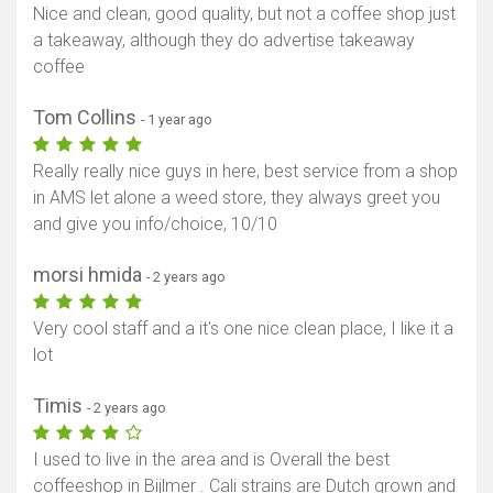
Nice and clean, good quality, but not a coffee shop just
a takeaway, although they do advertise takeaway
coffee
Tom Collins
- 1 year ago
Really really nice guys in here, best service from a shop
in AMS let alone a weed store, they always greet you
and give you info/choice, 10/10
morsi hmida
- 2 years ago
Very cool staff and a it's one nice clean place, I like it a
lot
Timis
- 2 years ago
I used to live in the area and is Overall the best
coffeeshop in Bijlmer . Cali strains are Dutch grown and