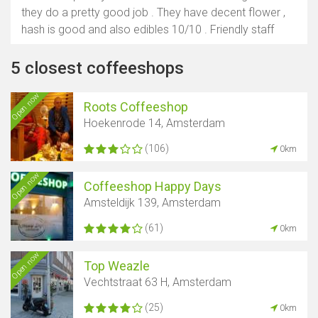
they do a pretty good job . They have decent flower ,
hash is good and also edibles 10/10 . Friendly staff
5 closest coffeeshops
Open now
Roots Coffeeshop
Hoekenrode 14, Amsterdam
(106)
0km
Open now
Coffeeshop Happy Days
Amsteldijk 139, Amsterdam
(61)
0km
Open now
Top Weazle
Vechtstraat 63 H, Amsterdam
(25)
0km