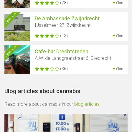
(28)
0km
Open now
De Ambassade Zwijndrecht
IJsselmeer 27, Zwijndrecht
(13)
0km
Open now
Cafe-bar Drechtsteden
A.W. de Landgraafstraat 6, Sliedrecht
(36)
0km
Blog articles about cannabis
Read more about cannabis in our
blog articles
.