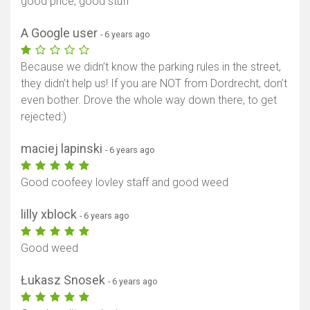
good price, good stuff
A Google user
- 6 years ago
Because we didn’t know the parking rules in the street,
they didn’t help us! If you are NOT from Dordrecht, don’t
even bother. Drove the whole way down there, to get
rejected:)
maciej lapinski
- 6 years ago
Good coofeey lovley staff and good weed
lilly xblock
- 6 years ago
Good weed
Łukasz Snosek
- 6 years ago