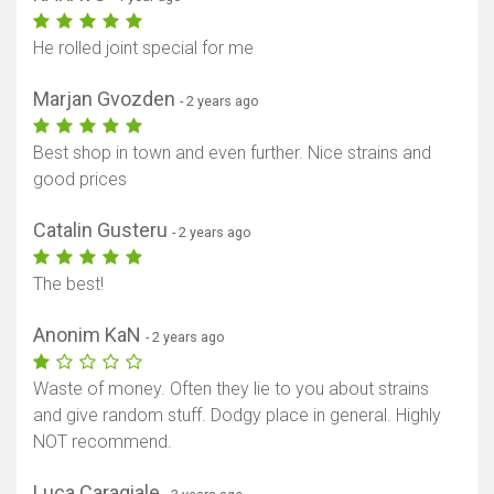
He rolled joint special for me
Marjan Gvozden
- 2 years ago
Best shop in town and even further. Nice strains and
good prices
Catalin Gusteru
- 2 years ago
The best!
Anonim KaN
- 2 years ago
Waste of money. Often they lie to you about strains
and give random stuff. Dodgy place in general. Highly
NOT recommend.
Luca Caragiale