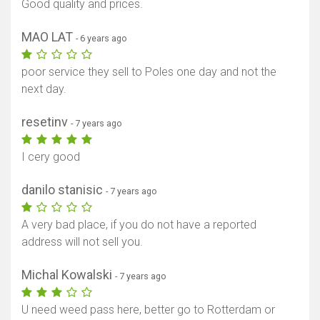
Good quality and prices.
MAO LAT
- 6 years ago
poor service they sell to Poles one day and not the
next day.
resetinv
- 7 years ago
I cery good
danilo stanisic
- 7 years ago
A very bad place, if you do not have a reported
address will not sell you.
Michal Kowalski
- 7 years ago
U need weed pass here, better go to Rotterdam or