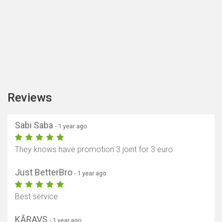
Reviews
Sabi Saba
- 1 year ago
They knows have promotion 3 joint for 3 euro
Just BetterBro
- 1 year ago
Best service
KĀRAVS
- 1 year ago