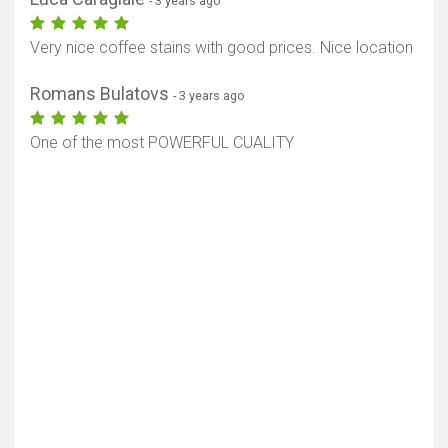
- 3 years ago
Very nice coffee stains with good prices. Nice location
Romans Bulatovs
- 3 years ago
One of the most POWERFUL CUALITY