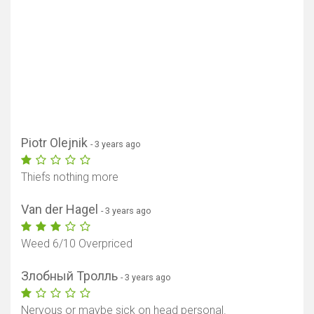
Piotr Olejnik
- 3 years ago
Thiefs nothing more
Van der Hagel
- 3 years ago
Weed 6/10 Overpriced
Злобный Тролль
- 3 years ago
Nervous or maybe sick on head personal.