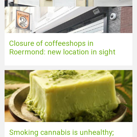
Closure of coffeeshops in
Roermond: new location in sight
Smoking cannabis is unhealthy;