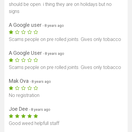
should be open. i thing they are on holidays but no
signs
A Google user
- 8 years ago
Scams people on pre rolled joints. Gives only tobacco
A Google User
- 8 years ago
Scams people on pre rolled joints. Gives only tobacco
Mak Ova
- 8 years ago
No registration
Joe Dee
- 8 years ago
Good weed helpfull staff