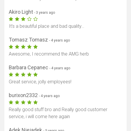
Akiro Light
- 3 years ago
It’s a beautiful place and bad quality…
Show map
Tomasz Tomasz
- 4 years ago
Awesome, I recommend the AMG herb
Barbara Cepanec
- 4 years ago
Great service, jolly employees!
burixon2332
- 4 years ago
Really good stuff bro and Really good customer
service, i will come here again
Adek Niejadek
- 5 years ago