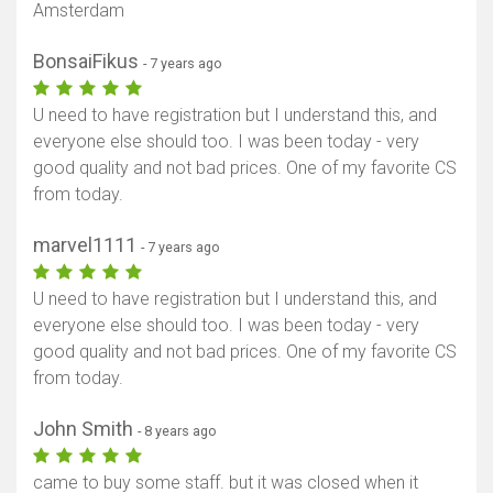
Amsterdam
BonsaiFikus
- 7 years ago
U need to have registration but I understand this, and
everyone else should too. I was been today - very
good quality and not bad prices. One of my favorite CS
from today.
marvel1111
- 7 years ago
U need to have registration but I understand this, and
everyone else should too. I was been today - very
good quality and not bad prices. One of my favorite CS
from today.
John Smith
- 8 years ago
came to buy some staff. but it was closed when it