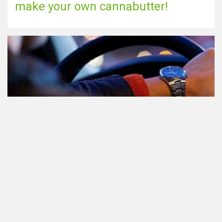
make your own cannabutter!
Participating in traffic after using
Cannabis: everything you need to
know