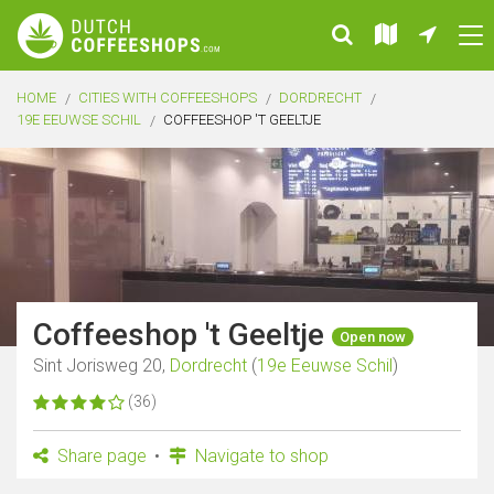
HOME
CITIES WITH COFFEESHOPS
DORDRECHT
19E EEUWSE SCHIL
COFFEESHOP 'T GEELTJE
Coffeeshop 't Geeltje
Open now
Sint Jorisweg 20,
Dordrecht
(
19e Eeuwse Schil
)
(36)
Share page
Navigate to shop