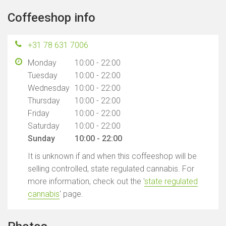
Coffeeshop info
+31 78 631 7006
Monday
10:00 - 22:00
Tuesday
10:00 - 22:00
Wednesday
10:00 - 22:00
Thursday
10:00 - 22:00
Friday
10:00 - 22:00
Saturday
10:00 - 22:00
Sunday
10:00 - 22:00
It is unknown if and when this coffeeshop will be
selling controlled, state regulated cannabis. For
more information, check out the '
state regulated
cannabis
' page.