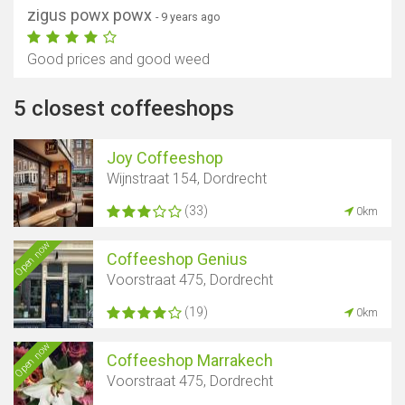
zigus powx powx
- 9 years ago
Good prices and good weed
5 closest coffeeshops
Joy Coffeeshop
Wijnstraat 154, Dordrecht
(33)
0km
Open now
Coffeeshop Genius
Voorstraat 475, Dordrecht
(19)
0km
Open now
Coffeeshop Marrakech
Voorstraat 475, Dordrecht