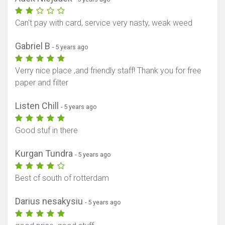
Can't pay with card, service very nasty, weak weed
Gabriel B
- 5 years ago
Verry nice place ,and friendly staff! Thank you for free
paper and filter
Listen Chill
- 5 years ago
Good stuf in there
Kurgan Tundra
- 5 years ago
Best cf south of rotterdam
Darius nesakysiu
- 5 years ago