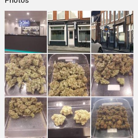
Photos