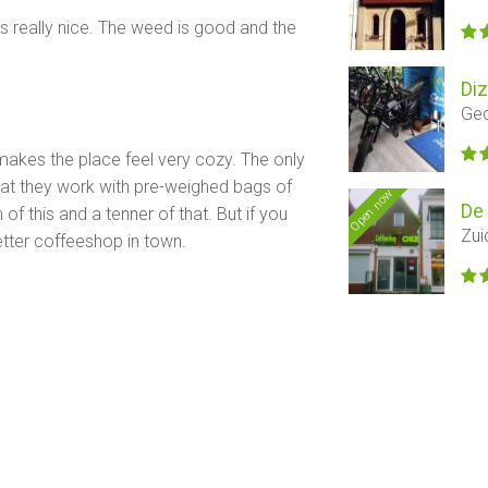
 is really nice. The weed is good and the
Di
Ged
 makes the place feel very cozy. The only
hat they work with pre-weighed bags of
Open now
De
f this and a tenner of that. But if you
Zui
 better coffeeshop in town.