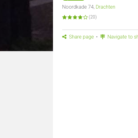
Noordkade 74,
Drachten
(20)
Share page
Navigate to s