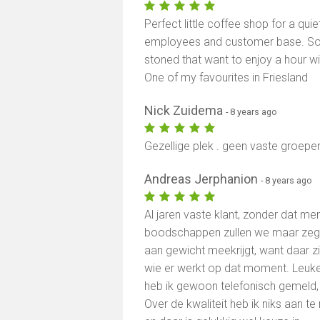
Perfect little coffee shop for a qui
employees and customer base. So
stoned that want to enjoy a hour w
One of my favourites in Friesland
Nick Zuidema
- 8 years ago
Gezellige plek . geen vaste groepe
Andreas Jerphanion
- 8 years ago
Al jaren vaste klant, zonder dat me
boodschappen zullen we maar zegg
aan gewicht meekrijgt, want daar zit
wie er werkt op dat moment. Leuke z
heb ik gewoon telefonisch gemeld,
Over de kwaliteit heb ik niks aan te