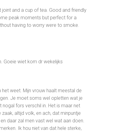
et joint and a cup of tea. Good and friendly
me peak moments but perfect for a
ithout having to worry were to smoke.
n. Goeie wiet kom dr wekelijks
n het weet. Mijn vrouw haalt meestal de
en. Je moet soms wel opletten wat je
 nogal fors verschil in. Het is maar net
aak, altijd volk, en ach, dat minpuntje
 en daar zal men vast wel wat aan doen.
 merken. Ik hou niet van dat hele sterke,