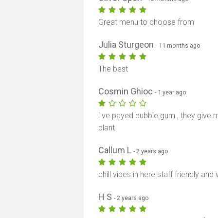
Great menu to choose from
Julia Sturgeon
- 11 months ago
The best
Cosmin Ghioc
- 1 year ago
i ve payed bubble gum , they give 
plant
Callum L
- 2 years ago
chill vibes in here staff friendly 
H S
- 2 years ago