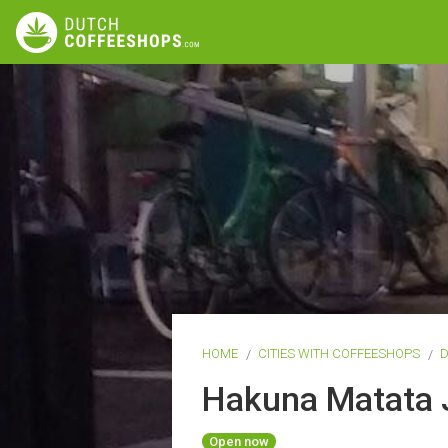
HOME
CITIES WITH COFFEESHOPS
Hakuna Matata 
Open now