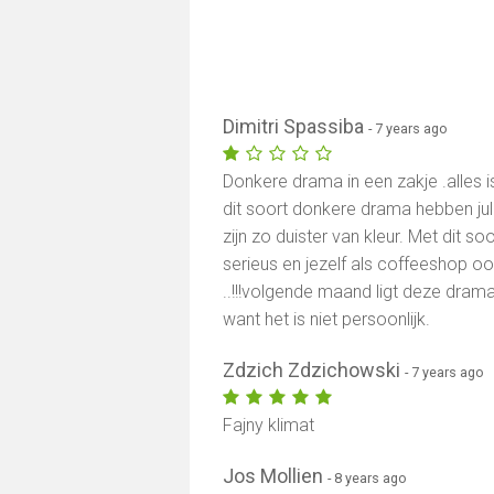
Dimitri Spassiba
- 7 years ago
Donkere drama in een zakje .alles 
dit soort donkere drama hebben jull
zijn zo duister van kleur. Met dit so
serieus en jezelf als coffeeshop ook n
..!!!volgende maand ligt deze drama
want het is niet persoonlijk.
Zdzich Zdzichowski
- 7 years ago
Fajny klimat
Jos Mollien
- 8 years ago