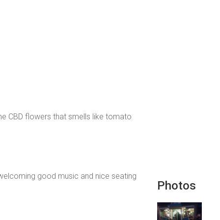
me CBD flowers that smells like tomato
and welcoming good music and nice seating
Photos