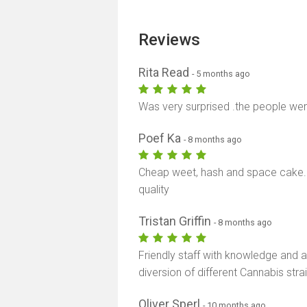
Reviews
Rita Read
- 5 months ago
Was very surprised .the people wer
Poef Ka
- 8 months ago
Cheap weet, hash and space cake. 
quality
Tristan Griffin
- 8 months ago
Friendly staff with knowledge and 
diversion of different Cannabis stra
Oliver Sperl
- 10 months ago