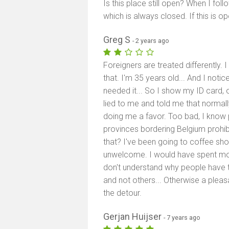
Is this place still open? When I f
which is always closed. If this is o
Greg S
- 2 years ago
Foreigners are treated differently. 
that. I'm 35 years old... And I noti
needed it... So I show my ID card, o
lied to me and told me that normall
doing me a favor. Too bad, I know p
provinces bordering Belgium prohibi
that? I've been going to coffee sho
unwelcome. I would have spent more bu
don't understand why people have 
and not others... Otherwise a pleas
the detour.
Gerjan Huijser
- 7 years ago