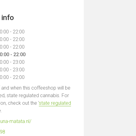
info
0:00 - 22:00
0:00 - 22:00
0:00 - 22:00
0:00 - 22:00
0:00 - 23:00
0:00 - 23:00
0:00 - 22:00
f and when this coffeeshop will be
led, state regulated cannabis. For
on, check out the '
state regulated
e.
una-matata.nl/
798