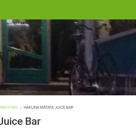
DRACHTEN
HAKUNA MATATA JUICE BAR
Juice Bar