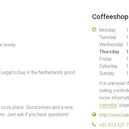
Coffeeshop 
Monday
1
Tuesday
1
Wednesday
1
e lovely
Thursday
1
Friday
1
Saturday
1
Legal to buy in the Netherlands good
Sunday
1
It is unknown i
selling control
more informati
cannabis
' pag
a cozy place. Good prices and a nice
ins. Just ask if you have questions!
http://www.hak
+31 512 521 