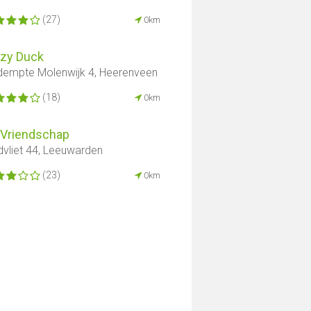
(27)
0km
zzy Duck
empte Molenwijk 4, Heerenveen
(18)
0km
 Vriendschap
dvliet 44, Leeuwarden
(23)
0km