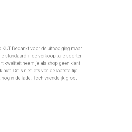
is KUT Bedankt voor de uitnodiging maar
ie standaard in de verkoop .alle soorten
ort kwaliteit neem je als shop geen klant
iet .Dit is niet iets van de laatste tijd
 nog in de lade. Toch vriendelijk groet