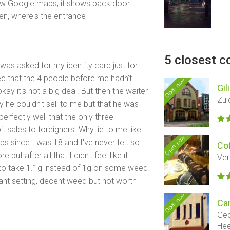
ollow Google maps, it shows back door
pen, where's the entrance
5 closest c
I was asked for my identity card just for
ced that the 4 people before me hadn't
Open now
Gil
kay it's not a big deal. But then the waiter
Zui
y he couldn't sell to me but that he was
erfectly well that the only three
t sales to foreigners. Why lie to me like
Open now
ps since I was 18 and I've never felt so
Co
t after all that I didn't feel like it. I
Ver
to take 1.1g instead of 1g on some weed
ant setting, decent weed but not worth
Open now
Ca
Ged
He