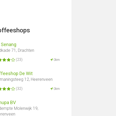
offeeshops
i Senang
dkade 71, Drachten
(23)
0km
ffeeshop De Wit
maningsteeg 12, Heerenveen
(32)
0km
nupa BV
empte Molenwijk 19,
erenveen