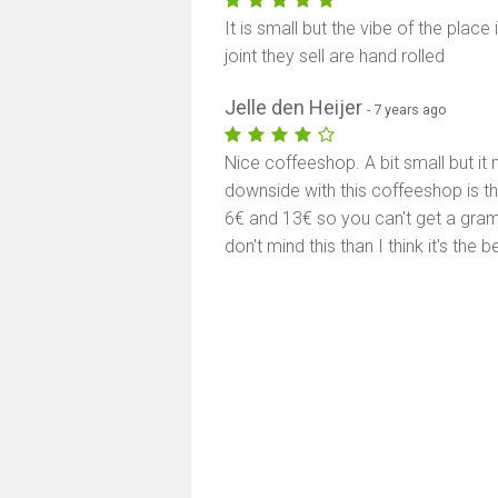
It is small but the vibe of the place
joint they sell are hand rolled
Jelle den Heijer
- 7 years ago
Nice coffeeshop. A bit small but it
downside with this coffeeshop is t
6€ and 13€ so you can't get a gram o
don't mind this than I think it's the