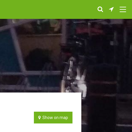
Show on map