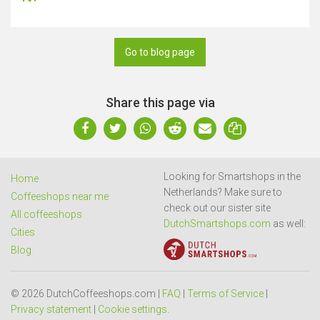
Go to blog page
Share this page via
Looking for Smartshops in the
Home
Netherlands? Make sure to
Coffeeshops near me
check out our sister site
All coffeeshops
DutchSmartshops.com
as well:
Cities
Blog
© 2026 DutchCoffeeshops.com |
FAQ
|
Terms of Service
|
Privacy statement
|
Cookie settings
.