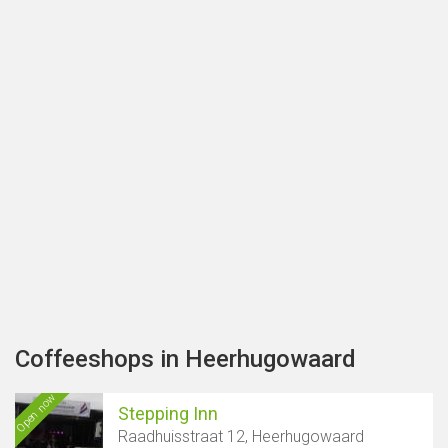
Coffeeshops in Heerhugowaard
Open now
Stepping Inn
Raadhuisstraat 12, Heerhugowaard