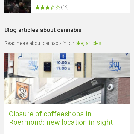
(19)
Blog articles about cannabis
Read more about cannabis in our
blog articles
.
Closure of coffeeshops in
Roermond: new location in sight