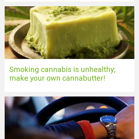
Show map
Smoking cannabis is unhealthy;
make your own cannabutter!