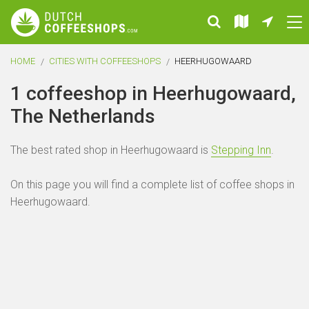
HOME
CITIES WITH COFFEESHOPS
HEERHUGOWAARD
1 coffeeshop in Heerhugowaard,
The Netherlands
The best rated shop in Heerhugowaard is
Stepping Inn
.
On this page you will find a complete list of coffee shops in
Heerhugowaard.