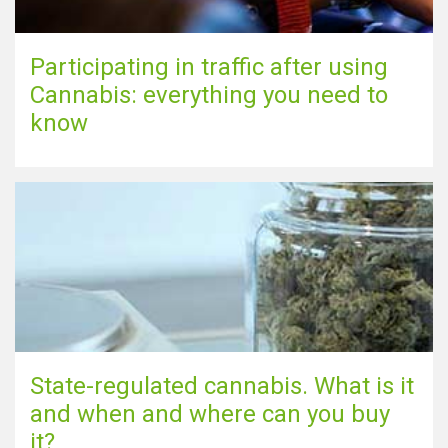
Participating in traffic after using
Cannabis: everything you need to
know
State-regulated cannabis. What is it
and when and where can you buy
it?