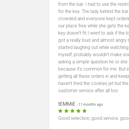
from the bar. I had to use the rest
for the key. The lady behind the ba
crowded and everyone kept orderin
our place free while she gets the ke
key doesn't fit I went to ask if the l
got a really loud and almost angr
started laughing out while watching
myself, probably wouldn't make s
asking a simple question he or she
because it's common for me. But in 
getting all these orders in and keep
haven't tried the cookies jet but 
customer service after all too
tEMMiE
- 11 months ago
Good selection, good service, go