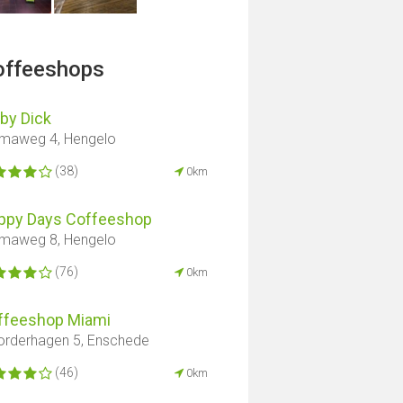
offeeshops
by Dick
maweg 4, Hengelo
(38)
0km
ppy Days Coffeeshop
maweg 8, Hengelo
(76)
0km
ffeeshop Miami
rderhagen 5, Enschede
(46)
0km