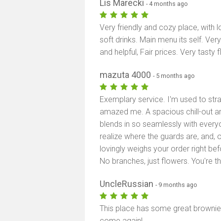
Lis Marecki
- 4 months ago
Very friendly and cozy place, with 
soft drinks. Main menu its self. Ve
and helpful, Fair prices. Very tasty 
mazuta 4000
- 5 months ago
Exemplary service. I'm used to stra
amazed me. A spacious chill-out ar
blends in so seamlessly with every
realize where the guards are, and,
lovingly weighs your order right bef
No branches, just flowers. You're t
UncleRussian
- 9 months ago
This place has some great brownies a
come again!