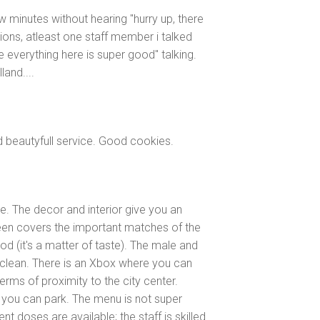
ew minutes without hearing "hurry up, there
ions, atleast one staff member i talked
he everything here is super good" talking.
land....
d beautyfull service. Good cookies.
le. The decor and interior give you an
reen covers the important matches of the
ood (it's a matter of taste). The male and
y clean. There is an Xbox where you can
terms of proximity to the city center.
e you can park. The menu is not super
rent doses are available; the staff is skilled