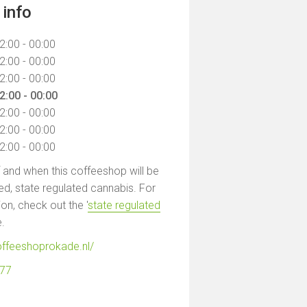
info
2:00 - 00:00
2:00 - 00:00
2:00 - 00:00
2:00 - 00:00
2:00 - 00:00
2:00 - 00:00
2:00 - 00:00
f and when this coffeeshop will be
led, state regulated cannabis. For
on, check out the '
state regulated
e.
offeeshoprokade.nl/
377