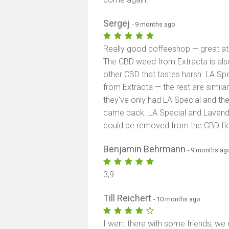
Sergej
- 9 months ago
Really good coffeeshop — great at
The CBD weed from Extracta is also v
other CBD that tastes harsh. LA Sp
from Extracta — the rest are similar
they’ve only had LA Special and the
came back. LA Special and Lavender
could be removed from the CBD f
Benjamin Behrmann
- 9 months ag
3,9
Till Reichert
- 10 months ago
I went there with some friends, w