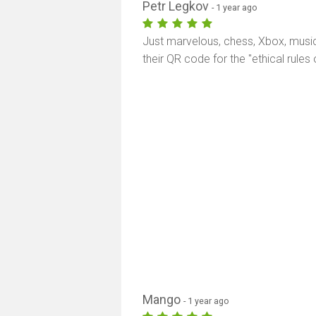
Petr Legkov
- 1 year ago
Just marvelous, chess, Xbox, music
their QR code for the "ethical rule
Mango
- 1 year ago