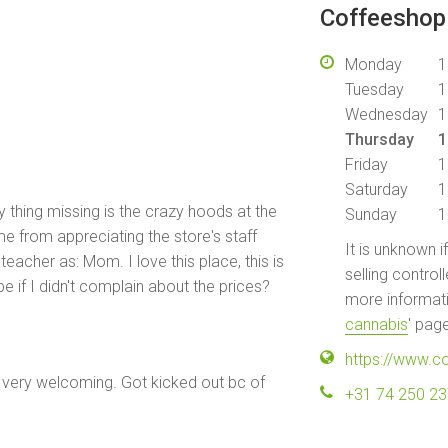
Coffeeshop 
Monday
1
Tuesday
1
Wednesday
1
Thursday
1
Friday
1
Saturday
1
y thing missing is the crazy hoods at the
Sunday
1
me from appreciating the store's staff
It is unknown i
teacher as: Mom. I love this place, this is
selling control
e if I didn't complain about the prices?
more informati
cannabis
' pag
https://www.c
very welcoming. Got kicked out bc of
+31 74 250 2