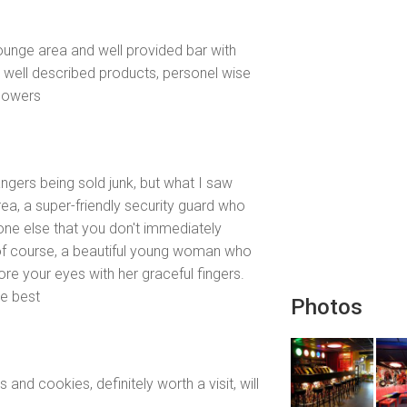
lounge area and well provided bar with
ry well described products, personel wise
flowers
ngers being sold junk, but what I saw
ea, a super-friendly security guard who
one else that you don't immediately
 of course, a beautiful young woman who
ore your eyes with her graceful fingers.
he best
Photos
nd cookies, definitely worth a visit, will