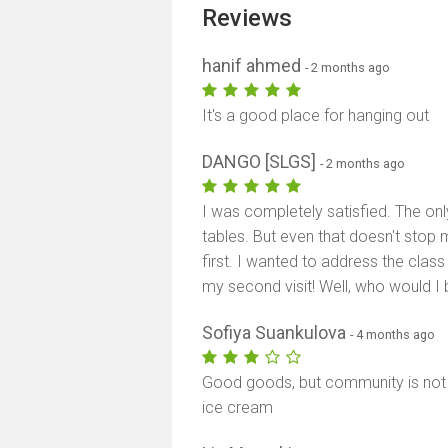
Reviews
hanif ahmed
- 2 months ago
It's a good place for hanging out
DANGO [SLGS]
- 2 months ago
I was completely satisfied. The onl
tables. But even that doesn't stop 
first. I wanted to address the class 
my second visit! Well, who would I b
Sofiya Suankulova
- 4 months ago
Good goods, but community is not 
ice cream