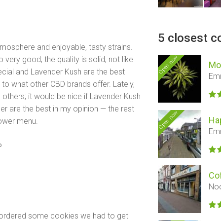
5 closest c
mosphere and enjoyable, tasty strains.
Open now
ery good; the quality is solid, not like
Mo
ecial and Lavender Kush are the best
Em
 to what other CBD brands offer. Lately,
 others; it would be nice if Lavender Kush
 are the best in my opinion — the rest
Open now
Ha
lower menu.
Em
o
Co
Noo
e ordered some cookies we had to get