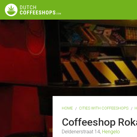
HOME
CITIES WITH COFFEESHOPS
Coffeeshop Ro
Deldenerstraat 14,
Hengelo