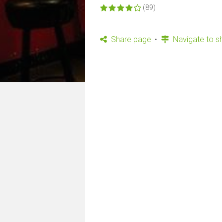
(89)
Share page
Navigate to s