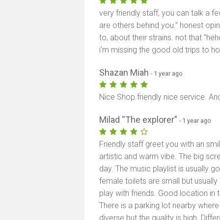
very friendly staff, you can talk a f
are others behind you." honest opin
to, about their strains. not that "he
i'm missing the good old trips to hol
Shazan Miah
- 1 year ago
Nice Shop.friendly nice service. An
Milad “The explorer”
- 1 year ago
Friendly staff greet you with an smi
artistic and warm vibe. The big sc
day. The music playlist is usually g
female toilets are small but usuall
play with friends. Good location in 
There is a parking lot nearby wher
diverse but the quality is high. Diffe