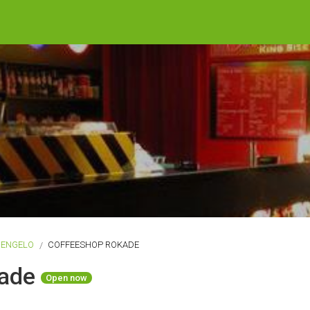
HENGELO
COFFEESHOP ROKADE
kade
Open now