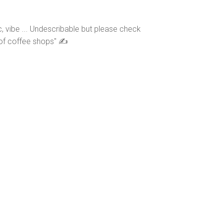
, vibe ... Undescribable but please check
s of coffee shops" ✍️