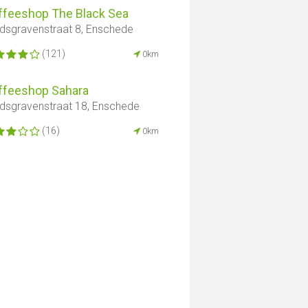
ffeeshop The Black Sea
dsgravenstraat 8, Enschede
(121)
0km
ffeeshop Sahara
dsgravenstraat 18, Enschede
(16)
0km