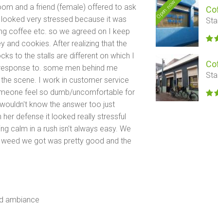
Open now
room and a friend (female) offered to ask
Co
r looked very stressed because it was
Sta
g coffee etc. so we agreed on I keep
y and cookies. After realizing that the
ocks to the stalls are different on which I
Co
y response to. some men behind me
Sta
 the scene. I work in customer service
omeone feel so dumb/uncomfortable for
 wouldn't know the answer too just
her defense it looked really stressful
ing calm in a rush isn't always easy. We
the weed we got was pretty good and the
od ambiance