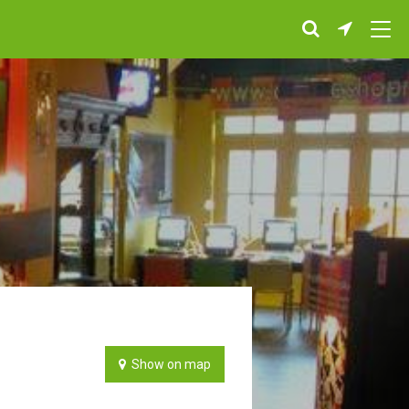
Show on map