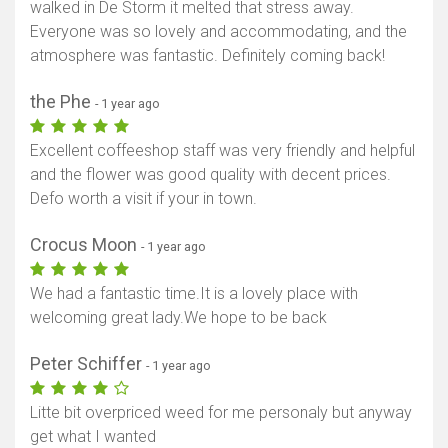
walked in De Storm it melted that stress away.
Everyone was so lovely and accommodating, and the
atmosphere was fantastic. Definitely coming back!
the Phe
- 1 year ago
Excellent coffeeshop staff was very friendly and helpful
and the flower was good quality with decent prices.
Defo worth a visit if your in town.
Crocus Moon
- 1 year ago
We had a fantastic time.It is a lovely place with
welcoming great lady.We hope to be back
Peter Schiffer
- 1 year ago
Litte bit overpriced weed for me personaly but anyway
get what I wanted