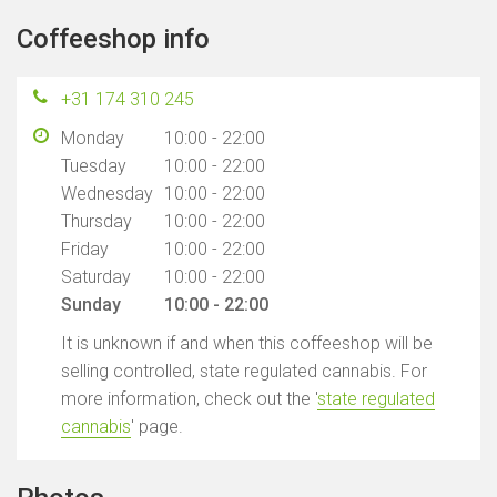
Coffeeshop info
+31 174 310 245
Monday
10:00 - 22:00
Tuesday
10:00 - 22:00
Wednesday
10:00 - 22:00
Thursday
10:00 - 22:00
Friday
10:00 - 22:00
Saturday
10:00 - 22:00
Sunday
10:00 - 22:00
It is unknown if and when this coffeeshop will be
selling controlled, state regulated cannabis. For
more information, check out the '
state regulated
cannabis
' page.