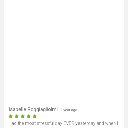
Isabelle Poggiagliolmi
- 1 year ago
Had the most stressful day EVER yesterday and when I