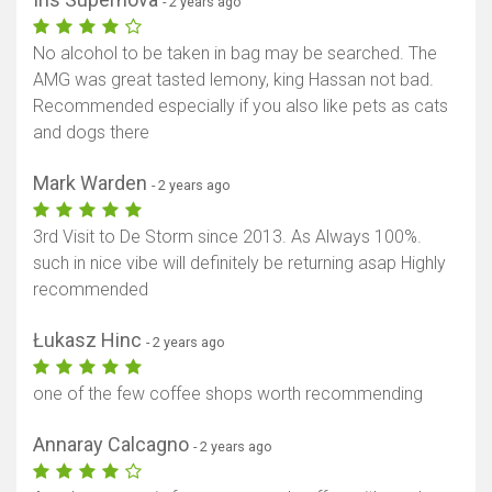
- 2 years ago
No alcohol to be taken in bag may be searched. The
AMG was great tasted lemony, king Hassan not bad.
Recommended especially if you also like pets as cats
and dogs there
Mark Warden
- 2 years ago
3rd Visit to De Storm since 2013. As Always 100%.
such in nice vibe will definitely be returning asap Highly
recommended
Łukasz Hinc
- 2 years ago
one of the few coffee shops worth recommending
Annaray Calcagno
- 2 years ago