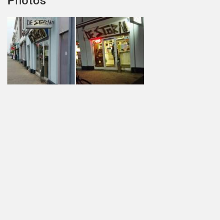
Photos