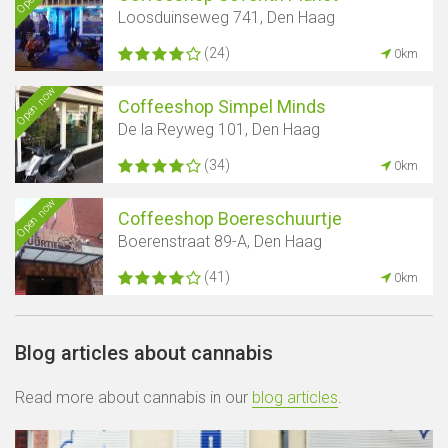
Loosduinseweg 741, Den Haag
(24)
0km
Open now
Coffeeshop Simpel Minds
De la Reyweg 101, Den Haag
(34)
0km
Open now
Coffeeshop Boereschuurtje
Boerenstraat 89-A, Den Haag
(41)
0km
Blog articles about cannabis
Read more about cannabis in our
blog articles
.