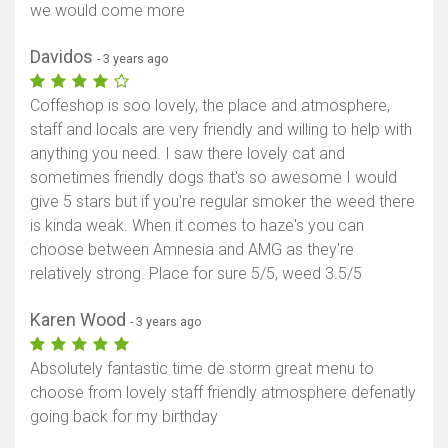
we would come more
Davidos
- 3 years ago
Coffeshop is soo lovely, the place and atmosphere,
staff and locals are very friendly and willing to help with
anything you need. I saw there lovely cat and
sometimes friendly dogs that's so awesome I would
give 5 stars but if you're regular smoker the weed there
is kinda weak. When it comes to haze's you can
choose between Amnesia and AMG as they're
relatively strong. Place for sure 5/5, weed 3.5/5
Karen Wood
- 3 years ago
Absolutely fantastic time de storm great menu to
choose from lovely staff friendly atmosphere defenatly
going back for my birthday