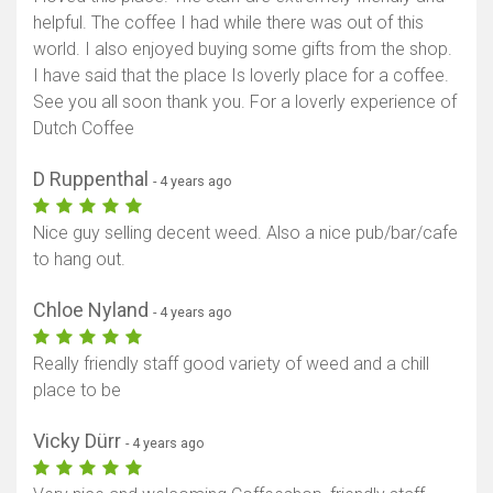
helpful. The coffee I had while there was out of this
world. I also enjoyed buying some gifts from the shop.
I have said that the place Is loverly place for a coffee.
See you all soon thank you. For a loverly experience of
Dutch Coffee
D Ruppenthal
- 4 years ago
Nice guy selling decent weed. Also a nice pub/bar/cafe
to hang out.
Chloe Nyland
- 4 years ago
Really friendly staff good variety of weed and a chill
place to be
Vicky Dürr
- 4 years ago