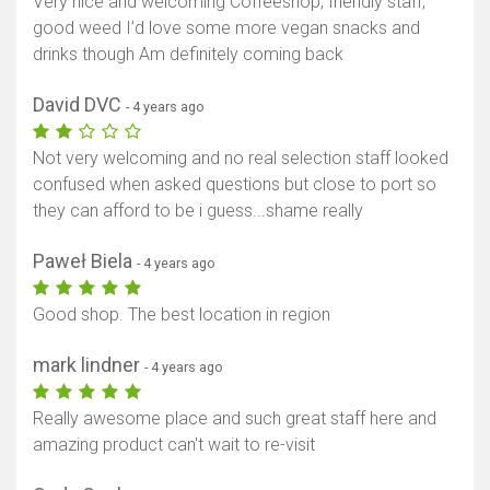
Very nice and welcoming Coffeeshop, friendly staff,
good weed I’d love some more vegan snacks and
drinks though Am definitely coming back
David DVC
- 4 years ago
Not very welcoming and no real selection staff looked
confused when asked questions but close to port so
they can afford to be i guess...shame really
Paweł Biela
- 4 years ago
Good shop. The best location in region
mark lindner
- 4 years ago
Really awesome place and such great staff here and
amazing product can't wait to re-visit