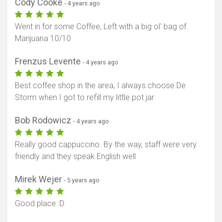
Cody Cooke
- 4 years ago
Went in for some Coffee, Left with a big ol' bag of
Marijuana 10/10
Frenzus Levente
- 4 years ago
Best coffee shop in the area, I always choose De
Storm when I got to refill my little pot jar
Bob Rodowicz
- 4 years ago
Really good cappuccino. By the way, staff were very
friendly and they speak English well
Mirek Wejer
- 5 years ago
Good place :D