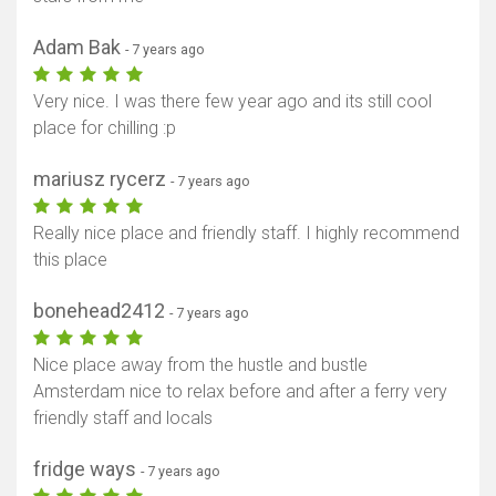
Adam Bak
- 7 years ago
Very nice. I was there few year ago and its still cool
place for chilling :p
mariusz rycerz
- 7 years ago
Really nice place and friendly staff. I highly recommend
this place
bonehead2412
- 7 years ago
Nice place away from the hustle and bustle
Amsterdam nice to relax before and after a ferry very
friendly staff and locals
fridge ways
- 7 years ago