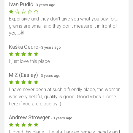
Ivan Pudić
- 3 years ago
Expensive and they don't give you what you pay for...
grams are small and they don't measure it in front of
you...✌️
Kaśka Cedro
- 3 years ago
I just love this place.
M Z (Easley)
- 3 years ago
I have never been at such a friendly place, the woman
was very helpful, quality is good. Good vibes. Come
here if you are close by :)
Andrew Strowger
- 3 years ago
I loved this place. The staff are extremely friendly and