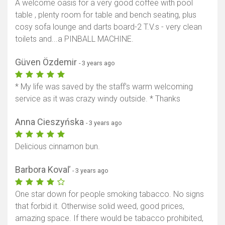
A welcome oasis for a very good coffee with pool
table , plenty room for table and bench seating, plus
cosy sofa lounge and darts board-2 T.V.s - very clean
toilets and...a PINBALL MACHINE.
Güven Özdemir
- 3 years ago
* My life was saved by the staff’s warm welcoming
service as it was crazy windy outside. * Thanks
Anna Cieszyńska
- 3 years ago
Delicious cinnamon bun.
Barbora Kovaľ
- 3 years ago
Show map
One star down for people smoking tabacco. No signs
that forbid it. Otherwise solid weed, good prices,
amazing space. If there would be tabacco prohibited,