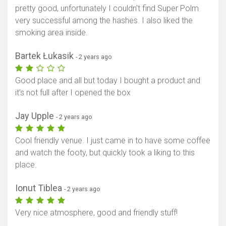
pretty good, unfortunately I couldn't find Super Polm
very successful among the hashes. I also liked the
smoking area inside.
Bartek Łukasik
- 2 years ago
Good place and all but today I bought a product and
it’s not full after I opened the box
Jay Upple
- 2 years ago
Cool friendly venue. I just came in to have some coffee
and watch the footy, but quickly took a liking to this
place.
Ionut Tiblea
- 2 years ago
Very nice atmosphere, good and friendly stuff!