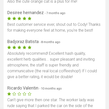
Also the cute orange cat is a plus for me!
Desiree hernandez
- 7 months ago
Best customer service ever, shout out to Cody! Thanks
for making everyone feel at home, you're the best!
Badjoraz Batista
- 8 months ago
Absolutely recommend! Excellent hash quality,
excellent herb qualities... super pleasant and inviting
atmosphere, the staff is super friendly and
communicative (the real local coffeeshop!) If I could
give a better rating, it would be double!
Ricardo Valentin
- 10 months ago
Can't give more then one star. The worker lady was
rude saying that I parked the car on the side of the