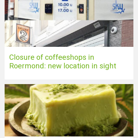
Closure of coffeeshops in
Roermond: new location in sight