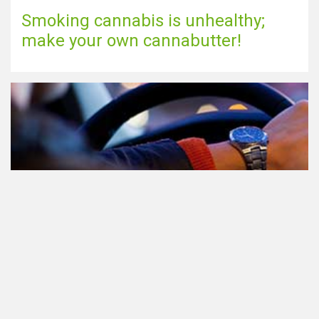
Smoking cannabis is unhealthy;
make your own cannabutter!
Participating in traffic after using
Cannabis: everything you need to
know