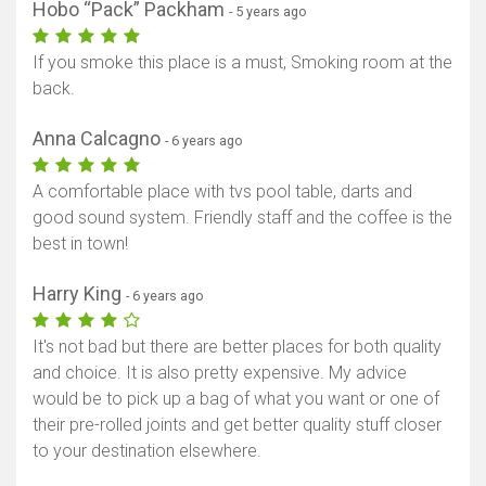
Hobo “Pack” Packham
- 5 years ago
If you smoke this place is a must, Smoking room at the
back.
Anna Calcagno
- 6 years ago
A comfortable place with tvs pool table, darts and
good sound system. Friendly staff and the coffee is the
best in town!
Harry King
- 6 years ago
It's not bad but there are better places for both quality
and choice. It is also pretty expensive. My advice
would be to pick up a bag of what you want or one of
their pre-rolled joints and get better quality stuff closer
to your destination elsewhere.