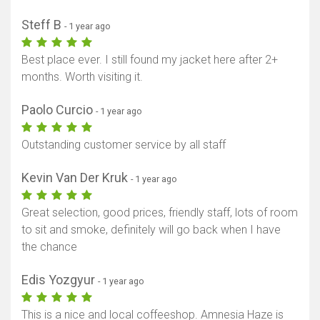
Steff B
- 1 year ago
Best place ever. I still found my jacket here after 2+
months. Worth visiting it.
Paolo Curcio
- 1 year ago
Outstanding customer service by all staff
Kevin Van Der Kruk
- 1 year ago
Great selection, good prices, friendly staff, lots of room
to sit and smoke, definitely will go back when I have
the chance
Edis Yozgyur
- 1 year ago
This is a nice and local coffeeshop. Amnesia Haze is