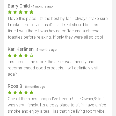
Barry Child
- 4 months ago
I love this place. It’s the best by far. I always make sure
I make time to visit as it’s just like it should be. Last
time I was there I was having coffee and a cheese
toasties before relaxing. If only they were all so cool
Kari Keränen
- 5 months ago
First time in the store, the seller was friendly and
recommended good products. I will definitely visit
again.
Roos B
- 6 months ago
One of the nicest shops I’ve been in! The Owner/Staff
was very friendly. It’s a cozy place to sit in, have a nice
smoke and enjoy a tea. Has that nice living room vibe!