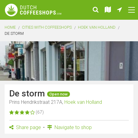
HOME
CITIES WITH COFFEESHOPS
HOEK VAN HOLLAND
DE STORM
De storm
Open now
Prins Hendrikstraat 217A,
Hoek van Holland
(67)
Share page
Navigate to shop