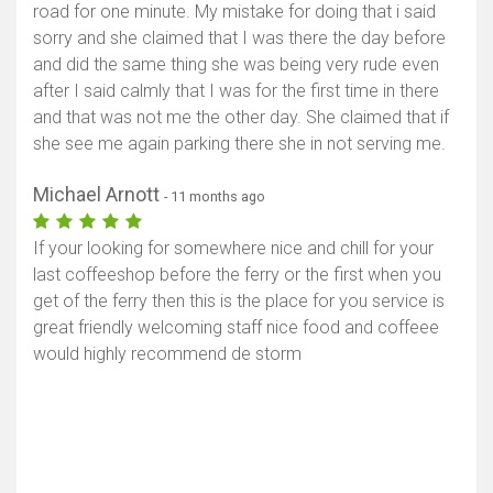
road for one minute. My mistake for doing that i said
sorry and she claimed that I was there the day before
and did the same thing she was being very rude even
after I said calmly that I was for the first time in there
and that was not me the other day. She claimed that if
she see me again parking there she in not serving me.
Michael Arnott
- 11 months ago
If your looking for somewhere nice and chill for your
last coffeeshop before the ferry or the first when you
get of the ferry then this is the place for you service is
great friendly welcoming staff nice food and coffeee
would highly recommend de storm