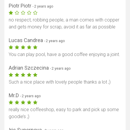
Piotr Piotr
- 2 years ago
no respect, robbing people, a man comes with copper
and gets money for scrap, avoid it as far as possible
Lucas Candrea
- 2 years ago
You can play pool, have a good coffee enjoying a joint.
Adrian Szczecina
- 2 years ago
Such a nice place with lovely people thanks a lot ;)
Mr.D
- 2 years ago
really nice coffeeshop, easy to park and pick up some
goodie’s ;)
Iris Supernova