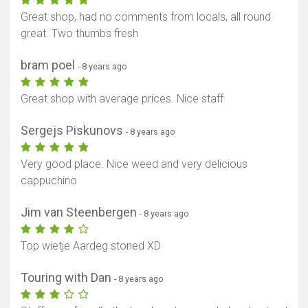
Great shop, had no comments from locals, all round
great. Two thumbs fresh
bram poel
- 8 years ago
Great shop with average prices. Nice staff
Sergejs Piskunovs
- 8 years ago
Very good place. Nice weed and very delicious
cappuchino
Jim van Steenbergen
- 8 years ago
Top wietje Aardeg stoned XD
Touring with Dan
- 8 years ago