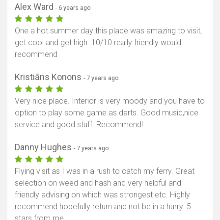
Alex Ward
- 6 years ago
One a hot summer day this place was amazing to visit,
get cool and get high. 10/10 really friendly would
recommend
Kristiāns Konons
- 7 years ago
Very nice place. Interior is very moody and you have to
option to play some game as darts. Good music,nice
service and good stuff. Recommend!
Danny Hughes
- 7 years ago
Flying visit as I was in a rush to catch my ferry. Great
selection on weed and hash and very helpful and
friendly advising on which was strongest etc. Highly
recommend hopefully return and not be in a hurry. 5
stars from me