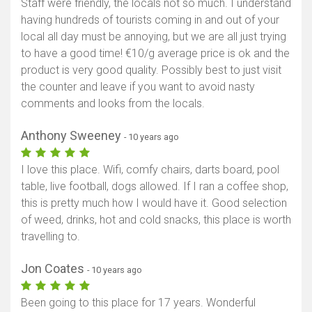
Staff were friendly, the locals not so much. I understand
having hundreds of tourists coming in and out of your
local all day must be annoying, but we are all just trying
to have a good time! €10/g average price is ok and the
product is very good quality. Possibly best to just visit
the counter and leave if you want to avoid nasty
comments and looks from the locals.
Anthony Sweeney
- 10 years ago
I love this place. Wifi, comfy chairs, darts board, pool
table, live football, dogs allowed. If I ran a coffee shop,
this is pretty much how I would have it. Good selection
of weed, drinks, hot and cold snacks, this place is worth
travelling to.
Jon Coates
- 10 years ago
Been going to this place for 17 years. Wonderful