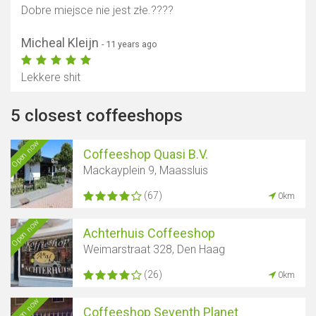
Dobre miejsce nie jest złe.????
Micheal Kleijn
- 11 years ago
Lekkere shit
5 closest coffeeshops
Open now
Coffeeshop Quasi B.V.
Mackayplein 9, Maassluis
(67)
0km
Open now
Achterhuis Coffeeshop
Weimarstraat 328, Den Haag
(26)
0km
Open now
Coffeeshop Seventh Planet