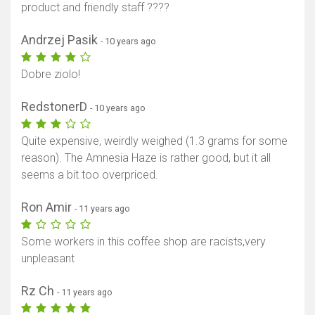
product and friendly staff ????
Andrzej Pasik
- 10 years ago
Dobre ziolo!
RedstonerD
- 10 years ago
Quite expensive, weirdly weighed (1.3 grams for some
reason). The Amnesia Haze is rather good, but it all
seems a bit too overpriced.
Ron Amir
- 11 years ago
Some workers in this coffee shop are racists,very
unpleasant
Rz Ch
- 11 years ago