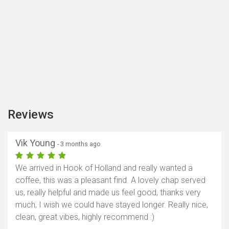
Reviews
Vik Young
- 3 months ago
We arrived in Hook of Holland and really wanted a
coffee, this was a pleasant find. A lovely chap served
us, really helpful and made us feel good, thanks very
much, I wish we could have stayed longer. Really nice,
clean, great vibes, highly recommend :)