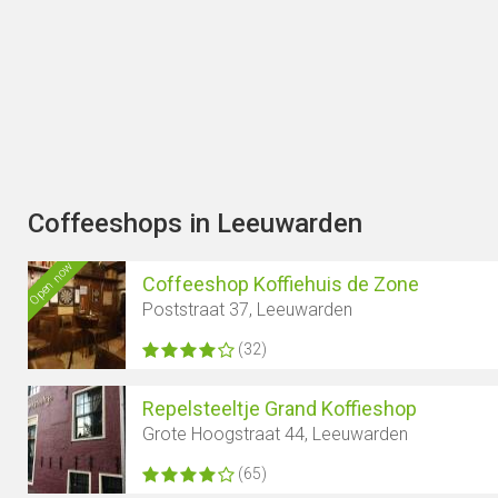
Coffeeshops in Leeuwarden
Open now
Coffeeshop Koffiehuis de Zone
Poststraat 37, Leeuwarden
(32)
Repelsteeltje Grand Koffieshop
Grote Hoogstraat 44, Leeuwarden
(65)