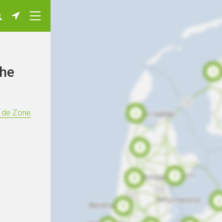
The
s de Zone
.