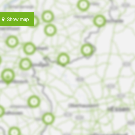
Show map