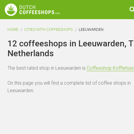
HOME
CITIES WITH COFFEESHOPS
LEEUWARDEN
12 coffeeshops in Leeuwarden, 
Netherlands
The best rated shop in Leeuwarden is
Coffeeshop Koffiehui
On this page you will find a complete list of coffee shops in
Leeuwarden.