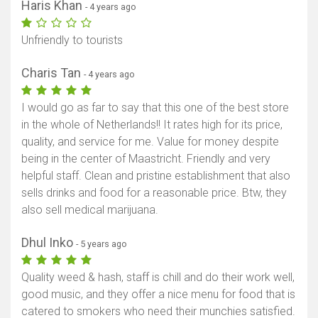
Haris Khan
- 4 years ago
Unfriendly to tourists
Charis Tan
- 4 years ago
I would go as far to say that this one of the best store
in the whole of Netherlands!! It rates high for its price,
quality, and service for me. Value for money despite
being in the center of Maastricht. Friendly and very
helpful staff. Clean and pristine establishment that also
sells drinks and food for a reasonable price. Btw, they
also sell medical marijuana.
Dhul Inko
- 5 years ago
Quality weed & hash, staff is chill and do their work well,
good music, and they offer a nice menu for food that is
catered to smokers who need their munchies satisfied.