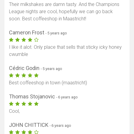
Their milkshakes are damn tasty. And the Champions
League nights are cool, hopefully we can go back
soon. Best coffeeshop in Maastricht!
Cameron Frost
- 5 years ago
I like it alot. Only place that sells that sticky icky honey
cwumble
Cédric Godin
- 5 years ago
Best coffeeshop in town (maastricht)
Thomas Stojanovic
- 6 years ago
Cool,
JOHN CHITTICK
- 6 years ago