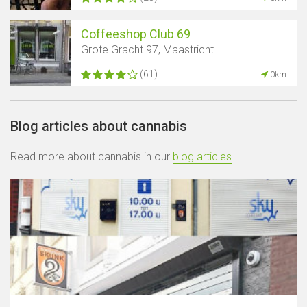
Coffeeshop Club 69
Grote Gracht 97, Maastricht
(61)
0km
Blog articles about cannabis
Read more about cannabis in our
blog articles
.