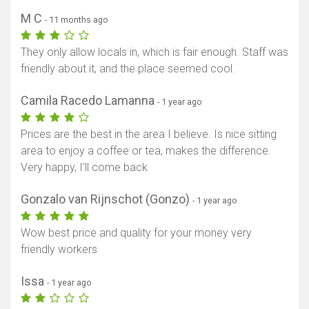
M C
- 11 months ago
They only allow locals in, which is fair enough. Staff was
friendly about it, and the place seemed cool.
Camila Racedo Lamanna
- 1 year ago
Prices are the best in the area I believe. Is nice sitting
area to enjoy a coffee or tea, makes the difference.
Very happy, I'll come back
Gonzalo van Rijnschot (Gonzo)
- 1 year ago
Wow best price and quality for your money very
friendly workers
Issa
- 1 year ago