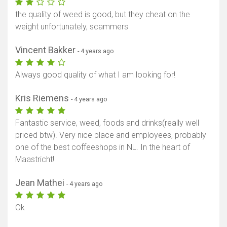
the quality of weed is good, but they cheat on the
weight unfortunately, scammers
Vincent Bakker
- 4 years ago
Always good quality of what I am looking for!
Kris Riemens
- 4 years ago
Fantastic service, weed, foods and drinks(really well
priced btw). Very nice place and employees, probably
one of the best coffeeshops in NL. In the heart of
Maastricht!
Jean Mathei
- 4 years ago
Ok