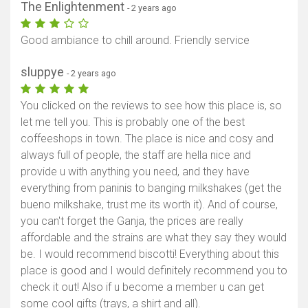
The Enlightenment
- 2 years ago
Good ambiance to chill around. Friendly service
sluppye
- 2 years ago
You clicked on the reviews to see how this place is, so
let me tell you. This is probably one of the best
coffeeshops in town. The place is nice and cosy and
always full of people, the staff are hella nice and
provide u with anything you need, and they have
everything from paninis to banging milkshakes (get the
bueno milkshake, trust me its worth it). And of course,
you can't forget the Ganja, the prices are really
affordable and the strains are what they say they would
be. I would recommend biscotti! Everything about this
place is good and I would definitely recommend you to
check it out! Also if u become a member u can get
some cool gifts (trays, a shirt and all).