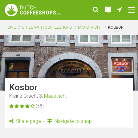
HOME
CITIES WITH COFFEESHOPS
MAASTRICHT
KOSBOR
Kosbor
Kleine Gracht 3,
Maastricht
(58)
Share page
Navigate to shop