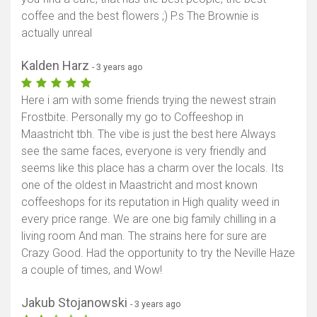
coffee and the best flowers ;) P.s The Brownie is
actually unreal
Kalden Harz
- 3 years ago
Here i am with some friends trying the newest strain
Frostbite. Personally my go to Coffeeshop in
Maastricht tbh. The vibe is just the best here Always
see the same faces, everyone is very friendly and
seems like this place has a charm over the locals. Its
one of the oldest in Maastricht and most known
coffeeshops for its reputation in High quality weed in
every price range. We are one big family chilling in a
living room And man. The strains here for sure are
Crazy Good. Had the opportunity to try the Neville Haze
a couple of times, and Wow!
Jakub Stojanowski
- 3 years ago