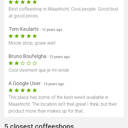
Best coffeeshop in Maastricht. Cool people. Good bud
at good prices.
Tom Keularts
- 12 years ago
Mooie shop, goeie wiet
Bruno Boufelgha
- 12 years ago
Cool vivement que je mi rende
A Google User
- 15 years ago
This place has some of the best weed available in
Maastricht. The location isn't that great I think, but their
product more than makes up for that...
5 closest coffeeshops