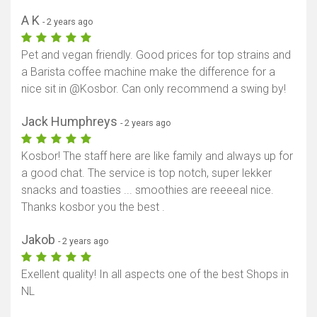
A K
- 2 years ago
Show map
Pet and vegan friendly. Good prices for top strains and
a Barista coffee machine make the difference for a
nice sit in @Kosbor. Can only recommend a swing by!
Jack Humphreys
- 2 years ago
Kosbor! The staff here are like family and always up for
a good chat. The service is top notch, super lekker
snacks and toasties ... smoothies are reeeeal nice.
Thanks kosbor you the best .
Jakob
- 2 years ago
Exellent quality! In all aspects one of the best Shops in
NL