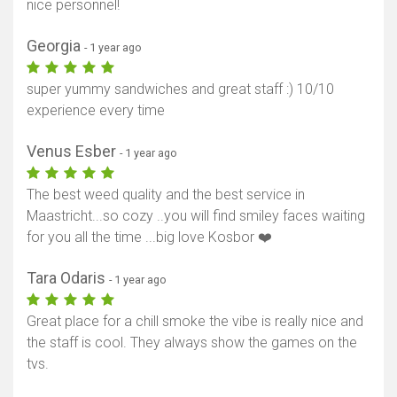
nice personnel!
Georgia
- 1 year ago
super yummy sandwiches and great staff :) 10/10
experience every time
Venus Esber
- 1 year ago
The best weed quality and the best service in
Maastricht...so cozy ..you will find smiley faces waiting
for you all the time ...big love Kosbor ❤️
Tara Odaris
- 1 year ago
Great place for a chill smoke the vibe is really nice and
the staff is cool. They always show the games on the
tvs.