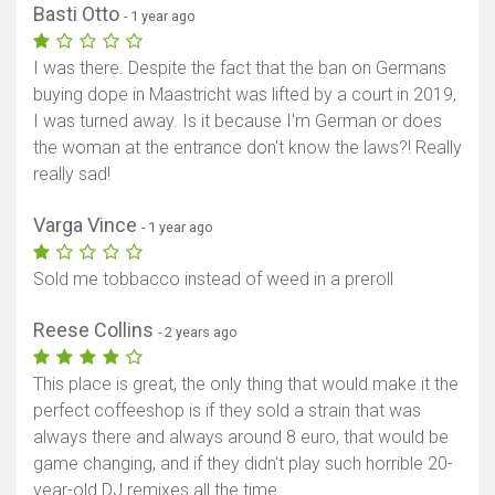
Basti Otto
- 1 year ago
I was there. Despite the fact that the ban on Germans
buying dope in Maastricht was lifted by a court in 2019,
I was turned away. Is it because I'm German or does
the woman at the entrance don't know the laws?! Really
really sad!
Varga Vince
- 1 year ago
Sold me tobbacco instead of weed in a preroll
Reese Collins
- 2 years ago
This place is great, the only thing that would make it the
perfect coffeeshop is if they sold a strain that was
always there and always around 8 euro, that would be
game changing, and if they didn't play such horrible 20-
year-old DJ remixes all the time.