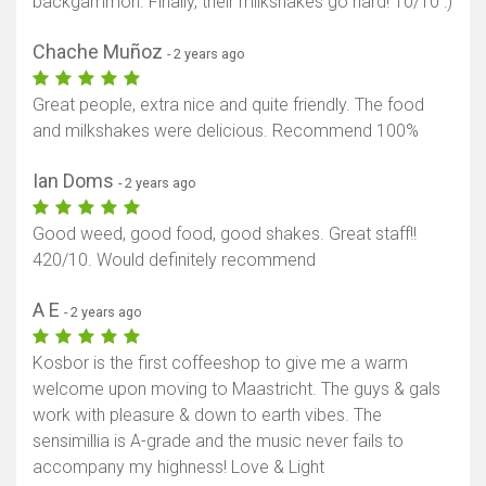
backgammon. Finally, their milkshakes go hard! 10/10 :)
Chache Muñoz
- 2 years ago
Great people, extra nice and quite friendly. The food
and milkshakes were delicious. Recommend 100%
Ian Doms
- 2 years ago
Good weed, good food, good shakes. Great staff!!
420/10. Would definitely recommend
A E
- 2 years ago
Kosbor is the first coffeeshop to give me a warm
welcome upon moving to Maastricht. The guys & gals
work with pleasure & down to earth vibes. The
sensimillia is A-grade and the music never fails to
accompany my highness! Love & Light