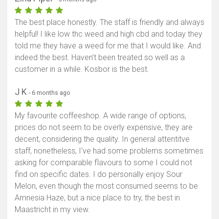
The best place honestly. The staff is friendly and always
helpful! I like low thc weed and high cbd and today they
told me they have a weed for me that I would like. And
indeed the best. Haven’t been treated so well as a
customer in a while. Kosbor is the best.
J K
- 6 months ago
My favourite coffeeshop. A wide range of options,
prices do not seem to be overly expensive, they are
decent, considering the quality. In general attentitve
staff, nonetheless, I've had some problems sometimes
asking for comparable flavours to some I could not
find on specific dates. I do personally enjoy Sour
Melon, even though the most consumed seems to be
Amnesia Haze, but a nice place to try, the best in
Maastricht in my view.