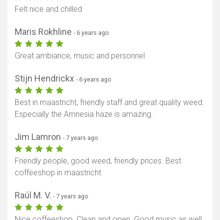
Felt nice and chilled
Maris Rokhline
- 6 years ago
Great ambiance, music and personnel
Stijn Hendrickx
- 6 years ago
Best in maastricht, friendly staff and great quality weed.
Especially the Amnesia haze is amazing.
Jim Lamron
- 7 years ago
Friendly people, good weed, friendly prices. Best
coffeeshop in maastricht
Raúl M. V.
- 7 years ago
Nice coffeeshop. Clean and open. Good music as well.