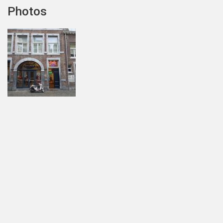
Photos