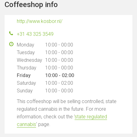
Coffeeshop info
http://www.kosbor.nl/
+31 43 325 3549
Monday
10:00 - 00:00
Tuesday
10:00 - 00:00
Wednesday
10:00 - 00:00
Thursday
10:00 - 00:00
Friday
10:00 - 02:00
Saturday
10:00 - 02:00
Sunday
10:00 - 00:00
This coffeeshop will be selling controlled, state
regulated cannabis in the future. For more
information, check out the '
state regulated
cannabis
' page.