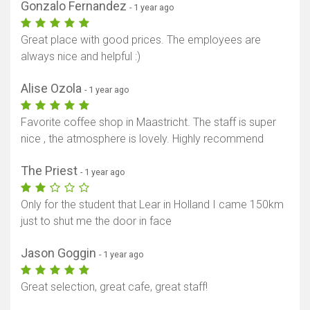
Gonzalo Fernandez
- 1 year ago
Great place with good prices. The employees are
always nice and helpful :)
Alise Ozola
- 1 year ago
Favorite coffee shop in Maastricht. The staff is super
nice , the atmosphere is lovely. Highly recommend
The Priest
- 1 year ago
Only for the student that Lear in Holland I came 150km
just to shut me the door in face
Jason Goggin
- 1 year ago
Great selection, great cafe, great staff!