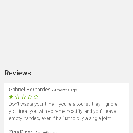
Reviews
Gabriel Bernardes
- 4 months ago
Don't waste your time if you're a tourist; they'll ignore
you, treat you with extreme hostility, and you'll leave
empty-handed, even if it's just to buy a single joint.
Zina Piper
- 5 months ago