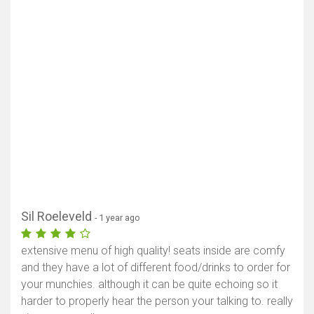
Sil Roeleveld
- 1 year ago
extensive menu of high quality! seats inside are comfy
and they have a lot of different food/drinks to order for
your munchies. although it can be quite echoing so it
harder to properly hear the person your talking to. really