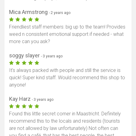
Mica Armstrong
- 2 years ago
Friendliest staff members: big up to the team! Provides
weed n consistent emotional support if needed - what
more can you ask?
soggy slayer
- 3 years ago
It's always packed with people and still the service is
quick! Super kind staff. Would recommend this shop to
anyone!
Kay Harz
- 3 years ago
Found this little secret corner in Maastricht. Definitely
recommend this to the locals and residents (tourists
are not allowed by law unfortunately) Not often can
you find a café, that has the best people, the best