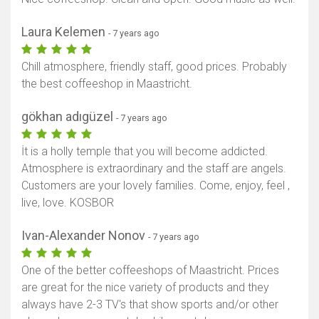
Laura Kelemen
- 7 years ago
Chill atmosphere, friendly staff, good prices. Probably
the best coffeeshop in Maastricht.
gökhan adıgüzel
- 7 years ago
İt is a holly temple that you will become addicted.
Atmosphere is extraordinary and the staff are angels.
Customers are your lovely families. Come, enjoy, feel ,
live, love. KOSBOR
Ivan-Alexander Nonov
- 7 years ago
One of the better coffeeshops of Maastricht. Prices
are great for the nice variety of products and they
always have 2-3 TV's that show sports and/or other