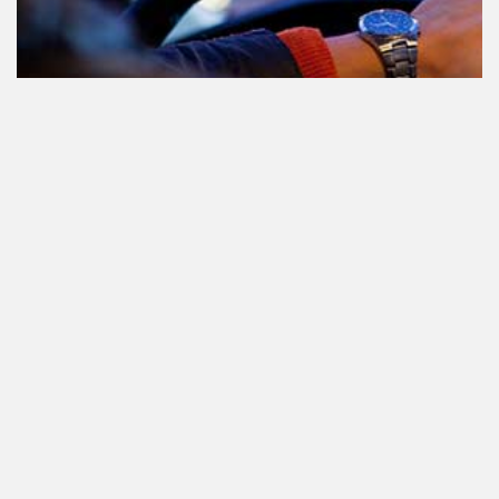
Participating in traffic after using
Cannabis: everything you need to
know