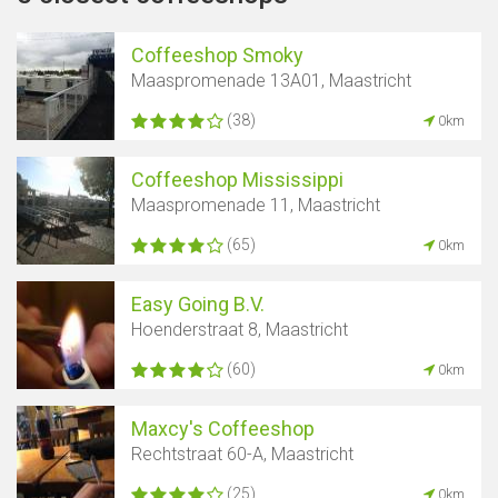
Coffeeshop Smoky
Maaspromenade 13A01, Maastricht
(38)
0km
Coffeeshop Mississippi
Maaspromenade 11, Maastricht
(65)
0km
Easy Going B.V.
Hoenderstraat 8, Maastricht
(60)
0km
Maxcy's Coffeeshop
Rechtstraat 60-A, Maastricht
(25)
0km