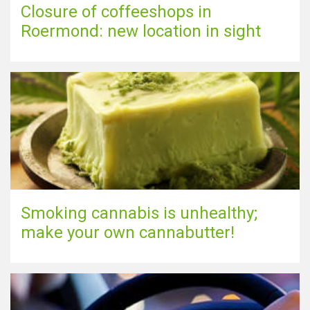
Closure of coffeeshops in
Roermond: new location in sight
Smoking cannabis is unhealthy;
make your own cannabutter!