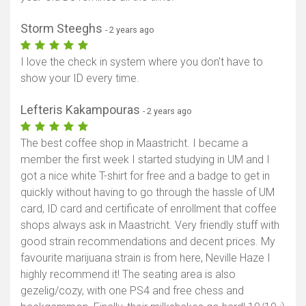
Storm Steeghs
- 2 years ago
I love the check in system where you don't have to
show your ID every time.
Lefteris Kakampouras
- 2 years ago
The best coffee shop in Maastricht. I became a
member the first week I started studying in UM and I
got a nice white T-shirt for free and a badge to get in
quickly without having to go through the hassle of UM
card, ID card and certificate of enrollment that coffee
shops always ask in Maastricht. Very friendly stuff with
good strain recommendations and decent prices. My
favourite marijuana strain is from here, Neville Haze I
highly recommend it! The seating area is also
gezelig/cozy, with one PS4 and free chess and