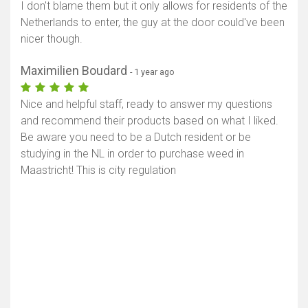
I don't blame them but it only allows for residents of the
Netherlands to enter, the guy at the door could've been
nicer though.
Maximilien Boudard
- 1 year ago
Nice and helpful staff, ready to answer my questions
and recommend their products based on what I liked.
Be aware you need to be a Dutch resident or be
studying in the NL in order to purchase weed in
Maastricht! This is city regulation