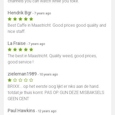
channels you can watch while you toke.
Hendrik Bgr
- 7 years ago
Best Caffe in Maastricht. Good prices good quality and
nice staff.
La Fraise
- 7 years ago
The best in Maastricht. Quality weed, good prices,
good service !
zieleman1989
- 10 years ago
BRIXX... op het eerste oog lijkt er niks aan de hand.
totdat je thuis komt. PAS OP. GUN DEZE MISBAKSELS
GEEN CENT
Paul Hawkins
- 12 years ago