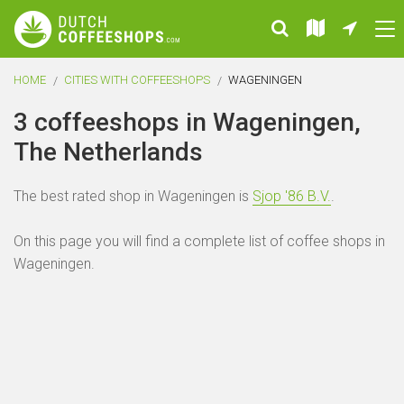
HOME
CITIES WITH COFFEESHOPS
WAGENINGEN
3 coffeeshops in Wageningen,
The Netherlands
The best rated shop in Wageningen is
Sjop '86 B.V.
.
On this page you will find a complete list of coffee shops in
Wageningen.