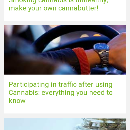
Smoking cannabis is unhealthy;
make your own cannabutter!
Participating in traffic after using
Cannabis: everything you need to
know