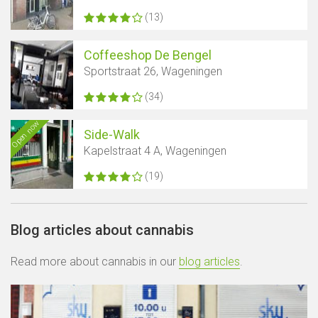
(13)
Coffeeshop De Bengel
Sportstraat 26, Wageningen
(34)
Open now
Side-Walk
Kapelstraat 4 A, Wageningen
(19)
Blog articles about cannabis
Read more about cannabis in our
blog articles
.