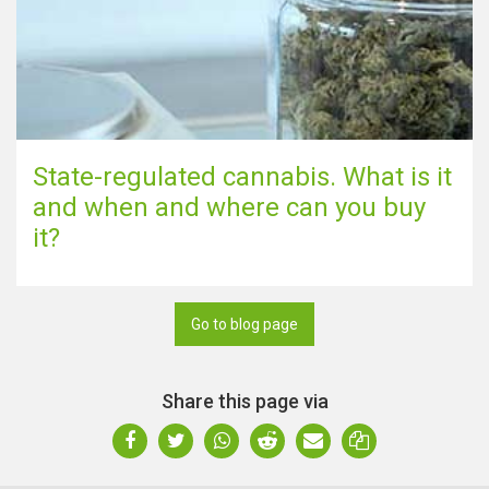
State-regulated cannabis. What is it
and when and where can you buy
it?
Go to blog page
Share this page via