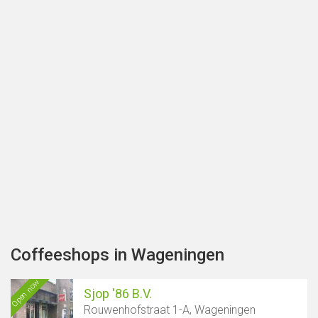
Coffeeshops in Wageningen
Open now
Sjop '86 B.V.
Rouwenhofstraat 1-A, Wageningen