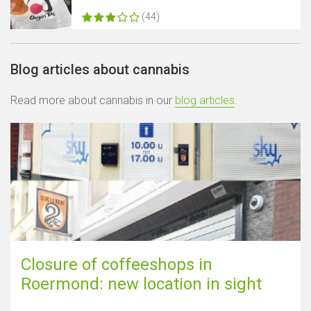
(44)
Blog articles about cannabis
Read more about cannabis in our
blog articles
.
Closure of coffeeshops in
Roermond: new location in sight