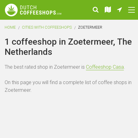
HOME
CITIES WITH COFFEESHOPS
ZOETERMEER
1 coffeeshop in Zoetermeer, The
Netherlands
The best rated shop in Zoetermeer is
Coffeeshop Casa
.
On this page you will find a complete list of coffee shops in
Zoetermeer.