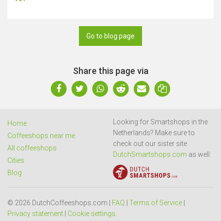
Go to blog page
Share this page via
Looking for Smartshops in the
Home
Netherlands? Make sure to
Coffeeshops near me
check out our sister site
All coffeeshops
DutchSmartshops.com
as well:
Cities
Blog
© 2026 DutchCoffeeshops.com |
FAQ
|
Terms of Service
|
Privacy statement
|
Cookie settings
.