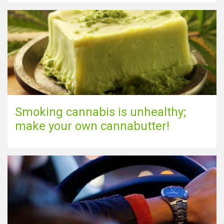
Show map
Smoking cannabis is unhealthy;
make your own cannabutter!