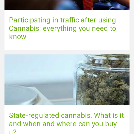
Participating in traffic after using
Cannabis: everything you need to
know
State-regulated cannabis. What is it
and when and where can you buy
it?