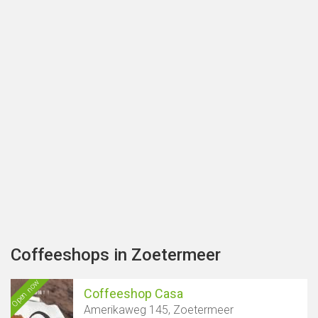
Coffeeshops in Zoetermeer
Open now
Coffeeshop Casa
Amerikaweg 145, Zoetermeer