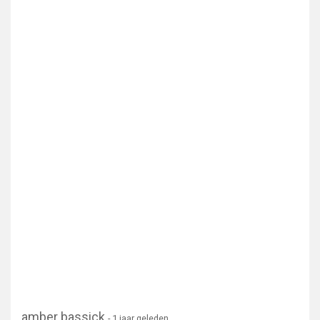
amber bassick
- 1 jaar geleden