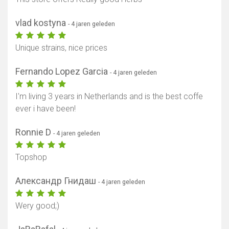
vlad kostyna
- 4 jaren geleden
Unique strains, nice prices
Fernando Lopez Garcia
- 4 jaren geleden
I'm living 3 years in Netherlands and is the best coffe
ever i have been!
Ronnie D
- 4 jaren geleden
Topshop
Александр Гнидаш
- 4 jaren geleden
Wery good;)