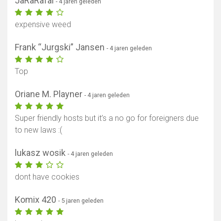
JaRaRafal
- 4 jaren geleden
expensive weed
Frank “Jurgski” Jansen
- 4 jaren geleden
Top
Oriane M. Playner
- 4 jaren geleden
Super friendly hosts but it’s a no go for foreigners due
to new laws :(
lukasz wosik
- 4 jaren geleden
dont have cookies
Komix 420
- 5 jaren geleden