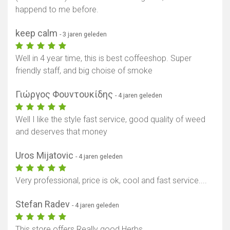
happend to me before.
keep calm
- 3 jaren geleden
Well in 4 year time, this is best coffeeshop. Super
friendly staff, and big choise of smoke
Γιώργος Φουντουκίδης
- 4 jaren geleden
Well I like the style fast service, good quality of weed
and deserves that money
Uros Mijatovic
- 4 jaren geleden
Very professional, price is ok, cool and fast service....
Stefan Radev
- 4 jaren geleden
This store offers Really good Herbs