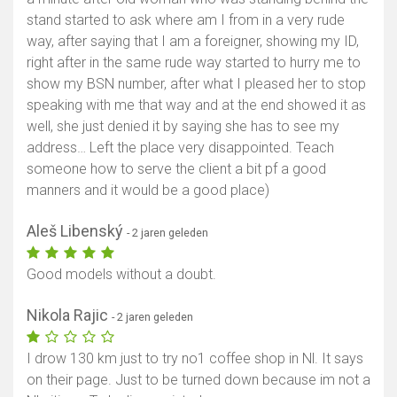
stand started to ask where am I from in a very rude
way, after saying that I am a foreigner, showing my ID,
right after in the same rude way started to hurry me to
show my BSN number, after what I pleased her to stop
speaking with me that way and at the end showed it as
well, she just denied it by saying she has to see my
address… Left the place very disappointed. Teach
someone how to serve the client a bit pf a good
manners and it would be a good place)
Aleš Libenský
- 2 jaren geleden
Good models without a doubt.
Nikola Rajic
- 2 jaren geleden
I drow 130 km just to try no1 coffee shop in Nl. It says
on their page. Just to be turned down because im not a