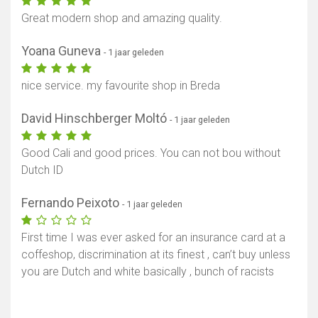
Great modern shop and amazing quality.
Yoana Guneva
- 1 jaar geleden
nice service. my favourite shop in Breda
David Hinschberger Moltó
- 1 jaar geleden
Good Cali and good prices. You can not bou without
Dutch ID
Fernando Peixoto
- 1 jaar geleden
First time I was ever asked for an insurance card at a
coffeshop, discrimination at its finest , can’t buy unless
you are Dutch and white basically , bunch of racists