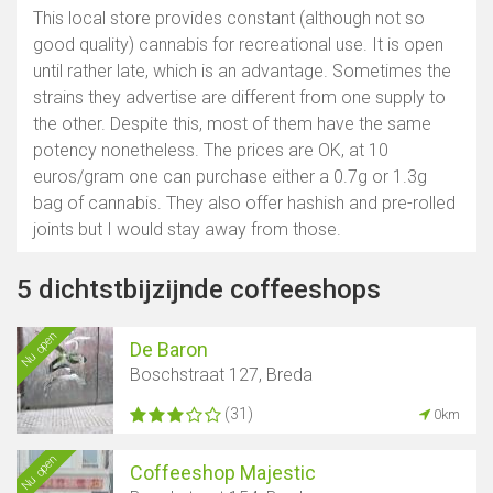
This local store provides constant (although not so
good quality) cannabis for recreational use. It is open
until rather late, which is an advantage. Sometimes the
strains they advertise are different from one supply to
the other. Despite this, most of them have the same
potency nonetheless. The prices are OK, at 10
euros/gram one can purchase either a 0.7g or 1.3g
bag of cannabis. They also offer hashish and pre-rolled
joints but I would stay away from those.
5 dichtstbijzijnde coffeeshops
Nu open
De Baron
Boschstraat 127, Breda
(31)
0km
Nu open
Coffeeshop Majestic