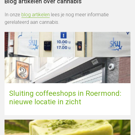
Blog artikelen over cannabis
In onze
blog artikelen
lees je nog meer informatie
gerelateerd aan cannabis.
Sluiting coffeeshops in Roermond:
nieuwe locatie in zicht