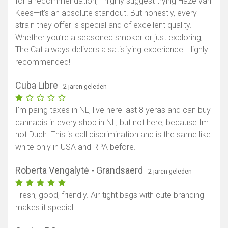
for a recommendation, I highly suggest trying Haze van
Kees—it’s an absolute standout. But honestly, every
strain they offer is special and of excellent quality.
Whether you’re a seasoned smoker or just exploring,
The Cat always delivers a satisfying experience. Highly
recommended!
Cuba Libre
- 2 jaren geleden
I'm paing taxes in NL, live here last 8 yeras and can buy
cannabis in every shop in NL, but not here, because Im
not Duch. This is call discrimination and is the same like
white only in USA and RPA before.
Roberta Vengalytė - Grandsaerd
- 2 jaren geleden
Fresh, good, friendly. Air-tight bags with cute branding
makes it special.