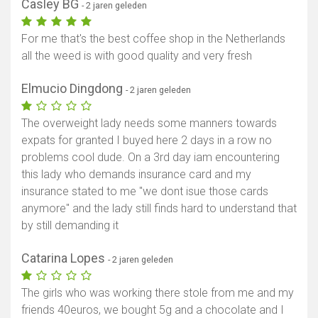
Casley BG
- 2 jaren geleden
For me that's the best coffee shop in the Netherlands
all the weed is with good quality and very fresh
Elmucio Dingdong
- 2 jaren geleden
The overweight lady needs some manners towards
expats for granted I buyed here 2 days in a row no
problems cool dude. On a 3rd day iam encountering
this lady who demands insurance card and my
insurance stated to me "we dont isue those cards
anymore" and the lady still finds hard to understand that
by still demanding it
Catarina Lopes
- 2 jaren geleden
The girls who was working there stole from me and my
friends 40euros, we bought 5g and a chocolate and I