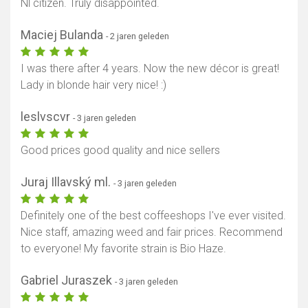
Nl citizen. Truly disappointed.
Maciej Bulanda
- 2 jaren geleden
I was there after 4 years. Now the new décor is great!
Lady in blonde hair very nice! :)
leslvscvr
- 3 jaren geleden
Good prices good quality and nice sellers
Juraj Illavský ml.
- 3 jaren geleden
Definitely one of the best coffeeshops I've ever visited.
Nice staff, amazing weed and fair prices. Recommend
to everyone! My favorite strain is Bio Haze.
Gabriel Juraszek
- 3 jaren geleden