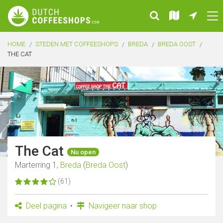
HOME
STEDEN MET COFFEESHOPS
BREDA
BREDA OOST
THE CAT
The Cat
Nu open
Marterring 1,
Breda
(
Breda Oost
)
(61)
Deel pagina
Navigeer naar shop