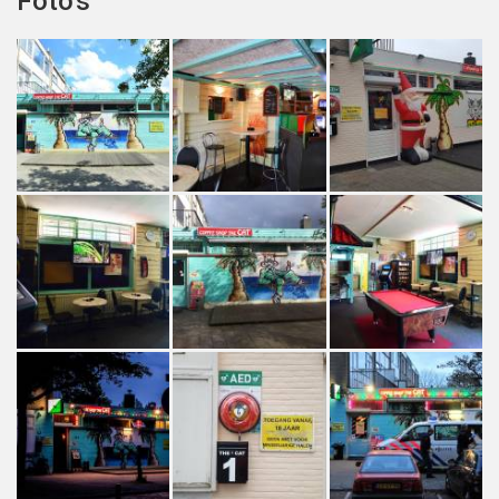
Foto's