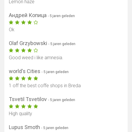
Lemon haze
Андрей Копица
- 5 jaren geleden
Ok
Olaf Grzybowski
- 5 jaren geleden
Good weed i like amnesia.
world's Cities
- 5 jaren geleden
1 off the best coffe shops in Breda
Tsvetil Tsvetilov
- 5 jaren geleden
High quality
Lupus Smoth
- 5 jaren geleden