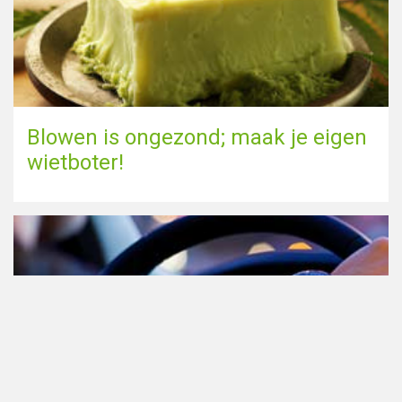
Blowen is ongezond; maak je eigen
wietboter!
Cannabis in het verkeer in