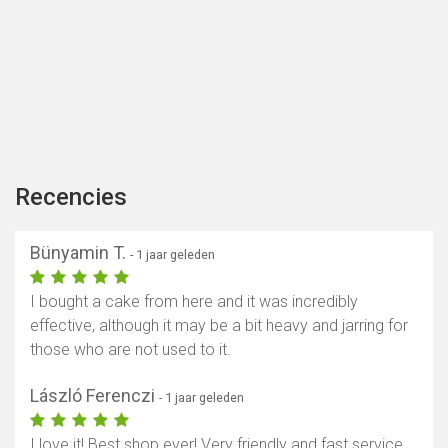
Recencies
Bünyamin T.
- 1 jaar geleden
I bought a cake from here and it was incredibly
effective, although it may be a bit heavy and jarring for
those who are not used to it.
László Ferenczi
- 1 jaar geleden
I love it! Best shop ever! Very friendly and fast service.