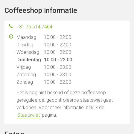
Coffeeshop informatie
+31 76 514 7464
Maandag
10:00 - 22:00
Dinsdag
10:00 - 22:00
Woensdag
10:00 - 22:00
Donderdag
10:00 - 22:00
Vrijdag
10:00 - 23:00
Zaterdag
10:00 - 23:00
Zondag
10:00 - 22:00
Het is nog niet bekend of deze coffeeshop
gereguleerde, gecontroleerde staatswiet gaat
verkopen. Voor meer informatie, bekijk de
'
Staatswiet
' pagina.