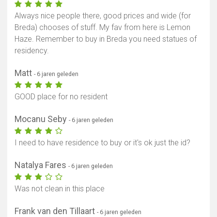
Always nice people there, good prices and wide (for
Breda) chooses of stuff. My fav from here is Lemon
Haze. Remember to buy in Breda you need statues of
residency.
Matt
- 6 jaren geleden
GOOD place for no resident
Mocanu Seby
- 6 jaren geleden
I need to have residence to buy or it's ok just the id?
Natalya Fares
- 6 jaren geleden
Was not clean in this place
Frank van den Tillaart
- 6 jaren geleden