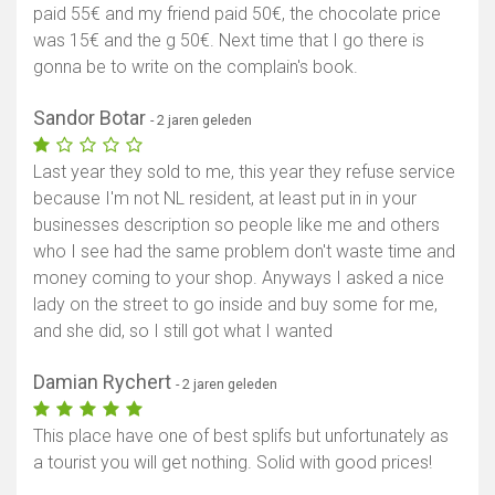
paid 55€ and my friend paid 50€, the chocolate price
was 15€ and the g 50€. Next time that I go there is
gonna be to write on the complain's book.
Sandor Botar
- 2 jaren geleden
Last year they sold to me, this year they refuse service
because I'm not NL resident, at least put in in your
businesses description so people like me and others
who I see had the same problem don't waste time and
money coming to your shop. Anyways I asked a nice
lady on the street to go inside and buy some for me,
and she did, so I still got what I wanted
Damian Rychert
- 2 jaren geleden
This place have one of best splifs but unfortunately as
a tourist you will get nothing. Solid with good prices!