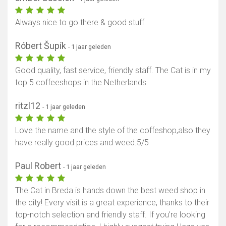
Always nice to go there & good stuff
Róbert Šupík
- 1 jaar geleden
Good quality, fast service, friendly staff. The Cat is in my
top 5 coffeeshops in the Netherlands
ritzl12
- 1 jaar geleden
Love the name and the style of the coffeshop,also they
have really good prices and weed.5/5
Paul Robert
- 1 jaar geleden
The Cat in Breda is hands down the best weed shop in
the city! Every visit is a great experience, thanks to their
top-notch selection and friendly staff. If you’re looking