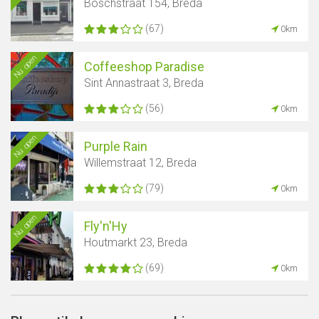
Boschstraat 154, Breda
(67)
0km
Nu open
Coffeeshop Paradise
Sint Annastraat 3, Breda
(56)
0km
Nu open
Purple Rain
Willemstraat 12, Breda
(79)
0km
Nu open
Fly'n'Hy
Houtmarkt 23, Breda
(69)
0km