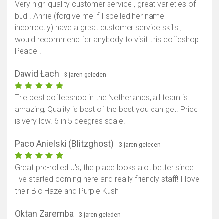
Very high quality customer service , great varieties of
bud . Annie (forgive me if I spelled her name
incorrectly) have a great customer service skills , I
would recommend for anybody to visit this coffeshop .
Peace !
Dawid Łach
- 3 jaren geleden
The best coffeeshop in the Netherlands, all team is
amazing, Quality is best of the best you can get. Price
is very low. 6 in 5 deegres scale.
Paco Anielski (Blitzghost)
- 3 jaren geleden
Great pre-rolled J's, the place looks alot better since
I've started coming here and really friendly staff! I love
their Bio Haze and Purple Kush
Oktan Zaremba
- 3 jaren geleden