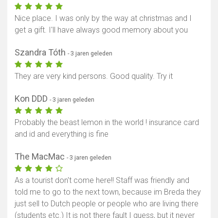
Nice place. I was only by the way at christmas and I
get a gift. I'll have always good memory about you
Szandra Tóth
- 3 jaren geleden
They are very kind persons. Good quality. Try it
Kon DDD
- 3 jaren geleden
Probably the beast lemon in the world ! insurance card
and id and everything is fine
The MacMac
- 3 jaren geleden
As a tourist don't come here!! Staff was friendly and
told me to go to the next town, because im Breda they
just sell to Dutch people or people who are living there
(students etc.) It is not there fault I guess, but it never