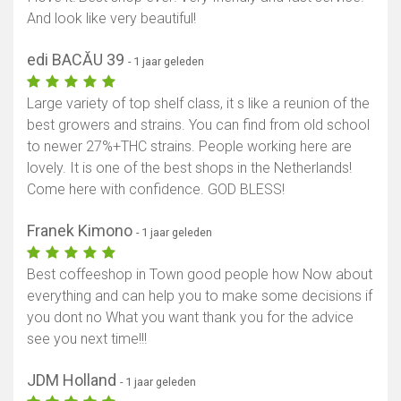
And look like very beautiful!
edi BACĂU 39
- 1 jaar geleden
Large variety of top shelf class, it s like a reunion of the
best growers and strains. You can find from old school
to newer 27%+THC strains. People working here are
lovely. It is one of the best shops in the Netherlands!
Come here with confidence. GOD BLESS!
Franek Kimono
- 1 jaar geleden
Best coffeeshop in Town good people how Now about
everything and can help you to make some decisions if
you dont no What you want thank you for the advice
see you next time!!!
JDM Holland
- 1 jaar geleden