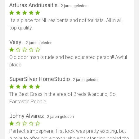
Arturas Andriusaitis
- 2 jaren geleden
It's a place for NL residents and not tourists. All in all,
top quality.
Vasyl
- 2 jaren geleden
Old door man is rude and bed educated person!! Awful
place
SuperSilver HomeStudio
- 2 jaren geleden
The Best Grass in the area of Breda & around, So
Fantastic People
Johny Alvarez
- 2 jaren geleden
Toon kaart
Perfect atmosphere, first look was pretty exciting, but
a minute after old woman who was standing behind the