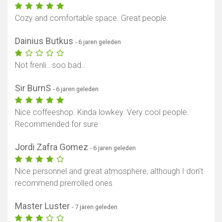
Cozy and comfortable space. Great people.
Dainius Butkus
- 6 jaren geleden
Not frenli.. soo bad..
Sir BurnS
- 6 jaren geleden
Nice coffeeshop. Kinda lowkey. Very cool people.
Recommended for sure
Jordi Zafra Gomez
- 6 jaren geleden
Nice personnel and great atmosphere, although I don't
recommend prerrolled ones
Master Luster
- 7 jaren geleden