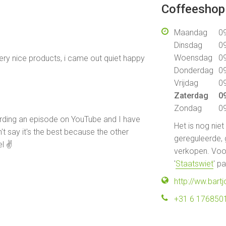
Coffeeshop 
Maandag
09
Dinsdag
09
Woensdag
09
ery nice products, i came out quiet happy
Donderdag
09
Vrijdag
09
Zaterdag
09
Zondag
09
cording an episode on YouTube and I have
Het is nog nie
an't say it's the best because the other
gereguleerde, 
el ✌
verkopen. Voor
'
Staatswiet
' p
http://ww.bart
+31 6 176850