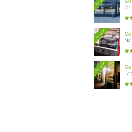
Nu open
Co
Mr.
Nu open
Co
Nie
Nu open
Co
Laa