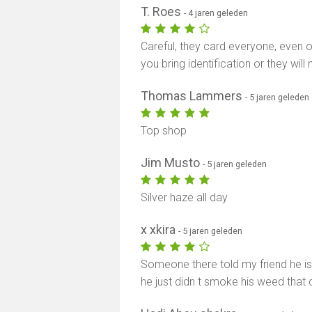
T. Roes
- 4 jaren geleden
Careful, they card everyone, even 
you bring identification or they will
Thomas Lammers
- 5 jaren geleden
Top shop
Jim Musto
- 5 jaren geleden
Silver haze all day
x xkira
- 5 jaren geleden
Someone there told my friend he is
he just didn t smoke his weed that 