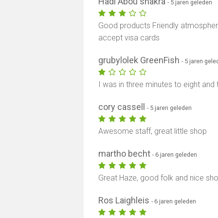
Hadi Abou shakra
- 5 jaren geleden
Good products Friendly atmosphere 
accept visa cards
grubylolek GreenFish
- 5 jaren gel
I was in three minutes to eight and 
cory cassell
- 5 jaren geleden
Awesome staff, great little shop
martho becht
- 6 jaren geleden
Great Haze, good folk and nice sh
Ros Laighleis
- 6 jaren geleden