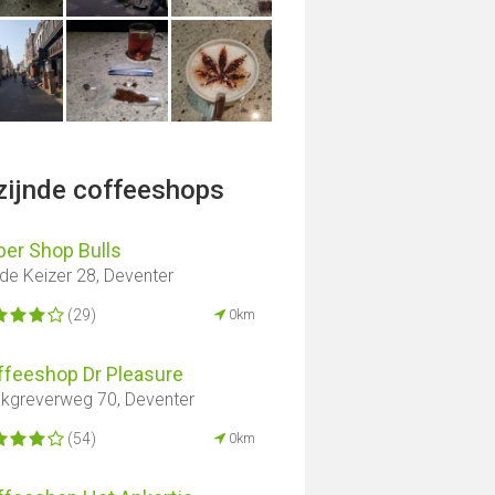
jzijnde coffeeshops
er ​​Shop Bulls
de Keizer 28, Deventer
(29)
0km
ffeeshop Dr Pleasure
nkgreverweg 70, Deventer
(54)
0km