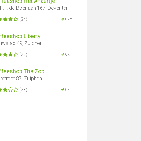
ffeeshop Het Ankertje
 H.F. de Boerlaan 167, Deventer
(34)
0km
ffeeshop Liberty
uwstad 49, Zutphen
(22)
0km
ffeeshop The Zoo
rstraat 87, Zutphen
(23)
0km