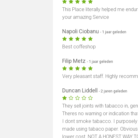
This Place literally helped me endu
your amazing Service
Napoli Ciobanu
- 1 jaar geleden
Best coffeshop
Filip Metz
- 1 jaar geleden
Very pleasant staff. Highly recom
Duncan Liddell
- 2 jaren geleden
They sell joints with tabacco in, gen
Theres no warning or indication thats
I dont smoke tabacco. I purposely 
made using tabaco paper. Obviously
lower cost. NOT A HONEST WAY T