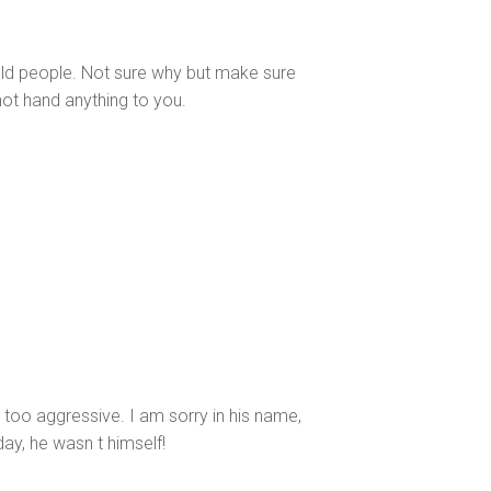
old people. Not sure why but make sure
 not hand anything to you.
 too aggressive. I am sorry in his name,
day, he wasn t himself!