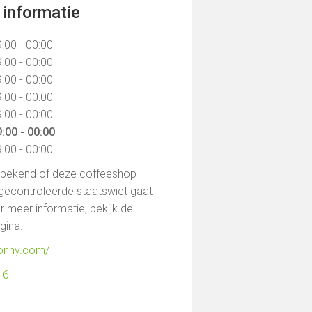
informatie
:00 - 00:00
:00 - 00:00
:00 - 00:00
:00 - 00:00
:00 - 00:00
:00 - 00:00
:00 - 00:00
t bekend of deze coffeeshop
gecontroleerde staatswiet gaat
 meer informatie, bekijk de
agina.
jonny.com/
16