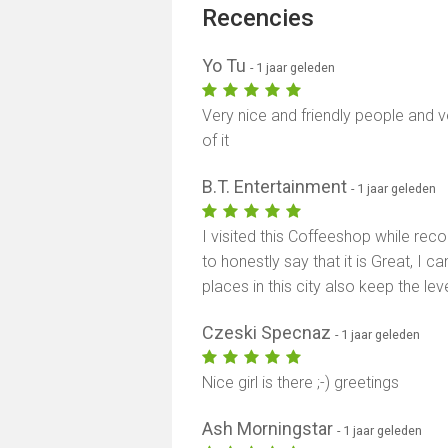
Recencies
Yo Tu
- 1 jaar geleden
Very nice and friendly people and v
of it
B.T. Entertainment
- 1 jaar geleden
I visited this Coffeeshop while re
to honestly say that it is Great, I c
places in this city also keep the lev
Czeski Specnaz
- 1 jaar geleden
Nice girl is there ;-) greetings
Ash Morningstar
- 1 jaar geleden