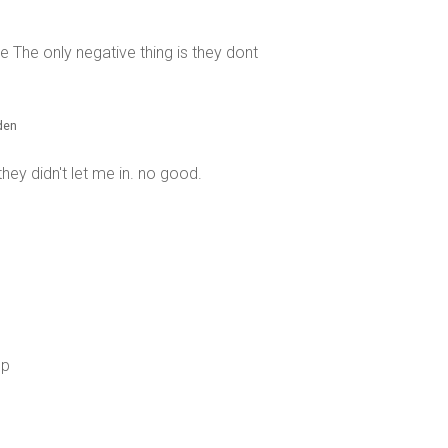
The only negative thing is they dont
eden
they didn't let me in. no good.
op