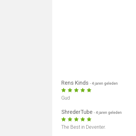
Rens Kinds
- 4 jaren geleden
Gud
ShrederTube
- 4 jaren geleden
The Best in Deventer.