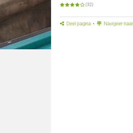
(32)
Deel pagina
Navigeer naar