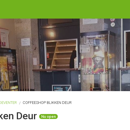
DEVENTER
COFFEESHOP BLIKKEN DEUR
kken Deur
Nu open