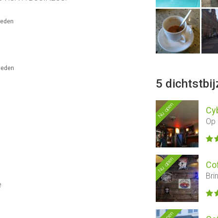
eleden
eleden
5 dichtstbi
Nu open
Cyb
Op 
Nu open
Co
Bri
e