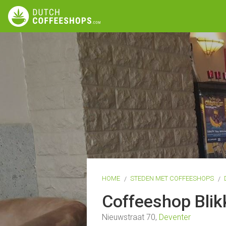
HOME
STEDEN MET COFFEESHOPS
Coffeeshop Bli
Nieuwstraat 70,
Deventer