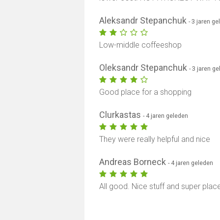
Aleksandr Stepanchuk
- 3 jaren g
Low-middle coffeeshop
Oleksandr Stepanchuk
- 3 jaren g
Good place for a shopping
Clurkastas
- 4 jaren geleden
They were really helpful and nice
Andreas Borneck
- 4 jaren geleden
All good. Nice stuff and super plac