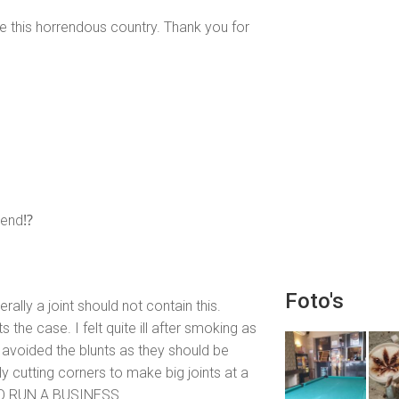
re this horrendous country. Thank you for
mend⁉️
Foto's
erally a joint should not contain this.
 the case. I felt quite ill after smoking as
avoided the blunts as they should be
 cutting corners to make big joints at a
O RUN A BUSINESS.