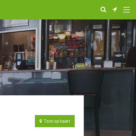
Toon op kaart