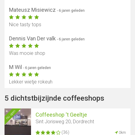
Mateusz Misiewicz
- 6 jaren geleden
Nice tasty tops
Dennis Van Der valk
- 6 jaren geleden
Was mooie shop
M Wil
- 6 jaren geleden
Lekker wietje rokeuh
5 dichtstbijzijnde coffeeshops
Nu open
Coffeeshop 't Geeltje
Sint Jorisweg 20, Dordrecht
(36)
0km