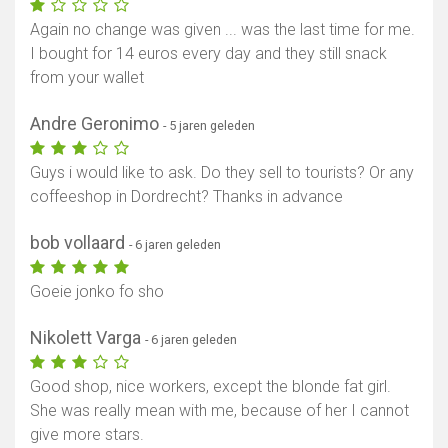
Again no change was given ... was the last time for me.
I bought for 14 euros every day and they still snack
from your wallet
Andre Geronimo
- 5 jaren geleden
Guys i would like to ask. Do they sell to tourists? Or any
coffeeshop in Dordrecht? Thanks in advance
bob vollaard
- 6 jaren geleden
Goeie jonko fo sho
Nikolett Varga
- 6 jaren geleden
Good shop, nice workers, except the blonde fat girl.
She was really mean with me, because of her I cannot
give more stars.