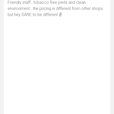
Friendly staff , tobacco free joints and clean
environment.. the pricing is different from other shops
but hey DARE to be different ✌️