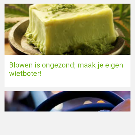
Blowen is ongezond; maak je eigen
wietboter!