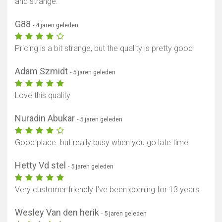
and strange.
G88
- 4 jaren geleden
Pricing is a bit strange, but the quality is pretty good
Adam Szmidt
- 5 jaren geleden
Love this quality
Nuradin Abukar
- 5 jaren geleden
Good place. but really busy when you go late time
Hetty Vd stel
- 5 jaren geleden
Very customer friendly I've been coming for 13 years
Wesley Van den herik
- 5 jaren geleden