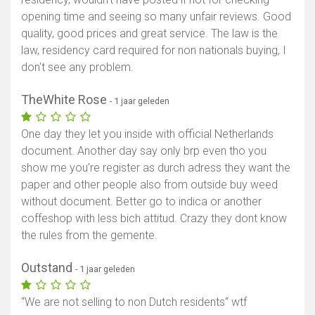
opening time and seeing so many unfair reviews. Good
quality, good prices and great service. The law is the
law, residency card required for non nationals buying, I
don't see any problem.
TheWhite Rose
- 1 jaar geleden
One day they let you inside with official Netherlands
document. Another day say only brp even tho you
show me you're register as durch adress they want the
paper and other people also from outside buy weed
without document. Better go to indica or another
coffeshop with less bich attitud. Crazy they dont know
the rules from the gemente.
Outstand
- 1 jaar geleden
“We are not selling to non Dutch residents“ wtf