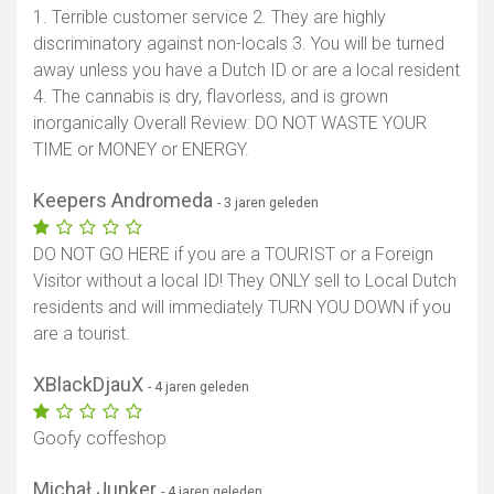
1. Terrible customer service 2. They are highly
discriminatory against non-locals 3. You will be turned
away unless you have a Dutch ID or are a local resident
4. The cannabis is dry, flavorless, and is grown
inorganically Overall Review: DO NOT WASTE YOUR
TIME or MONEY or ENERGY.
Keepers Andromeda
- 3 jaren geleden
DO NOT GO HERE if you are a TOURIST or a Foreign
Visitor without a local ID! They ONLY sell to Local Dutch
residents and will immediately TURN YOU DOWN if you
are a tourist.
XBlackDjauX
- 4 jaren geleden
Goofy coffeshop
Michał Junker
- 4 jaren geleden