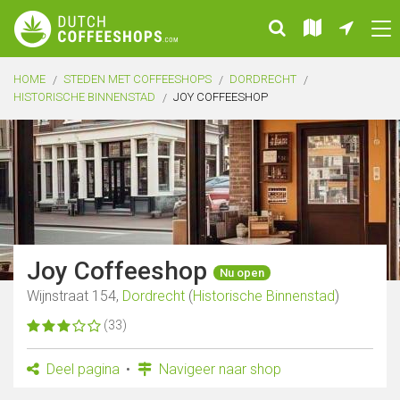
HOME
STEDEN MET COFFEESHOPS
DORDRECHT
HISTORISCHE BINNENSTAD
JOY COFFEESHOP
Joy Coffeeshop
Nu open
Wijnstraat 154,
Dordrecht
(
Historische Binnenstad
)
(33)
Deel pagina
Navigeer naar shop