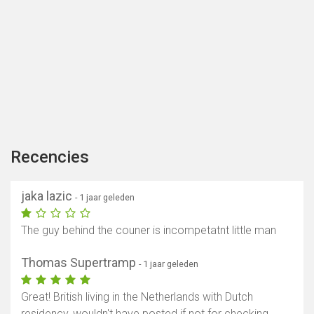
Recencies
jaka lazic
- 1 jaar geleden
The guy behind the couner is incompetatnt little man
Thomas Supertramp
- 1 jaar geleden
Great! British living in the Netherlands with Dutch
residency, wouldn't have posted if not for checking