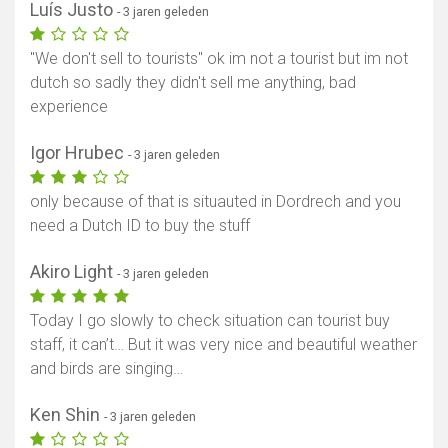
Luís Justo
- 3 jaren geleden
"We don't sell to tourists" ok im not a tourist but im not
dutch so sadly they didn't sell me anything, bad
experience
Igor Hrubec
- 3 jaren geleden
only because of that is situauted in Dordrech and you
need a Dutch ID to buy the stuff
Akiro Light
- 3 jaren geleden
Today I go slowly to check situation can tourist buy
staff, it can’t… But it was very nice and beautiful weather
and birds are singing…
Ken Shin
- 3 jaren geleden