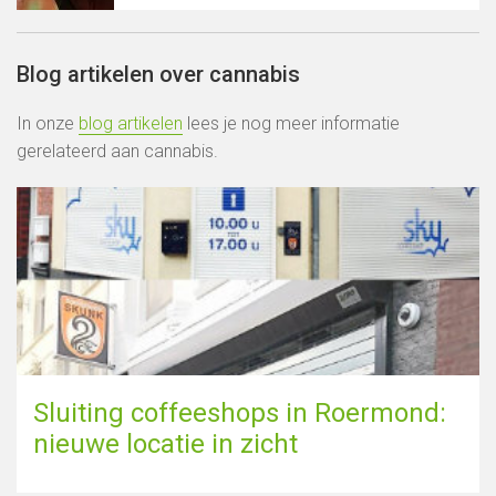
Blog artikelen over cannabis
In onze
blog artikelen
lees je nog meer informatie
gerelateerd aan cannabis.
Sluiting coffeeshops in Roermond:
nieuwe locatie in zicht