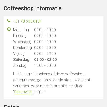
Coffeeshop informatie
+31 78 635 0131
Maandag
09:00 - 00:00
Dinsdag
09:00 - 00:00
Woensdag
09:00 - 00:00
Donderdag
09:00 - 00:00
Vrijdag
09:00 - 02:00
Zaterdag
09:00 - 02:00
Zondag
10:00 - 00:00
Het is nog niet bekend of deze coffeeshop
gereguleerde, gecontroleerde staatswiet gaat
verkopen. Voor meer informatie, bekijk de
'
Staatswiet
' pagina.