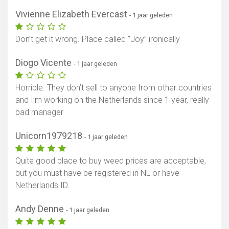
Vivienne Elizabeth Evercast
- 1 jaar geleden
Don’t get it wrong. Place called “Joy” ironically
Diogo Vicente
- 1 jaar geleden
Horrible. They don’t sell to anyone from other countries
and I’m working on the Netherlands since 1 year, really
bad manager
Unicorn1979218
- 1 jaar geleden
Quite good place to buy weed prices are acceptable,
but you must have be registered in NL or have
Netherlands ID.
Andy Denne
- 1 jaar geleden