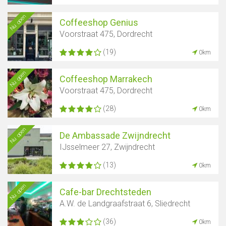
Nu open
Coffeeshop Genius
Voorstraat 475, Dordrecht
(19)
0km
Nu open
Coffeeshop Marrakech
Voorstraat 475, Dordrecht
(28)
0km
Nu open
De Ambassade Zwijndrecht
IJsselmeer 27, Zwijndrecht
(13)
0km
Nu open
Cafe-bar Drechtsteden
A.W. de Landgraafstraat 6, Sliedrecht
(36)
0km