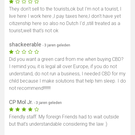
They don't sell to the tourists,ok but I'm not a tourist, I
live here I work here ,I pay taxes here,I don't have yet
citizenship here so also no Dutch I'd ,still treated as a
tourist,well that's not ok
shackeerable
- 3 jaren geleden
Did you want a green card from me when buying CBD?
Toon kaart
I remind you, it is legal all over Europe, if you do not
understand, do not run a business, I needed CBD for my
child because I make solutions that help him sleep. I do
not recommend!!!!!!!!
CP Mol Jr.
- 3 jaren geleden
Friendly staff. My foreign Friends had to wait outside
but that's understandable considering the law :)