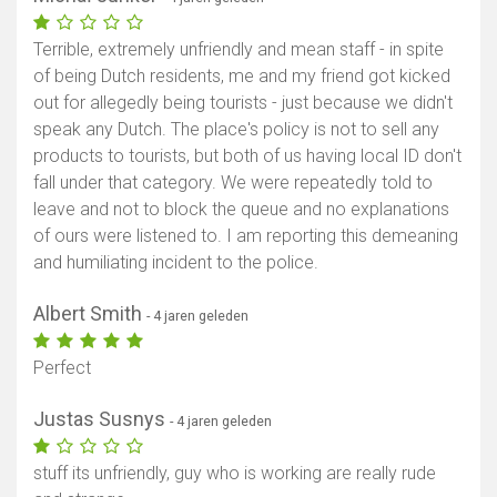
Terrible, extremely unfriendly and mean staff - in spite
of being Dutch residents, me and my friend got kicked
out for allegedly being tourists - just because we didn't
speak any Dutch. The place's policy is not to sell any
products to tourists, but both of us having local ID don't
fall under that category. We were repeatedly told to
leave and not to block the queue and no explanations
of ours were listened to. I am reporting this demeaning
and humiliating incident to the police.
Albert Smith
- 4 jaren geleden
Perfect
Justas Susnys
- 4 jaren geleden
stuff its unfriendly, guy who is working are really rude