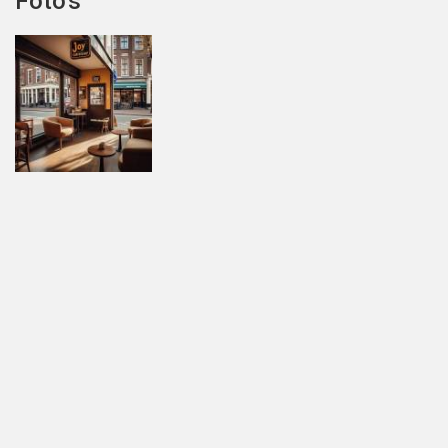
Foto's