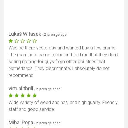
Lukáš Witasek
- 2 jaren geleden
Was be there yesterday and wanted buy a few grams.
The man there came to me and told me that they don't
selling nothing for guys from other countries that
Netherlands. They discriminate, I absolutely do not
recommend!
virtual thrill
- 2 jaren geleden
Wide variety of weed and hasj and high quality. Friendly
staff and good service.
Mihai Popa
- 2 jaren geleden