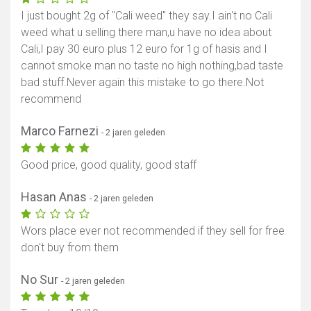
I just bought 2g of "Cali weed" they say.I ain't no Cali
weed what u selling there man,u have no idea about
Cali,I pay 30 euro plus 12 euro for 1g of hasis and I
cannot smoke man no taste no high nothing,bad taste
bad stuff.Never again this mistake to go there.Not
recommend
Marco Farnezi
- 2 jaren geleden
Good price, good quality, good staff
Hasan Anas
- 2 jaren geleden
Wors place ever not recommended if they sell for free
don't buy from them
No Sur
- 2 jaren geleden