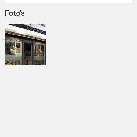
Foto's