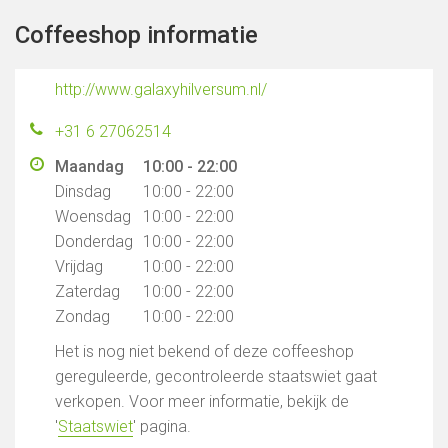
Coffeeshop informatie
http://www.galaxyhilversum.nl/
+31 6 27062514
Maandag
10:00 - 22:00
Dinsdag
10:00 - 22:00
Woensdag
10:00 - 22:00
Donderdag
10:00 - 22:00
Vrijdag
10:00 - 22:00
Zaterdag
10:00 - 22:00
Zondag
10:00 - 22:00
Het is nog niet bekend of deze coffeeshop
gereguleerde, gecontroleerde staatswiet gaat
verkopen. Voor meer informatie, bekijk de
'
Staatswiet
' pagina.