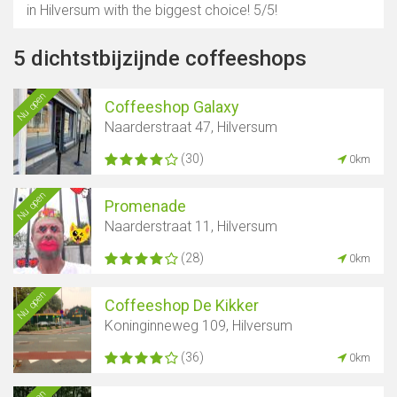
in Hilversum with the biggest choice! 5/5!
5 dichtstbijzijnde coffeeshops
Nu open
Coffeeshop Galaxy
Naarderstraat 47, Hilversum
(30)
0km
Nu open
Promenade
Naarderstraat 11, Hilversum
(28)
0km
Nu open
Coffeeshop De Kikker
Koninginneweg 109, Hilversum
(36)
0km