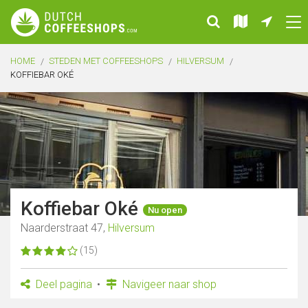
HOME
STEDEN MET COFFEESHOPS
HILVERSUM
KOFFIEBAR OKÉ
Koffiebar Oké
Nu open
Naarderstraat 47,
Hilversum
(15)
Deel pagina
Navigeer naar shop