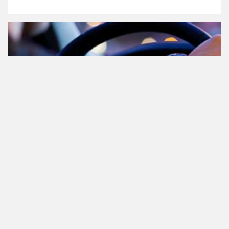
Cannabis in het verkeer in
Nederland, waar moet je op letten?