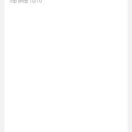
Top shop 10/10
Toon kaart