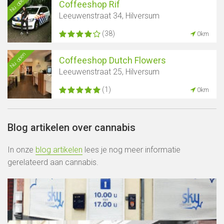
Nu open
Coffeeshop Rif
Leeuwenstraat 34, Hilversum
(38)
0km
Nu open
Coffeeshop Dutch Flowers
Leeuwenstraat 25, Hilversum
(1)
0km
Blog artikelen over cannabis
In onze
blog artikelen
lees je nog meer informatie
gerelateerd aan cannabis.