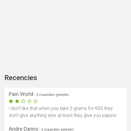
Recencies
Pain World
- 2 maanden geleden
i don't like that when you take 5 grams for €65 they
don't give anything else at least they give you papers
Andre Danno
- 3 maanden geleden