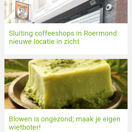
Sluiting coffeeshops in Roermond:
nieuwe locatie in zicht
Blowen is ongezond; maak je eigen
wietboter!