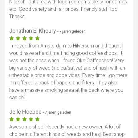
Nice chillout area with touch screen table tv for games
etc. Good variety and fair prices. Friendly staff too!
Thanks.
Jonathan El Khoury
- 7 jaren geleden
I moved from Amsterdam to Hilversum and thought I
would have a hard time finding good coffeeshops. It
was not the case when I found Oke Coffeeshop! Very
big variety of weed (indica/sativa) and of hash with an
unbeatable price and dope vibes. Every time I go there
I'm offered a pack of papers and filters. They also
have a massive smoking area at the back where you
can chill.
Jelle Hoebee
- 7 jaren geleden
Awesome shop! Recently had a new owner. A lot of
choice in different kinds of weeds and hasj! Best shop