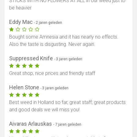
STICKS WITH NO FLOWERS AT ALL in our weed just to
be heavier
Eddy Mac
- 2 jaren geleden
Bought some Amnesia and it has nearly no effects.
Also the taste is disgusting. Never again.
Suppressed Knife
- 3 jaren geleden
Great shop, nice prices and friendly staff
Helen Stone
- 3 jaren geleden
Best weed in Holland so far, great staff, great products
and good deals we will miss you!
Aivaras Arlauskas
- 7 jaren geleden