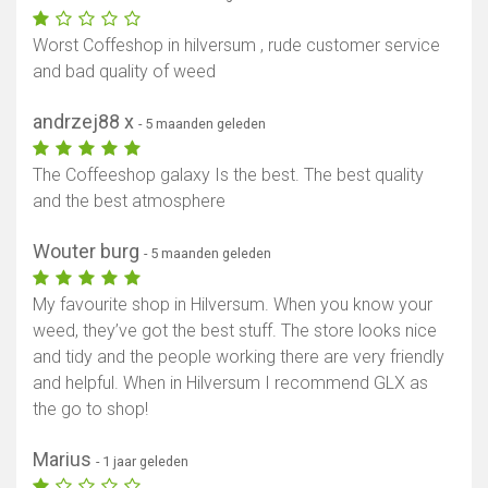
Worst Coffeshop in hilversum , rude customer service
and bad quality of weed
andrzej88 x
- 5 maanden geleden
The Coffeeshop galaxy Is the best. The best quality
and the best atmosphere
Wouter burg
- 5 maanden geleden
My favourite shop in Hilversum. When you know your
weed, they’ve got the best stuff. The store looks nice
and tidy and the people working there are very friendly
and helpful. When in Hilversum I recommend GLX as
the go to shop!
Marius
- 1 jaar geleden