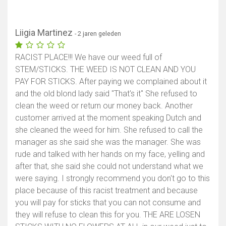
Liigia Martinez
- 2 jaren geleden
RACIST PLACE!!! We have our weed full of
STEM/STICKS. THE WEED IS NOT CLEAN AND YOU
PAY FOR STICKS. After paying we complained about it
and the old blond lady said "That's it" She refused to
clean the weed or return our money back. Another
customer arrived at the moment speaking Dutch and
she cleaned the weed for him. She refused to call the
manager as she said she was the manager. She was
rude and talked with her hands on my face, yelling and
after that, she said she could not understand what we
were saying. I strongly recommend you don't go to this
place because of this racist treatment and because
you will pay for sticks that you can not consume and
they will refuse to clean this for you. THE ARE LOSEN