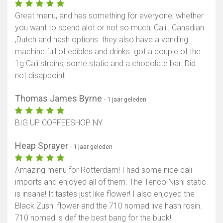
Great menu, and has something for everyone, whether
you want to spend alot or not so much, Cali , Canadian
,Dutch and hash options. they also have a vending
machine full of edibles and drinks. got a couple of the
1g Cali strains, some static and a chocolate bar. Did
not disappoint
Thomas James Byrne
- 1 jaar geleden
BIG UP COFFEESHOP NY
Heap Sprayer
- 1 jaar geleden
Amazing menu for Rotterdam! I had some nice cali
imports and enjoyed all of them. The Tenco Nishi static
is insane! It tastes just like flower! I also enjoyed the
Black Zushi flower and the 710 nomad live hash rosin.
710 nomad is def the best bang for the buck!