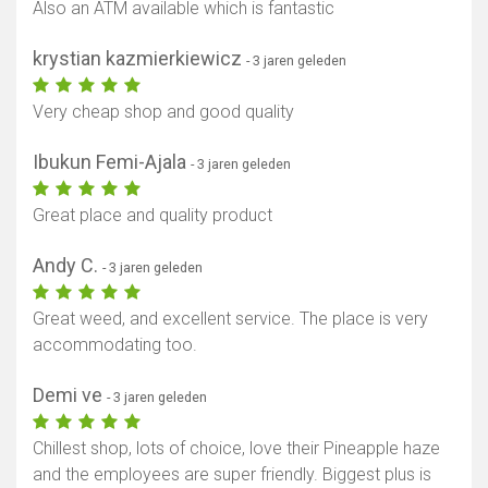
Also an ATM available which is fantastic
krystian kazmierkiewicz
- 3 jaren geleden
Very cheap shop and good quality
Ibukun Femi-Ajala
- 3 jaren geleden
Great place and quality product
Andy C.
- 3 jaren geleden
Great weed, and excellent service. The place is very
accommodating too.
Demi ve
- 3 jaren geleden
Chillest shop, lots of choice, love their Pineapple haze
and the employees are super friendly. Biggest plus is