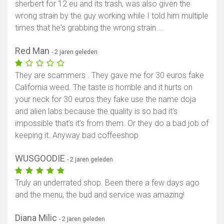
sherbert for 12 eu and its trash, was also given the
wrong strain by the guy working while I told him multiple
times that he's grabbing the wrong strain....
Red Man
- 2 jaren geleden
They are scammers . They gave me for 30 euros fake
California weed. The taste is horrible and it hurts on
your neck for 30 euros they fake use the name doja
and alien labs because the quality is so bad it’s
impossible that’s it’s from them. Or they do a bad job of
keeping it. Anyway bad coffeeshop
WUSGOODIE
- 2 jaren geleden
Truly an underrated shop. Been there a few days ago
and the menu, the bud and service was amazing!
Diana Milic
- 2 jaren geleden