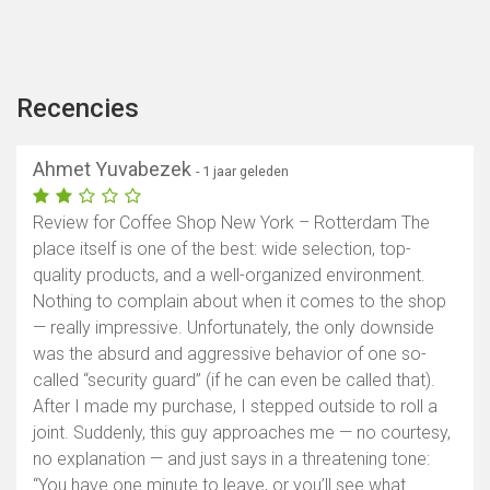
Recencies
Ahmet Yuvabezek
- 1 jaar geleden
Review for Coffee Shop New York – Rotterdam The
place itself is one of the best: wide selection, top-
quality products, and a well-organized environment.
Nothing to complain about when it comes to the shop
— really impressive. Unfortunately, the only downside
was the absurd and aggressive behavior of one so-
called “security guard” (if he can even be called that).
After I made my purchase, I stepped outside to roll a
joint. Suddenly, this guy approaches me — no courtesy,
no explanation — and just says in a threatening tone:
“You have one minute to leave, or you’ll see what