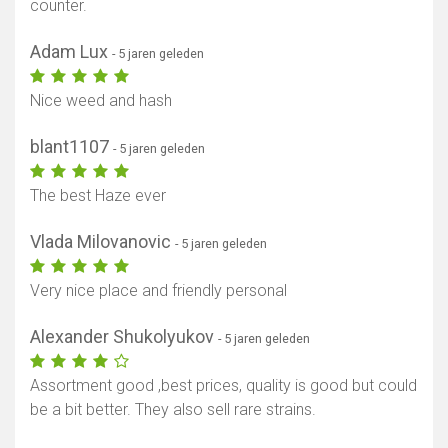
counter.
Adam Lux
- 5 jaren geleden
Nice weed and hash
blant1107
- 5 jaren geleden
The best Haze ever
Vlada Milovanovic
- 5 jaren geleden
Very nice place and friendly personal
Alexander Shukolyukov
- 5 jaren geleden
Assortment good ,best prices, quality is good but could
be a bit better. They also sell rare strains.