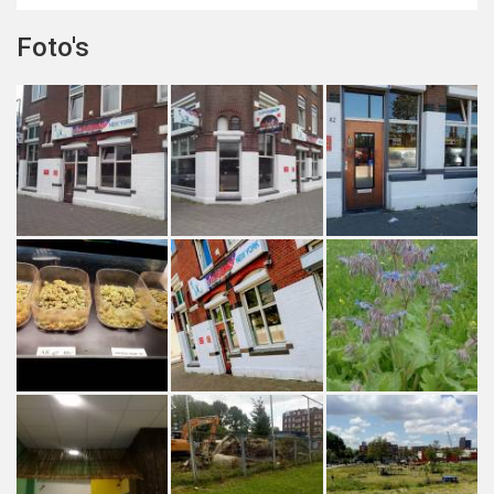
Foto's