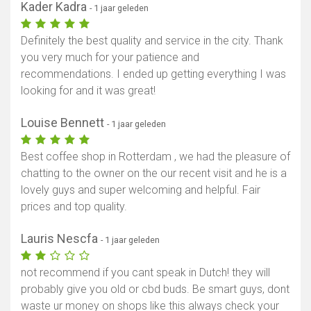
Kader Kadra
- 1 jaar geleden
Definitely the best quality and service in the city. Thank
you very much for your patience and
recommendations. I ended up getting everything I was
looking for and it was great!
Louise Bennett
- 1 jaar geleden
Best coffee shop in Rotterdam , we had the pleasure of
chatting to the owner on the our recent visit and he is a
lovely guys and super welcoming and helpful. Fair
prices and top quality.
Lauris Nescfa
- 1 jaar geleden
not recommend if you cant speak in Dutch! they will
probably give you old or cbd buds. Be smart guys, dont
waste ur money on shops like this always check your