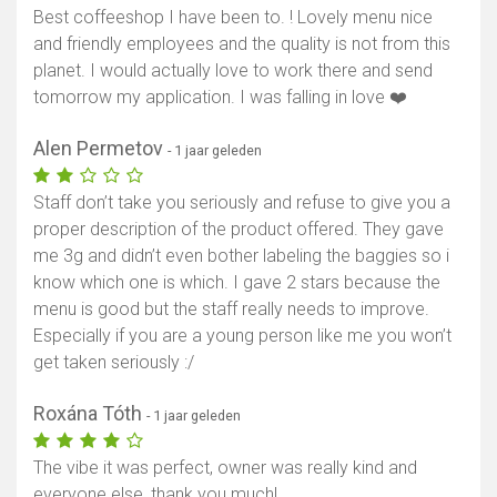
Best coffeeshop I have been to. ! Lovely menu nice
Toon kaart
and friendly employees and the quality is not from this
planet. I would actually love to work there and send
tomorrow my application. I was falling in love ❤️
Alen Permetov
- 1 jaar geleden
Staff don’t take you seriously and refuse to give you a
proper description of the product offered. They gave
me 3g and didn’t even bother labeling the baggies so i
know which one is which. I gave 2 stars because the
menu is good but the staff really needs to improve.
Especially if you are a young person like me you won’t
get taken seriously :/
Roxána Tóth
- 1 jaar geleden
The vibe it was perfect, owner was really kind and
everyone else, thank you much!