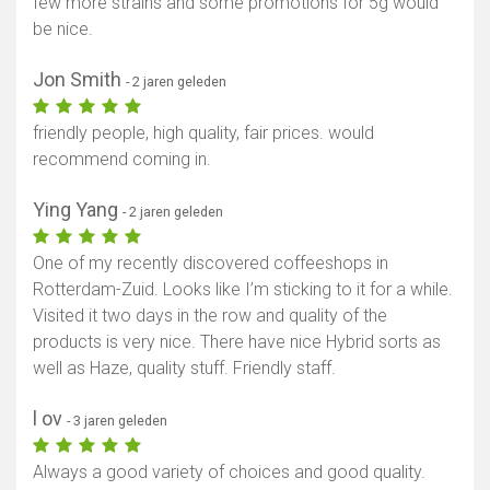
few more strains and some promotions for 5g would
be nice.
Jon Smith
- 2 jaren geleden
friendly people, high quality, fair prices. would
recommend coming in.
Ying Yang
- 2 jaren geleden
One of my recently discovered coffeeshops in
Rotterdam-Zuid. Looks like I’m sticking to it for a while.
Visited it two days in the row and quality of the
products is very nice. There have nice Hybrid sorts as
well as Haze, quality stuff. Friendly staff.
l ov
- 3 jaren geleden
Always a good variety of choices and good quality.