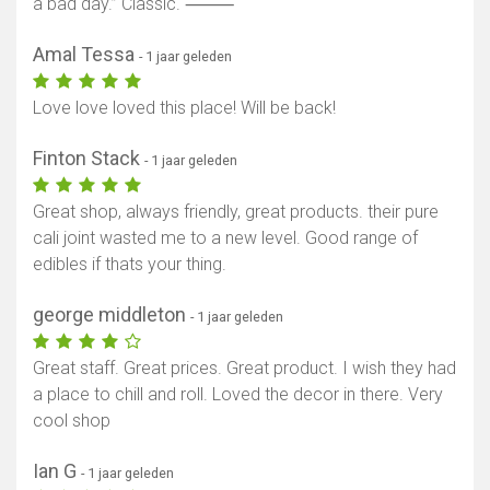
a bad day.” Classic. ⸻
Amal Tessa
- 1 jaar geleden
Love love loved this place! Will be back!
Finton Stack
- 1 jaar geleden
Great shop, always friendly, great products. their pure
cali joint wasted me to a new level. Good range of
edibles if thats your thing.
george middleton
- 1 jaar geleden
Great staff. Great prices. Great product. I wish they had
a place to chill and roll. Loved the decor in there. Very
cool shop
Ian G
- 1 jaar geleden