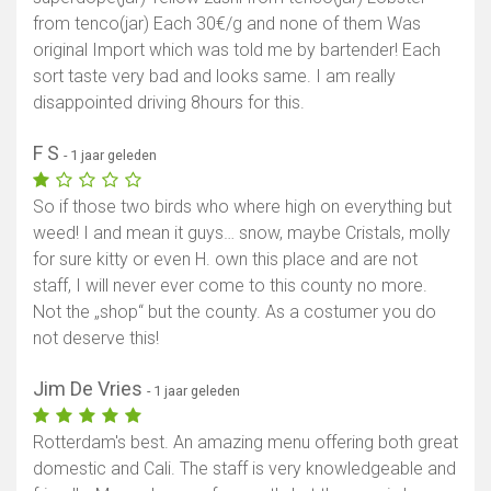
from tenco(jar) Each 30€/g and none of them Was
original Import which was told me by bartender! Each
sort taste very bad and looks same. I am really
disappointed driving 8hours for this.
F S
- 1 jaar geleden
So if those two birds who where high on everything but
weed! I and mean it guys… snow, maybe Cristals, molly
for sure kitty or even H. own this place and are not
staff, I will never ever come to this county no more.
Not the „shop“ but the county. As a costumer you do
not deserve this!
Jim De Vries
- 1 jaar geleden
Rotterdam's best. An amazing menu offering both great
domestic and Cali. The staff is very knowledgeable and