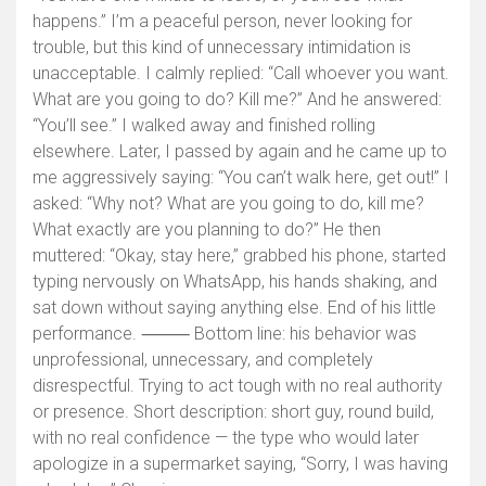
happens.” I’m a peaceful person, never looking for
trouble, but this kind of unnecessary intimidation is
unacceptable. I calmly replied: “Call whoever you want.
What are you going to do? Kill me?” And he answered:
“You’ll see.” I walked away and finished rolling
elsewhere. Later, I passed by again and he came up to
me aggressively saying: “You can’t walk here, get out!” I
asked: “Why not? What are you going to do, kill me?
What exactly are you planning to do?” He then
muttered: “Okay, stay here,” grabbed his phone, started
typing nervously on WhatsApp, his hands shaking, and
sat down without saying anything else. End of his little
performance. ⸻ Bottom line: his behavior was
unprofessional, unnecessary, and completely
disrespectful. Trying to act tough with no real authority
or presence. Short description: short guy, round build,
with no real confidence — the type who would later
apologize in a supermarket saying, “Sorry, I was having