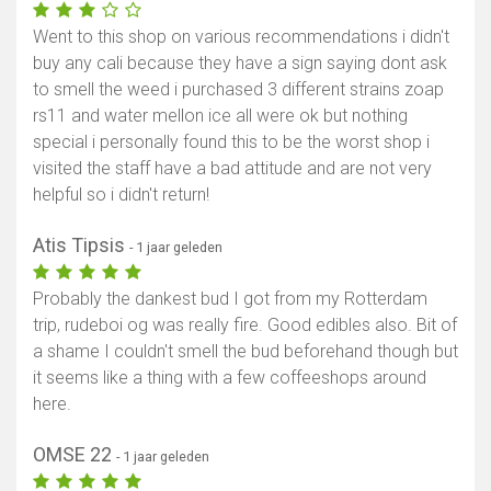
Went to this shop on various recommendations i didn't
buy any cali because they have a sign saying dont ask
to smell the weed i purchased 3 different strains zoap
rs11 and water mellon ice all were ok but nothing
special i personally found this to be the worst shop i
visited the staff have a bad attitude and are not very
helpful so i didn't return!
Atis Tipsis
- 1 jaar geleden
Probably the dankest bud I got from my Rotterdam
trip, rudeboi og was really fire. Good edibles also. Bit of
a shame I couldn't smell the bud beforehand though but
it seems like a thing with a few coffeeshops around
here.
OMSE 22
- 1 jaar geleden