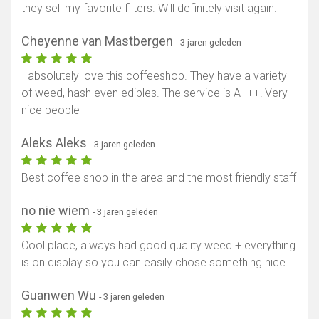
they sell my favorite filters. Will definitely visit again.
Cheyenne van Mastbergen
- 3 jaren geleden
I absolutely love this coffeeshop. They have a variety
of weed, hash even edibles. The service is A+++! Very
nice people
Aleks Aleks
- 3 jaren geleden
Best coffee shop in the area and the most friendly staff
no nie wiem
- 3 jaren geleden
Cool place, always had good quality weed + everything
is on display so you can easily chose something nice
Guanwen Wu
- 3 jaren geleden