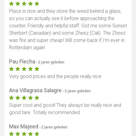
Place is nice and they store the weed behind a glass,
so you can actually see it before approaching the
counter. Friendly and helpful staff. Got me some Sunset
Sherbert (Canadian) and some Zheez (Cali). The Zheez
was fire and super cheap! Will come back if I'm ever in
Rotterdam again
Pau Flecha
- 2 jaren geleden
Very good prices and the people really nice
Ana Villagrasa Salagre
- 2 jaren geleden
Super cool and good! They always be really nice and
good tare. Totally recommended
Max Majeed
- 2 jaren geleden