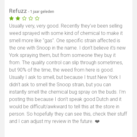
Refuzz
- 1 jaar geleden
Usually very, very good. Recently they've been selling
weed sprayed with some kind of chemical to make it
smell more like "gas". One specific strain affected is
the one with Snoop in the name. I don't believe it's new
York spraying them, but from someone they buy it
from. The quality control can slip through sometimes,
but 90% of the time, the weed from here is good.
Usually I ask to smell, but because I trust New York I
didn't ask to smell the Snoop strain, but you can
instantly smell the chemical bug spray on the buds. I'm
posting this because I don't speak good Dutch and it
would be difficult/awkward to tell this at the store in
person. So hopefully they can see this, check their stuff
and I can adjust my review in the future. ❤️