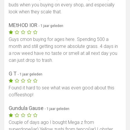
buds when you buying on every shop, and especially
look when they scale that.
MEtHOD IOR
- 1 jaar geleden
Guys cmon buying for ages here. Spending 500 a
month and still getting some absolute grass. 4 days in
a row weed have no taste or smell at all next day you
can just drop to trash.
G T
- 1 jaar geleden
Found it hard to see what was even good about this
coffeeshop!
Gundula Gause
- 1 jaar geleden
Couple of days ago I bought Mega z from
superdope(jar) Yellow zushi from tenco(jar) Lobster