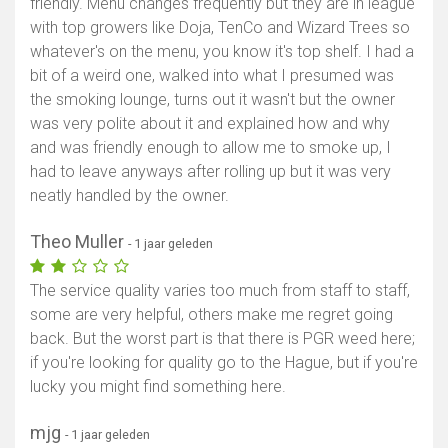
friendly. Menu changes frequently but they are in league
with top growers like Doja, TenCo and Wizard Trees so
whatever's on the menu, you know it's top shelf. I had a
bit of a weird one, walked into what I presumed was
the smoking lounge, turns out it wasn't but the owner
was very polite about it and explained how and why
and was friendly enough to allow me to smoke up, I
had to leave anyways after rolling up but it was very
neatly handled by the owner.
Theo Muller
- 1 jaar geleden
The service quality varies too much from staff to staff,
some are very helpful, others make me regret going
back. But the worst part is that there is PGR weed here;
if you're looking for quality go to the Hague, but if you're
lucky you might find something here.
mjg
- 1 jaar geleden