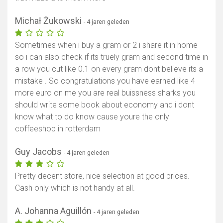
Michał Żukowski
- 4 jaren geleden
Sometimes when i buy a gram or 2 i share it in home
so i can also check if its truely gram and second time in
a row you cut like 0.1 on every gram dont believe its a
mistake . So congratulations you have earned like 4
more euro on me you are real buissness sharks you
should write some book about economy and i dont
know what to do know cause youre the only
coffeeshop in rotterdam
Guy Jacobs
- 4 jaren geleden
Pretty decent store, nice selection at good prices.
Cash only which is not handy at all.
A. Johanna Aguillón
- 4 jaren geleden