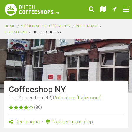
HOME
STEDEN MET COFFEESHOPS
ROTTERDAM
FEIJENOORD
COFFEESHOP NY
Coffeeshop NY
Paul Krugerstraat 42,
Rotterdam
(
Feijenoord
)
(80)
Deel pagina
Navigeer naar shop