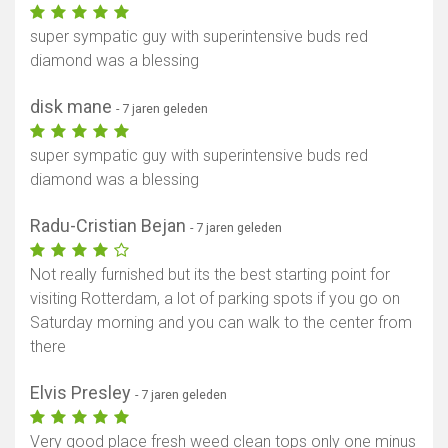
super sympatic guy with superintensive buds red
diamond was a blessing
disk mane
- 7 jaren geleden
super sympatic guy with superintensive buds red
diamond was a blessing
Radu-Cristian Bejan
- 7 jaren geleden
Not really furnished but its the best starting point for
visiting Rotterdam, a lot of parking spots if you go on
Saturday morning and you can walk to the center from
there
Elvis Presley
- 7 jaren geleden
Very good place fresh weed clean tops only one minus