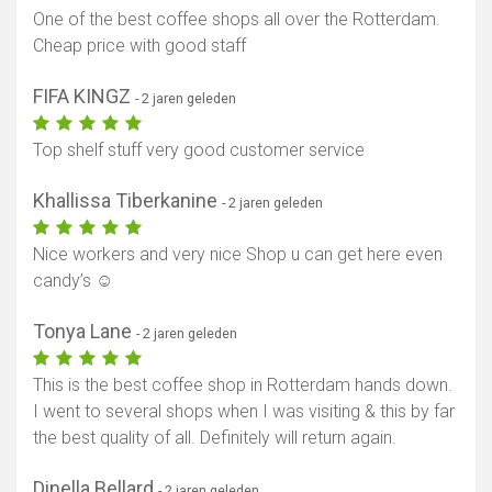
One of the best coffee shops all over the Rotterdam.
Cheap price with good staff
FIFA KINGZ
- 2 jaren geleden
Top shelf stuff very good customer service
Khallissa Tiberkanine
- 2 jaren geleden
Nice workers and very nice Shop u can get here even
candy’s ☺️
Tonya Lane
- 2 jaren geleden
This is the best coffee shop in Rotterdam hands down.
I went to several shops when I was visiting & this by far
the best quality of all. Definitely will return again.
Dinella Bellard
- 2 jaren geleden