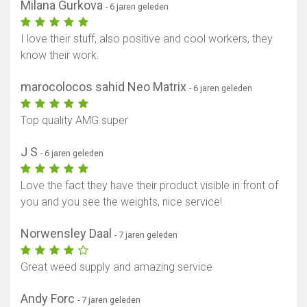
Milana Gurkova
- 6 jaren geleden
I love their stuff, also positive and cool workers, they
know their work.
marocolocos sahid Neo Matrix
- 6 jaren geleden
Top quality AMG super
J S
- 6 jaren geleden
Love the fact they have their product visible in front of
you and you see the weights, nice service!
Norwensley Daal
- 7 jaren geleden
Great weed supply and amazing service
Andy Forc
- 7 jaren geleden