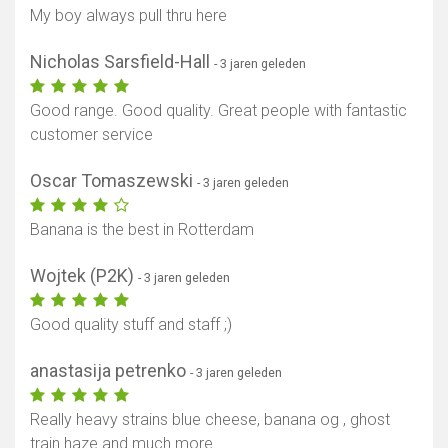
My boy always pull thru here
Nicholas Sarsfield-Hall
- 3 jaren geleden
Good range. Good quality. Great people with fantastic
customer service
Oscar Tomaszewski
- 3 jaren geleden
Banana is the best in Rotterdam
Wojtek (P2K)
- 3 jaren geleden
Good quality stuff and staff ;)
anastasija petrenko
- 3 jaren geleden
Really heavy strains blue cheese, banana og , ghost
train haze and much more