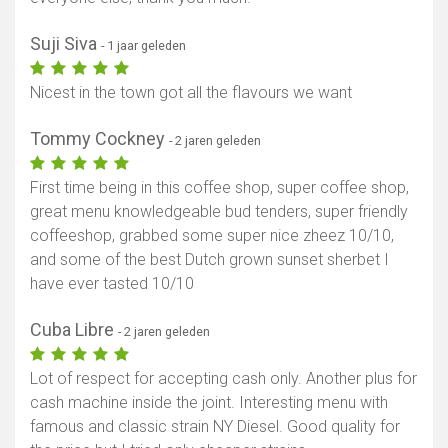
Suji Siva
- 1 jaar geleden
Nicest in the town got all the flavours we want
Tommy Cockney
- 2 jaren geleden
First time being in this coffee shop, super coffee shop,
great menu knowledgeable bud tenders, super friendly
coffeeshop, grabbed some super nice zheez 10/10,
and some of the best Dutch grown sunset sherbet I
have ever tasted 10/10
Cuba Libre
- 2 jaren geleden
Lot of respect for accepting cash only. Another plus for
cash machine inside the joint. Interesting menu with
famous and classic strain NY Diesel. Good quality for