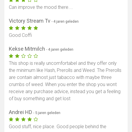
Can improve the mood there....
Victory Stream Tv
- 4 jaren geleden
Good Coffi
Kekse Mitmilch
- 4 jaren geleden
This shop is really uncomfortabel and they offer only
the minimum like Hash, Prerolls and Weed. The Prerolls
are contain almost just tabacco with maybe three
crumbs of weed. When you enter the shop you wont
receive any purchase advice, instead you get a feeling
of buy something and get lost
Andrei HD
- 5 jaren geleden
Good stuff, nice place. Good people behind the