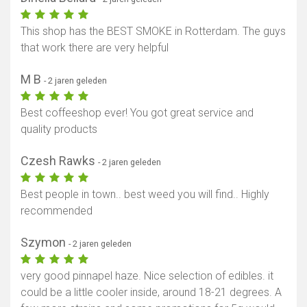
This shop has the BEST SMOKE in Rotterdam. The guys
that work there are very helpful
M B
- 2 jaren geleden
Best coffeeshop ever! You got great service and
quality products
Czesh Rawks
- 2 jaren geleden
Best people in town.. best weed you will find.. Highly
recommended
Szymon
- 2 jaren geleden
very good pinnapel haze. Nice selection of edibles. it
could be a little cooler inside, around 18-21 degrees. A