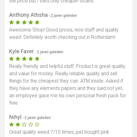
the price but I tried only cheaper strains.
Anthony Attisha
- 2 jaren geleden
Awesome Shop! Good prices, nice staff and quality
weed. Definitely worth checking out in Rotterdam!
Kyle Faver
- 2 jaren geleden
Really friendly and helpful staff. Product is great quality
and value for money. Really reliable quality and sell
things for the cheapest they can. ATM inside. Asked if
they have any elements papers and they said not yet,
an employee gave me his own personal fresh pack for
free
Nihyl
- 2 jaren geleden
Great quality weed 7/10 times, just bought pink