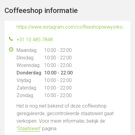
Coffeeshop informatie
https://www.instagram.com/coffeeshopnewyorkofficial
+31 10 485 7848
Maandag
10:00 - 22:00
Dinsdag
10:00 - 22:00
Woensdag
10:00 - 22:00
Donderdag
10:00 - 22:00
Vrijdag
10:00 - 22:00
Zaterdag
10:00 - 22:00
Zondag
10:00 - 22:00
Het is nog niet bekend of deze coffeeshop
gereguleerde, gecontroleerde staatswiet gaat
verkopen. Voor meer informatie, bekijk de
'
Staatswiet
' pagina.