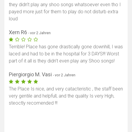
they didn’t play any shoo songs whatsoever even tho I
payed more just for them to play do not disturb extra
loud
Xern R6
- vor 2 Jahren
Terrible! Place has gone drastically gone downhill, I was
laced and had to be in the hospital for 3 DAYS!!! Worst
part of it all is they didn’t even play any Shoo songs!
Piergiorgio M. Vasi
- vor 2 Jahren
The Place Is nice, and very catacteristic , the staff been
very gentile and helpfull, and the quality Is very High,
steoctly recomended !!!