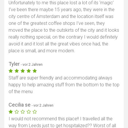
Unfortunately to me this place lost a lot of its ‘magic’
I’ve been there maybe 15 years ago, they were in the
city centre of Amsterdam and the location itself was
one of the greatest coffee shops I’ve seen, they
moved the place to the outskirts of the city and it looks
really nothing special, on the contrary I would definitely
avoid it and it lost all the great vibes once had, the
place is small, and more modern.
Tyler
- vor 2 Jahren
Staff are super friendly and accommodating always
happy to help amazing stuff from the bottom to the top
of the menu
Cecilia se
- vor 2 Jahren
I would not recommend this place!! I travelled all the
way from Leeds just to get hospitalized?? Worst of all