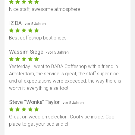
Nice staff, awesome atmosphere
IZ DA
- vor 5 Jahren
Best coffeshop best prices
Wassim Siegel
- vor 5 Jahren
Yesterday I went to BABA Coffeshop with a friend in
Amsterdam, the service is great, the staff super nice
and all expectations were exceeded, the way there is
worth it, everything else too!
Steve “Wonka” Taylor
- vor 5 Jahren
Great on weed on selection. Cool vibe inside. Cool
place to get your bud and chill