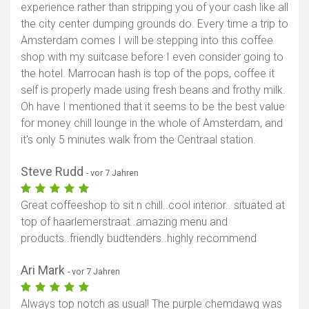
experience rather than stripping you of your cash like all
the city center dumping grounds do. Every time a trip to
Amsterdam comes I will be stepping into this coffee
shop with my suitcase before I even consider going to
the hotel. Marrocan hash is top of the pops, coffee it
self is properly made using fresh beans and frothy milk.
Oh have I mentioned that it seems to be the best value
for money chill lounge in the whole of Amsterdam, and
it's only 5 minutes walk from the Centraal station.
Steve Rudd
- vor 7 Jahren
Great coffeeshop to sit n chill..cool interior.. situated at
top of haarlemerstraat..amazing menu and
products..friendly budtenders..highly recommend
Ari Mark
- vor 7 Jahren
Always top notch as usual! The purple chemdawg was