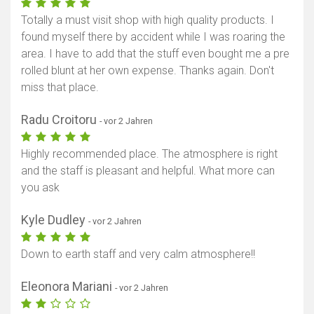
Totally a must visit shop with high quality products. I
found myself there by accident while I was roaring the
area. I have to add that the stuff even bought me a pre
rolled blunt at her own expense. Thanks again. Don't
miss that place.
Radu Croitoru
- vor 2 Jahren
Highly recommended place. The atmosphere is right
and the staff is pleasant and helpful. What more can
you ask
Kyle Dudley
- vor 2 Jahren
Down to earth staff and very calm atmosphere!!
Eleonora Mariani
- vor 2 Jahren