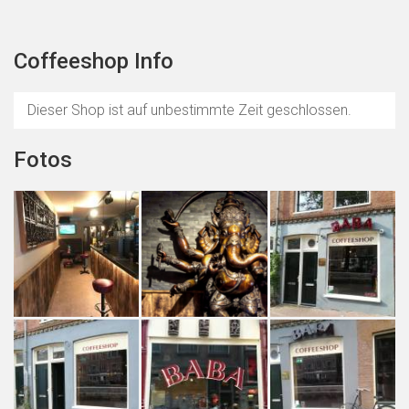
Coffeeshop Info
Dieser Shop ist auf unbestimmte Zeit geschlossen.
Fotos