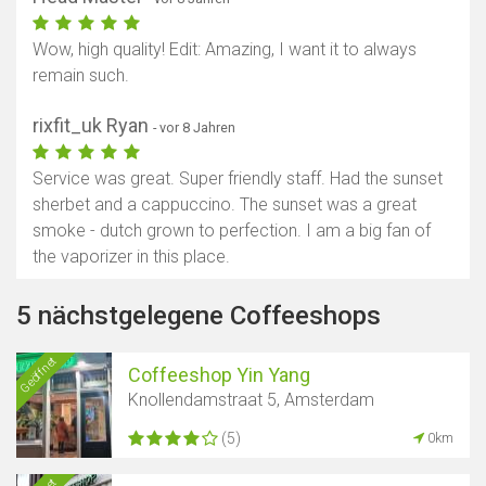
Wow, high quality! Edit: Amazing, I want it to always
remain such.
rixfit_uk Ryan
- vor 8 Jahren
Service was great. Super friendly staff. Had the sunset
sherbet and a cappuccino. The sunset was a great
smoke - dutch grown to perfection. I am a big fan of
the vaporizer in this place.
5 nächstgelegene Coffeeshops
Geöffnet
Coffeeshop Yin Yang
Knollendamstraat 5, Amsterdam
(5)
0km