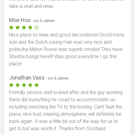
take a seat and relax
Moe Hos
- vor 6 Jahren
Nice place to relax and good decorations! Good menu
size and the Dutch young man was very nice and
polite,the Melon flower was superb smoke! They have
Shesha bongs here!!!! Was good everytime I go this
place!
Jonathan Vass
- vor 6 Jahren
Friendly service, well looked after and the guy working
there did everything he could to accommodate us,
including switching the TV to the boxing. Can't fault the
place, nice bud, relaxing atmosphere, will definitely be
back again. It was a little bit out of the way for us to
get to but was worth it. Thanks from Scotland.