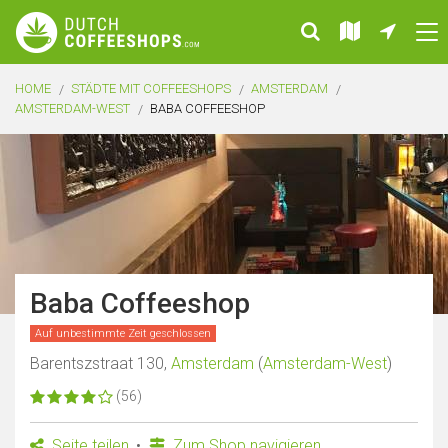
HOME
STÄDTE MIT COFFEESHOPS
AMSTERDAM
AMSTERDAM-WEST
BABA COFFEESHOP
Baba Coffeeshop
Auf unbestimmte Zeit geschlossen
Barentszstraat 130,
Amsterdam
(
Amsterdam-West
)
(56)
Seite teilen
Zum Shop navigieren