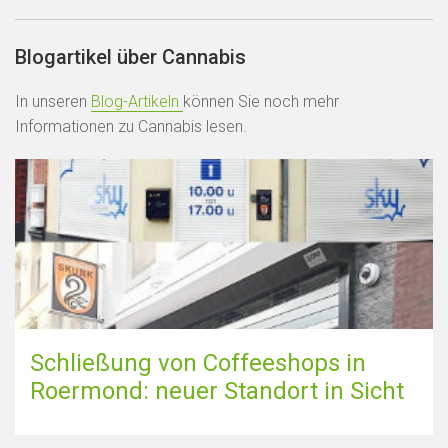
Blogartikel über Cannabis
In unseren
Blog-Artikeln
können Sie noch mehr
Informationen zu Cannabis lesen.
Schließung von Coffeeshops in
Roermond: neuer Standort in Sicht