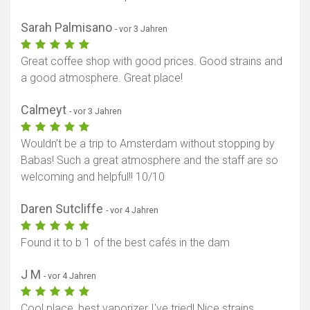
Sarah Palmisano
- vor 3 Jahren
Great coffee shop with good prices. Good strains and
a good atmosphere. Great place!
Calmeyt
- vor 3 Jahren
Wouldn’t be a trip to Amsterdam without stopping by
Babas! Such a great atmosphere and the staff are so
welcoming and helpful!! 10/10
Daren Sutcliffe
- vor 4 Jahren
Found it to b 1 of the best cafés in the dam
J M
- vor 4 Jahren
Cool place, best vaporizer I've tried! Nice strains