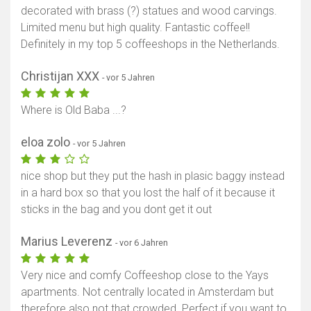
decorated with brass (?) statues and wood carvings.
Limited menu but high quality. Fantastic coffee!!
Definitely in my top 5 coffeeshops in the Netherlands.
Christijan XXX
- vor 5 Jahren
Where is Old Baba ...?
eloa zolo
- vor 5 Jahren
nice shop but they put the hash in plasic baggy instead
in a hard box so that you lost the half of it because it
sticks in the bag and you dont get it out
Marius Leverenz
- vor 6 Jahren
Very nice and comfy Coffeeshop close to the Yays
apartments. Not centrally located in Amsterdam but
therefore also not that crowded. Perfect if you want to