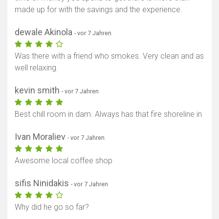
made up for with the savings and the experience.
dewale Akinola
- vor 7 Jahren
Was there with a friend who smokes. Very clean and as
well relaxing.
kevin smith
- vor 7 Jahren
Best chill room in dam. Always has that fire shoreline in
Ivan Moraliev
- vor 7 Jahren
Awesome local coffee shop
sifis Ninidakis
- vor 7 Jahren
Why did he go so far?