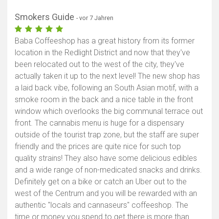
Smokers Guide
- vor 7 Jahren
Baba Coffeeshop has a great history from its former
location in the Redlight District and now that they've
been relocated out to the west of the city, they've
actually taken it up to the next level! The new shop has
a laid back vibe, following an South Asian motif, with a
smoke room in the back and a nice table in the front
window which overlooks the big communal terrace out
front. The cannabis menu is huge for a dispensary
outside of the tourist trap zone, but the staff are super
friendly and the prices are quite nice for such top
quality strains! They also have some delicious edibles
and a wide range of non-medicated snacks and drinks.
Definitely get on a bike or catch an Uber out to the
west of the Centrum and you will be rewarded with an
authentic "locals and cannaseurs" coffeeshop. The
time or money you spend to get there is more than