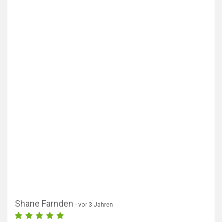
Shane Farnden
- vor 3 Jahren