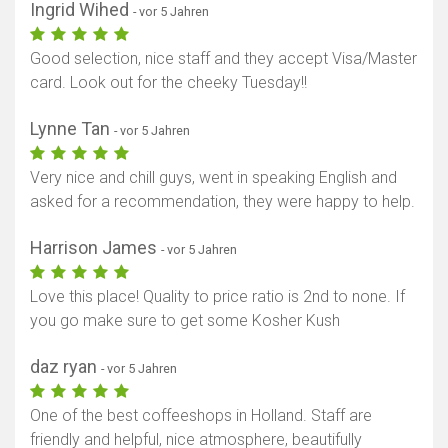
Ingrid Wihed
- vor 5 Jahren
Good selection, nice staff and they accept Visa/Master
card. Look out for the cheeky Tuesday!!
Lynne Tan
- vor 5 Jahren
Very nice and chill guys, went in speaking English and
asked for a recommendation, they were happy to help.
Harrison James
- vor 5 Jahren
Karte anzeigen
Love this place! Quality to price ratio is 2nd to none. If
you go make sure to get some Kosher Kush
daz ryan
- vor 5 Jahren
One of the best coffeeshops in Holland. Staff are
friendly and helpful, nice atmosphere, beautifully