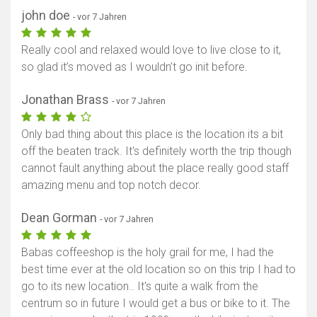
john doe
- vor 7 Jahren
Really cool and relaxed would love to live close to it,
so glad it’s moved as I wouldn’t go init before.
Jonathan Brass
- vor 7 Jahren
Only bad thing about this place is the location its a bit
off the beaten track. It's definitely worth the trip though
cannot fault anything about the place really good staff
amazing menu and top notch decor.
Dean Gorman
- vor 7 Jahren
Babas coffeeshop is the holy grail for me, I had the
best time ever at the old location so on this trip I had to
go to its new location.. It's quite a walk from the
centrum so in future I would get a bus or bike to it. The