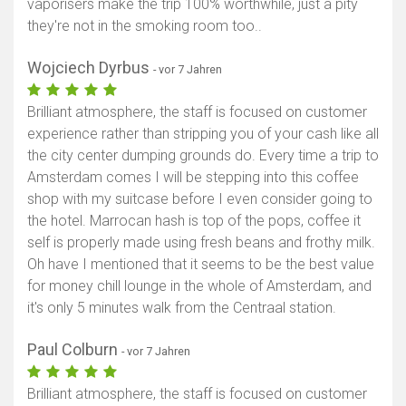
vaporisers make the trip 100% worthwhile, just a pity
they're not in the smoking room too..
Wojciech Dyrbus
- vor 7 Jahren
Brilliant atmosphere, the staff is focused on customer
experience rather than stripping you of your cash like all
the city center dumping grounds do. Every time a trip to
Amsterdam comes I will be stepping into this coffee
shop with my suitcase before I even consider going to
the hotel. Marrocan hash is top of the pops, coffee it
self is properly made using fresh beans and frothy milk.
Oh have I mentioned that it seems to be the best value
for money chill lounge in the whole of Amsterdam, and
it's only 5 minutes walk from the Centraal station.
Paul Colburn
- vor 7 Jahren
Brilliant atmosphere, the staff is focused on customer