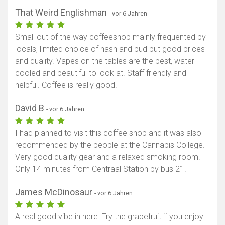
That Weird Englishman
- vor 6 Jahren
Small out of the way coffeeshop mainly frequented by
locals, limited choice of hash and bud but good prices
and quality. Vapes on the tables are the best, water
cooled and beautiful to look at. Staff friendly and
helpful. Coffee is really good.
David B
- vor 6 Jahren
I had planned to visit this coffee shop and it was also
recommended by the people at the Cannabis College.
Very good quality gear and a relaxed smoking room.
Only 14 minutes from Centraal Station by bus 21.
James McDinosaur
- vor 6 Jahren
A real good vibe in here. Try the grapefruit if you enjoy