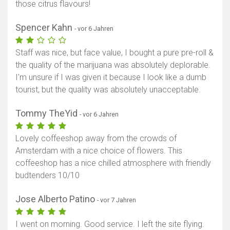
those citrus flavours!
Spencer Kahn
- vor 6 Jahren
Staff was nice, but face value, I bought a pure pre-roll &
the quality of the marijuana was absolutely deplorable.
I'm unsure if I was given it because I look like a dumb
tourist, but the quality was absolutely unacceptable.
Tommy TheYid
- vor 6 Jahren
Lovely coffeeshop away from the crowds of
Amsterdam with a nice choice of flowers. This
coffeeshop has a nice chilled atmosphere with friendly
budtenders 10/10
Jose Alberto Patino
- vor 7 Jahren
I went on morning. Good service. I left the site flying.