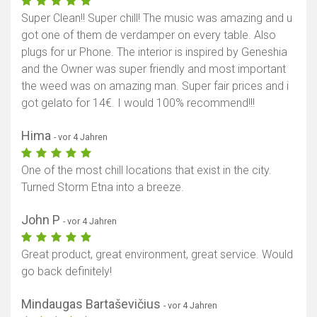
Super Clean!! Super chill! The music was amazing and u
got one of them de verdamper on every table. Also
plugs for ur Phone. The interior is inspired by Geneshia
and the Owner was super friendly and most important
the weed was on amazing man. Super fair prices and i
got gelato for 14€. I would 100% recommend!!!
Hima
- vor 4 Jahren
One of the most chill locations that exist in the city.
Turned Storm Etna into a breeze.
John P
- vor 4 Jahren
Great product, great environment, great service. Would
go back definitely!
Mindaugas Bartaševičius
- vor 4 Jahren