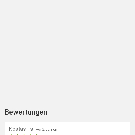
Bewertungen
Kostas Ts
- vor 2 Jahren