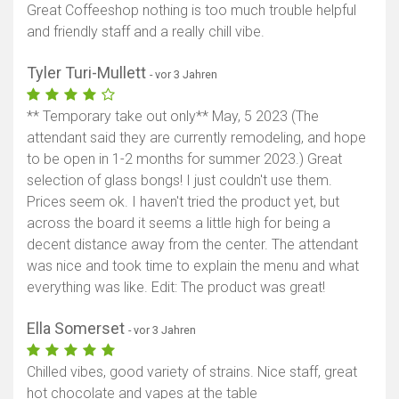
Great Coffeeshop nothing is too much trouble helpful
and friendly staff and a really chill vibe.
Tyler Turi-Mullett
- vor 3 Jahren
** Temporary take out only** May, 5 2023 (The
attendant said they are currently remodeling, and hope
to be open in 1-2 months for summer 2023.) Great
selection of glass bongs! I just couldn't use them.
Prices seem ok. I haven't tried the product yet, but
across the board it seems a little high for being a
decent distance away from the center. The attendant
was nice and took time to explain the menu and what
everything was like. Edit: The product was great!
Ella Somerset
- vor 3 Jahren
Chilled vibes, good variety of strains. Nice staff, great
hot chocolate and vapes at the table