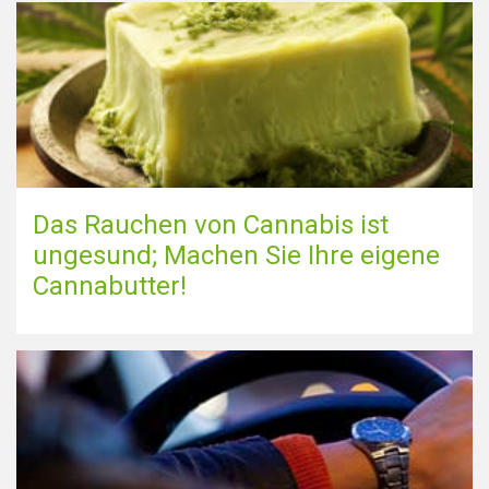
Das Rauchen von Cannabis ist
ungesund; Machen Sie Ihre eigene
Cannabutter!