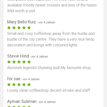
available mostly newer crosses and less of the hazes.
Well worth a visit
Mary Bello Ruiz
- vor 4 Jahren
Small and cosy coffeshop away from the hustle and
bustle of the city centre. They have a very nice hindu
decoration and bongs with coloured lights.
Stevie Hind
- vor 4 Jahren
Absolute legends! Stunning bud! My favourite shop.
for sae
- vor 4 Jahren
Lovely clean coffeeshop decent smoke and staff
Ayman Suliman
- vor 4 Jahren