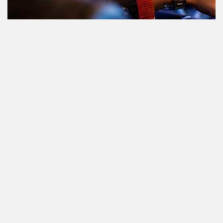
Teilnahme am Verkehr nach dem
Konsum von Cannabis: alles, was
Sie wissen müssen
Staatlich reguliertes Cannabis. Was
ist das und wann und wo kann man