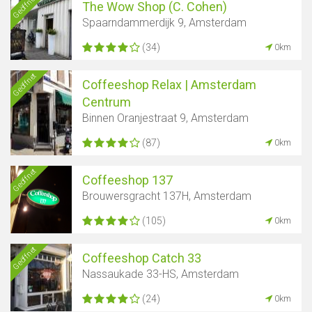
Geöffnet
The Wow Shop (C. Cohen)
Spaarndammerdijk 9, Amsterdam
(34)
0km
Geöffnet
Coffeeshop Relax | Amsterdam
Centrum
Binnen Oranjestraat 9, Amsterdam
(87)
0km
Geöffnet
Coffeeshop 137
Brouwersgracht 137H, Amsterdam
(105)
0km
Geöffnet
Coffeeshop Catch 33
Nassaukade 33-HS, Amsterdam
(24)
0km