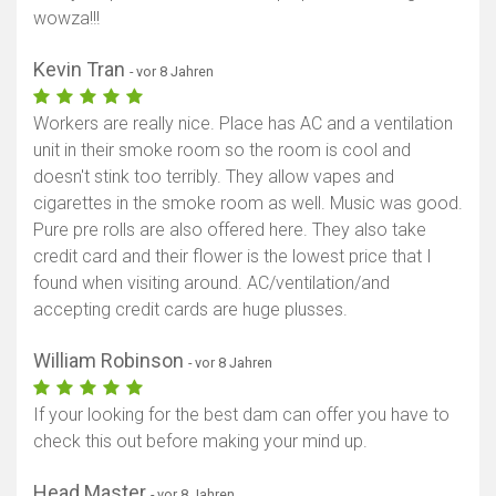
wowza!!!
Kevin Tran
- vor 8 Jahren
Workers are really nice. Place has AC and a ventilation
unit in their smoke room so the room is cool and
doesn't stink too terribly. They allow vapes and
cigarettes in the smoke room as well. Music was good.
Pure pre rolls are also offered here. They also take
credit card and their flower is the lowest price that I
found when visiting around. AC/ventilation/and
accepting credit cards are huge plusses.
William Robinson
- vor 8 Jahren
If your looking for the best dam can offer you have to
check this out before making your mind up.
Head Master
- vor 8 Jahren