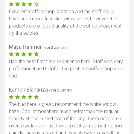
Excellent coffee shop, location and the staff could
have been more friendlier with a smile, however the
products are of good quality at the coffee shop, must
try the edibles.
Maya Hanmer
- vor 2 Jahren
Had the best first time experience here. Staff was very
professional and helpful. The poshest coffeeshop you'll
find.
Eamon Elananza
- vor 2 Jahren
The bud here is great, recommend the white widow
haze. Cool atmosphere much better than the regular
touristy shops in the heart of the city. Them ones are all
overcrowded and just trying to sell you something too
quickly.. here is relaxed and they show you everything