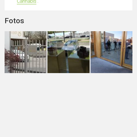
Cannabis
'.
Fotos