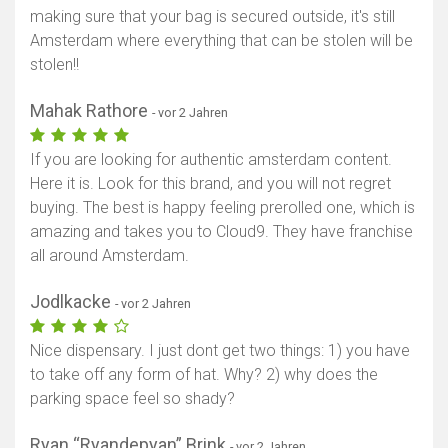
making sure that your bag is secured outside, it's still
Amsterdam where everything that can be stolen will be
stolen!!
Mahak Rathore
- vor 2 Jahren
If you are looking for authentic amsterdam content.
Here it is. Look for this brand, and you will not regret
buying. The best is happy feeling prerolled one, which is
amazing and takes you to Cloud9. They have franchise
all around Amsterdam.
Jodlkacke
- vor 2 Jahren
Nice dispensary. I just dont get two things: 1) you have
to take off any form of hat. Why? 2) why does the
parking space feel so shady?
Ryan “Ryandepyan” Brink
- vor 2 Jahren