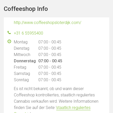
Coffeeshop Info
http://www.coffeeshopsloterdijk.com/
+31 6 55955400
Montag
07:00 - 00:45
Dienstag
07:00 - 00:45
Mittwoch
07:00 - 00:45
Donnerstag
07:00 - 00:45
Freitag
07:00 - 00:45
Samstag
07:00 - 00:45
Sonntag
07:00 - 00:45
Es ist nicht bekannt, ob und wann dieser
Coffeeshop kontrolliertes, staatlich reguliertes
Cannabis verkaufen wird. Weitere Informationen
finden Sie auf der Seite '
staatlich reguliertes