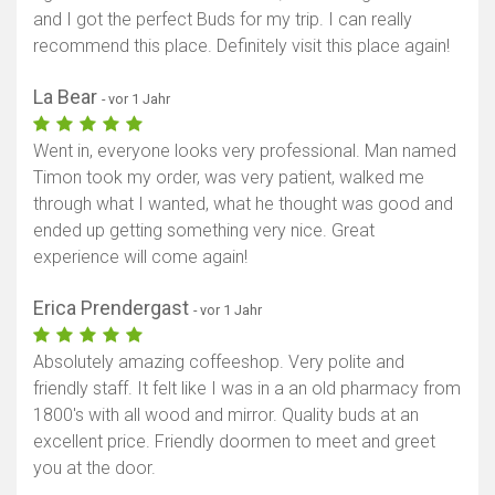
and I got the perfect Buds for my trip. I can really
recommend this place. Definitely visit this place again!
La Bear
- vor 1 Jahr
Went in, everyone looks very professional. Man named
Timon took my order, was very patient, walked me
through what I wanted, what he thought was good and
ended up getting something very nice. Great
experience will come again!
Erica Prendergast
- vor 1 Jahr
Absolutely amazing coffeeshop. Very polite and
friendly staff. It felt like I was in a an old pharmacy from
1800's with all wood and mirror. Quality buds at an
excellent price. Friendly doormen to meet and greet
you at the door.