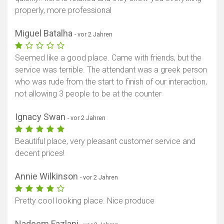
properly, more professional
Miguel Batalha
- vor 2 Jahren
Seemed like a good place. Came with friends, but the
service was terrible. The attendant was a greek person
who was rude from the start to finish of our interaction,
not allowing 3 people to be at the counter
Ignacy Swan
- vor 2 Jahren
Beautiful place, very pleasant customer service and
decent prices!
Annie Wilkinson
- vor 2 Jahren
Pretty cool looking place. Nice produce
Nadeem Fazlani