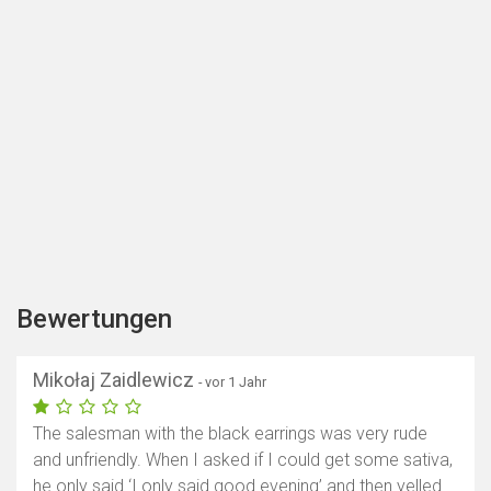
Bewertungen
Mikołaj Zaidlewicz
- vor 1 Jahr
The salesman with the black earrings was very rude
and unfriendly. When I asked if I could get some sativa,
he only said ‘I only said good evening’ and then yelled