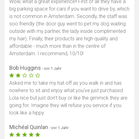
Wow, what a great experience!! First of all they have a
big parking space for cars if you want to drive by, which
is not common in Amsterdam. Secondly, the staff was
soo friendly (the door guy went to pet my dog waiting
outside with my partner, the lady inside complimented
my hair). Finally, their products are high-quality and
affordable - much more than in the centre of
Amsterdam. I recommend, 10/10!
Bob Huggins
- vor 1 Jahr
Asked me to take my hat off as you walk in and has
nowhere to sit and enjoy what you've just purchased.
Lola nice but just don't buy or like the gimmick they are
going for. Imagine they will refuse you service if you
look like a hippy.
Michéal Quinlan
- vor 1 Jahr