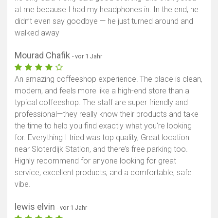
at me because I had my headphones in. In the end, he
didn’t even say goodbye — he just turned around and
walked away
Mourad Chafik
- vor 1 Jahr
An amazing coffeeshop experience! The place is clean,
modern, and feels more like a high-end store than a
typical coffeeshop. The staff are super friendly and
professional—they really know their products and take
the time to help you find exactly what you're looking
for. Everything I tried was top quality, Great location
near Sloterdijk Station, and there’s free parking too.
Highly recommend for anyone looking for great
service, excellent products, and a comfortable, safe
vibe.
lewis elvin
- vor 1 Jahr