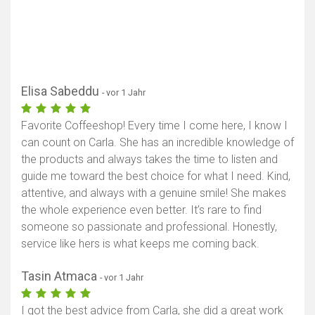
Elisa Sabeddu
- vor 1 Jahr
Favorite Coffeeshop! Every time I come here, I know I
can count on Carla. She has an incredible knowledge of
the products and always takes the time to listen and
guide me toward the best choice for what I need. Kind,
attentive, and always with a genuine smile! She makes
the whole experience even better. It’s rare to find
someone so passionate and professional. Honestly,
service like hers is what keeps me coming back.
Tasin Atmaca
- vor 1 Jahr
I got the best advice from Carla, she did a great work