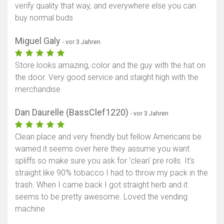
verify quality that way, and everywhere else you can
buy normal buds
Miguel Galy
- vor 3 Jahren
Store looks amazing, color and the guy with the hat on
the door. Very good service and staight high with the
merchandise
Dan Daurelle (BassClef1220)
- vor 3 Jahren
Clean place and very friendly but fellow Americans be
warned it seems over here they assume you want
spliffs so make sure you ask for 'clean' pre rolls. It's
straight like 90% tobacco I had to throw my pack in the
trash. When I came back I got straight herb and it
seems to be pretty awesome. Loved the vending
machine