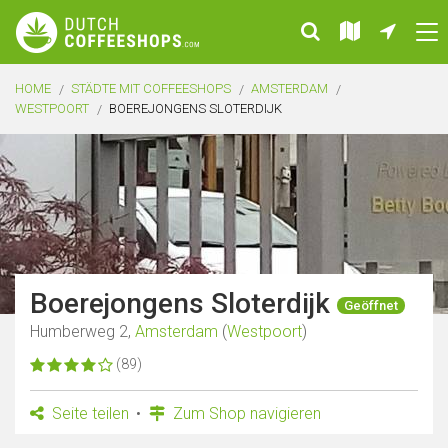
HOME
STÄDTE MIT COFFEESHOPS
AMSTERDAM
WESTPOORT
BOEREJONGENS SLOTERDIJK
Boerejongens Sloterdijk
Geöffnet
Humberweg 2,
Amsterdam
(
Westpoort
)
(89)
Seite teilen
Zum Shop navigieren