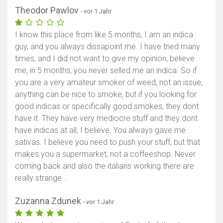
Theodor Pawlov
- vor 1 Jahr
Karte anzeigen
I know this place from like 5 months, I am an indica
guy, and you always dissapoint me. I have tried many
times, and I did not want to give my opinion, believe
me, in 5 months, you never selled me an indica. So if
you are a very amateur smoker of weed, not an issue,
anything can be nice to smoke, but if you looking for
good indicas or specifically good smokes, they dont
have it. They have very mediocre stuff and they dont
have indicas at all, I believe. You always gave me
sativas. I believe you need to push your stuff, but that
makes you a supermarket, not a coffeeshop. Never
coming back and also the italians working there are
really strange...
Zuzanna Zdunek
- vor 1 Jahr