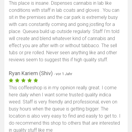
This place is insane. Dispenses cannabis in lab like
conditions with staff in lab coats and gloves . You can
sit in the premises and the car park is extremely busy
with cars constantly coming and going jostling for a
place. Queuea build up outside regularly. Staff I'm told
will create and blend whatever kind of cannabis and
effect you are after with or without tabbaco. The sell
tubs or pre rolled. Never seen anything like and other
reviews seem to suggest this if high quality stuff.
Ryan Kariem (Shiv)
- vor 1 Jahr
This coffeeshop is in my opinion really great. I come
here daily when I want some trusted quality indica
weed. Staff is very friendly and professional, even on
busy hours when the queue is getting bigger. The
location is also very easy to find and easily to get to. I
do recommend this shop to others that are interested
in quality stuff like me