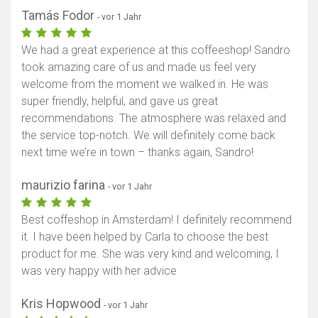
Tamás Fodor
- vor 1 Jahr
We had a great experience at this coffeeshop! Sandro
took amazing care of us and made us feel very
welcome from the moment we walked in. He was
super friendly, helpful, and gave us great
recommendations. The atmosphere was relaxed and
the service top-notch. We will definitely come back
next time we’re in town – thanks again, Sandro!
maurizio farina
- vor 1 Jahr
Best coffeshop in Amsterdam! I definitely recommend
it. I have been helped by Carla to choose the best
product for me. She was very kind and welcoming, I
was very happy with her advice
Kris Hopwood
- vor 1 Jahr