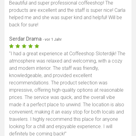
Beautiful and super professional coffeeshop! The
products are excellent and the staff is super nice! Carla
helped me and she was super kind and helpful! Will be
back for sure!
Serdar Drama
- vor 1 Jahr
"I had a great experience at Coffeeshop Sloterdijk! The
atmosphere was relaxed and welcoming, with a cozy
and modern interior. The staff was friendly,
knowledgeable, and provided excellent
recommendations. The product selection was
impressive, offering high-quality options at reasonable
prices. The service was quick, and the overall vibe
made it a perfect place to unwind. The location is also
convenient, making it an easy stop for both locals and
travelers. I highly recommend this place for anyone
looking for a chill and enjoyable experience. I will
definitely be coming back!"