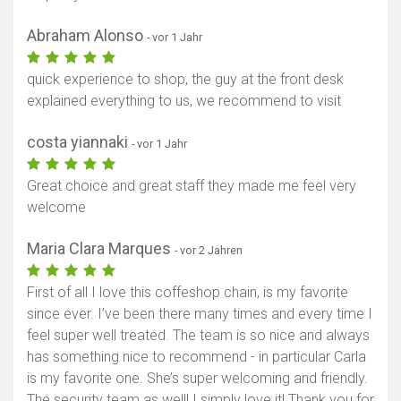
Abraham Alonso
- vor 1 Jahr
quick experience to shop, the guy at the front desk
explained everything to us, we recommend to visit
costa yiannaki
- vor 1 Jahr
Great choice and great staff they made me feel very
welcome
Maria Clara Marques
- vor 2 Jahren
First of all I love this coffeshop chain, is my favorite
since ever. I’ve been there many times and every time I
feel super well treated. The team is so nice and always
has something nice to recommend - in particular Carla
is my favorite one. She’s super welcoming and friendly.
The security team as well! I simply love it! Thank you for