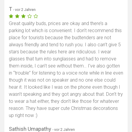
T
- vor 2 Jahren
Great quality buds, prices are okay and there’s a
parking lot which is convenient. I don’t recommend this
place for tourists because the budtenders are not
always friendly and tend to rush you. I also can’t give 5
stars because the rules here are ridiculous. I wear
glasses that turn into sunglasses and had to remove
them inside, I can’t see without them… I’ve also gotten
in “trouble” for listening to a voice note while in line even
though it was not on speaker and no one else could
hear it. It looked like I was on the phone even though I
wasn’t speaking and they got angry about that. Don’t try
to wear a hat either, they don’t like those for whatever
reason. They have super cute Christmas decorations
up right now :)
Sathish Umapathy
- vor 2 Jahren