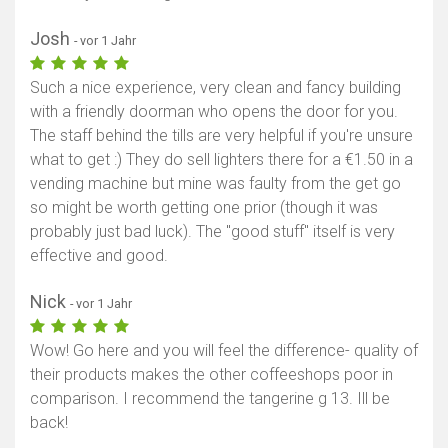
Josh
- vor 1 Jahr
Such a nice experience, very clean and fancy building
with a friendly doorman who opens the door for you.
The staff behind the tills are very helpful if you're unsure
what to get :) They do sell lighters there for a €1.50 in a
vending machine but mine was faulty from the get go
so might be worth getting one prior (though it was
probably just bad luck). The "good stuff" itself is very
effective and good.
Nick
- vor 1 Jahr
Wow! Go here and you will feel the difference- quality of
their products makes the other coffeeshops poor in
comparison. I recommend the tangerine g 13. Ill be
back!