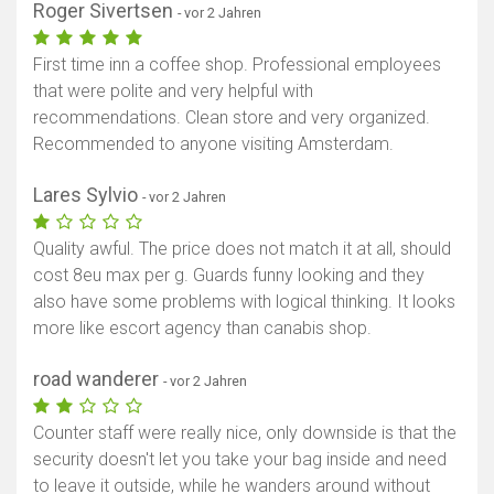
Roger Sivertsen
- vor 2 Jahren
First time inn a coffee shop. Professional employees
that were polite and very helpful with
recommendations. Clean store and very organized.
Recommended to anyone visiting Amsterdam.
Lares Sylvio
- vor 2 Jahren
Quality awful. The price does not match it at all, should
cost 8eu max per g. Guards funny looking and they
also have some problems with logical thinking. It looks
more like escort agency than canabis shop.
road wanderer
- vor 2 Jahren
Counter staff were really nice, only downside is that the
security doesn't let you take your bag inside and need
to leave it outside, while he wanders around without