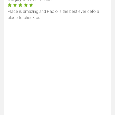
Place is amazing and Paolo is the best ever defo a
place to check out