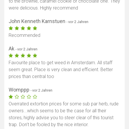
to the brownie, caramel cookie or chocolate one. They
were delicious. Highly recommend
John Kenneth Karnstuen
- vor 2 Jahren
Recommended
Ak
- vor 2 Jahren
Favourite place to get weed in Amsterdam. All staff
seem great. Place is very clean and efficient. Better
prices than central too
Womppp
- vor 2 Jahren
Overrated extortion prices for some sub par herb, rude
owners...which seems to be the case for all their
stores, highly advise you to steer clear of this tourist
trap. Don't be fooled by the nice interior.