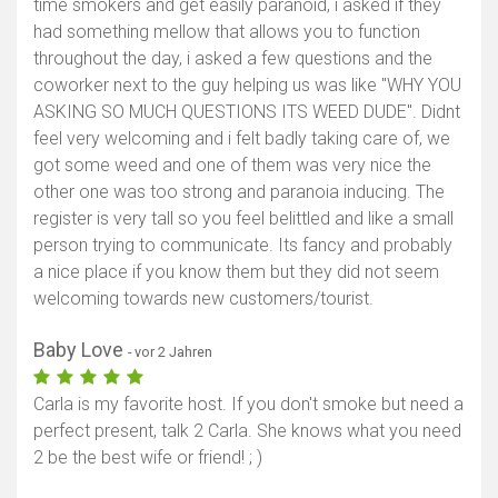
time smokers and get easily paranoid, i asked if they
had something mellow that allows you to function
throughout the day, i asked a few questions and the
coworker next to the guy helping us was like "WHY YOU
ASKING SO MUCH QUESTIONS ITS WEED DUDE". Didnt
feel very welcoming and i felt badly taking care of, we
got some weed and one of them was very nice the
other one was too strong and paranoia inducing. The
register is very tall so you feel belittled and like a small
person trying to communicate. Its fancy and probably
a nice place if you know them but they did not seem
welcoming towards new customers/tourist.
Baby Love
- vor 2 Jahren
Carla is my favorite host. If you don't smoke but need a
perfect present, talk 2 Carla. She knows what you need
2 be the best wife or friend! ; )