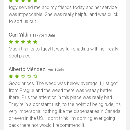
Iggy served me and my friends today and her service
was impeccable. She was really helpful and was quick
to sort us out.
Can Yıldırım
- vor 1 Jahr
Much thanks to Iggy! It was fun chatting with her, really
cool place.
Alberto Méndez
- vor 1 Jahr
Good prices. The weed was below average. I just got
from Prague and the weed there was waaay better
there. Plus the attention in this place was really bad.
They’re in a constant rush, to the point of being rude, it’s
very impersonal nothing like the dispensaries in Canada
or even in the US. I don’t think I’m coming ever going
back there nor would I recommend it.