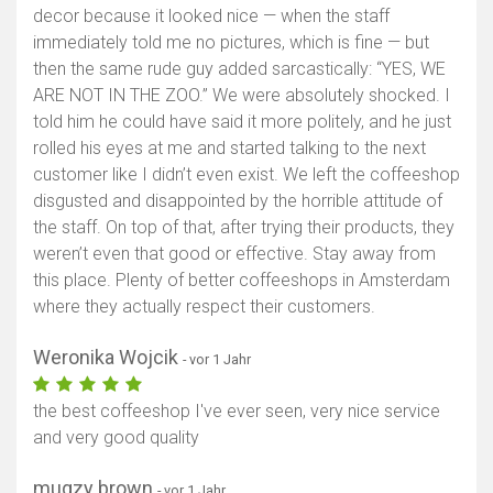
decor because it looked nice — when the staff
immediately told me no pictures, which is fine — but
then the same rude guy added sarcastically: “YES, WE
ARE NOT IN THE ZOO.” We were absolutely shocked. I
told him he could have said it more politely, and he just
rolled his eyes at me and started talking to the next
customer like I didn’t even exist. We left the coffeeshop
disgusted and disappointed by the horrible attitude of
the staff. On top of that, after trying their products, they
weren’t even that good or effective. Stay away from
this place. Plenty of better coffeeshops in Amsterdam
where they actually respect their customers.
Weronika Wojcik
- vor 1 Jahr
the best coffeeshop I've ever seen, very nice service
and very good quality
mugzy brown
- vor 1 Jahr