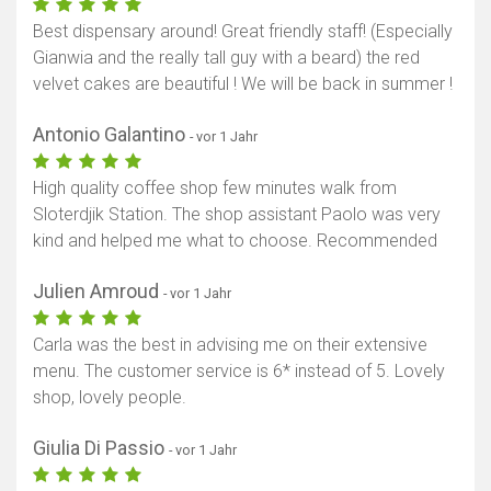
Best dispensary around! Great friendly staff! (Especially
Gianwia and the really tall guy with a beard) the red
velvet cakes are beautiful ! We will be back in summer !
Antonio Galantino
- vor 1 Jahr
High quality coffee shop few minutes walk from
Sloterdjik Station. The shop assistant Paolo was very
kind and helped me what to choose. Recommended
Julien Amroud
- vor 1 Jahr
Carla was the best in advising me on their extensive
menu. The customer service is 6* instead of 5. Lovely
shop, lovely people.
Giulia Di Passio
- vor 1 Jahr