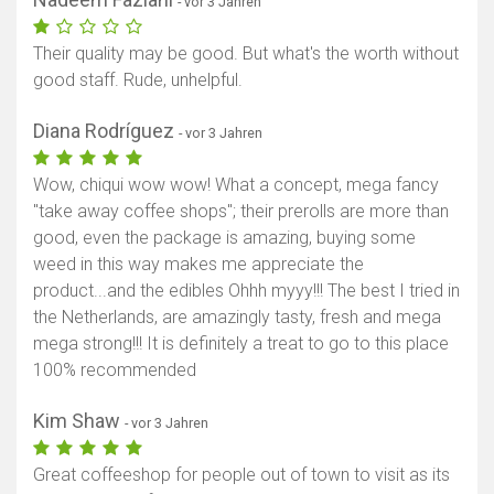
- vor 3 Jahren
Their quality may be good. But what's the worth without
good staff. Rude, unhelpful.
Diana Rodríguez
- vor 3 Jahren
Wow, chiqui wow wow! What a concept, mega fancy
"take away coffee shops"; their prerolls are more than
good, even the package is amazing, buying some
weed in this way makes me appreciate the
product...and the edibles Ohhh myyy!!! The best I tried in
the Netherlands, are amazingly tasty, fresh and mega
mega strong!!! It is definitely a treat to go to this place
100% recommended
Kim Shaw
- vor 3 Jahren
Great coffeeshop for people out of town to visit as its