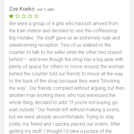
Zoe Koeko
- vor 1 Jahr
We were a group of 4 girls who had just arrived from
the train station and decided to visit this coffeeshop.
Big mistake. The staff gave us an extremely rude and
unwelcoming reception. Two of us walked to the
counter to talk to the seller while the other two stayed
behind — and even though the shop has a big aisle with
plenty of space for others to move around, the woman
behind the counter told our friends to move all the way
to the back of the shop because they were “blocking
the way”. Our friends complied without arguing, but then
another man working there, who had witnessed the
whole thing, decided to add: “If you’re not buying, go
wait outside.” Our friends left without making a scene,
but we were already uncomfortable. Trying to stay
polite, my friend and I quickly placed our orders. After
getting my stuff, I thought I’d take a picture of the