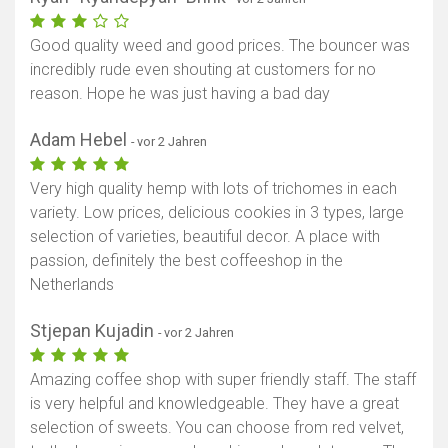
Good quality weed and good prices. The bouncer was
incredibly rude even shouting at customers for no
reason. Hope he was just having a bad day
Adam Hebel
- vor 2 Jahren
Very high quality hemp with lots of trichomes in each
variety. Low prices, delicious cookies in 3 types, large
selection of varieties, beautiful decor. A place with
passion, definitely the best coffeeshop in the
Netherlands
Stjepan Kujadin
- vor 2 Jahren
Amazing coffee shop with super friendly staff. The staff
is very helpful and knowledgeable. They have a great
selection of sweets. You can choose from red velvet,