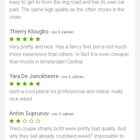
easy to get to from the ring road and has its own car
park. The same high quality as the other stores in the
chain
Thierry Klougbo
- vor 3 Jahren
Very pretty and nice. Has a fancy feel, but is not much
more experience than others. In fact it is even cheaper
than mosts in Amsterdam Central.
Yara De Jonckheere
- vor 3 Jahren
such a cool place! so professional and classy. really
nice weed
Anton Suprunov
- vor 3 Jahren
Tried couple strains, both were pretty bad quality. And
why they sell already crumbled weed? Impossible to