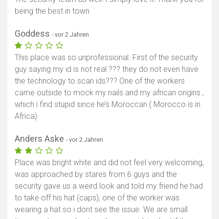
being the best in town
Goddess
- vor 2 Jahren
This place was so unprofessional. First of the security
guy saying my id is not real ??? they do not even have
the technology to scan ids??? One of the workers
came outside to mock my nails and my african origins ,
which i find stupid since he’s Moroccan ( Morocco is in
Africa)
Anders Aske
- vor 2 Jahren
Place was bright white and did not feel very welcoming,
was approached by stares from 6 guys and the
security gave us a weird look and told my friend he had
to take off his hat (caps), one of the worker was
wearing a hat so i dont see the issue. We are small