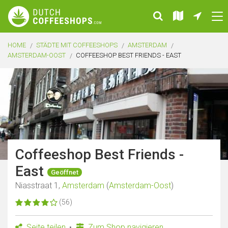
HOME
STÄDTE MIT COFFEESHOPS
AMSTERDAM
AMSTERDAM-OOST
COFFEESHOP BEST FRIENDS - EAST
Coffeeshop Best Friends -
East
Geöffnet
Niasstraat 1,
Amsterdam
(
Amsterdam-Oost
)
(56)
Seite teilen
Zum Shop navigieren