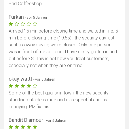
Bad Coffeeshop!
Furkan
- vor 5 Jahren
Arrived 15 min before closing time and waited in line. 5
min before closing time (19:55) , the security guy just
sent us away saying we're closed. Only one person
was in front of me so i could have easily gotten in and
out before 8. This is not how you treat customers,
especially not when they are on time.
okay wattt
- vor 5 Jahren
Some of the best quality in town, the new security
standing outside is rude and disrespectful and just
annoying. Plz fix this
Bandit D'amour
- vor 5 Jahren