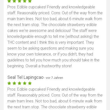
Pros: Edible cupcakes! Friendly and knowledgeable
staff. Reasonably priced. Cons: Out of the way from the
main tram lines. Not too bad, about 6 minute walk from
the next tram stop. The chocolate strawberry edible
cakes we're awesome and delicious! The staff were
knowledgeable enough to tell me (without asking) the
THC content and I think this is very important. They
seem to be asking questions and making sure you
know your own tolerance, or if you didn't, they had
guidelines to tell you how much you should take in the
beginning. Overall a trustworthy store!
Seal Tel Lapingcao
- vor 7 Jahren
Pros: Edible cupcakes! Friendly and knowledgeable
staff. Reasonably priced. Cons: Out of the way from the
main tram lines. Not too bad, about 6 minute walk from
the next tram stop. The chocolate strawberry edible