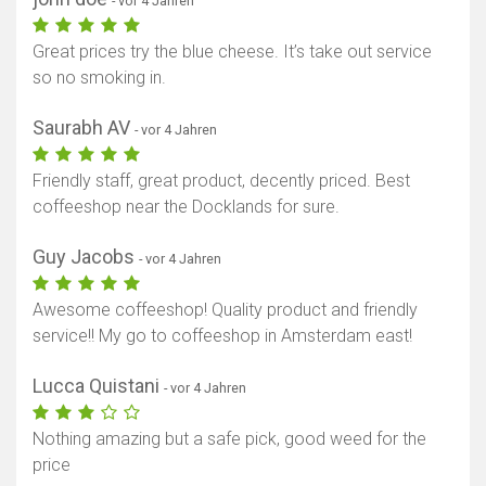
- vor 4 Jahren
Great prices try the blue cheese. It’s take out service
so no smoking in.
Saurabh AV
- vor 4 Jahren
Friendly staff, great product, decently priced. Best
coffeeshop near the Docklands for sure.
Guy Jacobs
- vor 4 Jahren
Awesome coffeeshop! Quality product and friendly
service!! My go to coffeeshop in Amsterdam east!
Lucca Quistani
- vor 4 Jahren
Nothing amazing but a safe pick, good weed for the
price