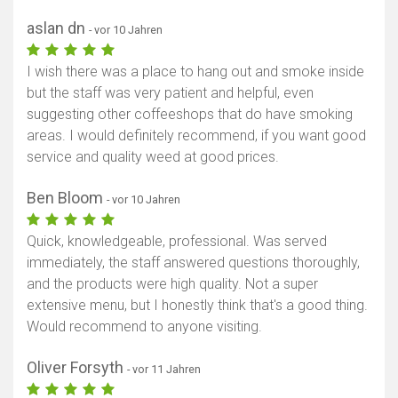
aslan dn
- vor 10 Jahren
I wish there was a place to hang out and smoke inside
but the staff was very patient and helpful, even
suggesting other coffeeshops that do have smoking
areas. I would definitely recommend, if you want good
service and quality weed at good prices.
Ben Bloom
- vor 10 Jahren
Quick, knowledgeable, professional. Was served
immediately, the staff answered questions thoroughly,
and the products were high quality. Not a super
extensive menu, but I honestly think that's a good thing.
Would recommend to anyone visiting.
Oliver Forsyth
- vor 11 Jahren