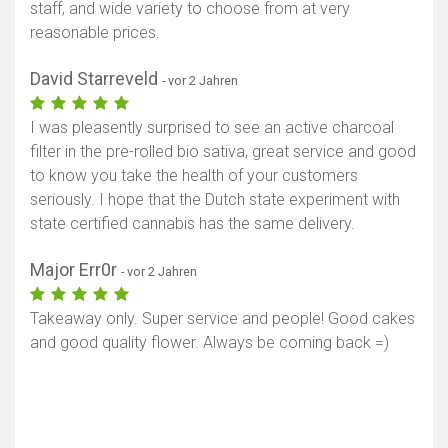
staff, and wide variety to choose from at very
reasonable prices.
David Starreveld
- vor 2 Jahren
I was pleasently surprised to see an active charcoal
filter in the pre-rolled bio sativa, great service and good
to know you take the health of your customers
seriously. I hope that the Dutch state experiment with
state certified cannabis has the same delivery.
Major Err0r
- vor 2 Jahren
Takeaway only. Super service and people! Good cakes
and good quality flower. Always be coming back =)