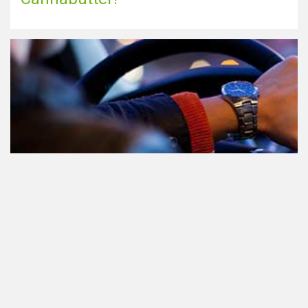
Teilnahme am Verkehr nach dem
Konsum von Cannabis: alles, was
Sie wissen müssen