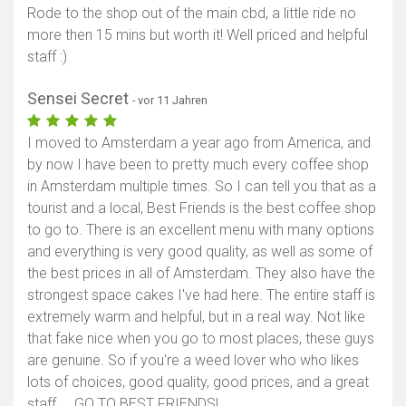
Rode to the shop out of the main cbd, a little ride no
more then 15 mins but worth it! Well priced and helpful
staff :)
Sensei Secret
- vor 11 Jahren
I moved to Amsterdam a year ago from America, and
by now I have been to pretty much every coffee shop
in Amsterdam multiple times. So I can tell you that as a
tourist and a local, Best Friends is the best coffee shop
to go to. There is an excellent menu with many options
and everything is very good quality, as well as some of
the best prices in all of Amsterdam. They also have the
strongest space cakes I've had here. The entire staff is
extremely warm and helpful, but in a real way. Not like
that fake nice when you go to most places, these guys
are genuine. So if you're a weed lover who who likes
lots of choices, good quality, good prices, and a great
staff ... GO TO BEST FRIENDS!