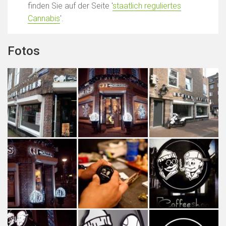
finden Sie auf der Seite '
staatlich reguliertes
Cannabis
'.
Fotos