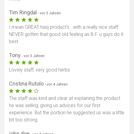
Tim Ringdal
- vor 3 Jahren
I mean GREAT hasj product's . with a really nice staff.
NEVER gotten that good old feeling as B.F. u guys do it
best
Tony
- vor 3 Jahren
Lovely staff, very good herbs
Cristina Rutolo
- vor 4 Jahren
The staff was kind and clear at explaining the product
he was selling, giving us advices for our first
experience. But the portion he suggested us was a little
bit too strong.
john doe