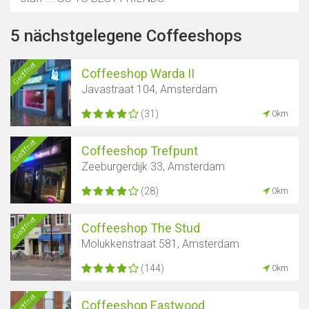
5 nächstgelegene Coffeeshops
Geöffnet
Coffeeshop Warda II
Javastraat 104, Amsterdam
(31)
0km
Geöffnet
Coffeeshop Trefpunt
Zeeburgerdijk 33, Amsterdam
(28)
0km
Geöffnet
Coffeeshop The Stud
Molukkenstraat 581, Amsterdam
(144)
0km
Geöffnet
Coffeeshop Eastwood