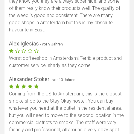
they know you they are always super nice, and some
of them really know their products well. The quality of
the weed is good and consistent. There are many
good shops in Amsterdam but this is my absolute
Favourite in East.
Alex Iglesias
- vor 9 Jahren
Worst coffeeshop in Amsterdam! Terrible product and
customer service, shady as they come.
Alexander Stoker
- vor 10 Jahren
Coming from the US to Amsterdam, this is the closest
smoke shop to the Stay Okay hostel. You can buy
whatever you need at the outlet in the residential area,
but you will need to move to the second location in the
commercial districts to smoke. The staff were very
friendly and professional, all around a very cozy spot.