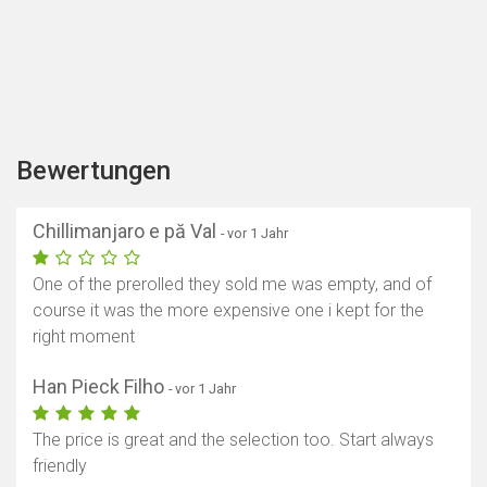
Bewertungen
Chillimanjaro e pă Val
- vor 1 Jahr
One of the prerolled they sold me was empty, and of
course it was the more expensive one i kept for the
right moment
Han Pieck Filho
- vor 1 Jahr
The price is great and the selection too. Start always
friendly