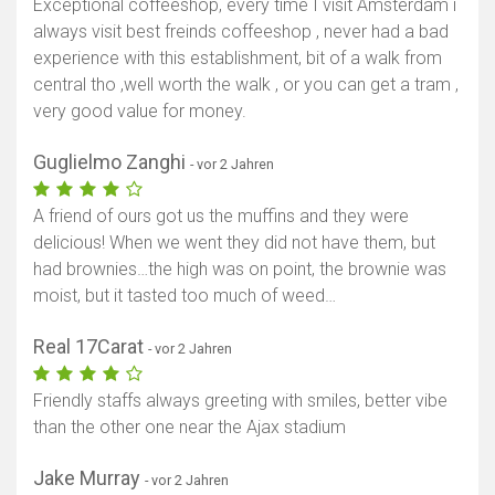
Exceptional coffeeshop, every time I visit Amsterdam i
always visit best freinds coffeeshop , never had a bad
experience with this establishment, bit of a walk from
central tho ,well worth the walk , or you can get a tram ,
very good value for money.
Guglielmo Zanghi
- vor 2 Jahren
A friend of ours got us the muffins and they were
delicious! When we went they did not have them, but
had brownies…the high was on point, the brownie was
moist, but it tasted too much of weed…
Real 17Carat
- vor 2 Jahren
Friendly staffs always greeting with smiles, better vibe
than the other one near the Ajax stadium
Jake Murray
- vor 2 Jahren