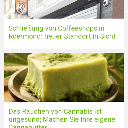
Schließung von Coffeeshops in
Roermond: neuer Standort in Sicht
Das Rauchen von Cannabis ist
ungesund; Machen Sie Ihre eigene
Cannabutter!