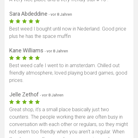
Sara Abdeddine
- vor 8 Jahren
Best weed I bought until now in Nederland. Good price
plus he has the space muffin
Kane Williams
- vor 8 Jahren
Best weed cafe I went to in amsterdam. Chilled out
friendly atmosphere, loved playing board games, good
prices.
Jelle Zethof
- vor 8 Jahren
Great shop, it's a small place basically just two
counters. The people working there are often busy in
conversation with each other or regulars, so they might
not seem too friendly when you aren't a regular. When