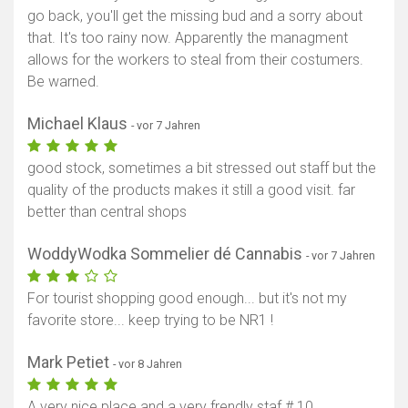
go back, you'll get the missing bud and a sorry about
that. It's too rainy now. Apparently the managment
allows for the workers to steal from their costumers.
Be warned.
Michael Klaus
- vor 7 Jahren
good stock, sometimes a bit stressed out staff but the
quality of the products makes it still a good visit. far
better than central shops
WoddyWodka Sommelier dé Cannabis
- vor 7 Jahren
For tourist shopping good enough... but it's not my
favorite store... keep trying to be NR1 !
Mark Petiet
- vor 8 Jahren
A very nice place and a very frendly staf # 10 .