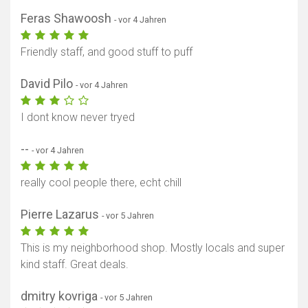
Feras Shawoosh
- vor 4 Jahren
Friendly staff, and good stuff to puff
David Pilo
- vor 4 Jahren
I dont know never tryed
--
- vor 4 Jahren
really cool people there, echt chill
Pierre Lazarus
- vor 5 Jahren
This is my neighborhood shop. Mostly locals and super
Karte anzeigen
kind staff. Great deals.
dmitry kovriga
- vor 5 Jahren