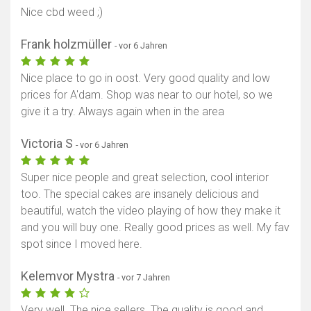
Nice cbd weed ;)
Frank holzmüller
- vor 6 Jahren
Nice place to go in oost. Very good quality and low
prices for A'dam. Shop was near to our hotel, so we
give it a try. Always again when in the area
Victoria S
- vor 6 Jahren
Super nice people and great selection, cool interior
too. The special cakes are insanely delicious and
beautiful, watch the video playing of how they make it
and you will buy one. Really good prices as well. My fav
spot since I moved here.
Kelemvor Mystra
- vor 7 Jahren
Very well. The nice sellers. The quality is good and