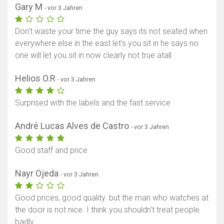
Gary M
- vor 3 Jahren
Don't waste your time the guy says its not seated when
everywhere else in the east let's you sit in he says no
one will let you sit in now clearly not true atall
Helios O.R
- vor 3 Jahren
Surprised with the labels and the fast service
André Lucas Alves de Castro
- vor 3 Jahren
Good staff and price
Nayr Ojeda
- vor 3 Jahren
Good prices, good quality. but the man who watches at
the door is not nice. I think you shouldn't treat people
badly.