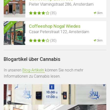
Pieter Vlamingstraat 286, Amsterdam
(35)
0km
Geöffnet
Coffeeshop Nogal Wiedes
Czaar Peterstraat 122, Amsterdam
(30)
0km
Blogartikel über Cannabis
In unseren
Blog-Artikeln
können Sie noch mehr
Informationen zu Cannabis lesen.