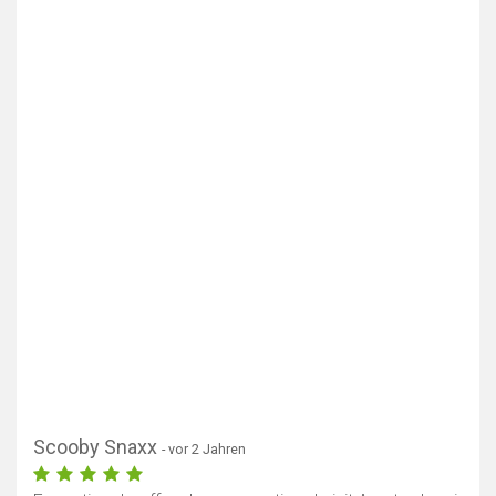
Scooby Snaxx
- vor 2 Jahren