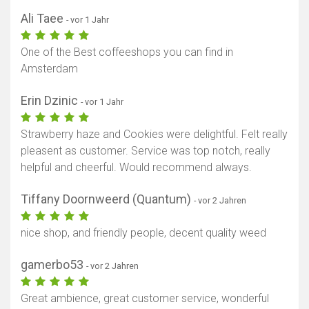
Ali Taee
- vor 1 Jahr
One of the Best coffeeshops you can find in
Amsterdam
Erin Dzinic
- vor 1 Jahr
Strawberry haze and Cookies were delightful. Felt really
pleasent as customer. Service was top notch, really
helpful and cheerful. Would recommend always.
Tiffany Doornweerd (Quantum)
- vor 2 Jahren
nice shop, and friendly people, decent quality weed
gamerbo53
- vor 2 Jahren
Great ambience, great customer service, wonderful