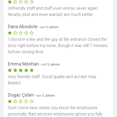
Unfriendly staff and stuff even worse, never again.
Nearby stud and even warda2 are much better
Daria Absolute
- vor 5 Jahren
I stood in a line and the guy at the entrance closed the
door right before my nose, though it was still 7 minutes
before closing time
Emma Meehan
- vor 5 Jahren
Very friendly staff. Good quality and accept Visa,
thanks!
Dogac Çelen
- vor 5 Jahren
Dont come here unless you know the employees
personally. Bad services employees ignore you fully.