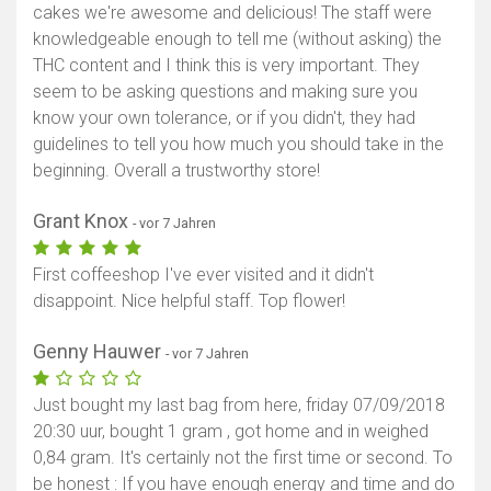
cakes we're awesome and delicious! The staff were
knowledgeable enough to tell me (without asking) the
THC content and I think this is very important. They
seem to be asking questions and making sure you
know your own tolerance, or if you didn't, they had
guidelines to tell you how much you should take in the
beginning. Overall a trustworthy store!
Grant Knox
- vor 7 Jahren
First coffeeshop I've ever visited and it didn't
disappoint. Nice helpful staff. Top flower!
Genny Hauwer
- vor 7 Jahren
Just bought my last bag from here, friday 07/09/2018
20:30 uur, bought 1 gram , got home and in weighed
0,84 gram. It's certainly not the first time or second. To
be honest : If you have enough energy and time and do