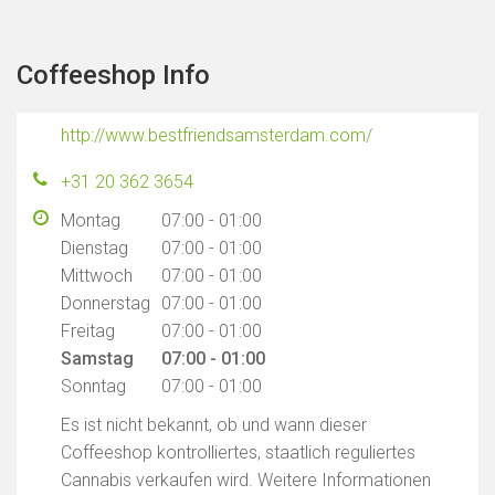
Coffeeshop Info
http://www.bestfriendsamsterdam.com/
+31 20 362 3654
Montag
07:00 - 01:00
Dienstag
07:00 - 01:00
Mittwoch
07:00 - 01:00
Donnerstag
07:00 - 01:00
Freitag
07:00 - 01:00
Samstag
07:00 - 01:00
Sonntag
07:00 - 01:00
Es ist nicht bekannt, ob und wann dieser
Coffeeshop kontrolliertes, staatlich reguliertes
Cannabis verkaufen wird. Weitere Informationen