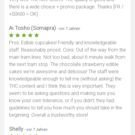
there is a wide choice + promo package. Thanks [FR /
+00h00 = OK]
Ai Tosho (Somapra)
- vor 7 Jahren
Pros: Edible cupcakes! Friendly and knowledgeable
staff. Reasonably priced. Cons: Out of the way from the
main tram lines. Not too bad, about 6 minute walk from
the next tram stop. The chocolate strawberry edible
cakes we're awesome and delicious! The staff were
knowledgeable enough to tell me (without asking) the
THC content and I think this is very important. They
seem to be asking questions and making sure you
know your own tolerance, or if you didn't, they had
guidelines to tell you how much you should take in the
beginning. Overall a trustworthy store!
Shelly
- vor 7 Jahren