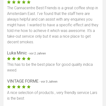
The Cannacentre Best Friends is a great coffee shop in
Amsterdam East. I've found that the staff here are
always helpful and can assist with any enquiries you
might have. I wanted to have a specific effect and they
told me how to achieve it which was awesome. It's a
take-out service only but it was a nice place to get
decent smokes.
Luka Minic
- vor 2 Jahren
This has to be the best place for good quality indica
weed.
VINTAGE FORME
- vor 3 Jahren
A nice selection of products , very friendly service Lars
is the best