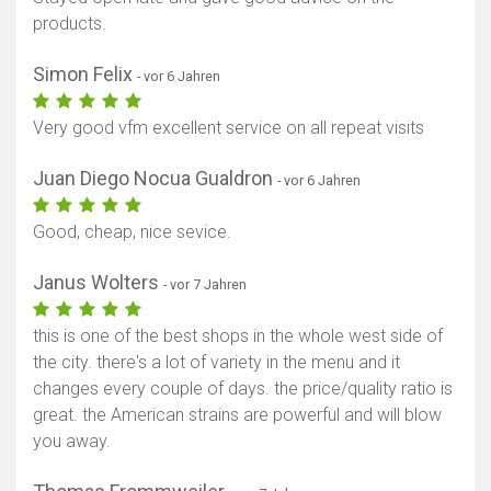
products.
Simon Felix
- vor 6 Jahren
Very good vfm excellent service on all repeat visits
Juan Diego Nocua Gualdron
- vor 6 Jahren
Good, cheap, nice sevice.
Janus Wolters
- vor 7 Jahren
this is one of the best shops in the whole west side of
the city. there's a lot of variety in the menu and it
changes every couple of days. the price/quality ratio is
great. the American strains are powerful and will blow
you away.