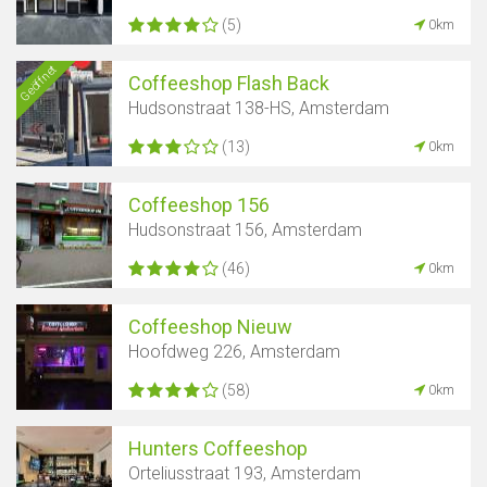
(5)
0km
Geöffnet
Coffeeshop Flash Back
Hudsonstraat 138-HS, Amsterdam
(13)
0km
Coffeeshop 156
Hudsonstraat 156, Amsterdam
(46)
0km
Coffeeshop Nieuw
Hoofdweg 226, Amsterdam
(58)
0km
Hunters Coffeeshop
Orteliusstraat 193, Amsterdam