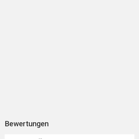
Bewertungen