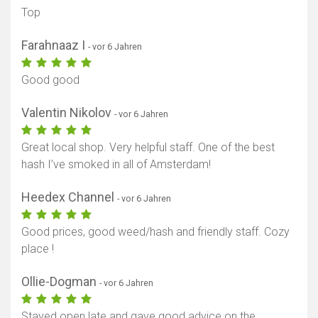
Top
Farahnaaz I
- vor 6 Jahren
Karte anzeigen
Good good
Valentin Nikolov
- vor 6 Jahren
Great local shop. Very helpful staff. One of the best
hash I’ve smoked in all of Amsterdam!
Heedex Channel
- vor 6 Jahren
Good prices, good weed/hash and friendly staff. Cozy
place !
Ollie-Dogman
- vor 6 Jahren
Stayed open late and gave good advice on the