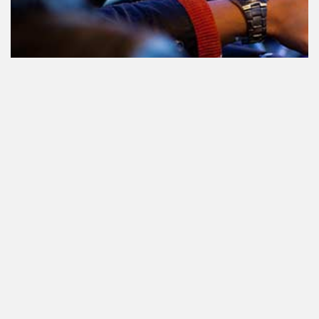
Teilnahme am Verkehr nach dem
Konsum von Cannabis: alles, was
Sie wissen müssen
Staatlich reguliertes Cannabis. Was