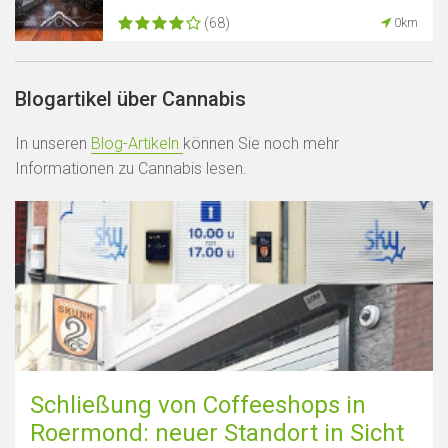
(68)
0km
Blogartikel über Cannabis
In unseren
Blog-Artikeln
können Sie noch mehr
Informationen zu Cannabis lesen.
Schließung von Coffeeshops in
Roermond: neuer Standort in Sicht