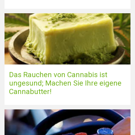
Das Rauchen von Cannabis ist
ungesund; Machen Sie Ihre eigene
Cannabutter!