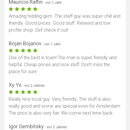
Mauricio Raffin
- vor 1 Jahr
Amazing hidding gem. The staff guy was super chill and
friendly. Good prices. Good stuff. Relaxed and low
profile shop. Def check it out!
Bojan Bojanov
- vor 1 Jahr
One of the best in town! The man is super friendly and
helpful. Cheap prices and nice stuff. Don’t miss the
place for sure
Xy Yx
- vor 2 Jahren
Really nice local guy. Very friendly. The stuff is also
really good and some are special even for Amsterdam.
The price is also very fair. We come next time back.
Igor Gembitsky
- vor 2 Jahren