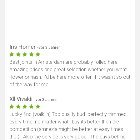
Iris Homer
- vor 3 Jahren
Best joints in Amsterdam are probably rolled here.
Amazing prices and great selection whether you want
flower or hash. I'd be here more often if it wasn't so out
of the way for me
Xll Vivaldi
- vor 3 Jahren
Lucky find (walk in) Top quality bud .perfectly trimmed
every time .no matter what i buy its better then the
competition (amnezia might be better at easy times
tho ) . Also the service is very good . The guys behind