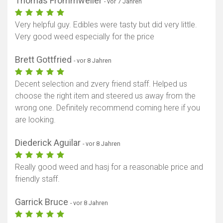
Thomas Frommweiler
- vor 7 Jahren
Very helpful guy. Edibles were tasty but did very little.
Very good weed especially for the price
Brett Gottfried
- vor 8 Jahren
Decent selection and zvery friend staff. Helped us
choose the right item and steered us away from the
wrong one. Definitely recommend coming here if you
are looking.
Diederick Aguilar
- vor 8 Jahren
Really good weed and hasj for a reasonable price and
friendly staff.
Garrick Bruce
- vor 8 Jahren