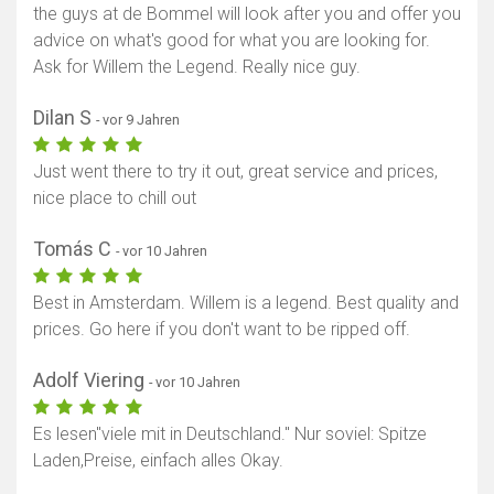
the guys at de Bommel will look after you and offer you
advice on what's good for what you are looking for.
Ask for Willem the Legend. Really nice guy.
Dilan S
- vor 9 Jahren
Just went there to try it out, great service and prices,
nice place to chill out
Tomás C
- vor 10 Jahren
Best in Amsterdam. Willem is a legend. Best quality and
prices. Go here if you don't want to be ripped off.
Adolf Viering
- vor 10 Jahren
Es lesen"viele mit in Deutschland." Nur soviel: Spitze
Laden,Preise, einfach alles Okay.