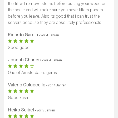
the till will remove stems before putting your weed on
the scale and will make sure you have filters papers
before you leave. Also its good that i can trust the
servers becouse they are absolutely professionals.
Ricardo Garcia
- vor 4 Jahren
Sooo good
Joseph Charles
- vor 4 Jahren
One of Amsterdams gems
Valerio Coluccello
- vor 4 Jahren
Good kush
Heiko Seibel
- vor 5 Jahren