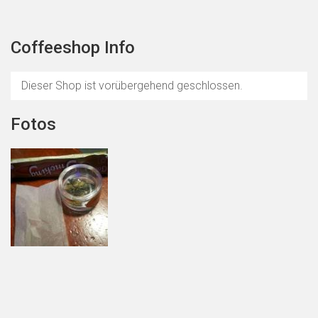
Coffeeshop Info
Dieser Shop ist vorübergehend geschlossen.
Fotos