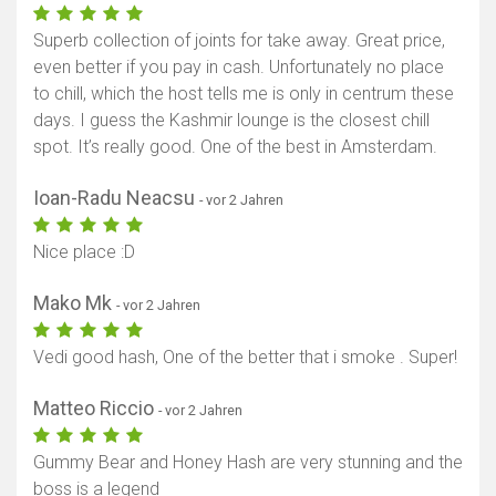
Superb collection of joints for take away. Great price,
even better if you pay in cash. Unfortunately no place
to chill, which the host tells me is only in centrum these
days. I guess the Kashmir lounge is the closest chill
spot. It’s really good. One of the best in Amsterdam.
Ioan-Radu Neacsu
- vor 2 Jahren
Nice place :D
Mako Mk
- vor 2 Jahren
Vedi good hash, One of the better that i smoke . Super!
Matteo Riccio
- vor 2 Jahren
Gummy Bear and Honey Hash are very stunning and the
boss is a legend