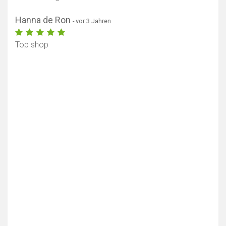
Hanna de Ron
- vor 3 Jahren
Top shop