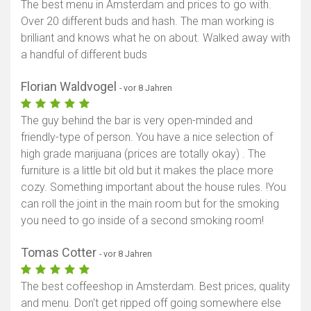
The best menu in Amsterdam and prices to go with.
Over 20 different buds and hash. The man working is
brilliant and knows what he on about. Walked away with
a handful of different buds
Florian Waldvogel
- vor 8 Jahren
The guy behind the bar is very open-minded and
friendly-type of person. You have a nice selection of
high grade marijuana (prices are totally okay) . The
furniture is a little bit old but it makes the place more
cozy. Something important about the house rules. !You
can roll the joint in the main room but for the smoking
you need to go inside of a second smoking room!
Tomas Cotter
- vor 8 Jahren
The best coffeeshop in Amsterdam. Best prices, quality
and menu. Don't get ripped off going somewhere else