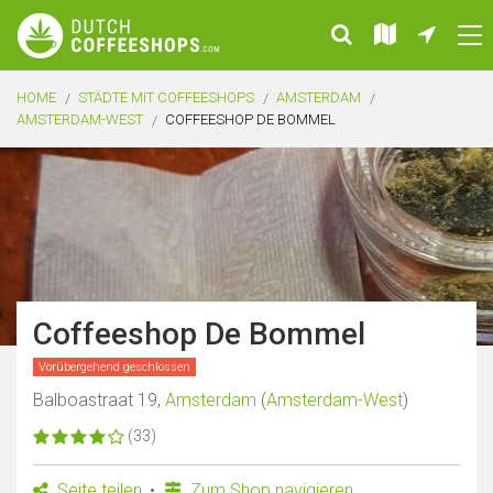
HOME
STÄDTE MIT COFFEESHOPS
AMSTERDAM
AMSTERDAM-WEST
COFFEESHOP DE BOMMEL
Coffeeshop De Bommel
Vorübergehend geschlossen
Balboastraat 19,
Amsterdam
(
Amsterdam-West
)
(33)
Seite teilen
Zum Shop navigieren