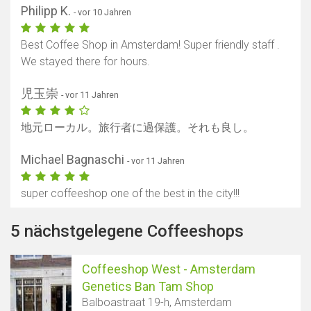
Philipp K.
- vor 10 Jahren
Best Coffee Shop in Amsterdam! Super friendly staff .
We stayed there for hours.
児玉崇
- vor 11 Jahren
地元ローカル。旅行者に過保護。それも良し。
Michael Bagnaschi
- vor 11 Jahren
super coffeeshop one of the best in the city!!!
5 nächstgelegene Coffeeshops
Coffeeshop West - Amsterdam
Genetics Ban Tam Shop
Balboastraat 19-h, Amsterdam