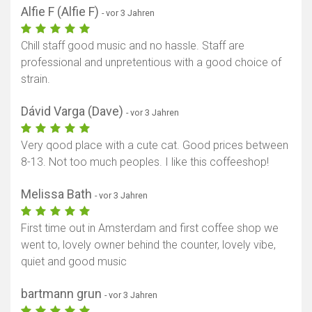
Alfie F (Alfie F)
- vor 3 Jahren
Chill staff good music and no hassle. Staff are
professional and unpretentious with a good choice of
strain.
Dávid Varga (Dave)
- vor 3 Jahren
Very qood place with a cute cat. Good prices between
8-13. Not too much peoples. I like this coffeeshop!
Melissa Bath
- vor 3 Jahren
First time out in Amsterdam and first coffee shop we
went to, lovely owner behind the counter, lovely vibe,
quiet and good music
bartmann grun
- vor 3 Jahren