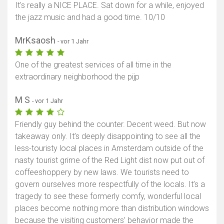
It's really a NICE PLACE. Sat down for a while, enjoyed
the jazz music and had a good time. 10/10
MrKsaosh
- vor 1 Jahr
One of the greatest services of all time in the
extraordinary neighborhood the pijp
M S
- vor 1 Jahr
Friendly guy behind the counter. Decent weed. But now
takeaway only. It’s deeply disappointing to see all the
less-touristy local places in Amsterdam outside of the
nasty tourist grime of the Red Light dist now put out of
coffeeshoppery by new laws. We tourists need to
govern ourselves more respectfully of the locals. It’s a
tragedy to see these formerly comfy, wonderful local
places become nothing more than distribution windows
because the visiting customers’ behavior made the