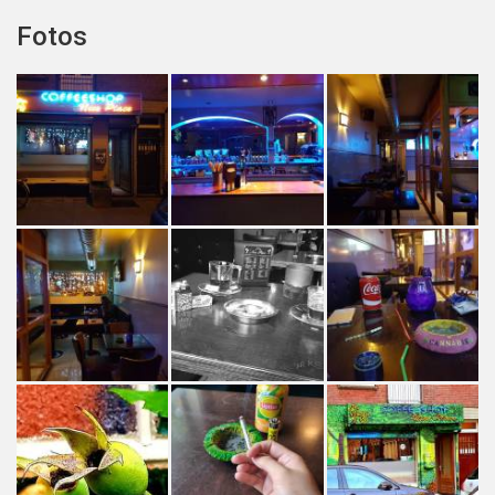
Fotos