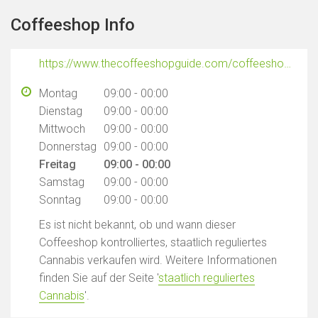
Coffeeshop Info
https://www.thecoffeeshopguide.com/coffeeshops/nice-place
Montag
09:00 - 00:00
Dienstag
09:00 - 00:00
Mittwoch
09:00 - 00:00
Donnerstag
09:00 - 00:00
Freitag
09:00 - 00:00
Samstag
09:00 - 00:00
Sonntag
09:00 - 00:00
Es ist nicht bekannt, ob und wann dieser
Coffeeshop kontrolliertes, staatlich reguliertes
Cannabis verkaufen wird. Weitere Informationen
finden Sie auf der Seite '
staatlich reguliertes
Cannabis
'.