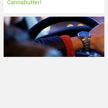
Cannabutter!
Teilnahme am Verkehr nach dem
Konsum von Cannabis: alles, was
Sie wissen müssen