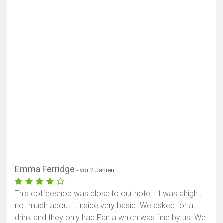
Karte anzeigen
Emma Ferridge
- vor 2 Jahren
This coffeeshop was close to our hotel. It was alright,
not much about it inside very basic. We asked for a
drink and they only had Fanta which was fine by us. We