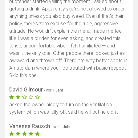
budtender started yelling the moment I asked about
getting a drink. Apparently you’re not allowed to order
anything unless you also buy weed. Even if that’s their
policy, there’s zero excuse for the rude, aggressive
attitude. He wouldn’t explain the menu, made me feel
like I was a burden for even asking, and created this
tense, uncomfortable vibe. I felt humiliated — and I
wasn’t the only one. Other people there looked just as
awkward and thrown off. There are way better spots in
Amsterdam where you’ll be treated with basic respect.
Skip this one.
David Gilmour
- vor 1 Jahr
asked the owner nicely to turn on the ventilation
system which was fully off, said he will but he didn’t
Vanessa Rausch
- vor 1 Jahr