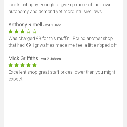
locals unhappy enough to give up more of their own
autonomy and demand yet more intrusive laws.
Anthony Rimell
- vor 1 Jahr
Was charged €9 for this muffin.. Found another shop
that had €9 1gr waffles made me feel a little ripped off
Mick Griffiths
- vor 2 Jahren
Excellent shop great staff prices lower than you might
expect.