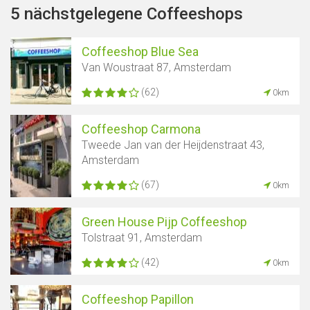
5 nächstgelegene Coffeeshops
Coffeeshop Blue Sea
Van Woustraat 87, Amsterdam
(62)
0km
Coffeeshop Carmona
Tweede Jan van der Heijdenstraat 43,
Amsterdam
(67)
0km
Green House Pijp Coffeeshop
Tolstraat 91, Amsterdam
(42)
0km
Coffeeshop Papillon