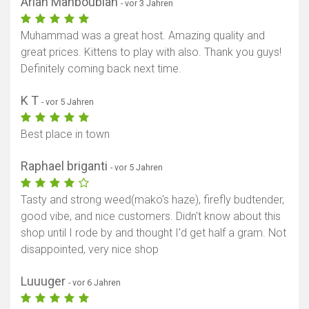
Arian Mahboubian
- vor 3 Jahren
Muhammad was a great host. Amazing quality and
great prices. Kittens to play with also. Thank you guys!
Definitely coming back next time.
K T
- vor 5 Jahren
Best place in town
Raphael briganti
- vor 5 Jahren
Tasty and strong weed(mako's haze), firefly budtender,
good vibe, and nice customers. Didn't know about this
shop until I rode by and thought I'd get half a gram. Not
disappointed, very nice shop
Luuuger
- vor 6 Jahren