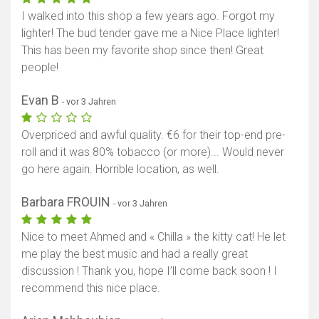
I walked into this shop a few years ago. Forgot my
lighter! The bud tender gave me a Nice Place lighter!
This has been my favorite shop since then! Great
people!
Evan B
- vor 3 Jahren
Overpriced and awful quality. €6 for their top-end pre-
roll and it was 80% tobacco (or more)... Would never
go here again. Horrible location, as well.
Barbara FROUIN
- vor 3 Jahren
Nice to meet Ahmed and « Chilla » the kitty cat! He let
me play the best music and had a really great
discussion ! Thank you, hope I’ll come back soon ! I
recommend this nice place.