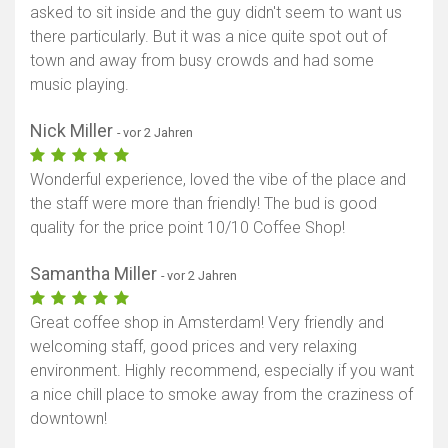
asked to sit inside and the guy didn't seem to want us
there particularly. But it was a nice quite spot out of
town and away from busy crowds and had some
music playing.
Nick Miller
- vor 2 Jahren
Wonderful experience, loved the vibe of the place and
the staff were more than friendly! The bud is good
quality for the price point 10/10 Coffee Shop!
Samantha Miller
- vor 2 Jahren
Great coffee shop in Amsterdam! Very friendly and
welcoming staff, good prices and very relaxing
environment. Highly recommend, especially if you want
a nice chill place to smoke away from the craziness of
downtown!