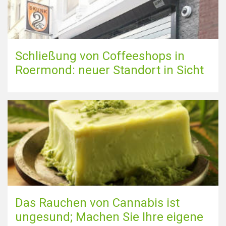
Schließung von Coffeeshops in
Roermond: neuer Standort in Sicht
Das Rauchen von Cannabis ist
ungesund; Machen Sie Ihre eigene