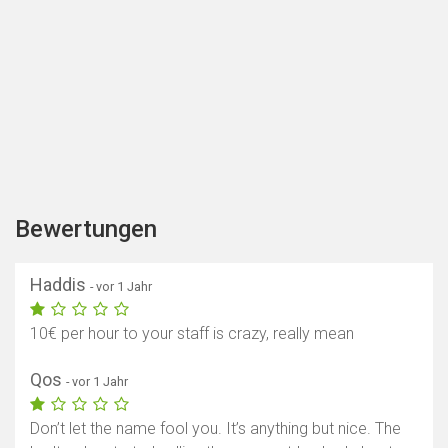
Bewertungen
Haddis
- vor 1 Jahr
10€ per hour to your staff is crazy, really mean
Qos
- vor 1 Jahr
Don’t let the name fool you. It’s anything but nice. The