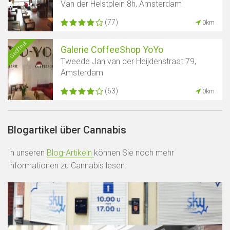
Van der Helstplein 8h, Amsterdam
(77)
0km
Geöffnet
Galerie CoffeeShop YoYo
Tweede Jan van der Heijdenstraat 79,
Amsterdam
(63)
0km
Blogartikel über Cannabis
In unseren
Blog-Artikeln
können Sie noch mehr
Informationen zu Cannabis lesen.