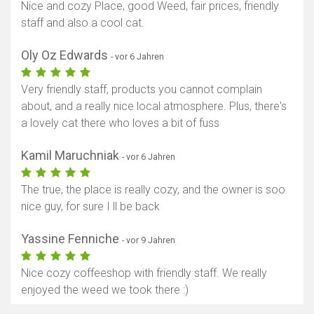
Nice and cozy Place, good Weed, fair prices, friendly
staff and also a cool cat.
Oly Oz Edwards
- vor 6 Jahren
Very friendly staff, products you cannot complain
about, and a really nice local atmosphere. Plus, there's
a lovely cat there who loves a bit of fuss
Kamil Maruchniak
- vor 6 Jahren
The true, the place is really cozy, and the owner is soo
nice guy, for sure I ll be back
Yassine Fenniche
- vor 9 Jahren
Nice cozy coffeeshop with friendly staff. We really
enjoyed the weed we took there :)