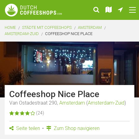
HOME
STÄDTE MIT COFFEESHOPS
AMSTERDAM
AMSTERDAM-ZUID
COFFEESHOP NICE PLACE
Coffeeshop Nice Place
Van Ostadestraat 290,
Amsterdam
(
Amsterdam-Zuid
)
(24)
Seite teilen
Zum Shop navigieren