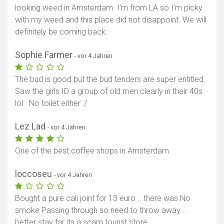
looking weed in Amsterdam. I'm from LA so I'm picky
with my weed and this place did not disappoint. We will
definitely be coming back.
Sophie Farmer
- vor 4 Jahren
The bud is good but the bud tenders are super entitled .
Saw the girls ID a group of old men clearly in their 40s
lol . No toilet either :/
Lez Lad
- vor 4 Jahren
One of the best coffee shops in Amsterdam
loccoseu
- vor 4 Jahren
Bought a pure cali joint for 13 euro .. there was No
smoke Passing through so need to throw away ..
better stay far its a scam tourist store