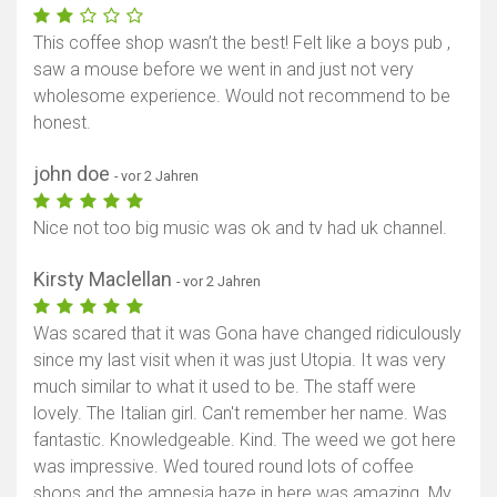
This coffee shop wasn’t the best! Felt like a boys pub ,
saw a mouse before we went in and just not very
wholesome experience. Would not recommend to be
honest.
john doe
- vor 2 Jahren
Nice not too big music was ok and tv had uk channel.
Kirsty Maclellan
- vor 2 Jahren
Was scared that it was Gona have changed ridiculously
since my last visit when it was just Utopia. It was very
much similar to what it used to be. The staff were
lovely. The Italian girl. Can't remember her name. Was
fantastic. Knowledgeable. Kind. The weed we got here
was impressive. Wed toured round lots of coffee
shops and the amnesia haze in here was amazing. My