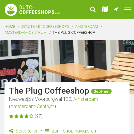
HOME
STÄDTE MIT COFFEESHOPS
AMSTERDAM
AMSTERDAM-CENTRUM
THE PLUG COFFEESHOP
The Plug Coffeeshop
Geöffnet
Nieuwezijds Voorburgwal 132,
Amsterdam
(
Amsterdam-Centrum
)
(97)
Seite teilen
Zum Shop navigieren