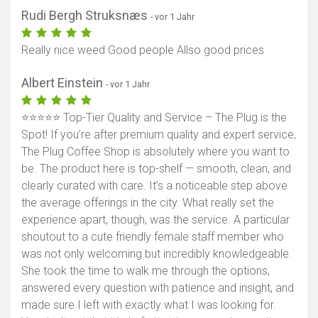
Rudi Bergh Struksnæs
- vor 1 Jahr
Really nice weed Good people Allso good prices
Albert Einstein
- vor 1 Jahr
⭐️⭐️⭐️⭐️⭐️ Top-Tier Quality and Service – The Plug is the
Spot! If you’re after premium quality and expert service,
The Plug Coffee Shop is absolutely where you want to
be. The product here is top-shelf — smooth, clean, and
clearly curated with care. It’s a noticeable step above
the average offerings in the city. What really set the
experience apart, though, was the service. A particular
shoutout to a cute friendly female staff member who
was not only welcoming but incredibly knowledgeable.
She took the time to walk me through the options,
answered every question with patience and insight, and
made sure I left with exactly what I was looking for.