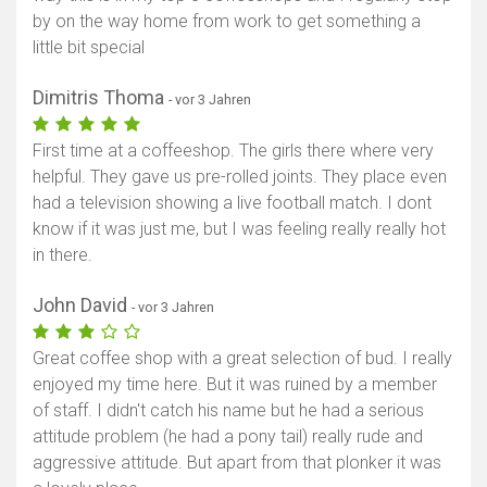
by on the way home from work to get something a
little bit special
Dimitris Thoma
- vor 3 Jahren
First time at a coffeeshop. The girls there where very
helpful. They gave us pre-rolled joints. They place even
had a television showing a live football match. I dont
know if it was just me, but I was feeling really really hot
in there.
John David
- vor 3 Jahren
Great coffee shop with a great selection of bud. I really
enjoyed my time here. But it was ruined by a member
of staff. I didn't catch his name but he had a serious
attitude problem (he had a pony tail) really rude and
aggressive attitude. But apart from that plonker it was