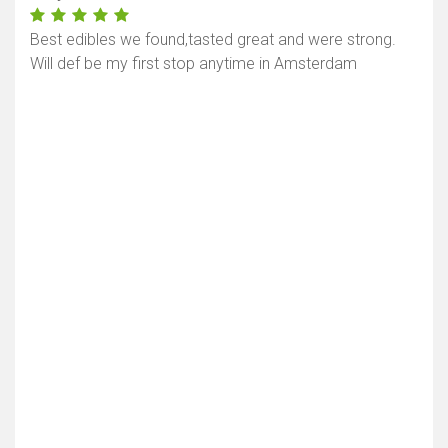
Best edibles we found,tasted great and were strong.
Will def be my first stop anytime in Amsterdam