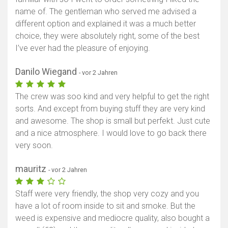
name of. The gentleman who served me advised a
different option and explained it was a much better
choice, they were absolutely right, some of the best
I’ve ever had the pleasure of enjoying.
Danilo Wiegand
- vor 2 Jahren
The crew was soo kind and very helpful to get the right
sorts. And except from buying stuff they are very kind
and awesome. The shop is small but perfekt. Just cute
and a nice atmosphere. I would love to go back there
very soon.
mauritz
- vor 2 Jahren
Staff were very friendly, the shop very cozy and you
have a lot of room inside to sit and smoke. But the
weed is expensive and mediocre quality, also bought a