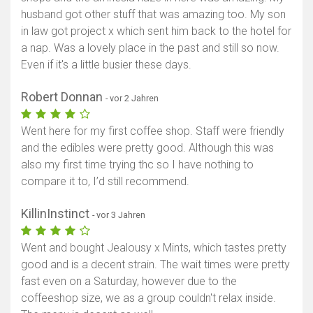
husband got other stuff that was amazing too. My son
Karte anzeigen
in law got project x which sent him back to the hotel for
a nap. Was a lovely place in the past and still so now.
Even if it's a little busier these days.
Robert Donnan
- vor 2 Jahren
Went here for my first coffee shop. Staff were friendly
and the edibles were pretty good. Although this was
also my first time trying thc so I have nothing to
compare it to, I’d still recommend.
KillinInstinct
- vor 3 Jahren
Went and bought Jealousy x Mints, which tastes pretty
good and is a decent strain. The wait times were pretty
fast even on a Saturday, however due to the
coffeeshop size, we as a group couldn't relax inside.