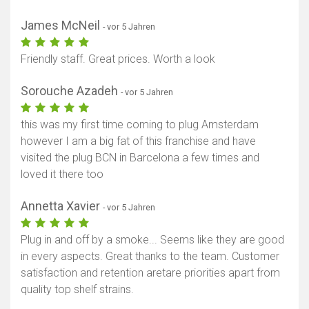
James McNeil
- vor 5 Jahren
Friendly staff. Great prices. Worth a look
Sorouche Azadeh
- vor 5 Jahren
this was my first time coming to plug Amsterdam
however I am a big fat of this franchise and have
visited the plug BCN in Barcelona a few times and
loved it there too
Annetta Xavier
- vor 5 Jahren
Plug in and off by a smoke... Seems like they are good
in every aspects. Great thanks to the team. Customer
satisfaction and retention aretare priorities apart from
quality top shelf strains.