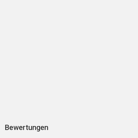
Bewertungen