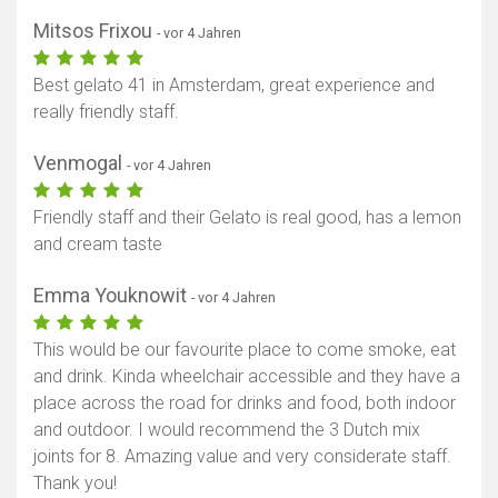
Mitsos Frixou
- vor 4 Jahren
Best gelato 41 in Amsterdam, great experience and
really friendly staff.
Venmogal
- vor 4 Jahren
Friendly staff and their Gelato is real good, has a lemon
and cream taste
Emma Youknowit
- vor 4 Jahren
This would be our favourite place to come smoke, eat
and drink. Kinda wheelchair accessible and they have a
place across the road for drinks and food, both indoor
and outdoor. I would recommend the 3 Dutch mix
joints for 8. Amazing value and very considerate staff.
Thank you!