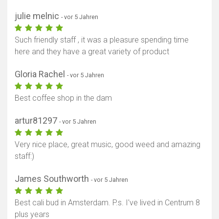
julie melnic
- vor 5 Jahren
Such friendly staff , it was a pleasure spending time
here and they have a great variety of product
Gloria Rachel
- vor 5 Jahren
Best coffee shop in the dam
artur81297
- vor 5 Jahren
Very nice place, great music, good weed and amazing
staff:)
James Southworth
- vor 5 Jahren
Best cali bud in Amsterdam. P.s. I've lived in Centrum 8
plus years