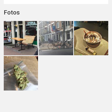
Fotos