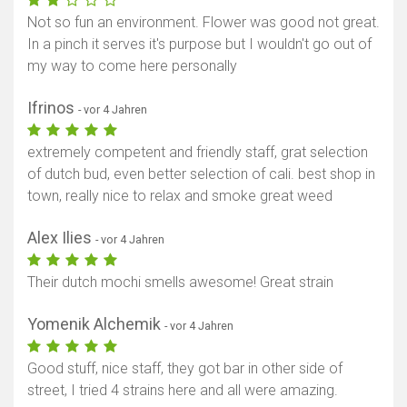
Not so fun an environment. Flower was good not great.
In a pinch it serves it's purpose but I wouldn't go out of
my way to come here personally
Ifrinos
- vor 4 Jahren
extremely competent and friendly staff, grat selection
of dutch bud, even better selection of cali. best shop in
town, really nice to relax and smoke great weed
Alex Ilies
- vor 4 Jahren
Their dutch mochi smells awesome! Great strain
Yomenik Alchemik
- vor 4 Jahren
Good stuff, nice staff, they got bar in other side of
street, I tried 4 strains here and all were amazing.