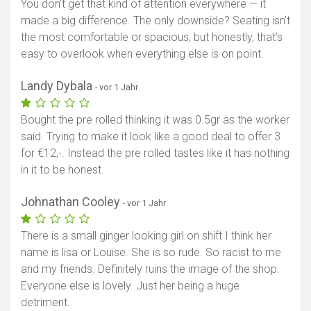
You don’t get that kind of attention everywhere — it
made a big difference. The only downside? Seating isn’t
the most comfortable or spacious, but honestly, that’s
easy to overlook when everything else is on point.
Landy Dybala
- vor 1 Jahr
Bought the pre rolled thinking it was 0.5gr as the worker
said. Trying to make it look like a good deal to offer 3
for €12,-. Instead the pre rolled tastes like it has nothing
in it to be honest.
Johnathan Cooley
- vor 1 Jahr
There is a small ginger looking girl on shift I think her
name is lisa or Louise. She is so rude. So racist to me
and my friends. Definitely ruins the image of the shop.
Everyone else is lovely. Just her being a huge
detriment.