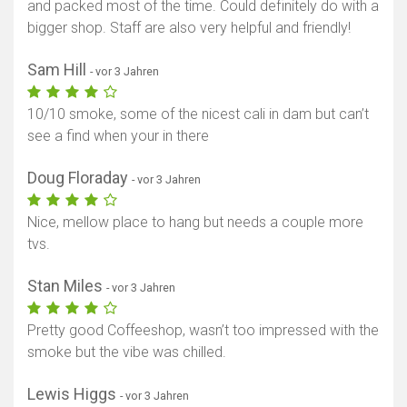
and packed most of the time. Could definitely do with a
bigger shop. Staff are also very helpful and friendly!
Sam Hill
- vor 3 Jahren
10/10 smoke, some of the nicest cali in dam but can’t
see a find when your in there
Doug Floraday
- vor 3 Jahren
Nice, mellow place to hang but needs a couple more
tvs.
Stan Miles
- vor 3 Jahren
Pretty good Coffeeshop, wasn’t too impressed with the
smoke but the vibe was chilled.
Lewis Higgs
- vor 3 Jahren