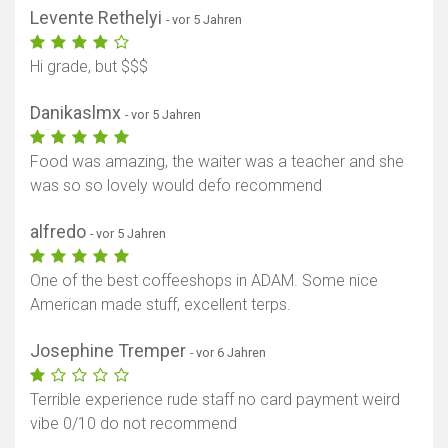
Levente Rethelyi
- vor 5 Jahren
Hi grade, but $$$
Danikaslmx
- vor 5 Jahren
Food was amazing, the waiter was a teacher and she
was so so lovely would defo recommend
alfredo
- vor 5 Jahren
One of the best coffeeshops in ADAM. Some nice
American made stuff, excellent terps.
Josephine Tremper
- vor 6 Jahren
Terrible experience rude staff no card payment weird
vibe 0/10 do not recommend