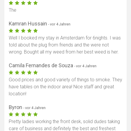
The
Kamran Hussain
- vor 4 Jahren
Well I booked my stay in Amsterdam for 6nights. I was
told about the plug from friends and the were not
wrong. Bought all my weed from her best weed is her.
Camila Fernandes de Souza
- vor 4 Jahren
Good prices and good variety of things to smoke. They
have tables on the indoor area! Nice staff and great
location!
Byron
- vor 4 Jahren
Pretty ladies working the front desk, solid dudes taking
care of business and definitely the best and freshest