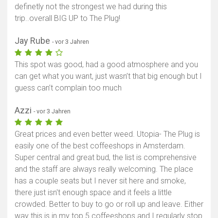
definetly not the strongest we had during this
trip..overall BIG UP to The Plug!
Jay Rube
- vor 3 Jahren
This spot was good, had a good atmosphere and you
can get what you want, just wasn’t that big enough but I
guess can’t complain too much
Azzi
- vor 3 Jahren
Great prices and even better weed. Utopia- The Plug is
easily one of the best coffeeshops in Amsterdam.
Super central and great bud, the list is comprehensive
and the staff are always really welcoming. The place
has a couple seats but I never sit here and smoke,
there just isn't enough space and it feels a little
crowded. Better to buy to go or roll up and leave. Either
way this is in my top 5 coffeeshops and I regularly stop