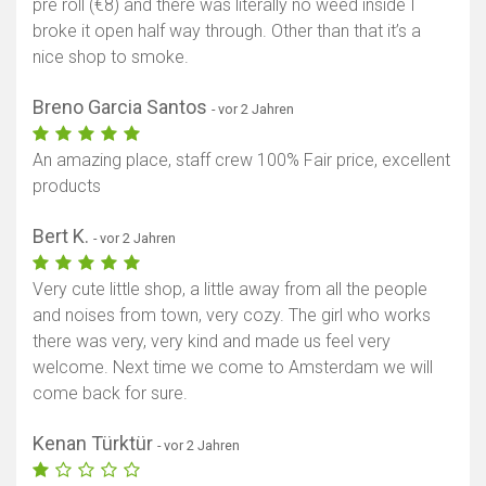
pre roll (€8) and there was literally no weed inside I
broke it open half way through. Other than that it’s a
nice shop to smoke.
Breno Garcia Santos
- vor 2 Jahren
An amazing place, staff crew 100% Fair price, excellent
products
Bert K.
- vor 2 Jahren
Very cute little shop, a little away from all the people
and noises from town, very cozy. The girl who works
there was very, very kind and made us feel very
welcome. Next time we come to Amsterdam we will
come back for sure.
Kenan Türktür
- vor 2 Jahren