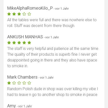
MikeAlphaRomeoKilo_P
- vor 1 Jahr
All the tables were full and there was nowhere else to
roll. Stuff was decent from there though.
ANKUSH MANHAS
- vor 1 Jahr
The staff is very helpful and patience at the same time.
The quality of their products is superb fine I never get
disappointed going in there and they also have space
to smoke in.
Mark Chambers
- vor 1 Jahr
Random Polish dude in shop was over killing my vibe I
had to leave n go to another shop to smoke in peace
Amy
- vor 1 Jahr