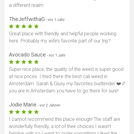
a different realm.
TheJeffwithaG
- vor 1 Jahr
Great place with friendly and helpful people working
here. Probably my wife’s favorite part of our trip?
Avocado Sauce
- vor 1 Jahr
Super nice place, the quality of the weed is super good
at nice prices. I tried there the best cali weed in
Amsterdam. Sarah & Giusy my favorites budtender ❤️ if
you are in Amsterdam you have to go there for sure!
Jodie Marie
- vor 2 Jahren
I cannot recommend this place enough! The staff are
wonderfully friendly, a lot of their choices I wasn’t
familiar with so I went to order something I liked the