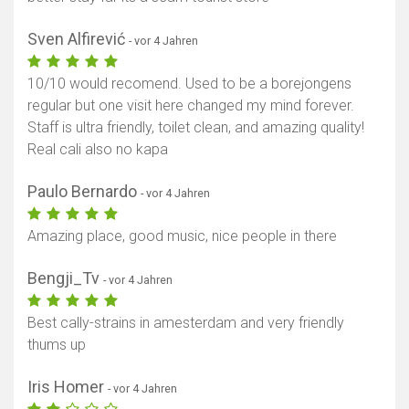
Sven Alfirević
- vor 4 Jahren
10/10 would recomend. Used to be a borejongens
regular but one visit here changed my mind forever.
Staff is ultra friendly, toilet clean, and amazing quality!
Real cali also no kapa
Paulo Bernardo
- vor 4 Jahren
Amazing place, good music, nice people in there
Bengji_Tv
- vor 4 Jahren
Best cally-strains in amesterdam and very friendly
thums up
Iris Homer
- vor 4 Jahren