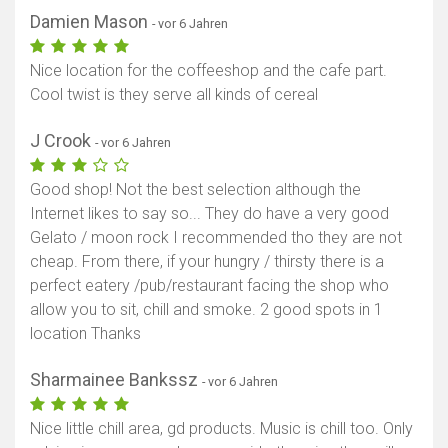
Damien Mason
- vor 6 Jahren
Nice location for the coffeeshop and the cafe part.
Cool twist is they serve all kinds of cereal
J Crook
- vor 6 Jahren
Good shop! Not the best selection although the
Internet likes to say so... They do have a very good
Gelato / moon rock I recommended tho they are not
cheap. From there, if your hungry / thirsty there is a
perfect eatery /pub/restaurant facing the shop who
allow you to sit, chill and smoke. 2 good spots in 1
location Thanks
Sharmainee Bankssz
- vor 6 Jahren
Nice little chill area, gd products. Music is chill too. Only