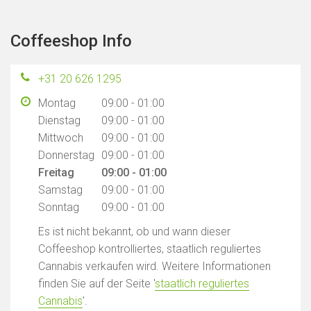
Coffeeshop Info
+31 20 626 1295
Montag
09:00 - 01:00
Dienstag
09:00 - 01:00
Mittwoch
09:00 - 01:00
Donnerstag
09:00 - 01:00
Freitag
09:00 - 01:00
Samstag
09:00 - 01:00
Sonntag
09:00 - 01:00
Es ist nicht bekannt, ob und wann dieser
Coffeeshop kontrolliertes, staatlich reguliertes
Cannabis verkaufen wird. Weitere Informationen
finden Sie auf der Seite '
staatlich reguliertes
Cannabis
'.