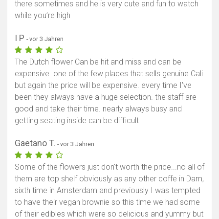
there sometimes and he is very cute and fun to watch
while you’re high
I P
- vor 3 Jahren
The Dutch flower Can be hit and miss and can be
expensive. one of the few places that sells genuine Cali
but again the price will be expensive. every time I’ve
been they always have a huge selection. the staff are
good and take their time. nearly always busy and
getting seating inside can be difficult
Gaetano T.
- vor 3 Jahren
Some of the flowers just don't worth the price...no all of
them are top shelf obviously as any other coffe in Dam,
sixth time in Amsterdam and previously I was tempted
to have their vegan brownie so this time we had some
of their edibles which were so delicious and yummy but