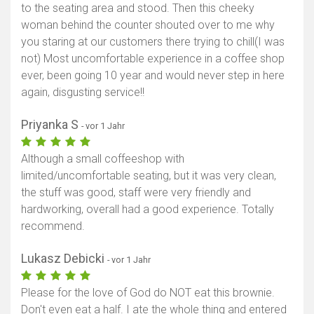
to the seating area and stood. Then this cheeky
woman behind the counter shouted over to me why
you staring at our customers there trying to chill(I was
not) Most uncomfortable experience in a coffee shop
ever, been going 10 year and would never step in here
again, disgusting service!!
Priyanka S
- vor 1 Jahr
Although a small coffeeshop with
limited/uncomfortable seating, but it was very clean,
the stuff was good, staff were very friendly and
hardworking, overall had a good experience. Totally
recommend.
Lukasz Debicki
- vor 1 Jahr
Please for the love of God do NOT eat this brownie.
Don't even eat a half. I ate the whole thing and entered