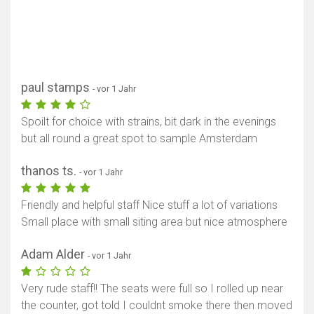
paul stamps
- vor 1 Jahr
Spoilt for choice with strains, bit dark in the evenings
but all round a great spot to sample Amsterdam
thanos ts.
- vor 1 Jahr
Friendly and helpful staff Nice stuff a lot of variations
Small place with small siting area but nice atmosphere
Adam Alder
- vor 1 Jahr
Very rude staff!! The seats were full so I rolled up near
the counter, got told I couldnt smoke there then moved