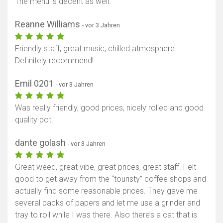
The menu is decent as well.
Reanne Williams
- vor 3 Jahren
Friendly staff, great music, chilled atmosphere.
Definitely recommend!
Emil 0201
- vor 3 Jahren
Was really friendly, good prices, nicely rolled and good
quality pot.
dante golash
- vor 3 Jahren
Great weed, great vibe, great prices, great staff. Felt
good to get away from the “touristy” coffee shops and
actually find some reasonable prices. They gave me
several packs of papers and let me use a grinder and
tray to roll while I was there. Also there’s a cat that is