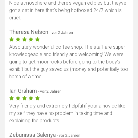
Nice atmosphere and there's vegan edibles but theyve
got a cat in here that's being hotboxed 24/7 which is
cruel!
Theresa Nelson
- vor 2 Jahren
Absolutely wonderful coffee shop. The staff are super
knowledgeable and friendly and welcoming! We were
going to get moonrocks before going to the body’s
exhibit but the guy saved us (money and potentially too
harsh of a time
Ian Graham
- vor 2 Jahren
Very friendly and extremely helpful if your a novice like
my self they have no problem in taking time and
explaining the products
Zebunissa Galeriya
- vor 2 Jahren