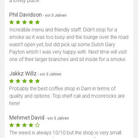
a lovely place.
Phil Davidson
- vor 3 Jahren
Incredible menu and friendly staff. Didn’t stop for a
smoke as it was too busy and the lounge over the road
wasn’t open yet, but did pick up some Dutch Gary
Payton which I was very happy with. Next time will visit
one of their larger branches and sit inside for a smoke.
Jakkz Willz
- vor 3 Jahren
Probably the best coffee shop in Dam in terms of
quality and options. Top shelf cali and moonrocks are
here!
Mehmet David
- vor 3 Jahren
The weed is always 10/10 but the shop is very small