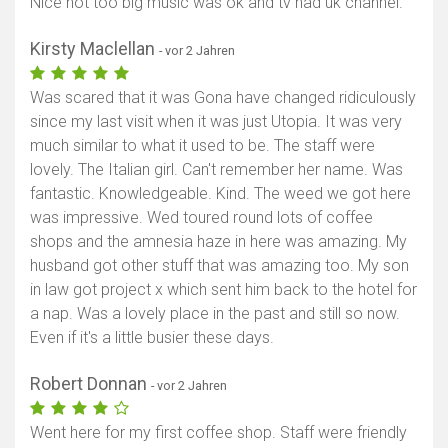
Nice not too big music was ok and tv had uk channel.
Karte anzeigen
Kirsty Maclellan
- vor 2 Jahren
Was scared that it was Gona have changed ridiculously
since my last visit when it was just Utopia. It was very
much similar to what it used to be. The staff were
lovely. The Italian girl. Can't remember her name. Was
fantastic. Knowledgeable. Kind. The weed we got here
was impressive. Wed toured round lots of coffee
shops and the amnesia haze in here was amazing. My
husband got other stuff that was amazing too. My son
in law got project x which sent him back to the hotel for
a nap. Was a lovely place in the past and still so now.
Even if it's a little busier these days.
Robert Donnan
- vor 2 Jahren
Went here for my first coffee shop. Staff were friendly