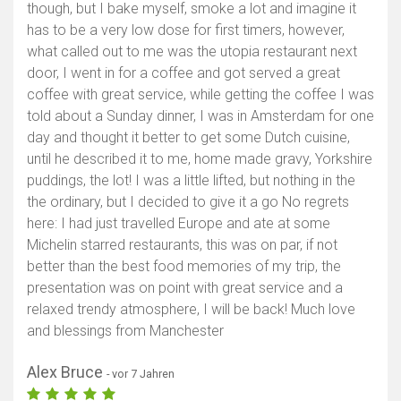
though, but I bake myself, smoke a lot and imagine it
has to be a very low dose for first timers, however,
what called out to me was the utopia restaurant next
door, I went in for a coffee and got served a great
coffee with great service, while getting the coffee I was
told about a Sunday dinner, I was in Amsterdam for one
day and thought it better to get some Dutch cuisine,
until he described it to me, home made gravy, Yorkshire
puddings, the lot! I was a little lifted, but nothing in the
the ordinary, but I decided to give it a go No regrets
here: I had just travelled Europe and ate at some
Michelin starred restaurants, this was on par, if not
better than the best food memories of my trip, the
presentation was on point with great service and a
relaxed trendy atmosphere, I will be back! Much love
and blessings from Manchester
Alex Bruce
- vor 7 Jahren