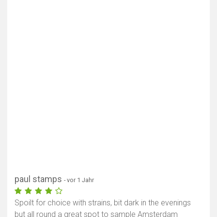
paul stamps
- vor 1 Jahr
Spoilt for choice with strains, bit dark in the evenings
but all round a great spot to sample Amsterdam