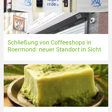
Schließung von Coffeeshops in
Roermond: neuer Standort in Sicht