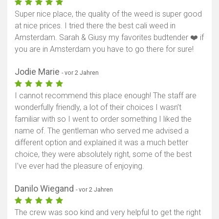
Super nice place, the quality of the weed is super good
at nice prices. I tried there the best cali weed in
Amsterdam. Sarah & Giusy my favorites budtender ❤️ if
you are in Amsterdam you have to go there for sure!
Jodie Marie
- vor 2 Jahren
I cannot recommend this place enough! The staff are
wonderfully friendly, a lot of their choices I wasn’t
familiar with so I went to order something I liked the
name of. The gentleman who served me advised a
different option and explained it was a much better
choice, they were absolutely right, some of the best
I’ve ever had the pleasure of enjoying.
Danilo Wiegand
- vor 2 Jahren
The crew was soo kind and very helpful to get the right