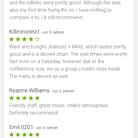
and the edibles were pretty good. Although this was
also my first time trying thc so I have nothing to
compare it to, I’d still recommend.
KillinInstinct
- vor 3 Jahren
Went and bought Jealousy x Mints, which tastes pretty
good and is a decent strain. The wait times were pretty
fast even on a Saturday, however due to the
coffeeshop size, we as a group couldn't relax inside.
The menu is decent as well.
Reanne Williams
- vor 3 Jahren
Friendly staff, great music, chilled atmosphere.
Definitely recommend!
Emil 0201
- vor 3 Jahren