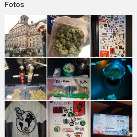
Fotos