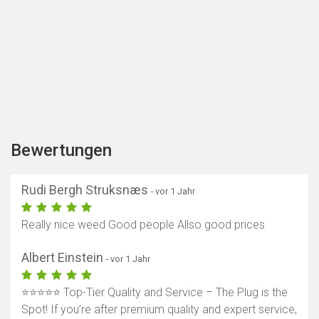
Bewertungen
Rudi Bergh Struksnæs
- vor 1 Jahr
Really nice weed Good people Allso good prices
Albert Einstein
- vor 1 Jahr
⭐️⭐️⭐️⭐️⭐️ Top-Tier Quality and Service – The Plug is the
Spot! If you’re after premium quality and expert service,