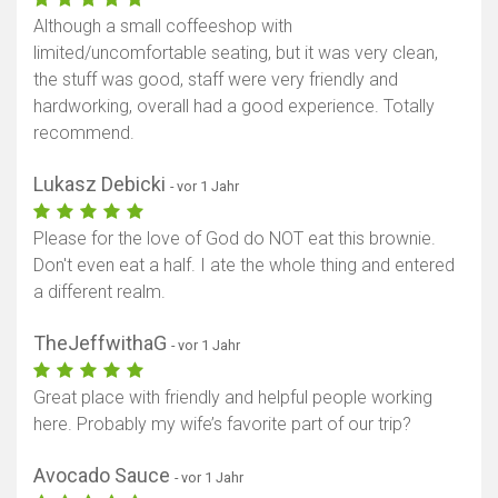
Although a small coffeeshop with
limited/uncomfortable seating, but it was very clean,
the stuff was good, staff were very friendly and
hardworking, overall had a good experience. Totally
recommend.
Lukasz Debicki
- vor 1 Jahr
Please for the love of God do NOT eat this brownie.
Don't even eat a half. I ate the whole thing and entered
a different realm.
TheJeffwithaG
- vor 1 Jahr
Great place with friendly and helpful people working
here. Probably my wife’s favorite part of our trip?
Avocado Sauce
- vor 1 Jahr