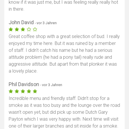
know if it was just me, but I was feeling really really hot
in there.
John David
- vor 3 Jahren
Great coffee shop with a great selection of bud. I really
enjoyed my time here. But it was ruined by a member
of staff. I didn't catch his name but he had a serious
attitude problem (he had a pony tail) really rude and
aggressive attitude. But apart from that plonker it was
a lovely place.
Phil Davidson
- vor 3 Jahren
Incredible menu and friendly staff. Didn’t stop for a
smoke as it was too busy and the lounge over the road
wasn’t open yet, but did pick up some Dutch Gary
Payton which I was very happy with. Next time will visit
one of their larger branches and sit inside for a smoke.