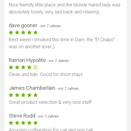
Nice friendly little place and the blonde haired lady was
absolutely lovely, very laid back and relaxing.
dave gooner
- vor 7 Jahren
Best weed i smoked this time in Dam, the "El Chapo"
was on another level ;)
Ramon Hypolito
- vor 7 Jahren
Clean and tide. Good for short stays
James Chamberlain
- vor 7 Jahren
Great product selection & very nice staff
Steve Rudd
- vor 7 Jahren
Amazing coffeeshop for cali and non cali