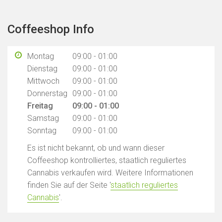
Coffeeshop Info
Montag
09:00 - 01:00
Dienstag
09:00 - 01:00
Mittwoch
09:00 - 01:00
Donnerstag
09:00 - 01:00
Freitag
09:00 - 01:00
Samstag
09:00 - 01:00
Sonntag
09:00 - 01:00
Es ist nicht bekannt, ob und wann dieser
Coffeeshop kontrolliertes, staatlich reguliertes
Cannabis verkaufen wird. Weitere Informationen
finden Sie auf der Seite '
staatlich reguliertes
Cannabis
'.