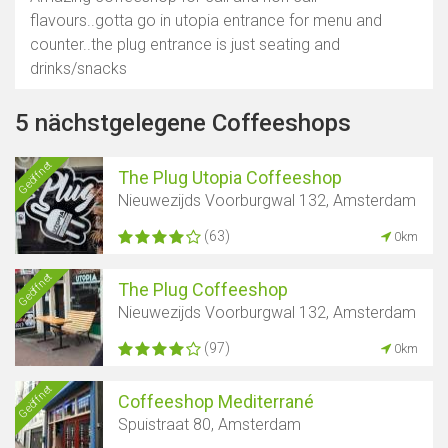
flavours..gotta go in utopia entrance for menu and
counter..the plug entrance is just seating and
drinks/snacks
5 nächstgelegene Coffeeshops
Geöffnet
The Plug Utopia Coffeeshop
Nieuwezijds Voorburgwal 132, Amsterdam
(63)
0km
Geöffnet
The Plug Coffeeshop
Nieuwezijds Voorburgwal 132, Amsterdam
(97)
0km
Geöffnet
Coffeeshop Mediterrané
Spuistraat 80, Amsterdam