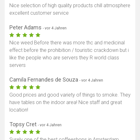
Nice selection of high quality products chill atmosphere
excellent customer service
Peter Adams
- vor 4 Jahren
Nice weed Before there was more thc and medicinal
effect before the prohibition / touristic crackdown but i
like the people who are servers they R world class
servers
Camila Fernandes de Souza
- vor 4 Jahren
Good prices and good variety of things to smoke. They
have tables on the indoor area! Nice staff and great
location!
Topsy Cret
- vor 4 Jahren
Surely one of the best coffeeshops in Amsterdam