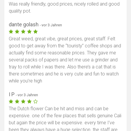
Was really friendly, good prices, nicely rolled and good
quality pot.
dante golash
- vor 3 Jahren
Great weed, great vibe, great prices, great staff. Felt
good to get away from the “touristy” coffee shops and
actually find some reasonable prices. They gave me
several packs of papers and let me use a grinder and
tray to roll while I was there. Also there’s a cat that is
there sometimes and he is very cute and fun to watch
while you’re high
I P
- vor 3 Jahren
The Dutch flower Can be hit and miss and can be
expensive. one of the few places that sells genuine Cali
but again the price will be expensive. every time I’ve
been they always have a huge selection. the staff are