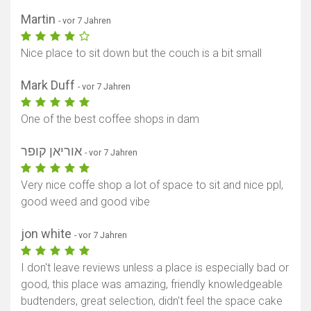
Martin
- vor 7 Jahren
Nice place to sit down but the couch is a bit small
Mark Duff
- vor 7 Jahren
One of the best coffee shops in dam
אוריאן קופר
- vor 7 Jahren
Very nice coffe shop a lot of space to sit and nice ppl,
good weed and good vibe
jon white
- vor 7 Jahren
I don't leave reviews unless a place is especially bad or
good, this place was amazing, friendly knowledgeable
budtenders, great selection, didn't feel the space cake