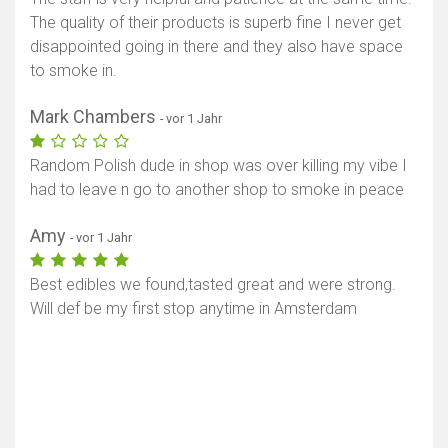
The quality of their products is superb fine I never get
disappointed going in there and they also have space
to smoke in.
Mark Chambers
- vor 1 Jahr
Random Polish dude in shop was over killing my vibe I
had to leave n go to another shop to smoke in peace
Amy
- vor 1 Jahr
Best edibles we found,tasted great and were strong.
Will def be my first stop anytime in Amsterdam