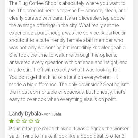
The Plug Coffee Shop is absolutely where you want to
be. The product here is top-shelf — smooth, clean, and
clearly curated with care. It’s a noticeable step above
the average offerings in the city. What really set the
experience apart, though, was the service. A particular
shoutout to a cute friendly female staff member who
was not only welcoming but incredibly knowledgeable.
She took the time to walk me through the options,
answered every question with patience and insight, and
made sure I left with exactly what I was looking for.
You don’t get that kind of attention everywhere — it
made a big difference. The only downside? Seating isn’t
the most comfortable or spacious, but honestly, that’s
easy to overlook when everything else is on point.
Landy Dybala
- vor 1 Jahr
Bought the pre rolled thinking it was 0.5gr as the worker
said. Trying to make it look like a good deal to offer 3