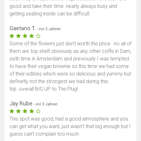
good and take their time. nearly always busy and
getting seating inside can be difficult
Gaetano T.
- vor 3 Jahren
Some of the flowers just don't worth the price...no all of
them are top shelf obviously as any other coffe in Dam,
sixth time in Amsterdam and previously I was tempted
to have their vegan brownie so this time we had some
of their edibles which were so delicious and yummy but
definetly not the strongest we had during this
trip..overall BIG UP to The Plug!
Jay Rube
- vor 3 Jahren
This spot was good, had a good atmosphere and you
can get what you want, just wasn’t that big enough but I
guess can’t complain too much