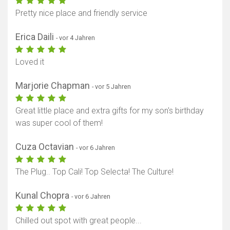
Pretty nice place and friendly service
Erica Daili
- vor 4 Jahren
Loved it
Marjorie Chapman
- vor 5 Jahren
Great little place and extra gifts for my son's birthday
was super cool of them!
Cuza Octavian
- vor 6 Jahren
The Plug.. Top Cali! Top Selecta! The Culture!
Kunal Chopra
- vor 6 Jahren
Chilled out spot with great people...