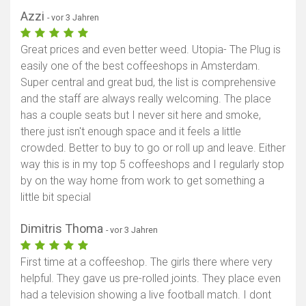
Azzi
- vor 3 Jahren
Great prices and even better weed. Utopia- The Plug is
easily one of the best coffeeshops in Amsterdam.
Super central and great bud, the list is comprehensive
and the staff are always really welcoming. The place
has a couple seats but I never sit here and smoke,
there just isn't enough space and it feels a little
crowded. Better to buy to go or roll up and leave. Either
way this is in my top 5 coffeeshops and I regularly stop
by on the way home from work to get something a
little bit special
Dimitris Thoma
- vor 3 Jahren
First time at a coffeeshop. The girls there where very
helpful. They gave us pre-rolled joints. They place even
had a television showing a live football match. I dont