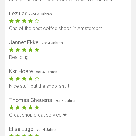
Lez Lad
- vor 4 Jahren
One of the best coffee shops in Amsterdam
Jannet Ekke
- vor 4 Jahren
Real plug
Kkr Hoere
- vor 4 Jahren
Nice stuff but the shop isnt it!
Thomas Gheuens
- vor 4 Jahren
Great shop,great service ❤
Elisa Lugo
- vor 4 Jahren