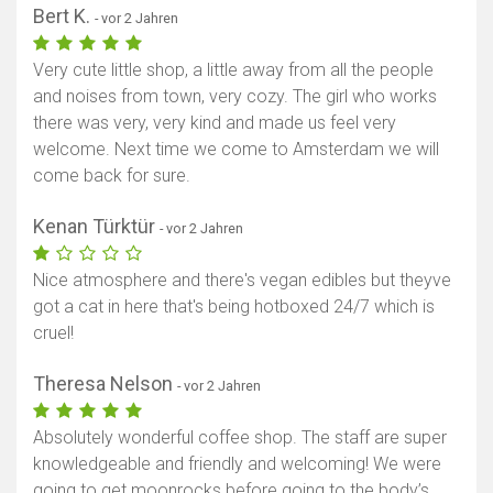
Bert K.
- vor 2 Jahren
Very cute little shop, a little away from all the people
and noises from town, very cozy. The girl who works
there was very, very kind and made us feel very
welcome. Next time we come to Amsterdam we will
come back for sure.
Kenan Türktür
- vor 2 Jahren
Nice atmosphere and there's vegan edibles but theyve
got a cat in here that's being hotboxed 24/7 which is
cruel!
Theresa Nelson
- vor 2 Jahren
Absolutely wonderful coffee shop. The staff are super
knowledgeable and friendly and welcoming! We were
going to get moonrocks before going to the body’s