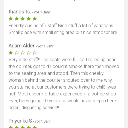
thanos ts.
- vor 1 Jahr
Friendly and helpful staff Nice stuff a lot of variations
Small place with small siting area but nice atmosphere
Adam Alder
- vor 1 Jahr
Very rude staff!! The seats were full so I rolled up near
the counter, got told I couldnt smoke there then moved
to the seating area and stood. Then this cheeky
woman behind the counter shouted over to me why
you staring at our customers there trying to chill(I was
not) Most uncomfortable experience in a coffee shop
ever, been going 10 year and would never step in here
again, disgusting service!!
Priyanka S
- vor 1 Jahr