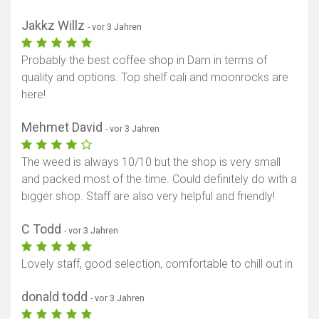
Jakkz Willz
- vor 3 Jahren
Probably the best coffee shop in Dam in terms of
quality and options. Top shelf cali and moonrocks are
here!
Mehmet David
- vor 3 Jahren
The weed is always 10/10 but the shop is very small
and packed most of the time. Could definitely do with a
bigger shop. Staff are also very helpful and friendly!
C Todd
- vor 3 Jahren
Lovely staff, good selection, comfortable to chill out in
donald todd
- vor 3 Jahren