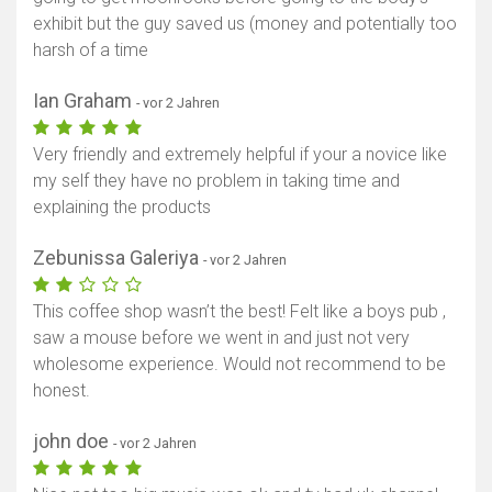
exhibit but the guy saved us (money and potentially too
harsh of a time
Ian Graham
- vor 2 Jahren
Very friendly and extremely helpful if your a novice like
my self they have no problem in taking time and
explaining the products
Zebunissa Galeriya
- vor 2 Jahren
This coffee shop wasn’t the best! Felt like a boys pub ,
saw a mouse before we went in and just not very
wholesome experience. Would not recommend to be
honest.
john doe
- vor 2 Jahren