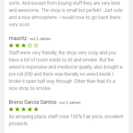
sorts. And except from buying stuff they are very kind
and awesome. The shop is small but perfekt. Just cute
and a nice atmosphere. I would love to go back there
very soon.
mauritz
- vor 2 Jahren
Staff were very friendly, the shop very cozy and you
have a lot of room inside to sit and smoke. But the
weed is expensive and mediocre quality, also bought a
pre roll (€8) and there was literally no weed inside I
broke it open half way through. Other than that it’s a
nice shop to smoke.
Breno Garcia Santos
- vor 2 Jahren
An amazing place, staff crew 100% Fair price, excellent
products