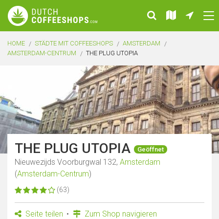
HOME
STÄDTE MIT COFFEESHOPS
AMSTERDAM
AMSTERDAM-CENTRUM
THE PLUG UTOPIA
THE PLUG UTOPIA
Geöffnet
Nieuwezijds Voorburgwal 132,
Amsterdam
(
Amsterdam-Centrum
)
(63)
Seite teilen
Zum Shop navigieren