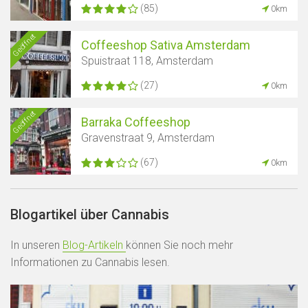
(85)
0km
Geöffnet
Coffeeshop Sativa Amsterdam
Spuistraat 118, Amsterdam
(27)
0km
Geöffnet
Barraka Coffeeshop
Gravenstraat 9, Amsterdam
(67)
0km
Blogartikel über Cannabis
In unseren
Blog-Artikeln
können Sie noch mehr
Informationen zu Cannabis lesen.