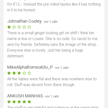
for €12,-. Instead the pre rolled tastes like it has nothing
in it to be honest.
Johnathan Cooley
- vor 1 Jahr
There is a small ginger looking girl on shift I think her
name is lisa or Louise. She is so rude. So racist to me
and my friends. Definitely ruins the image of the shop.
Everyone else is lovely. Just her being a huge
detriment.
MikeAlphaRomeoKilo_P
- vor 1 Jahr
All the tables were full and there was nowhere else to
roll. Stuff was decent from there though.
ANKUSH MANHAS
- vor 1 Jahr
The staff is very helpful and patience at the same time.