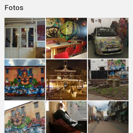
Fotos