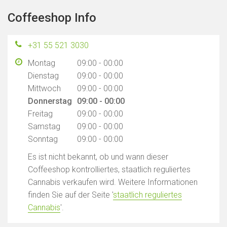
Coffeeshop Info
+31 55 521 3030
Montag
09:00 - 00:00
Dienstag
09:00 - 00:00
Mittwoch
09:00 - 00:00
Donnerstag
09:00 - 00:00
Freitag
09:00 - 00:00
Samstag
09:00 - 00:00
Sonntag
09:00 - 00:00
Es ist nicht bekannt, ob und wann dieser
Coffeeshop kontrolliertes, staatlich reguliertes
Cannabis verkaufen wird. Weitere Informationen
finden Sie auf der Seite '
staatlich reguliertes
Cannabis
'.