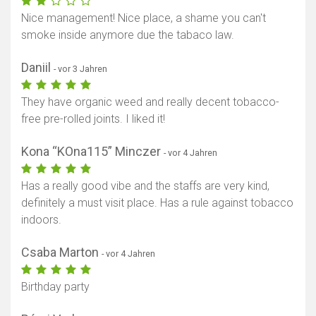
Nice management! Nice place, a shame you can't
smoke inside anymore due the tabaco law.
Daniil
- vor 3 Jahren
They have organic weed and really decent tobacco-
free pre-rolled joints. I liked it!
Kona “KOna115” Minczer
- vor 4 Jahren
Has a really good vibe and the staffs are very kind,
definitely a must visit place. Has a rule against tobacco
indoors.
Csaba Marton
- vor 4 Jahren
Birthday party