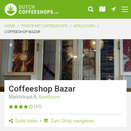
HOME
STÄDTE MIT COFFEESHOPS
APELDOORN
COFFEESHOP BAZAR
Coffeeshop Bazar
Marktstraat 8,
Apeldoorn
(43)
Seite teilen
Zum Shop navigieren