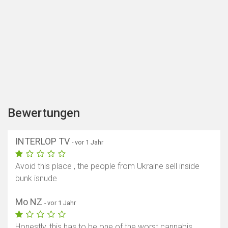
Bewertungen
INTERLOP TV
- vor 1 Jahr
Avoid this place , the people from Ukraine sell inside
bunk isnude
Mo NZ
- vor 1 Jahr
Honestly, this has to be one of the worst cannabis