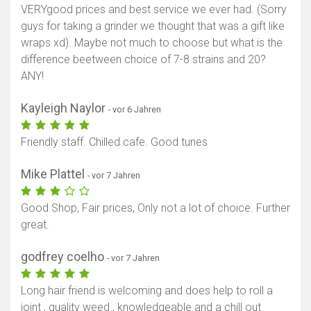
VERYgood prices and best service we ever had. (Sorry
guys for taking a grinder we thought that was a gift like
wraps xd). Maybe not much to choose but what is the
difference beetween choice of 7-8 strains and 20?
ANY!
Kayleigh Naylor
- vor 6 Jahren
Friendly staff. Chilled cafe. Good tunes
Mike Plattel
- vor 7 Jahren
Good Shop, Fair prices, Only not a lot of choice. Further
great.
godfrey coelho
- vor 7 Jahren
Long hair friend is welcoming and does help to roll a
joint , quality weed , knowledgeable and a chill out