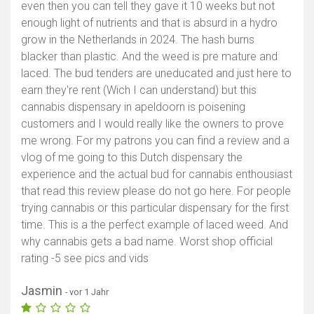
even then you can tell they gave it 10 weeks but not
enough light of nutrients and that is absurd in a hydro
grow in the Netherlands in 2024. The hash burns
blacker than plastic. And the weed is pre mature and
laced. The bud tenders are uneducated and just here to
earn they're rent (Wich I can understand) but this
cannabis dispensary in apeldoorn is poisening
customers and I would really like the owners to prove
me wrong. For my patrons you can find a review and a
vlog of me going to this Dutch dispensary the
experience and the actual bud for cannabis enthousiast
that read this review please do not go here. For people
trying cannabis or this particular dispensary for the first
time. This is a the perfect example of laced weed. And
why cannabis gets a bad name. Worst shop official
rating -5 see pics and vids
Jasmin
- vor 1 Jahr