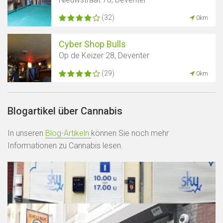
(32)
0km
Cyber ​​Shop Bulls
Op de Keizer 28, Deventer
(29)
0km
Blogartikel über Cannabis
In unseren
Blog-Artikeln
können Sie noch mehr
Informationen zu Cannabis lesen.