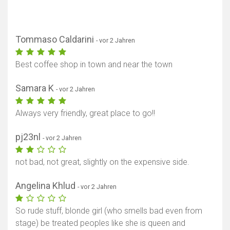
Tommaso Caldarini
- vor 2 Jahren
Best coffee shop in town and near the town
Samara K
- vor 2 Jahren
Always very friendly, great place to go!!
pj23nl
- vor 2 Jahren
not bad, not great, slightly on the expensive side.
Angelina Khlud
- vor 2 Jahren
So rude stuff, blonde girl (who smells bad even from
stage) be treated peoples like she is queen and