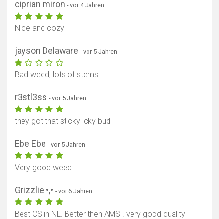
ciprian miron
- vor 4 Jahren
Nice and cozy
jayson Delaware
- vor 5 Jahren
Bad weed, lots of stems.
r3stl3ss
- vor 5 Jahren
they got that sticky icky bud
Ebe Ebe
- vor 5 Jahren
Very good weed
Grizzlie •,•
- vor 6 Jahren
Best CS in NL. Better then AMS . very good quality