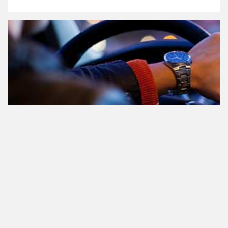
Teilnahme am Verkehr nach dem
Konsum von Cannabis: alles, was
Sie wissen müssen