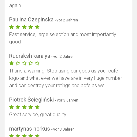
again.
Paulina Czepinska
- vor 2 Jahren
Fast service, large selection and most importantly
good
Rudraksh karaiya
- vor 2 Jahren
Thai is a warning. Stop using our gods as your cafe
logo and what ever we have are in very huge number
and can destroy your ratings and acfe as well
Piotrek Ściegliński
- vor 3 Jahren
Great service, great quality
martynas norkus
- vor 3 Jahren