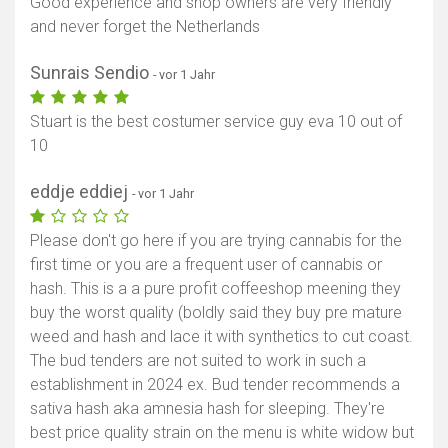
Good experience and shop owners are very friendly
and never forget the Netherlands
Sunrais Sendio
- vor 1 Jahr
Stuart is the best costumer service guy eva 10 out of
10
eddje eddiej
- vor 1 Jahr
Please don't go here if you are trying cannabis for the
first time or you are a frequent user of cannabis or
hash. This is a a pure profit coffeeshop meening they
buy the worst quality (boldly said they buy pre mature
weed and hash and lace it with synthetics to cut coast.
The bud tenders are not suited to work in such a
establishment in 2024 ex. Bud tender recommends a
sativa hash aka amnesia hash for sleeping. They're
best price quality strain on the menu is white widow but