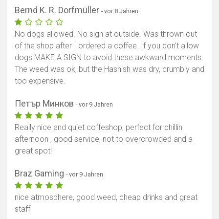
Bernd K. R. Dorfmüller
- vor 8 Jahren
No dogs allowed. No sign at outside. Was thrown out
of the shop after I ordered a coffee. If you don't allow
dogs MAKE A SIGN to avoid these awkward moments.
The weed was ok, but the Hashish was dry, crumbly and
too expensive.
Петър Минков
- vor 9 Jahren
Really nice and quiet coffeshop, perfect for chillin
afternoon , good service, not to overcrowded and a
great spot!
Braz Gaming
- vor 9 Jahren
nice atmosphere, good weed, cheap drinks and great
staff