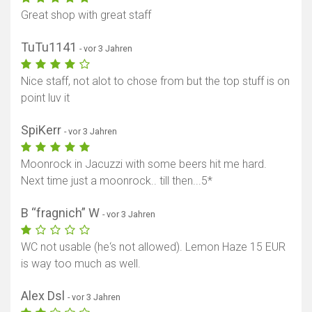
Great shop with great staff
TuTu1141
- vor 3 Jahren
Nice staff, not alot to chose from but the top stuff is on
point luv it
SpiKerr
- vor 3 Jahren
Moonrock in Jacuzzi with some beers hit me hard.
Next time just a moonrock.. till then...5*
B “fragnich” W
- vor 3 Jahren
WC not usable (he‘s not allowed). Lemon Haze 15 EUR
is way too much as well.
Alex Dsl
- vor 3 Jahren