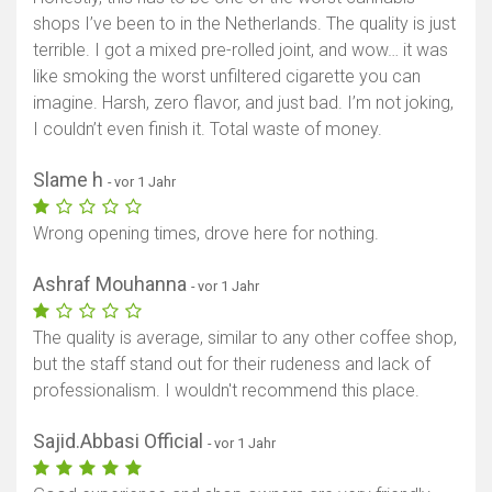
shops I’ve been to in the Netherlands. The quality is just
terrible. I got a mixed pre-rolled joint, and wow… it was
like smoking the worst unfiltered cigarette you can
imagine. Harsh, zero flavor, and just bad. I’m not joking,
I couldn’t even finish it. Total waste of money.
Slame h
- vor 1 Jahr
Wrong opening times, drove here for nothing.
Ashraf Mouhanna
- vor 1 Jahr
The quality is average, similar to any other coffee shop,
but the staff stand out for their rudeness and lack of
professionalism. I wouldn't recommend this place.
Sajid.Abbasi Official
- vor 1 Jahr