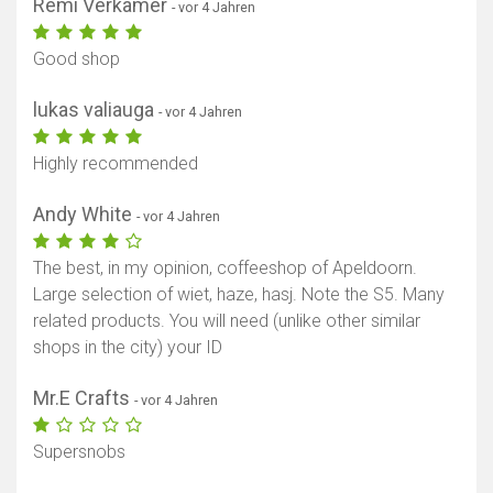
Rémi Verkamer
- vor 4 Jahren
Good shop
lukas valiauga
- vor 4 Jahren
Highly recommended
Andy White
- vor 4 Jahren
The best, in my opinion, coffeeshop of Apeldoorn.
Large selection of wiet, haze, hasj. Note the S5. Many
related products. You will need (unlike other similar
shops in the city) your ID
Mr.E Crafts
- vor 4 Jahren
Supersnobs