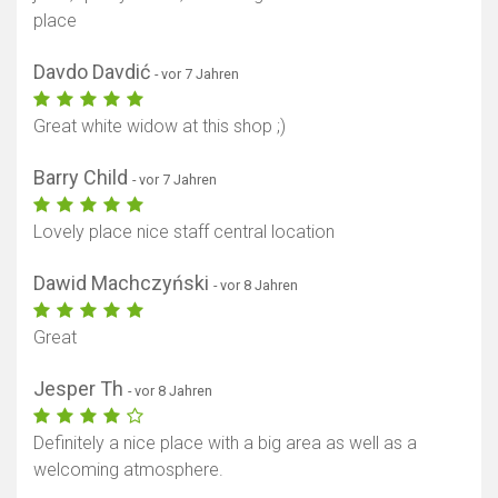
place
Davdo Davdić
- vor 7 Jahren
Great white widow at this shop ;)
Barry Child
- vor 7 Jahren
Lovely place nice staff central location
Dawid Machczyński
- vor 8 Jahren
Great
Jesper Th
- vor 8 Jahren
Definitely a nice place with a big area as well as a
welcoming atmosphere.