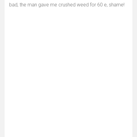
bad, the man gave me crushed weed for 60 e, shame!