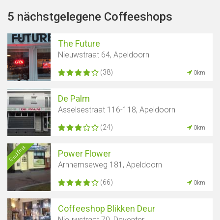
5 nächstgelegene Coffeeshops
The Future
Nieuwstraat 64, Apeldoorn
(38)
0km
De Palm
Asselsestraat 116-118, Apeldoorn
(24)
0km
Geöffnet
Power Flower
Arnhemseweg 181, Apeldoorn
(66)
0km
Coffeeshop Blikken Deur
Nieuwstraat 70, Deventer