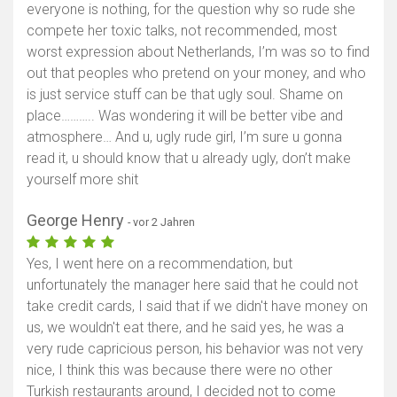
everyone is nothing, for the question why so rude she
compete her toxic talks, not recommended, most
worst expression about Netherlands, I’m was so to find
out that peoples who pretend on your money, and who
is just service stuff can be that ugly soul. Shame on
place……….. Was wondering it will be better vibe and
atmosphere… And u, ugly rude girl, I’m sure u gonna
read it, u should know that u already ugly, don’t make
yourself more shit
George Henry
- vor 2 Jahren
Yes, I went here on a recommendation, but
unfortunately the manager here said that he could not
take credit cards, I said that if we didn't have money on
Karte anzeigen
us, we wouldn't eat there, and he said yes, he was a
very rude capricious person, his behavior was not very
nice, I think this was because there were no other
Turkish restaurants around, I decided not to come