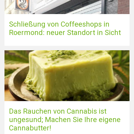
Schließung von Coffeeshops in
Roermond: neuer Standort in Sicht
Das Rauchen von Cannabis ist
ungesund; Machen Sie Ihre eigene
Cannabutter!