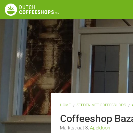
HOME
STEDEN MET COFFEESHOPS
Coffeeshop Baz
Marktstraat 8,
Apeldoorn