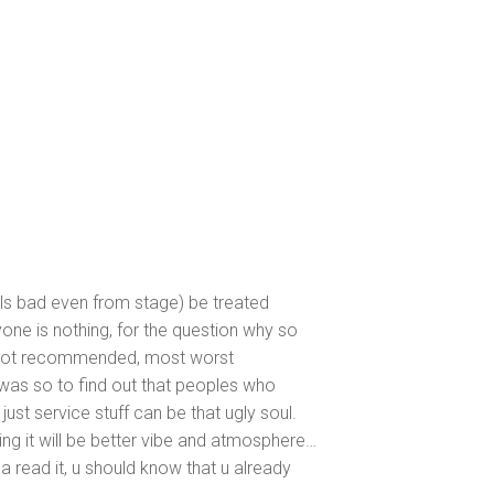
lls bad even from stage) be treated
one is nothing, for the question why so
, not recommended, most worst
was so to find out that peoples who
ust service stuff can be that ugly soul.
 it will be better vibe and atmosphere…
na read it, u should know that u already