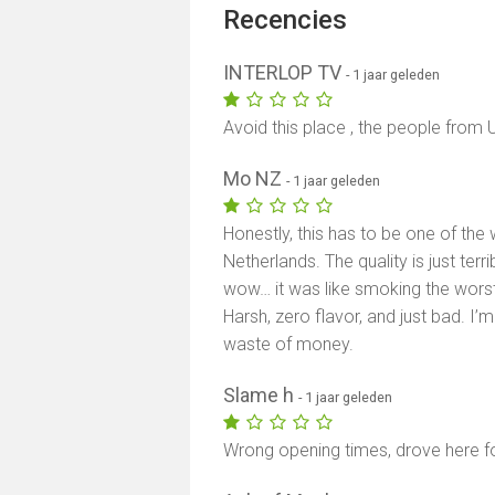
Recencies
INTERLOP TV
- 1 jaar geleden
Avoid this place , the people from U
Mo NZ
- 1 jaar geleden
Honestly, this has to be one of the
Netherlands. The quality is just terri
wow… it was like smoking the worst
Harsh, zero flavor, and just bad. I’m 
waste of money.
Slame h
- 1 jaar geleden
Wrong opening times, drove here fo