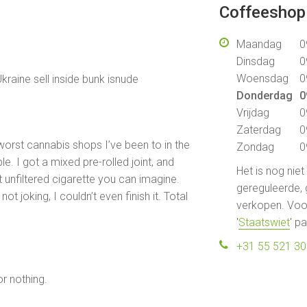
Coffeeshop 
Maandag
0
Dinsdag
0
Woensdag
0
kraine sell inside bunk isnude
Donderdag
0
Vrijdag
0
Zaterdag
0
 worst cannabis shops I’ve been to in the
Zondag
0
ble. I got a mixed pre-rolled joint, and
Het is nog nie
 unfiltered cigarette you can imagine.
gereguleerde, 
not joking, I couldn’t even finish it. Total
verkopen. Voor
'
Staatswiet
' p
+31 55 521 3
r nothing.