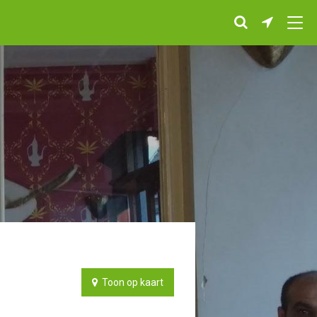
Toon op kaart