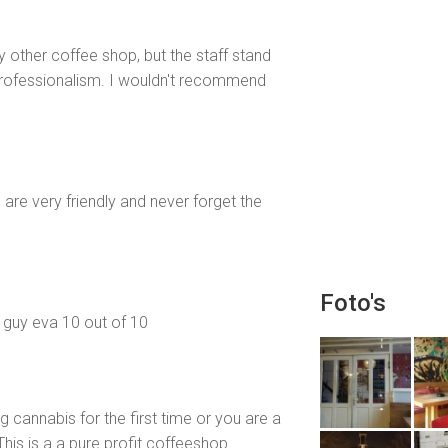
ny other coffee shop, but the staff stand
 professionalism. I wouldn't recommend
re very friendly and never forget the
Foto's
e guy eva 10 out of 10
ng cannabis for the first time or you are a
This is a a pure profit coffeeshop