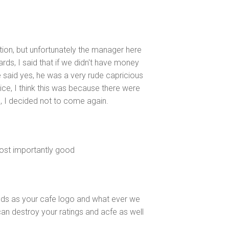
ion, but unfortunately the manager here
ards, I said that if we didn't have money
e said yes, he was a very rude capricious
ice, I think this was because there were
d, I decided not to come again.
most importantly good
gods as your cafe logo and what ever we
an destroy your ratings and acfe as well