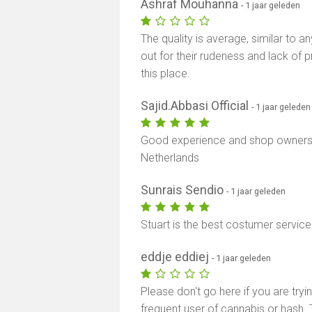
Ashraf Mouhanna
- 1 jaar geleden
The quality is average, similar to a
out for their rudeness and lack of
this place.
Sajid.Abbasi Official
- 1 jaar geleden
Good experience and shop owners a
Netherlands
Sunrais Sendio
- 1 jaar geleden
Stuart is the best costumer servic
eddje eddiej
- 1 jaar geleden
Please don't go here if you are tryi
frequent user of cannabis or hash. 