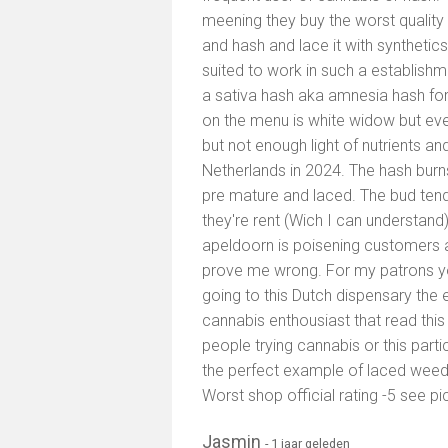
meening they buy the worst quality
and hash and lace it with synthetic
suited to work in such a establis
a sativa hash aka amnesia hash for 
on the menu is white widow but eve
but not enough light of nutrients an
Netherlands in 2024. The hash burns
pre mature and laced. The bud tend
they're rent (Wich I can understand)
apeldoorn is poisening customers a
prove me wrong. For my patrons yo
going to this Dutch dispensary the 
cannabis enthousiast that read this
people trying cannabis or this partic
the perfect example of laced wee
Worst shop official rating -5 see pi
Jasmin
- 1 jaar geleden