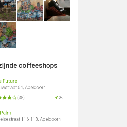
jzijnde coffeeshops
e Future
uwstraat 64, Apeldoorn
(38)
0km
 Palm
elsestraat 116-118, Apeldoorn