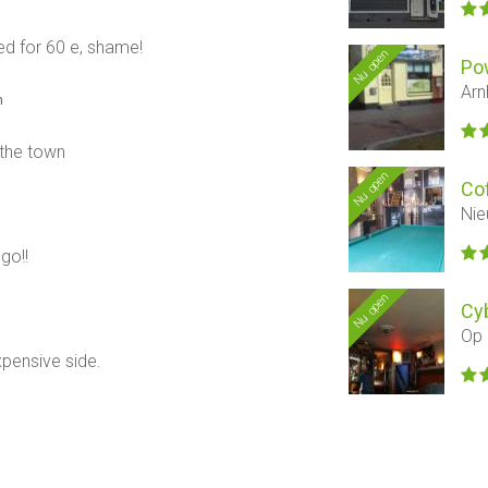
d for 60 e, shame!
Nu open
Po
Arn
n
 the town
Nu open
Co
Nie
go!!
Nu open
Cyb
Op 
xpensive side.