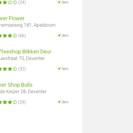
(24)
0km
wer Flower
hemseweg 181, Apeldoorn
(66)
0km
ffeeshop Blikken Deur
uwstraat 70, Deventer
(32)
0km
er ​​Shop Bulls
de Keizer 28, Deventer
(29)
0km