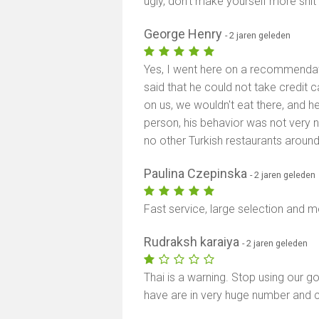
ugly, don’t make yourself more shit
George Henry
- 2 jaren geleden
Yes, I went here on a recommendat
said that he could not take credit c
on us, we wouldn't eat there, and h
person, his behavior was not very n
no other Turkish restaurants aroun
Paulina Czepinska
- 2 jaren geleden
Fast service, large selection and 
Rudraksh karaiya
- 2 jaren geleden
Thai is a warning. Stop using our 
have are in very huge number and c