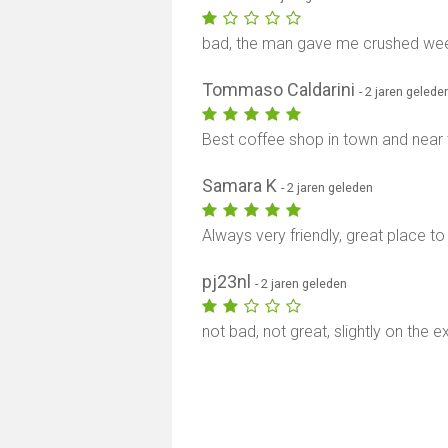
bad, the man gave me crushed wee
Tommaso Caldarini
- 2 jaren gelede
Best coffee shop in town and near
Samara K
- 2 jaren geleden
Always very friendly, great place to 
pj23nl
- 2 jaren geleden
not bad, not great, slightly on the e