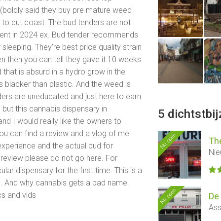
 (boldly said they buy pre mature weed
s to cut coast. The bud tenders are not
hment in 2024 ex. Bud tender recommends
sleeping. They're best price quality strain
n then you can tell they gave it 10 weeks
d that is absurd in a hydro grow in the
 blacker than plastic. And the weed is
ers are uneducated and just here to earn
 but this cannabis dispensary in
5 dichtstbi
nd I would really like the owners to
u can find a review and a vlog of me
Nu open
Th
experience and the actual bud for
Nie
 review please do not go here. For
ular dispensary for the first time. This is a
d. And why cannabis gets a bad name.
Nu open
cs and vids
De
Ass