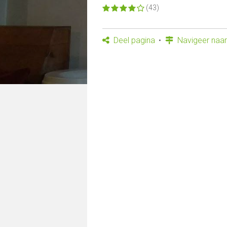
(43)
Deel pagina
Navigeer naar