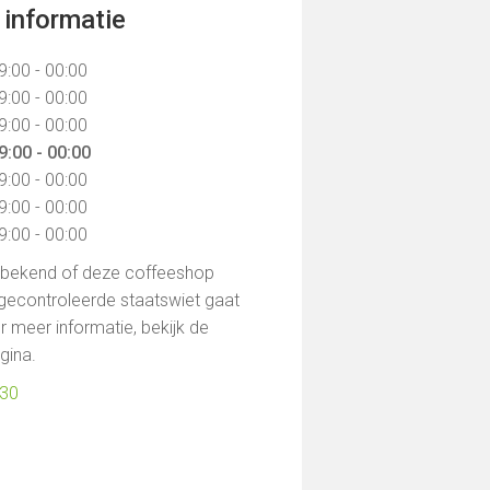
informatie
9:00 - 00:00
9:00 - 00:00
9:00 - 00:00
9:00 - 00:00
9:00 - 00:00
9:00 - 00:00
9:00 - 00:00
t bekend of deze coffeeshop
gecontroleerde staatswiet gaat
 meer informatie, bekijk de
agina.
030