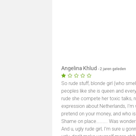
Angelina Khlud
- 2 jaren geleden
So rude stuff, blonde girl (who sme
peoples like she is queen and every
rude she compete her toxic talks
expression about Netherlands, I’m 
pretend on your money, and who is j
Shame on place……….. Was wondering
And u, ugly rude girl, I’m sure u gon