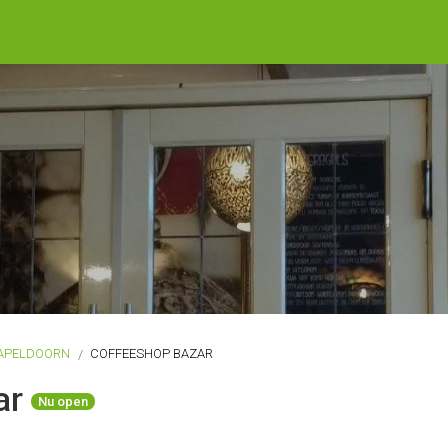
APELDOORN
COFFEESHOP BAZAR
ar
Nu open