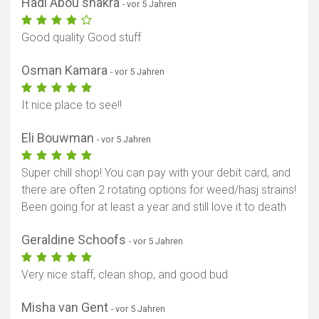
Hadi Abou shakra
- vor 5 Jahren
Good quality Good stuff
Osman Kamara
- vor 5 Jahren
It nice place to see!!
Eli Bouwman
- vor 5 Jahren
Super chill shop! You can pay with your debit card, and
there are often 2 rotating options for weed/hasj strains!
Been going for at least a year and still love it to death
Geraldine Schoofs
- vor 5 Jahren
Very nice staff, clean shop, and good bud
Misha van Gent
- vor 5 Jahren