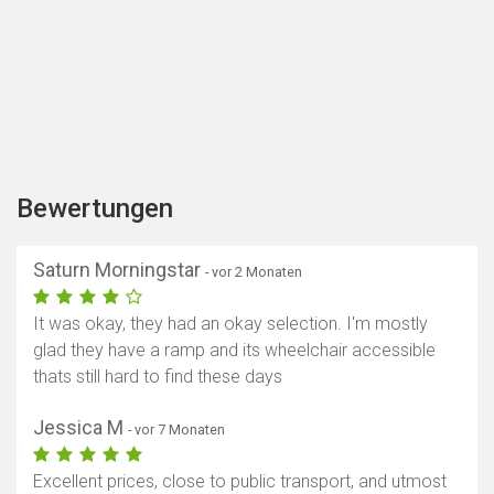
Bewertungen
Saturn Morningstar
- vor 2 Monaten
It was okay, they had an okay selection. I'm mostly
glad they have a ramp and its wheelchair accessible
thats still hard to find these days
Jessica M
- vor 7 Monaten
Excellent prices, close to public transport, and utmost