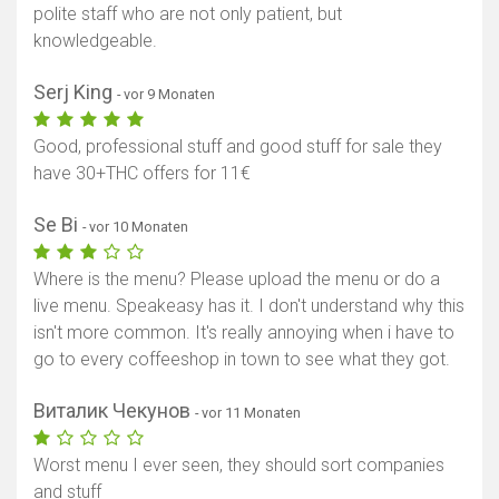
polite staff who are not only patient, but
knowledgeable.
Serj King
- vor 9 Monaten
Good, professional stuff and good stuff for sale they
have 30+THC offers for 11€
Se Bi
- vor 10 Monaten
Where is the menu? Please upload the menu or do a
live menu. Speakeasy has it. I don't understand why this
isn't more common. It's really annoying when i have to
go to every coffeeshop in town to see what they got.
Виталик Чекунов
- vor 11 Monaten
Worst menu I ever seen, they should sort companies
and stuff