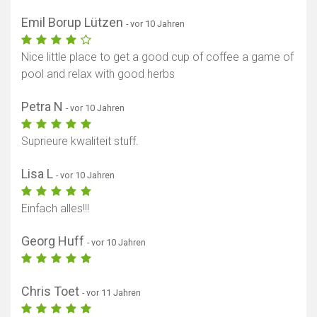
Emil Borup Lützen
- vor 10 Jahren
Nice little place to get a good cup of coffee a game of
pool and relax with good herbs
Petra N
- vor 10 Jahren
Suprieure kwaliteit stuff.
Lisa L
- vor 10 Jahren
Einfach alles!!!
Georg Huff
- vor 10 Jahren
Chris Toet
- vor 11 Jahren