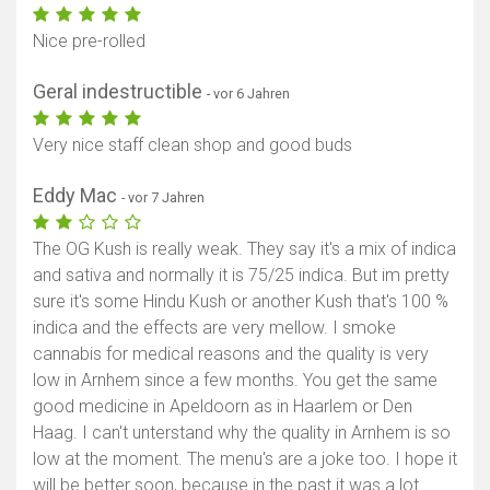
Nice pre-rolled
Geral indestructible
- vor 6 Jahren
Very nice staff clean shop and good buds
Eddy Mac
- vor 7 Jahren
The OG Kush is really weak. They say it's a mix of indica
and sativa and normally it is 75/25 indica. But im pretty
sure it's some Hindu Kush or another Kush that's 100 %
indica and the effects are very mellow. I smoke
cannabis for medical reasons and the quality is very
low in Arnhem since a few months. You get the same
good medicine in Apeldoorn as in Haarlem or Den
Haag. I can't unterstand why the quality in Arnhem is so
low at the moment. The menu's are a joke too. I hope it
will be better soon, because in the past it was a lot