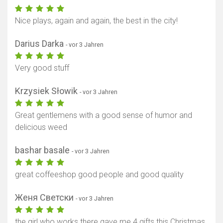
Nice plays, again and again, the best in the city!
Darius Darka
- vor 3 Jahren
Very good stuff
Krzysiek Słowik
- vor 3 Jahren
Great gentlemens with a good sense of humor and
delicious weed
bashar basale
- vor 3 Jahren
great coffeeshop good people and good quality
Женя Светски
- vor 3 Jahren
the girl who works there gave me 4 gifts this Christmas.