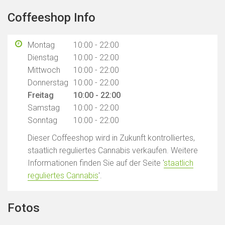
Coffeeshop Info
Montag
10:00 - 22:00
Dienstag
10:00 - 22:00
Mittwoch
10:00 - 22:00
Donnerstag
10:00 - 22:00
Freitag
10:00 - 22:00
Samstag
10:00 - 22:00
Sonntag
10:00 - 22:00
Dieser Coffeeshop wird in Zukunft kontrolliertes,
staatlich reguliertes Cannabis verkaufen. Weitere
Informationen finden Sie auf der Seite '
staatlich
reguliertes Cannabis
'.
Fotos