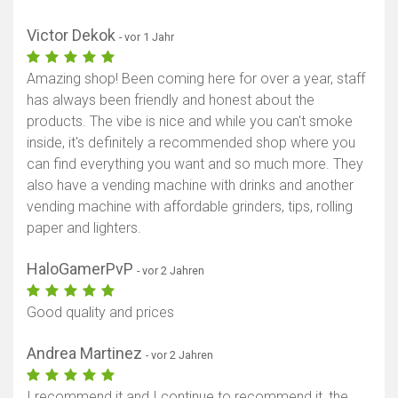
Victor Dekok
- vor 1 Jahr
Amazing shop! Been coming here for over a year, staff
has always been friendly and honest about the
products. The vibe is nice and while you can't smoke
inside, it's definitely a recommended shop where you
can find everything you want and so much more. They
also have a vending machine with drinks and another
vending machine with affordable grinders, tips, rolling
paper and lighters.
HaloGamerPvP
- vor 2 Jahren
Good quality and prices
Andrea Martinez
- vor 2 Jahren
I recommend it and I continue to recommend it, the