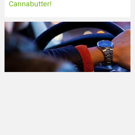
Cannabutter!
Teilnahme am Verkehr nach dem
Konsum von Cannabis: alles, was
Sie wissen müssen