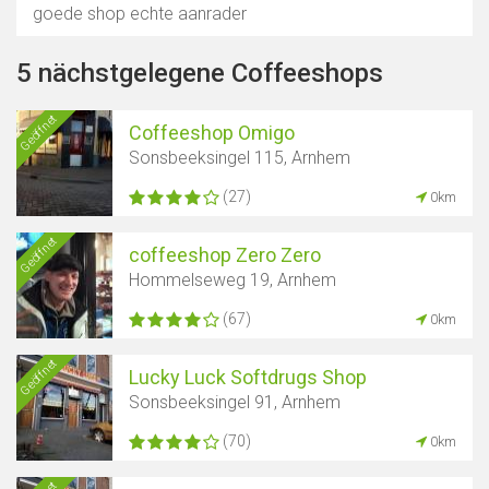
goede shop echte aanrader
5 nächstgelegene Coffeeshops
Geöffnet
Coffeeshop Omigo
Sonsbeeksingel 115, Arnhem
(27)
0km
Geöffnet
coffeeshop Zero Zero
Hommelseweg 19, Arnhem
(67)
0km
Geöffnet
Lucky Luck Softdrugs Shop
Sonsbeeksingel 91, Arnhem
(70)
0km