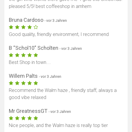
pleased 5/5! best coffeeshop in arnhem
Bruna Cardoso
- vor 3 Jahren
Good quality, friendly environment, I recommend
B “Schol10” Scholten
- vor 3 Jahren
Best Shop in town....
Willem Palts
- vor 3 Jahren
Recommend the Walm haze , friendly staff, always a
good vibe relaxed
Mr GreatnessGT
- vor 3 Jahren
Nice people, and the Walm haze is really top tier