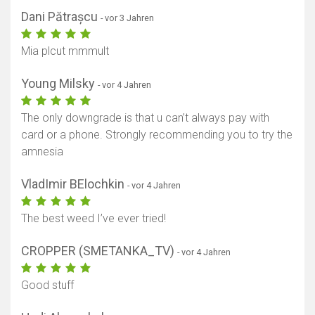
Dani Pătrașcu
- vor 3 Jahren
Mia plcut mmmult
Young Milsky
- vor 4 Jahren
Karte anzeigen
The only downgrade is that u can’t always pay with
card or a phone. Strongly recommending you to try the
amnesia
VladImir BElochkin
- vor 4 Jahren
The best weed I’ve ever tried!
CROPPER (SMETANKA_TV)
- vor 4 Jahren
Good stuff