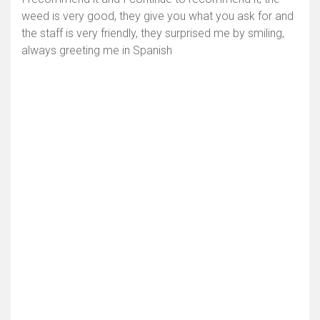
weed is very good, they give you what you ask for and
the staff is very friendly, they surprised me by smiling,
always greeting me in Spanish