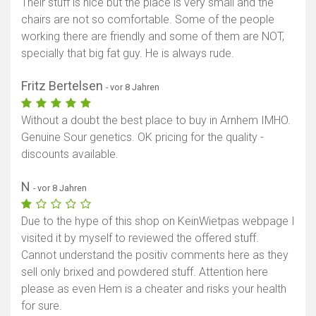
Their stuff is nice but the place is very small and the
chairs are not so comfortable. Some of the people
working there are friendly and some of them are NOT,
specially that big fat guy. He is always rude.
Fritz Bertelsen
- vor 8 Jahren
Without a doubt the best place to buy in Arnhem IMHO.
Genuine Sour genetics. OK pricing for the quality -
discounts available.
N
- vor 8 Jahren
Due to the hype of this shop on KeinWietpas webpage I
visited it by myself to reviewed the offered stuff.
Cannot understand the positiv comments here as they
sell only brixed and powdered stuff. Attention here
please as even Hem is a cheater and risks your health
for sure.