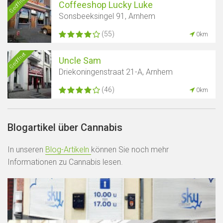
Geöffnet
Coffeeshop Lucky Luke
Sonsbeeksingel 91, Arnhem
(55)
0km
Geöffnet
Uncle Sam
Driekoningenstraat 21-A, Arnhem
(46)
0km
Blogartikel über Cannabis
In unseren
Blog-Artikeln
können Sie noch mehr
Informationen zu Cannabis lesen.