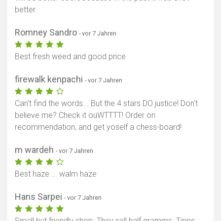
better.
Romney Sandro
- vor 7 Jahren
Best fresh weed and good price
firewalk kenpachi
- vor 7 Jahren
Can't find the words... But the 4 stars DO justice! Don't
believe me? Check it ouWTTTT! Order on
recommendation, and get yoself a chess-board!
m wardeh
- vor 7 Jahren
Best haze ... walm haze
Hans Sarpei
- vor 7 Jahren
Small but friendly shop. They sell half gramms. Tipps