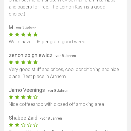
and papers for free. The Lemon Kush is a good
choice:)
M
- vor 7 Jahren
Walm haze 10€ per gram good weed
zenon zbigniewicz
- vor 8 Jahren
Very good stuff and prices, cool conditioning and nice
place. Best place in Arnhem
Jarno Veenings
- vor 8 Jahren
Nice coffeeshop with closed off smoking area
Shabee Zaidi
- vor 8 Jahren