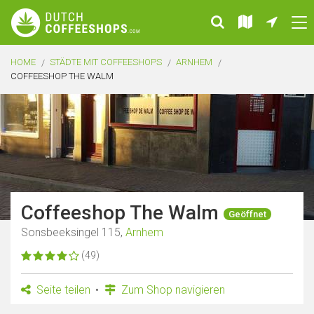
HOME
STÄDTE MIT COFFEESHOPS
ARNHEM
COFFEESHOP THE WALM
Coffeeshop The Walm
Geöffnet
Sonsbeeksingel 115,
Arnhem
(49)
Seite teilen
Zum Shop navigieren