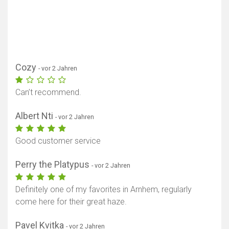
Cozy
- vor 2 Jahren
Can’t recommend.
Albert Nti
- vor 2 Jahren
Good customer service
Perry the Platypus
- vor 2 Jahren
Definitely one of my favorites in Arnhem, regularly
come here for their great haze.
Pavel Kvitka
- vor 2 Jahren