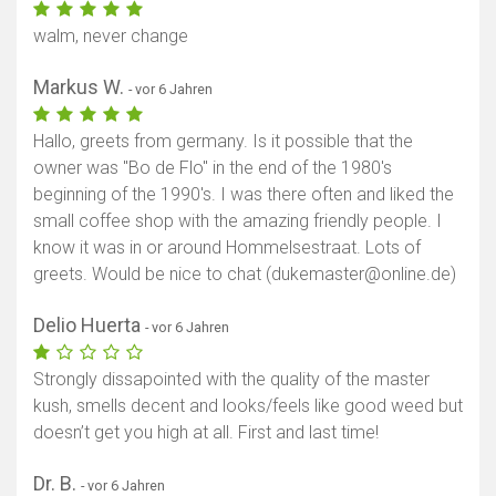
walm, never change
Markus W.
- vor 6 Jahren
Hallo, greets from germany. Is it possible that the
owner was "Bo de Flo" in the end of the 1980's
beginning of the 1990's. I was there often and liked the
small coffee shop with the amazing friendly people. I
know it was in or around Hommelsestraat. Lots of
greets. Would be nice to chat (dukemaster@online.de)
Delio Huerta
- vor 6 Jahren
Strongly dissapointed with the quality of the master
kush, smells decent and looks/feels like good weed but
doesn’t get you high at all. First and last time!
Dr. B.
- vor 6 Jahren