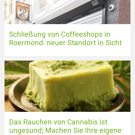
Schließung von Coffeeshops in
Roermond: neuer Standort in Sicht
Das Rauchen von Cannabis ist
ungesund; Machen Sie Ihre eigene