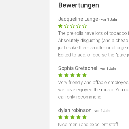
Bewertungen
Jacqueline Lange
- vor 1 Jahr
The pre-rolls have lots of tobacco 
Absolutely disgusting (and a cheap 
just make them smaller or charge 
Edited to add: of course the “pure j
Sophia Gretschel
- vor 1 Jahr
Very friendly and affable employee
we have enjoyed the music. You ca
can only recommend!
dylan robinson
- vor 1 Jahr
Nice menu and excellent staff