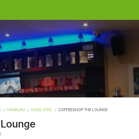
S
HAARLEM
OUDE STAD
COFFEESHOP THE LOUNGE
 Lounge
)