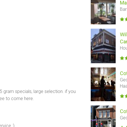
Ma
Bar
Wil
Ca
Hou
Co
Ged
Ha
 5 gram specials, large selection. if you
ree to come here.
Co
Ged
rvice :)