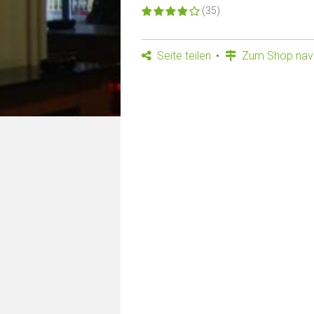
(35)
Seite teilen
Zum Shop navi