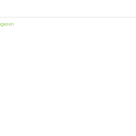
gieren