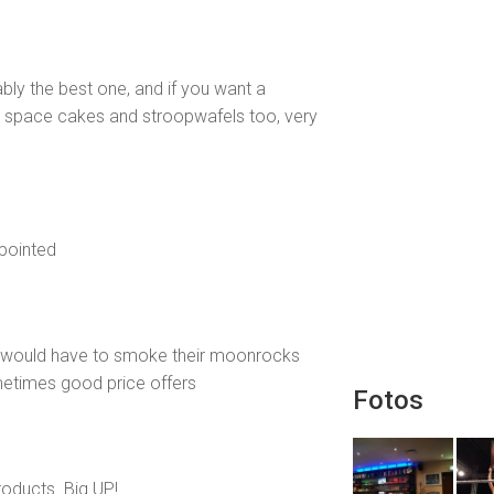
bly the best one, and if you want a
e space cakes and stroopwafels too, very
ppointed
i would have to smoke their moonrocks
etimes good price offers
Fotos
roducts. Big UP!