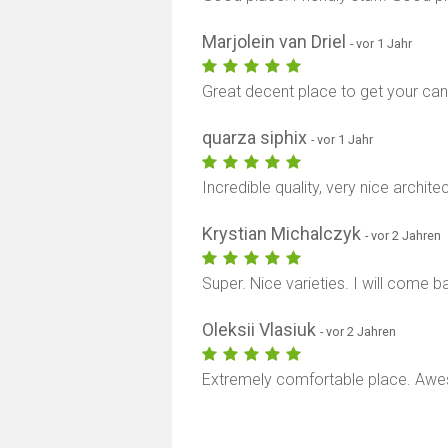
Marjolein van Driel
- vor 1 Jahr
Great decent place to get your can
quarza siphix
- vor 1 Jahr
Incredible quality, very nice archite
Krystian Michalczyk
- vor 2 Jahren
Super. Nice varieties. I will come b
Oleksii Vlasiuk
- vor 2 Jahren
Extremely comfortable place. Awe