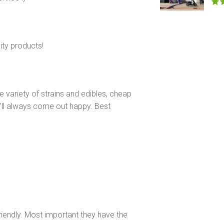
ity products!
e variety of strains and edibles, cheap
u'll always come out happy. Best
riendly. Most important they have the