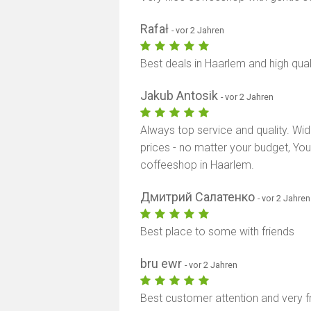
Rafał
- vor 2 Jahren
Best deals in Haarlem and high qual
Jakub Antosik
- vor 2 Jahren
Always top service and quality. Wid
prices - no matter your budget, Yo
coffeeshop in Haarlem.
Дмитрий Салатенко
- vor 2 Jahren
Best place to some with friends
bru ewr
- vor 2 Jahren
Best customer attention and very f