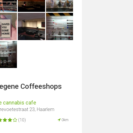
legene Coffeeshops
e cannabis cafe
revoetestraat 23, Haarlem
(10)
0km