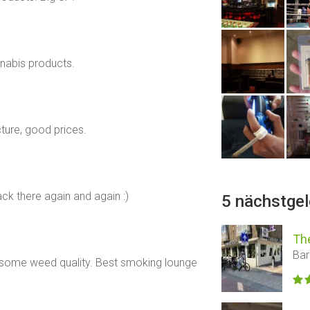
nabis products.
cture, good prices.
ack there again and again :)
5 nächstge
Th
Bar
some weed quality. Best smoking lounge