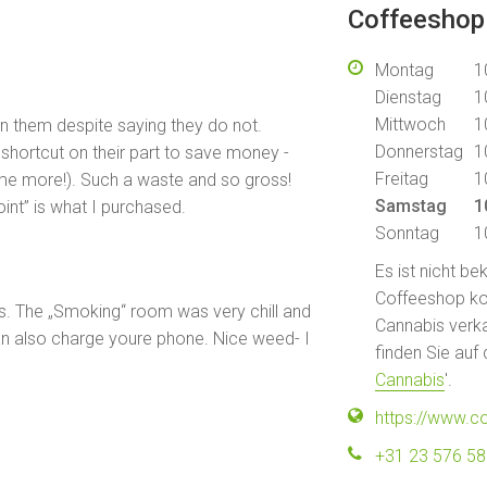
Coffeeshop
Montag
1
Dienstag
1
Mittwoch
1
in them despite saying they do not.
Donnerstag
1
shortcut on their part to save money -
Freitag
1
me more!). Such a waste and so gross!
Samstag
1
oint” is what I purchased.
Sonntag
1
Es ist nicht b
Coffeeshop kont
s. The „Smoking“ room was very chill and
Cannabis verka
n also charge youre phone. Nice weed- I
finden Sie auf 
Cannabis
'.
https://www.c
+31 23 576 5