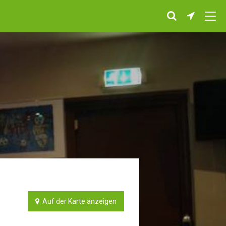
Auf der Karte anzeigen