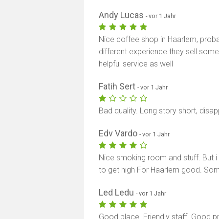
Andy Lucas
- vor 1 Jahr
Nice coffee shop in Haarlem, proba
different experience they sell som
helpful service as well
Fatih Sert
- vor 1 Jahr
Bad quality. Long story short, disa
Edv Vardo
- vor 1 Jahr
Nice smoking room and stuff. But 
to get high For Haarlem good. Som
Led Ledu
- vor 1 Jahr
Good place. Friendly staff. Good p