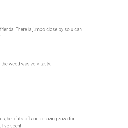
 friends. There is jumbo close by so u can
.
 the weed was very tasty.
bes, helpful staff and amazing zaza for
 I've seen!