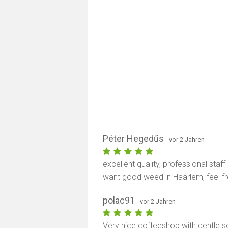
Péter Hegedűs
- vor 2 Jahren
excellent quality, professional staff
want good weed in Haarlem, feel f
polac91
- vor 2 Jahren
Very nice coffeeshop with gentle se