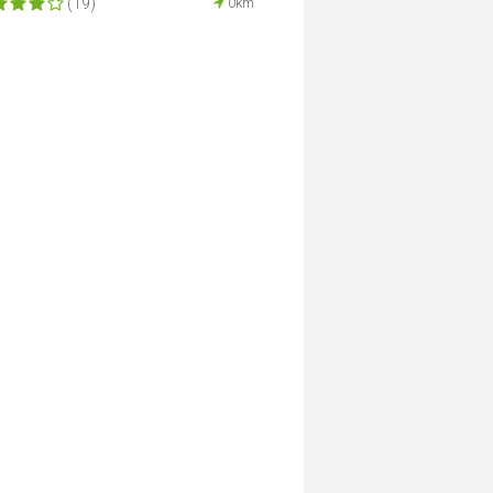
(19)
0km