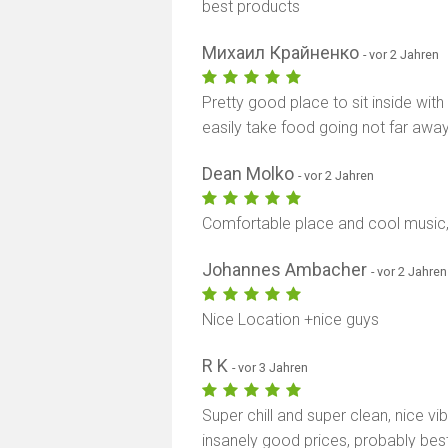
best products
Михаил Крайненко
- vor 2 Jahren
Pretty good place to sit inside with
easily take food going not far away
Dean Molko
- vor 2 Jahren
Comfortable place and cool music,
Johannes Ambacher
- vor 2 Jahren
Nice Location +nice guys
R K
- vor 3 Jahren
Super chill and super clean, nice vi
insanely good prices, probably best