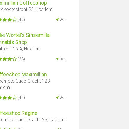
ximillian Coffeeshop
revoetestraat 23, Haarlem
(49)
0km
lie Wortel's Sinsemilla
nnabis Shop
tplein 16-A, Haarlem
(28)
0km
ffeeshop Maximillian
empte Oude Gracht 123,
arlem
(40)
0km
ffeeshop Regine
empte Oude Gracht 28, Haarlem