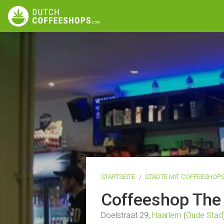
STARTSEITE
STÄDTE MIT COFFEESHOP
Coffeeshop The
Doelstraat 29,
Haarlem
(
Oude Stad