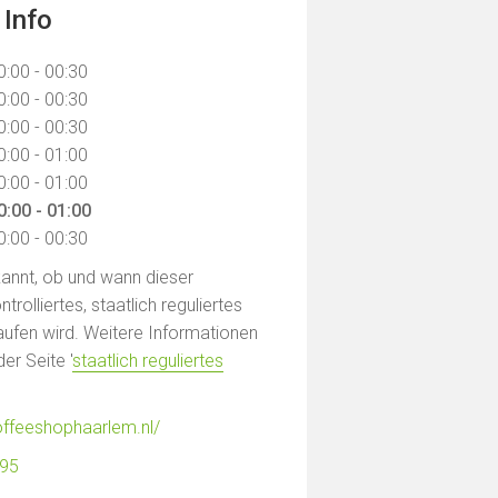
 Info
0:00 - 00:30
0:00 - 00:30
0:00 - 00:30
0:00 - 01:00
0:00 - 01:00
0:00 - 01:00
0:00 - 00:30
ekannt, ob und wann dieser
rolliertes, staatlich reguliertes
ufen wird. Weitere Informationen
der Seite '
staatlich reguliertes
offeeshophaarlem.nl/
895