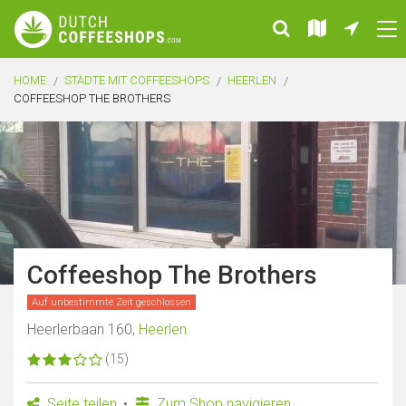
HOME
STÄDTE MIT COFFEESHOPS
HEERLEN
COFFEESHOP THE BROTHERS
Coffeeshop The Brothers
Auf unbestimmte Zeit geschlossen
Heerlerbaan 160,
Heerlen
(15)
Seite teilen
Zum Shop navigieren