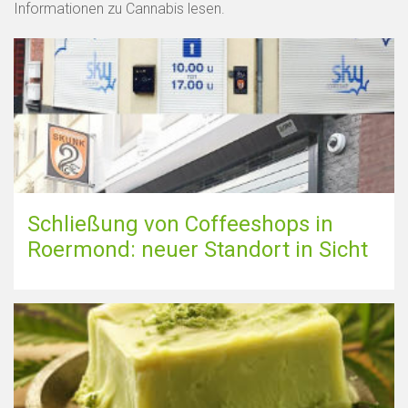
Informationen zu Cannabis lesen.
Schließung von Coffeeshops in
Roermond: neuer Standort in Sicht