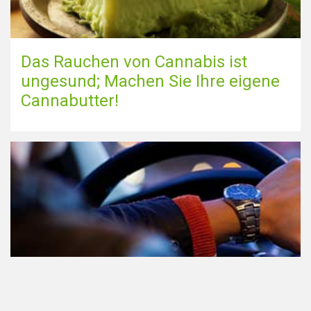
Das Rauchen von Cannabis ist
ungesund; Machen Sie Ihre eigene
Cannabutter!
Teilnahme am Verkehr nach dem
Konsum von Cannabis: alles, was