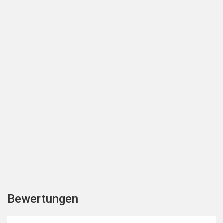
Bewertungen