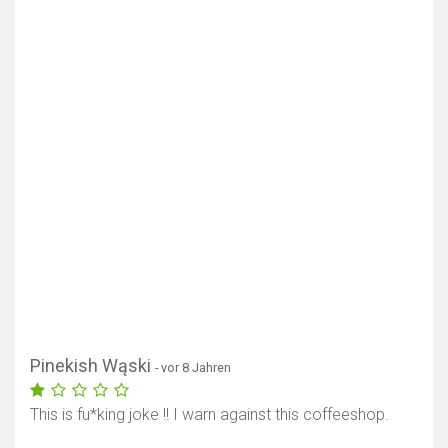
Pinekish Wąski
- vor 8 Jahren
This is fu*king joke !! I warn against this coffeeshop.