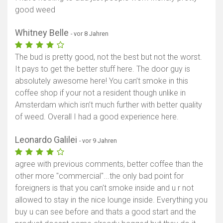
good weed
Whitney Belle
- vor 8 Jahren
The bud is pretty good, not the best but not the worst.
It pays to get the better stuff here. The door guy is
absolutely awesome here! You can’t smoke in this
coffee shop if your not a resident though unlike in
Amsterdam which isn’t much further with better quality
of weed. Overall I had a good experience here.
Leonardo Galilei
- vor 9 Jahren
agree with previous comments, better coffee than the
other more "commercial"...the only bad point for
foreigners is that you can't smoke inside and u r not
allowed to stay in the nice lounge inside. Everything you
buy u can see before and thats a good start and the