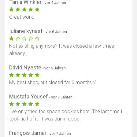
Tanja Winkler
- vor 4 Jahren
Great work.
juliane kynast
- vor 6 Jahren
Not existing anymore? It was closed a few times
already...
Dávid Nyeste
- vor 6 Jahren
My best shop, but closed for 6 months :/
Mustafa Yousef
- vor 7 Jahren
I've only tried the space cookies here. The last time I
took half of it. It was damn good.
François Jamar
- vor 7 Jahren