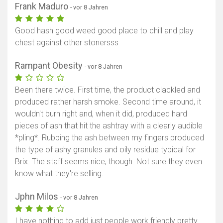
Frank Maduro
- vor 8 Jahren
Good hash good weed good place to chill and play
chest against other stonersss
Rampant Obesity
- vor 8 Jahren
Been there twice. First time, the product clackled and
produced rather harsh smoke. Second time around, it
wouldn't burn right and, when it did, produced hard
pieces of ash that hit the ashtray with a clearly audible
*pling*. Rubbing the ash between my fingers produced
the type of ashy granules and oily residue typical for
Brix. The staff seems nice, though. Not sure they even
know what they're selling.
Jphn Milos
- vor 8 Jahren
I have nothing to add just people work friendly pretty