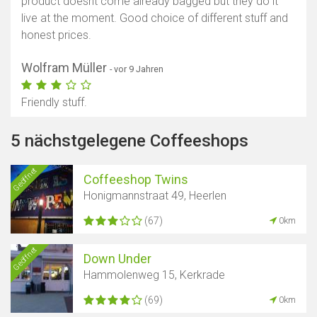
product doesnt come already bagged but they do it
live at the moment. Good choice of different stuff and
honest prices.
Wolfram Müller
- vor 9 Jahren
Friendly stuff.
5 nächstgelegene Coffeeshops
Geöffnet
Coffeeshop Twins
Honigmannstraat 49, Heerlen
(67)
0km
Geöffnet
Down Under
Hammolenweg 15, Kerkrade
(69)
0km