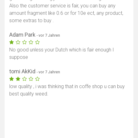
Also the customer service is fair, you can buy any
amount fragment like 0.6 or for 10e ect, any product,
some extras to buy .
Adam Park
- vor 7 Jahren
No good unless your Dutch which is fair enough I
suppose
tomi AkKid
- vor 7 Jahren
low quality , i was thinking that in coffe shop u can buy
best quality weed.
Karte anzeigen