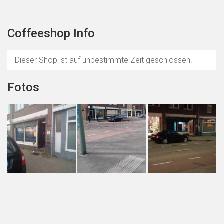
Coffeeshop Info
Dieser Shop ist auf unbestimmte Zeit geschlossen.
Fotos