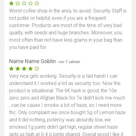
Worst cofee shop in the area, to avoid. Security Staff is
not polite or helpful, even if you are a frequent
customer. Products are most of the time of very bad
quality, with seeds and huge branches. Moreover, you
most often than not have less grams in your bag than
you have paid for.
Name Name Goblin
- vor 7 Jahren
Very nice girls working. Security is a tad harsh I can
understand it I worked a lot as security too. Now the
product is situational. The 6€ hash is good, the 10e
zero zero and Afghan Black for 7e didn't kick me much
, can be cause I smoke a lot of haze, so I need more
thc. Only complaint we once bought 5g of Lemon haze
and it did nothing, potency was absurdly low, we
smoked 1g joints didn't get high, regular street haze
gets us high at 0.4 g joints shared. Overal good I like it.