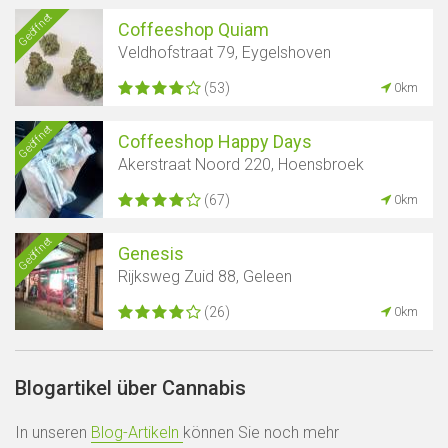
Geöffnet
Coffeeshop Quiam
Veldhofstraat 79, Eygelshoven
(53)
0km
Geöffnet
Coffeeshop Happy Days
Akerstraat Noord 220, Hoensbroek
(67)
0km
Geöffnet
Genesis
Rijksweg Zuid 88, Geleen
(26)
0km
Blogartikel über Cannabis
In unseren
Blog-Artikeln
können Sie noch mehr