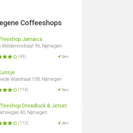
legene Coffeeshops
ffeeshop Jamaica
 Welderenstraat 96, Nijmegen
(43)
0km
Kunsje
ede Walstraat 108, Nijmegen
(114)
0km
ffeeshop Dreadlock & Jetset
amsegas 40, Nijmegen
(113)
0km