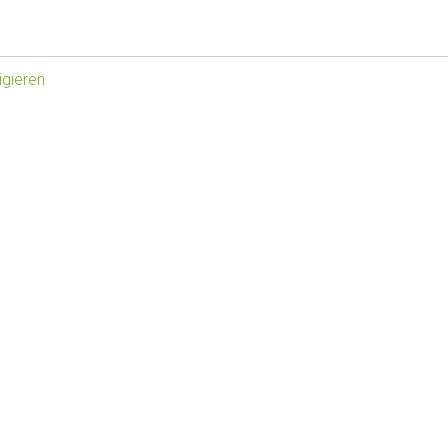
gieren