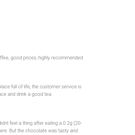
 coffee, good prices, highly recommended
place full of life, the customer service is
ace and drink a good tea.
dnt feel a thing after eating a 0.2g (20-
here. But the chocolate was tasty and