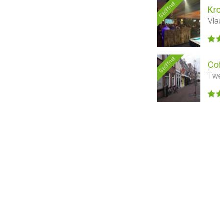
Geöffnet
Kr
Vla
Geöffnet
Co
Twe