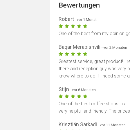
Bewertungen
Robert
- vor 1 Monat
One of the best from my opinion go
Baqar Merabishvili
- vor 2 Monaten
Greatest service, great product! I
there and reception guy was very po
know where to go if I need some g
Stijn
- vor 6 Monaten
One of the best coffee shops in all 
very helpfull and friendly. The pri
Krisztián Sarkadi
- vor 11 Monaten