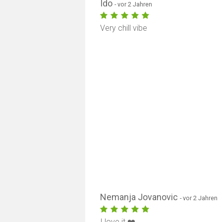
Ido
- vor 2 Jahren
Very chill vibe
Nemanja Jovanovic
- vor 2 Jahren
I love it ❤️