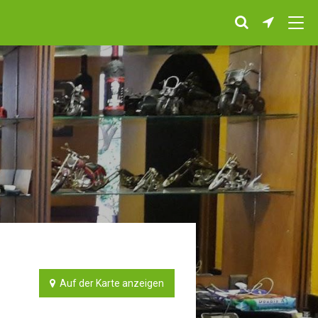
Auf der Karte anzeigen