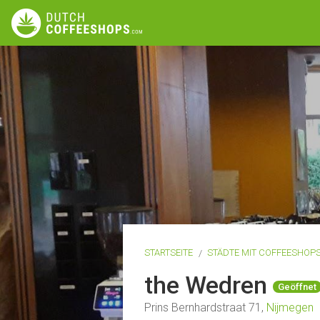
STARTSEITE
STÄDTE MIT COFFEESHOP
the Wedren
Geöffnet
Prins Bernhardstraat 71,
Nijmegen