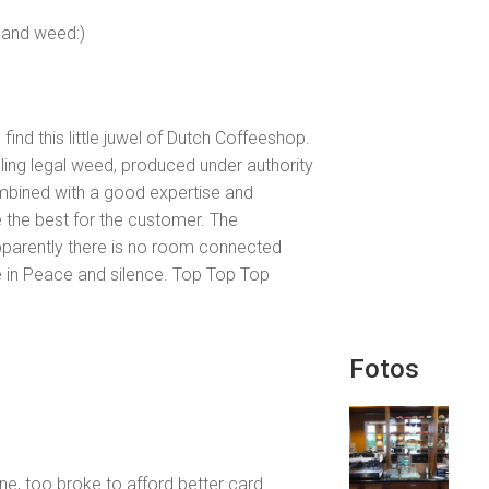
s and weed:)
 find this little juwel of Dutch Coffeeshop.
elling legal weed, produced under authority
combined with a good expertise and
 the best for the customer. The
pparently there is no room connected
 in Peace and silence. Top Top Top
Fotos
e, too broke to afford better card