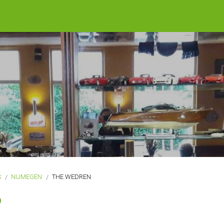
S
NIJMEGEN
THE WEDREN