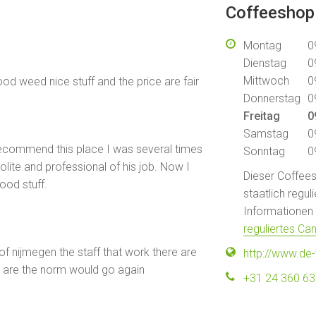
Coffeeshop
Montag
0
Dienstag
0
Mittwoch
0
od weed nice stuff and the price are fair
Donnerstag
0
Freitag
0
Samstag
0
 recommend this place I was several times
Sonntag
0
lite and professional of his job. Now I
Dieser Coffeesh
ood stuff.
staatlich regu
Informationen f
reguliertes Ca
of nijmegen the staff that work there are
http://www.de-
ces are the norm would go again
+31 24 360 6