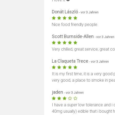
Donát László
- vor 3 Jahren
Nice food friendly people.
Scott Burnside-Allen
- vor 3 Jahren
Very chilled, great service, great
La Claqueta Trece
- vor 3 Jahren
It is my first time, it is a very good 
very good, a place to smoke in pe
jaden
- vor 3 Jahren
I have a super low tolerance and i di
40mg usually) edible that i bought 