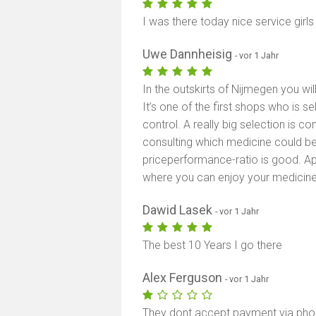
I was there today nice service girl
Uwe Dannheisig
- vor 1 Jahr
In the outskirts of Nijmegen you will
It’s one of the first shops who is s
control. A really big selection is 
consulting which medicine could be
priceperformance-ratio is good. A
where you can enjoy your medicine
Dawid Lasek
- vor 1 Jahr
The best 10 Years I go there
Alex Ferguson
- vor 1 Jahr
They dont accept payment via phon