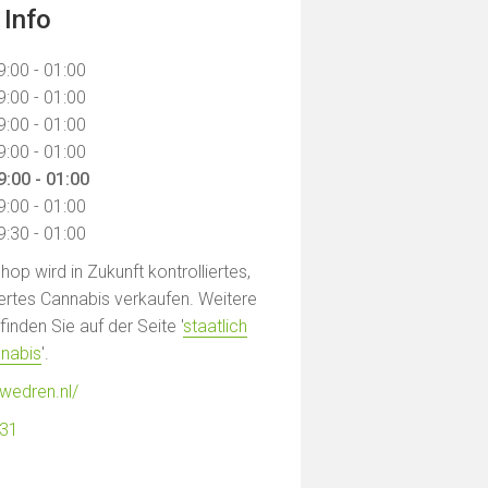
 Info
9:00 - 01:00
9:00 - 01:00
9:00 - 01:00
9:00 - 01:00
9:00 - 01:00
9:00 - 01:00
9:30 - 01:00
op wird in Zukunft kontrolliertes,
liertes Cannabis verkaufen. Weitere
inden Sie auf der Seite '
staatlich
nnabis
'.
wedren.nl/
331