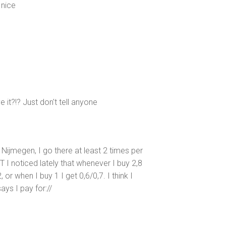
 nice
e it?!? Just don't tell anyone
Nijmegen, I go there at least 2 times per
T I noticed lately that whenever I buy 2,8
 or when I buy 1 I get 0,6/0,7. I think I
ays I pay for://