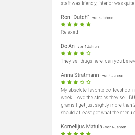
staff was friendly, interior was quite
Ron “Dutch”
- vor 4 Jahren
Relaxed
Do An
- vor 4 Jahren
They sell drugs here, can you believ
Anna Stratmann
- vor 4 Jahren
My absolute favorite coffeeshop in 
week. Love the strains they sell. BU
grams I get just slightly more than 2,
should at least get what the menu s
Kornelijus Matula
- vor 4 Jahren