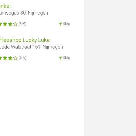
onkel
amsegas 30, Nijmegen
(98)
0km
ffeeshop Lucky Luke
ede Walstraat 161, Nijmegen
(56)
0km