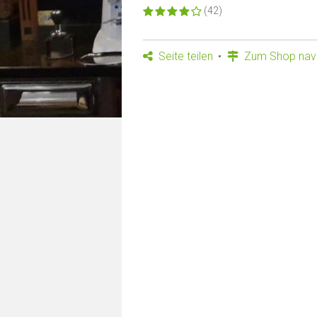
(42)
Seite teilen
Zum Shop navi