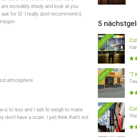
are incredibly shady and look at you
y ask for ID. I really dont recommend it,
ijmegen
5 nächstge
Geöffnet
Co
Van
Geöffnet
'T 
good atmosphere.
Twe
Geöffnet
Co
w is to less and I ask to weigh to make
Vla
 don’t have a scale. I just think that’s not
d