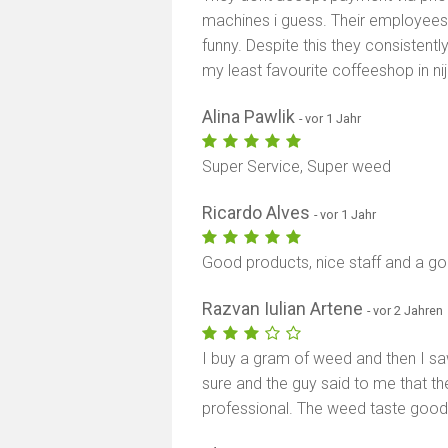
machines i guess. Their employees 
funny. Despite this they consistentl
my least favourite coffeeshop in n
Alina Pawlik
- vor 1 Jahr
Super Service, Super weed
Ricardo Alves
- vor 1 Jahr
Good products, nice staff and a 
Razvan Iulian Artene
- vor 2 Jahren
I buy a gram of weed and then I sa
sure and the guy said to me that they
professional. The weed taste goo