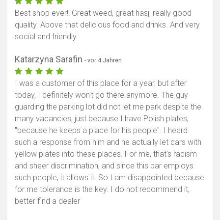
Best shop ever!! Great weed, great hasj, really good
quality. Above that delicious food and drinks. And very
social and friendly.
Katarzyna Sarafin
- vor 4 Jahren
I was a customer of this place for a year, but after
today, I definitely won't go there anymore. The guy
guarding the parking lot did not let me park despite the
many vacancies, just because I have Polish plates,
"because he keeps a place for his people". I heard
such a response from him and he actually let cars with
yellow plates into these places. For me, that's racism
and sheer discrimination, and since this bar employs
such people, it allows it. So I am disappointed because
for me tolerance is the key. I do not recommend it,
better find a dealer