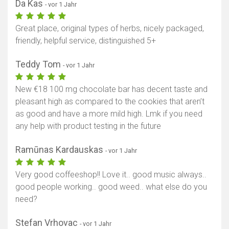
Da Kas
- vor 1 Jahr
Great place, original types of herbs, nicely packaged,
friendly, helpful service, distinguished 5+
Teddy Tom
- vor 1 Jahr
New €18 100 mg chocolate bar has decent taste and
pleasant high as compared to the cookies that aren’t
as good and have a more mild high. Lmk if you need
any help with product testing in the future
Ramūnas Kardauskas
- vor 1 Jahr
Very good coffeeshop!! Love it.. good music always..
good people working.. good weed.. what else do you
need?
Stefan Vrhovac
- vor 1 Jahr