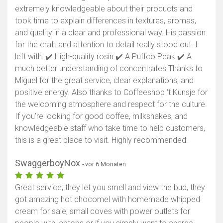
extremely knowledgeable about their products and
took time to explain differences in textures, aromas,
and quality in a clear and professional way. His passion
for the craft and attention to detail really stood out. I
left with: ✔️ High-quality rosin ✔️ A Puffco Peak ✔️ A
much better understanding of concentrates Thanks to
Miguel for the great service, clear explanations, and
positive energy. Also thanks to Coffeeshop ‘t Kunsje for
the welcoming atmosphere and respect for the culture.
If you’re looking for good coffee, milkshakes, and
knowledgeable staff who take time to help customers,
this is a great place to visit. Highly recommended.
SwaggerboyNox
- vor 6 Monaten
Great service, they let you smell and view the bud, they
got amazing hot chocomel with homemade whipped
cream for sale, small coves with power outlets for