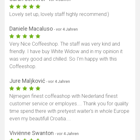
Lovely set up, lovely staff highly recommend:)
Daniele Macaluso
- vor 4 Jahren
Very Nice Coffeeshop. The staff was very kind and
friendly. I have buy White Widow and in my opinion it
was very good and chilled. So I’m happy with this
Coffeeshop.
Jure Maljković
- vor 4 Jahren
Nijmegen finest coffeashop with Nederland finest
customer service or employes.... Thank you for quality
time spend there with pretyest waiter's in whole Europe
even my beautifull Croatia....
Viviënne Swanton
- vor 4 Jahren