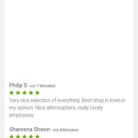
Philip S
- vor 7 Monaten
Very nice selection of everything. Best shop in town in
my opinion. Nice athmosphere, really lovely
employees.
Shareena Shawn
- vor 8 Monaten