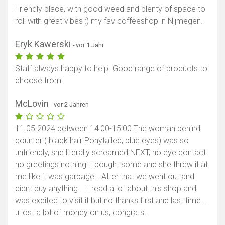
Friendly place, with good weed and plenty of space to
roll with great vibes :) my fav coffeeshop in Nijmegen.
Eryk Kawerski
- vor 1 Jahr
Staff always happy to help. Good range of products to
choose from.
McLovin
- vor 2 Jahren
11.05.2024 between 14:00-15:00 The woman behind
counter ( black hair Ponytailed, blue eyes) was so
unfriendly, she literally screamed NEXT, no eye contact
no greetings nothing! I bought some and she threw it at
me like it was garbage… After that we went out and
didnt buy anything…. I read a lot about this shop and
was excited to visit it but no thanks first and last time…
u lost a lot of money on us, congrats…