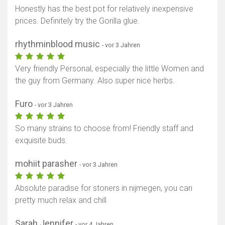
Honestly has the best pot for relatively inexpensive
prices. Definitely try the Gorilla glue.
rhythminblood music
- vor 3 Jahren
Very friendly Personal, especially the little Women and
the guy from Germany. Also super nice herbs.
Furo
- vor 3 Jahren
So many strains to choose from! Friendly staff and
exquisite buds.
mohiit parasher
- vor 3 Jahren
Absolute paradise for stoners in nijmegen, you can
pretty much relax and chill
Sarah Jennifer
- vor 4 Jahren