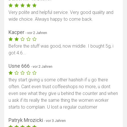
Very polite and helpful service. Very good quality and
wide choice. Always happy to come back.
Kacper
- vor 2 Jahren
Before the stuff was good, now middle. I bought 5g, i
got 4.6...
Usne 666
- vor 2 Jahren
they start giving u some other hashish if u go there
often. Cant even trust coffeeshops no more, u dont
even see what they give u behind the counter and when
u ask if its really the same thing the women worker
starts to complain. U lost a regular customer
Patryk Mrozicki
- vor 3 Jahren