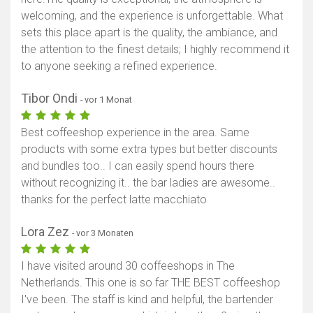
welcoming, and the experience is unforgettable. What
sets this place apart is the quality, the ambiance, and
the attention to the finest details; I highly recommend it
to anyone seeking a refined experience.
Tibor Ondi
- vor 1 Monat
Best coffeeshop experience in the area. Same
products with some extra types but better discounts
and bundles too.. I can easily spend hours there
without recognizing it.. the bar ladies are awesome..
thanks for the perfect latte macchiato
Lora Zez
- vor 3 Monaten
I have visited around 30 coffeeshops in The
Netherlands. This one is so far THE BEST coffeeshop
I've been. The staff is kind and helpful, the bartender