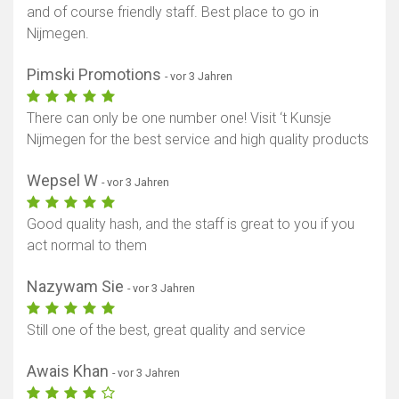
and of course friendly staff. Best place to go in
Nijmegen.
Pimski Promotions
- vor 3 Jahren
There can only be one number one! Visit ‘t Kunsje
Nijmegen for the best service and high quality products
Wepsel W
- vor 3 Jahren
Good quality hash, and the staff is great to you if you
act normal to them
Nazywam Sie
- vor 3 Jahren
Still one of the best, great quality and service
Awais Khan
- vor 3 Jahren