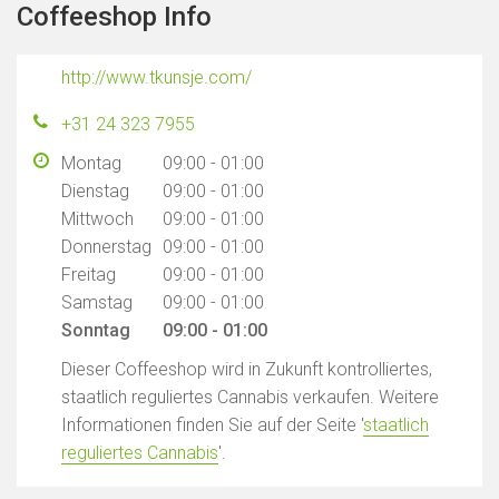
Coffeeshop Info
http://www.tkunsje.com/
+31 24 323 7955
Montag
09:00 - 01:00
Dienstag
09:00 - 01:00
Mittwoch
09:00 - 01:00
Donnerstag
09:00 - 01:00
Freitag
09:00 - 01:00
Samstag
09:00 - 01:00
Sonntag
09:00 - 01:00
Dieser Coffeeshop wird in Zukunft kontrolliertes,
staatlich reguliertes Cannabis verkaufen. Weitere
Informationen finden Sie auf der Seite '
staatlich
reguliertes Cannabis
'.