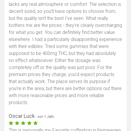
lacks any real atmosphere or comfort. The selection is
decent sized, so you’ll have options to choose from,
but the quality isn’t the best I’ve seen. What really
bothers me are the prices - they’re clearly overcharging
for what you get. You can definitely find better value
elsewhere. I had a particularly disappointing experience
with their edibles. Tried some gummies that were
supposed to be 400mg THC, but they had absolutely
no effect whatsoever. Either the dosage was
completely off or the quality was just poor. For the
premium prices they charge, you’d expect products
that actually work. The place serves its purpose if
you’re in the area, but there are better options out there
with more reasonable prices and more reliable
products.
Oscar Luck
- vor 1 Jahr
This is personally my Favorite coffeshop in Nymwegen