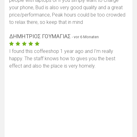
people with laptops or if you simply want to charge
your phone, Bud is also very good quality and a great
price/performance, Peak hours could be too crowded
to relax there, so keep that in mind
ΔΗΜΗΤΡΙΟΣ ΓΟΥΜΑΓΙΑΣ
- vor 6 Monaten
I found this coffeeshop 1 year ago and I’m really
happy. The staff knows how to gives you the best
effect and also the place is very homely.