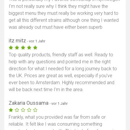
I’m not really sure why I think they might have the
biggest menu they must really be working very hard to
get all this different strains although one thing I wanted
was already out must have either been superb
itz mitz
- vor 1 Jahr
Top quality products, friendly staff as well. Ready to
help with any questions and pointed me in the right
direction for what I needed for a long journey back to
the UK. Prices are great as well, especially if you've
ever been to Amsterdam. Highly recommended and
will be back next time I'm in the area.
Zakaria Oussama
- vor 1 Jahr
Frankly, what you provided was far from safe or
reliable. It felt like I was consuming something