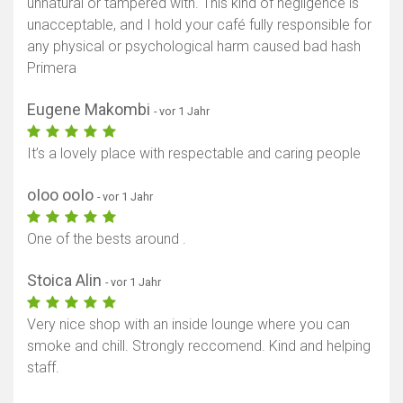
unnatural or tampered with. This kind of negligence is
unacceptable, and I hold your café fully responsible for
Karte anzeigen
any physical or psychological harm caused bad hash
Primera
Eugene Makombi
- vor 1 Jahr
It’s a lovely place with respectable and caring people
oIoo ooIo
- vor 1 Jahr
One of the bests around .
Stoica Alin
- vor 1 Jahr
Very nice shop with an inside lounge where you can
smoke and chill. Strongly reccomend. Kind and helping
staff.