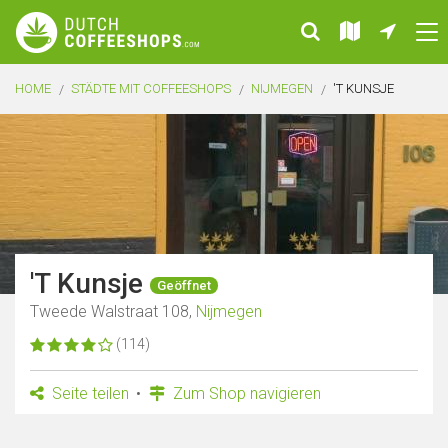
HOME
STÄDTE MIT COFFEESHOPS
NIJMEGEN
'T KUNSJE
'T Kunsje
Geöffnet
Tweede Walstraat 108,
Nijmegen
(114)
Seite teilen
Zum Shop navigieren