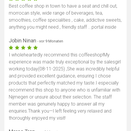
Best coffee shop in town to have a seat and chill out,
morrocan style, wide range of beverages, tea,
smoothies, coffee specialities , cake, addictive sweets,
anything you might need , friendly staff ...portal inside
Jobin Ninan
- vor 9 Monaten
I wholeheartedly recommend this coffeeshop! ​My
experience was made truly exceptional by the salesgirl
working today(08-11-2025) ,She was incredibly helpful
and provided excellent guidance, ensuring I chose
products that perfectly matched my taste. ​I especially
recommend this shop to anyone who is unfamiliar with
Nijmegen or unsure about their selection. The staff
member was genuinely happy to answer all my
enquiries. ​Thank you—I left feeling very relaxed and
thoroughly enjoyed my visit!