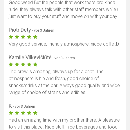
Good weed But the people that work there are kinda
rude, they always talk with other staff members while u
just want to buy your stuff and move on with your day
Piotr Dety
- vor 3 Jahren
Very good service, friendly atmosphere, nicce coffe :D
Kamilė Vilkevičiūtė
- vor 3 Jahren
The crew is amazing, always up for a chat. The
atmosphere is hip and fresh, good choice of
snacks/drinks at the bar. Always good quality and wide
range of choice of strains and edibles.
K
- vor 3 Jahren
Had an amazing time with my brother there. A pleasure
to visit this place. Nice stuff, nice beverages and food