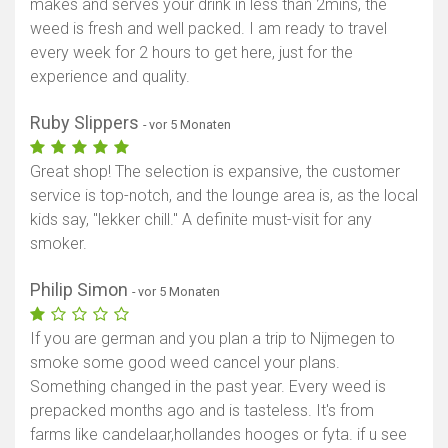
makes and serves your drink in less than 2mins, the
weed is fresh and well packed. I am ready to travel
every week for 2 hours to get here, just for the
experience and quality.
Ruby Slippers
- vor 5 Monaten
Great shop! The selection is expansive, the customer
service is top-notch, and the lounge area is, as the local
kids say, "lekker chill." A definite must-visit for any
smoker.
Philip Simon
- vor 5 Monaten
If you are german and you plan a trip to Nijmegen to
smoke some good weed cancel your plans.
Something changed in the past year. Every weed is
prepacked months ago and is tasteless. It's from
farms like candelaar,hollandes hooges or fyta. if u see