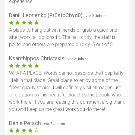
experience
Daniil Leonenko (Pr0stoChyd0)
- vor 2 Jahren
A place to hang out with friends or grab a quick bite
after work, all options fit. The hall is tidy, the staff is
polite, and orders are prepared quickly. 5 out of 5.
Ksanthippos Christakis
- vor 2 Jahren
WHAT A PLACE. Words cannot describe the hospitality
I felt in that place. Great place to enjoy some of the
finest quality strains! I will definitely visit Nijmegen just
to go again to this beautiful place! To the people who
work there: if you are reading this comment a big thank
you and keep up the great work you do there!
Denis Petsch
- vor 2 Jahren