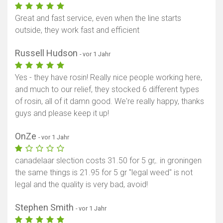
Great and fast service, even when the line starts
outside, they work fast and efficient
Russell Hudson
- vor 1 Jahr
Yes - they have rosin! Really nice people working here,
and much to our relief, they stocked 6 different types
of rosin, all of it damn good. We're really happy, thanks
guys and please keep it up!
OnZe
- vor 1 Jahr
canadelaar slection costs 31.50 for 5 gr,. in groningen
the same things is 21.95 for 5 gr "legal weed" is not
legal and the quality is very bad, avoid!
Stephen Smith
- vor 1 Jahr