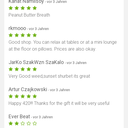
Kanat Namlisoy
- vor 3 Jahren
Peanut Butter Breath
rkmooo
- vor 3 Jahren
Good shop. You can relax at tables or at a mini lounge
at the floor on pillows. Prices are also okay.
JarKo SzakWzn SzaKalo
- vor 3 Jahren
Very Good weed,sunset shurbet its great
Artur Czajkowski
- vor 3 Jahren
Happy 420!!! Thanks for the gift it will be very useful
Ever Beat
- vor 3 Jahren