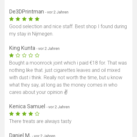
De3DPrintman
- vor 2 Jahren
Good selection and nice staff. Best shop I found during
my stay in Nijmegen.
King Kunta
- vor 2 Jahren
Bought a moonrock joint which i paid €18 for. That was
nothing like that. just cigarettes leaves and oil mixed
with dust i think. Really not worth the time, but u know
what they say, at long as the money comes in who
cares about your opinion ✌
Kenica Samuel
- vor 2 Jahren
There treats are always tasty
Daniel M.
- vor 2 Jahren