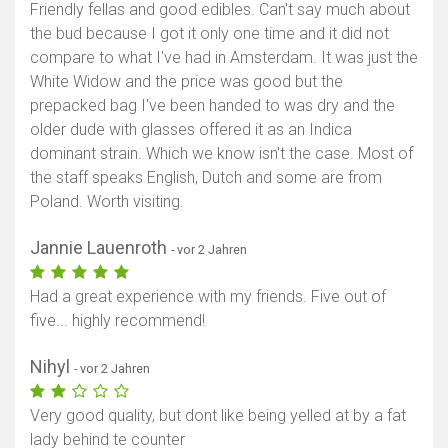
Friendly fellas and good edibles. Can't say much about
the bud because I got it only one time and it did not
compare to what I've had in Amsterdam. It was just the
White Widow and the price was good but the
prepacked bag I've been handed to was dry and the
older dude with glasses offered it as an Indica
dominant strain. Which we know isn't the case. Most of
the staff speaks English, Dutch and some are from
Poland. Worth visiting.
Jannie Lauenroth
- vor 2 Jahren
Had a great experience with my friends. Five out of
five... highly recommend!
Nihyl
- vor 2 Jahren
Very good quality, but dont like being yelled at by a fat
lady behind te counter