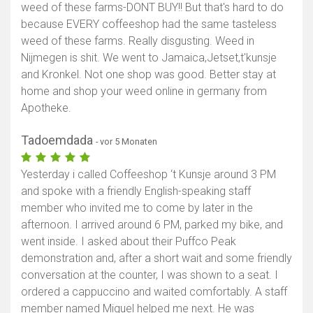
weed of these farms-DONT BUY!! But that's hard to do
because EVERY coffeeshop had the same tasteless
weed of these farms. Really disgusting. Weed in
Nijmegen is shit. We went to Jamaica,Jetset,t'kunsje
and Kronkel. Not one shop was good. Better stay at
home and shop your weed online in germany from
Apotheke.
Tadoemdada
- vor 5 Monaten
Yesterday i called Coffeeshop ‘t Kunsje around 3 PM
and spoke with a friendly English-speaking staff
member who invited me to come by later in the
afternoon. I arrived around 6 PM, parked my bike, and
went inside. I asked about their Puffco Peak
demonstration and, after a short wait and some friendly
conversation at the counter, I was shown to a seat. I
ordered a cappuccino and waited comfortably. A staff
member named Miguel helped me next. He was