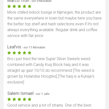
Marco Tron
- vor 9 Monaten
More chilled indoor lounge in Nijmegen, the product are
the same everywhere in town but maybe here you have
the better top shelf and hash selections even if it’s not
always everything available. Regular drink and coffee
service with fair price
Leafvix
- vor 11 Monaten
Bro i just tried the new Super Silver Sweets weed
combined with Candy Kusj Block hasj and it was
straight up gas! 10/10 do recommend [The weed is
grown by Holandse Hoogtes] [The hasj is a Kunsje's
exclusive]
Salem Ismael
- vor 1 Jahr
Good service and a lot of strains. One of the best