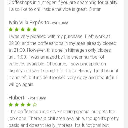
Coffeshops in Nijmegen if you are searching for quality.
I also like to chill inside the vibe is great. 5 star
Iván Villa Expósito
- vor 1 Jahr
I was very pleased with my purchase. I left work at
22:00, and the coffeeshops in my area already closed
at 21:00. However, this one in Nijmegen only closes
until 1:00. I was amazed by the sheer number of
varieties available. Of course, I saw pineapple on
display and went straight for that delicacy. I just bought
it and left, but inside it looked very cozy and beautiful. I
will go again.
Hubert -
- vor 1 Jahr
This coffeeshop is okay - nothing special but gets the
job done. There’s a chill area available, though it’s pretty
basic and doesn’t really impress. It’s functional but