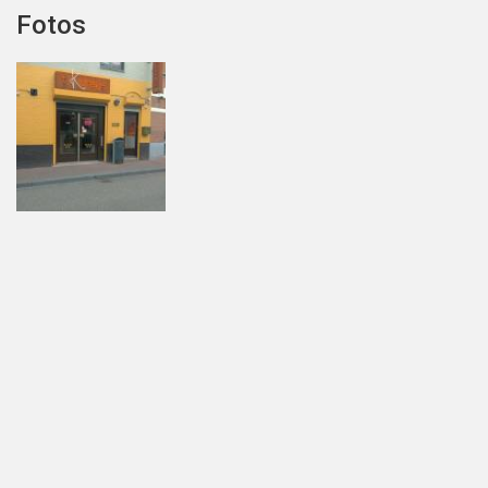
Fotos