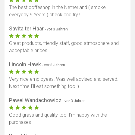
The best coffeshop in the Netherland ( smoke
everyday 9 Years ) check and try !
Savita ter Haar
- vor 3 Jahren
Great products, friendly staff, good atmosphere and
acceptable prices
Lincoln Hawk
- vor 3 Jahren
Very nice employees. Was well advised and served.
Next time I'll eat something too :)
Pawel Wandachowicz
- vor 3 Jahren
Good grass and quality too, I'm happy with the
purchases