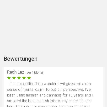
Bewertungen
Rach Laz
- vor 1 Monat
I find this coffeeshop wonderful—it gives me a real
sense of mental calm. To put it in perspective, I've
been using hashish and cannabis for 18 years, and I
smoked the best hashish joint of my entire life right
here.The quality is exceptional, the atmosphere is