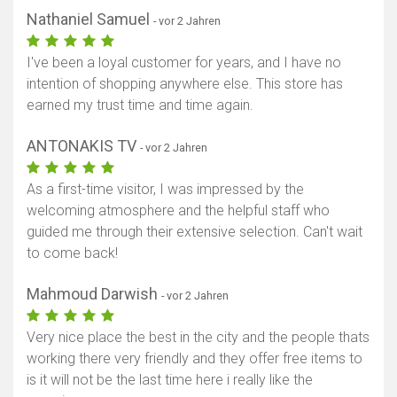
Nathaniel Samuel
- vor 2 Jahren
I've been a loyal customer for years, and I have no
intention of shopping anywhere else. This store has
earned my trust time and time again.
ANTONAKIS TV
- vor 2 Jahren
As a first-time visitor, I was impressed by the
welcoming atmosphere and the helpful staff who
guided me through their extensive selection. Can't wait
to come back!
Mahmoud Darwish
- vor 2 Jahren
Very nice place the best in the city and the people thats
working there very friendly and they offer free items to
is it will not be the last time here i really like the